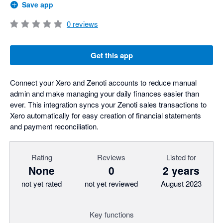
Save app
0
reviews
Get this app
Connect your Xero and Zenoti accounts to reduce manual
admin and make managing your daily finances easier than
ever. This integration syncs your Zenoti sales transactions to
Xero automatically for easy creation of financial statements
and payment reconciliation.
Rating
Reviews
Listed for
None
0
2 years
not yet rated
not yet reviewed
August 2023
Key functions