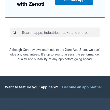
with Zenoti
Although Xero reviews each app in the Xero App Store, we can’t
give any guarantees. It’s up to you to assess the performance,
quality and suitability of any app before going ahead.
Want to feature your app here?
Become an app partner