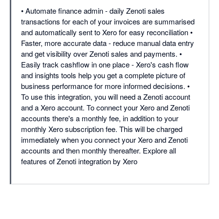
• Automate finance admin - daily Zenoti sales
transactions for each of your invoices are summarised
and automatically sent to Xero for easy reconciliation •
Faster, more accurate data - reduce manual data entry
and get visibility over Zenoti sales and payments. •
Easily track cashflow in one place - Xero's cash flow
and insights tools help you get a complete picture of
business performance for more informed decisions. •
To use this integration, you will need a Zenoti account
and a Xero account. To connect your Xero and Zenoti
accounts there's a monthly fee, in addition to your
monthly Xero subscription fee. This will be charged
immediately when you connect your Xero and Zenoti
accounts and then monthly thereafter. Explore all
features of Zenoti integration by Xero