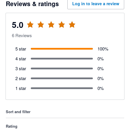
Reviews & ratings
Log in to leave a review
5.0
6
Reviews
5 star
100
%
4 star
0
%
3 star
0
%
2 star
0
%
1 star
0
%
Sort and filter
Rating