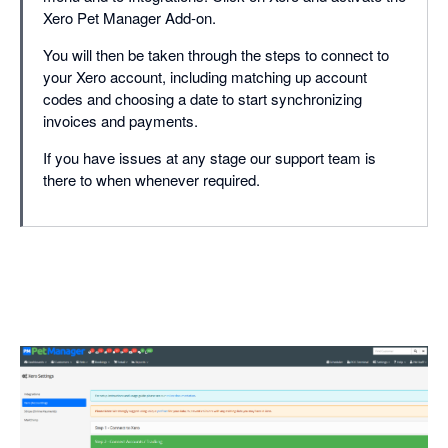
Xero Pet Manager Add-on.
You will then be taken through the steps to connect to
your Xero account, including matching up account
codes and choosing a date to start synchronizing
invoices and payments.
If you have issues at any stage our support team is
there to when whenever required.