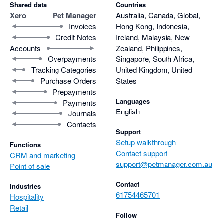
Shared data
Countries
Xero
Pet Manager
Australia, Canada, Global,
Invoices
Hong Kong, Indonesia,
Credit Notes
Ireland, Malaysia, New
Accounts
Zealand, Philippines,
Overpayments
Singapore, South Africa,
Tracking Categories
United Kingdom, United
Purchase Orders
States
Prepayments
Languages
Payments
English
Journals
Contacts
Support
Setup walkthrough
Functions
Contact support
CRM and marketing
support@petmanager.com.au
Point of sale
Contact
Industries
61754465701
Hospitality
Retail
Follow