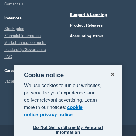
Contact us
Support & Learning
Investors
Product Releases
Stock price
Financial information
Accounting terms
Market announcements
Leadership/Governance
FAQ
Careers
Cookie notice
Vacancies
We use cookies to run our websites,
personalize your experience, and
deliver relevant advertising. Learn
more in our notices:
cookie
notice
privacy notice
Do Not Sell or Share My Personal
Information
Legal
Privacy