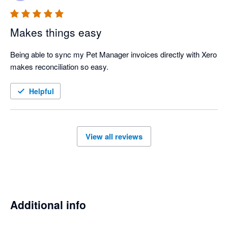
Makes things easy
Being able to sync my Pet Manager invoices directly with Xero 
makes reconciliation so easy. 
Helpful
View all reviews
Additional info