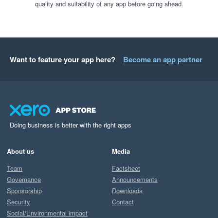
quality and suitability of any app before going ahead.
Want to feature your app here?
Become an app partner
Doing business is better with the right apps
About us
Media
Team
Factsheet
Governance
Announcements
Sponsorship
Downloads
Security
Contact
Social/Environmental impact