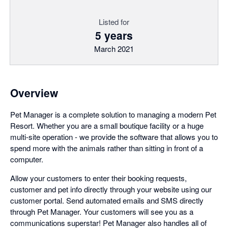
Listed for
5 years
March 2021
Overview
Pet Manager is a complete solution to managing a modern Pet
Resort. Whether you are a small boutique facility or a huge
multi-site operation - we provide the software that allows you to
spend more with the animals rather than sitting in front of a
computer.
Allow your customers to enter their booking requests,
customer and pet info directly through your website using our
customer portal. Send automated emails and SMS directly
through Pet Manager. Your customers will see you as a
communications superstar! Pet Manager also handles all of