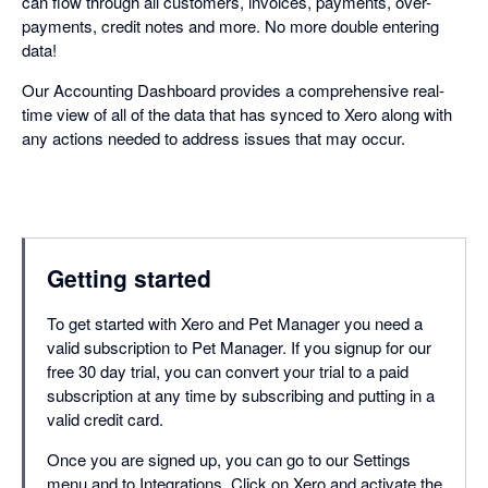
can flow through all customers, invoices, payments, over-
payments, credit notes and more. No more double entering
data!
Our Accounting Dashboard provides a comprehensive real-
time view of all of the data that has synced to Xero along with
any actions needed to address issues that may occur.
Getting started
To get started with Xero and Pet Manager you need a
valid subscription to Pet Manager. If you signup for our
free 30 day trial, you can convert your trial to a paid
subscription at any time by subscribing and putting in a
valid credit card.
Once you are signed up, you can go to our Settings
menu and to Integrations. Click on Xero and activate the