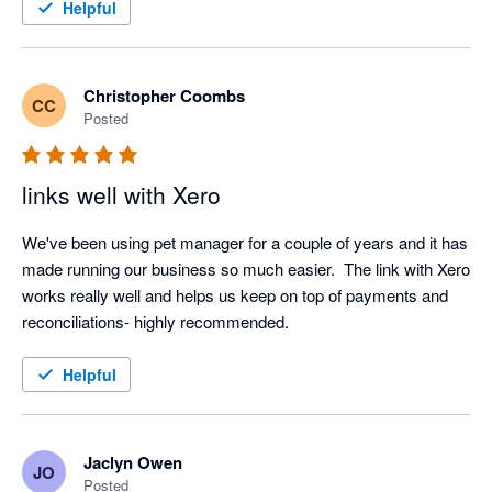
Helpful
Christopher Coombs
CC
Posted
links well with Xero
We've been using pet manager for a couple of years and it has 
made running our business so much easier.  The link with Xero 
works really well and helps us keep on top of payments and 
reconciliations- highly recommended.
Helpful
Jaclyn Owen
JO
Posted