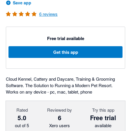
Save app
6
reviews
Free trial available
Get this app
Cloud Kennel, Cattery and Daycare, Training & Grooming
Software. The Solution to Running a Modern Pet Resort.
Works on any device - pc, mac, tablet, phone
Rated
Reviewed by
Try this app
5.0
6
Free trial
out of 5
Xero users
available