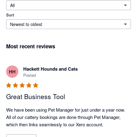
All
Sort
Newest to oldest
Most recent reviews
Hackett Hounds and Cats
HH
Posted
Great Business Tool
We have been using Pet Manager for just under a year now. 
All of our cattery bookings are done through Pet Manager, 
which then links seamlessly to our Xero account. 