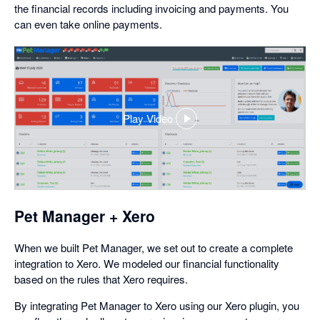
the financial records including invoicing and payments. You
can even take online payments.
Play Video
,
opens
in
a
dialog
Pet Manager + Xero
When we built Pet Manager, we set out to create a complete
integration to Xero. We modeled our financial functionality
based on the rules that Xero requires.
By integrating Pet Manager to Xero using our Xero plugin, you