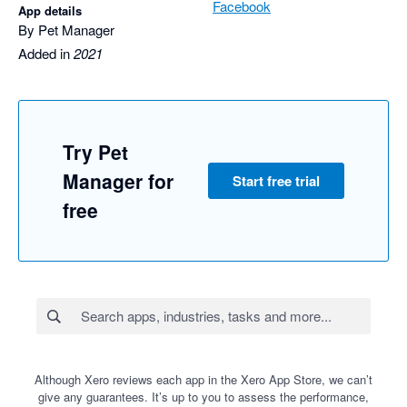
Facebook
App details
By Pet Manager
Added in
2021
Try Pet
Manager for
Start free trial
free
Although Xero reviews each app in the Xero App Store, we can’t
give any guarantees. It’s up to you to assess the performance,