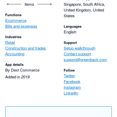
Items
Singapore, South Africa,
United Kingdom, United
Functions
States
Ecommerce
Bills and expenses
Languages
English
Industries
Retail
Support
Construction and trades
Setup walkthrough
Accounting
Contact support
support@greenback.com
App details
By Dext Commerce
Follow
Twitter
Added in
2019
Facebook
Instagram
LinkedIn