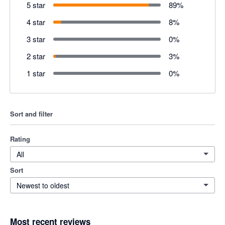
5 star
89
%
4 star
8
%
3 star
0
%
2 star
3
%
1 star
0
%
Sort and filter
Rating
All
Sort
Newest to oldest
Most recent reviews