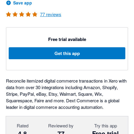
Save app
77
reviews
Free trial available
Get this app
Reconcile itemized digital commerce transactions in Xero with
data from over 30 integrations including Amazon, Shopify,
Stripe, PayPal, eBay, Etsy, Walmart, Square, Wix,
Squarespace, Faire and more. Dext Commerce is a global
leader in digital commerce accounting automation.
Rated
Reviewed by
Try this app
4.8
77
Free trial