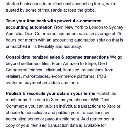
startup businesses to multinational accounting firms, we’re
trusted by some of thousands across the globe.
Take your time back with powerful e-commerce
accounting automation
From New York to London to Sydney
Australia, Dext Commerce customers save an average of 25
hours per month with an accounting automation solution that is
unmatched in its flexibility and accuracy.
Consolidate itemized sales & expense transactions
We go
beyond settlement files. From Amazon to Stripe, Dext
Commerce fetches individual, itemized transactions from
retailers, marketplaces, e-commerce platforms, POS
systems, payment providers and more.
Publish & reconcile your data on your terms
Publish as
much or as little data to Xero as you choose. With Dext
Commerce you can publish individual transactions to Xero or
choose to consolidate and publish your transactions by
accounting period or payout settlement. And remember, a
copy of your itemized transaction data is available for