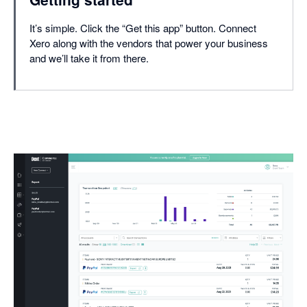
It’s simple. Click the “Get this app” button. Connect
Xero along with the vendors that power your business
and we’ll take it from there.