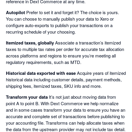
reference in Dext Commerce at any time.
Autopilot
Prefer to set it and forget it? The choice is yours.
You can choose to manually publish your data to Xero or
configure auto-exports to publish your transactions on a
recurring schedule of your choosing.
Itemized taxes, globally
Associate a transaction’s itemized
taxes to multiple tax rates per order for accurate tax allocation
across platforms and regions to ensure you’re meeting all
regulatory requirements, such as MTD.
Historical data exported with ease
Acquire years of itemized
historical data including customer details, payment methods,
shipping fees, itemized taxes, SKU info and more.
Transform your data
It’s not just about moving data from
point A to point B. With Dext Commerce we help normalize
and in some cases transform your data to ensure you have an
accurate and complete set of transactions before publishing to
your accounting file. Transforms can help allocate taxes when
the data from the upstream provider may not include tax detail.