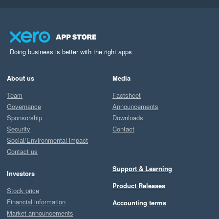
Doing business is better with the right apps
About us
Media
Team
Factsheet
Governance
Announcements
Sponsorship
Downloads
Security
Contact
Social/Environmental impact
Contact us
Support & Learning
Investors
Product Releases
Stock price
Financial information
Accounting terms
Market announcements