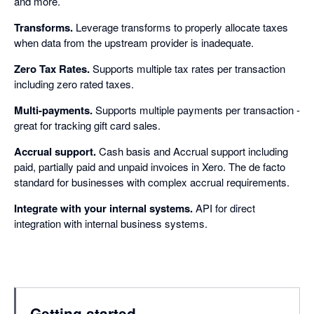
and more.
Transforms.
Leverage transforms to properly allocate taxes
when data from the upstream provider is inadequate.
Zero Tax Rates.
Supports multiple tax rates per transaction
including zero rated taxes.
Multi-payments.
Supports multiple payments per transaction -
great for tracking gift card sales.
Accrual support.
Cash basis and Accrual support including
paid, partially paid and unpaid invoices in Xero. The de facto
standard for businesses with complex accrual requirements.
Integrate with your internal systems.
API for direct
integration with internal business systems.
Getting started