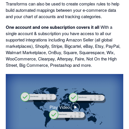
Transforms can also be used to create complex rules to help
build automated mappings between your e-commerce data
and your chart of accounts and tracking categories.
One account and one subscription covers it all
With a
single account & subscription you have access to all our
supported integrations including Amazon Seller (all global
marketplaces), Shopify, Stripe, Bigcartel, eBay, Etsy, PayPal,
Walmart Marketplace, OnBuy, Square, Squarespace, Wix,
WooCommerce, Clearpay, Afterpay, Faire, Not On the High
Street, Big Commerce, Prestashop and more.
Play Video
,
opens
in
a