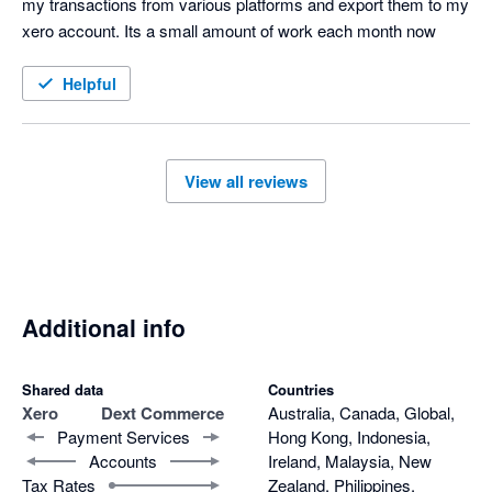
my transactions from various platforms and export them to my 
xero account. Its a small amount of work each month now
Helpful
View all reviews
Additional info
Shared data
Countries
Xero
Dext Commerce
Australia, Canada, Global,
Payment Services
Hong Kong, Indonesia,
Accounts
Ireland, Malaysia, New
Tax Rates
Zealand, Philippines,