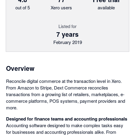
out of 5
Xero users
available
Listed for
7 years
February 2019
Overview
Reconcile digital commerce at the transaction level in Xero.
From Amazon to Stripe, Dext Commerce reconciles
transactions from a growing list of retailers, marketplaces, e-
commerce platforms, POS systems, payment providers and
more.
Designed for finance teams and accounting professionals
Accounting software designed to make complex tasks easy
for businesses and accounting professionals alike. From