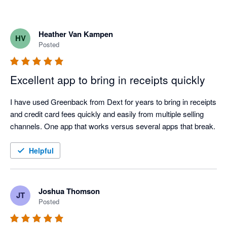
Heather Van Kampen
HV
Posted
Excellent app to bring in receipts quickly
I have used Greenback from Dext for years to bring in receipts 
and credit card fees quickly and easily from multiple selling 
channels. One app that works versus several apps that break.
Helpful
Joshua Thomson
JT
Posted