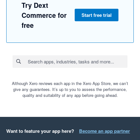
Try Dext
Commerce for
Start free trial
free
Although Xero reviews each app in the Xero App Store, we can’t
give any guarantees. It’s up to you to assess the performance,
quality and suitability of any app before going ahead.
Want to feature your app here?
Become an app partner