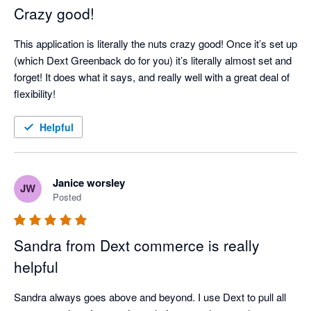
Crazy good!
This application is literally the nuts crazy good! Once it’s set up 
(which Dext Greenback do for you) it’s literally almost set and 
forget! It does what it says, and really well with a great deal of 
flexibility!
Helpful
Janice worsley
JW
Posted
Sandra from Dext commerce is really
helpful
Sandra always goes above and beyond. I use Dext to pull all 