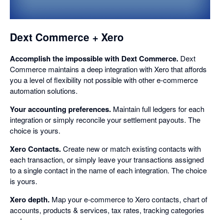
dialog
Dext Commerce + Xero
Accomplish the impossible with Dext Commerce.
Dext
Commerce maintains a deep integration with Xero that affords
you a level of flexibility not possible with other e-commerce
automation solutions.
Your accounting preferences.
Maintain full ledgers for each
integration or simply reconcile your settlement payouts. The
choice is yours.
Xero Contacts.
Create new or match existing contacts with
each transaction, or simply leave your transactions assigned
to a single contact in the name of each integration. The choice
is yours.
Xero depth.
Map your e-commerce to Xero contacts, chart of
accounts, products & services, tax rates, tracking categories