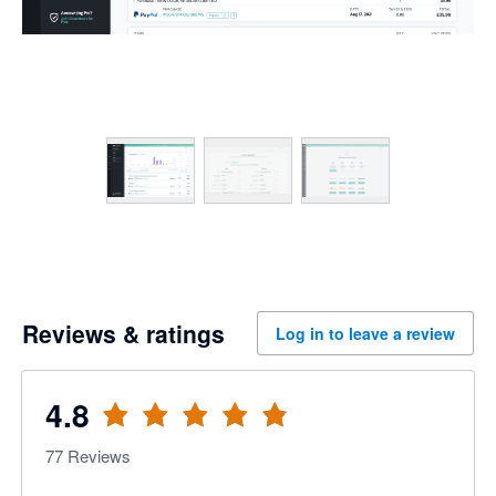
Reviews & ratings
Log in to leave a review
4.8
77
Reviews