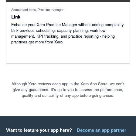
Accountant tools, Practice manager
Link
Enhance your Xero Practice Manager without adding complexity.
Link provides scheduling, capacity planning, workflow
management, KPI tracking, and practice reporting - helping
practices get more from Xero.
Although Xero reviews each app in the Xero App Store, we can’t
give any guarantees. It’s up to you to assess the performance,
quality and suitability of any app before going ahead.
Want to feature your app here?
Become an app partner