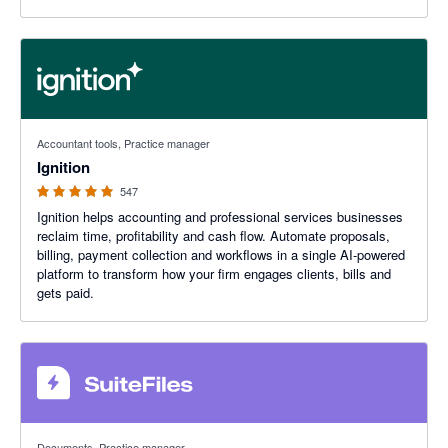
4.93 out of 5 stars
Accountant tools, Practice manager
Ignition
547
Ignition helps accounting and professional services businesses
reclaim time, profitability and cash flow. Automate proposals,
billing, payment collection and workflows in a single AI-powered
platform to transform how your firm engages clients, bills and
gets paid.
4.8 out of 5 stars
Documents, Practice manager