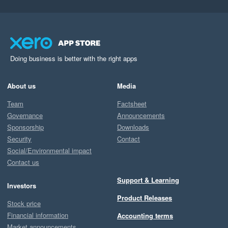
Doing business is better with the right apps
About us
Media
Team
Factsheet
Governance
Announcements
Sponsorship
Downloads
Security
Contact
Social/Environmental impact
Contact us
Support & Learning
Investors
Product Releases
Stock price
Financial information
Accounting terms
Market announcements