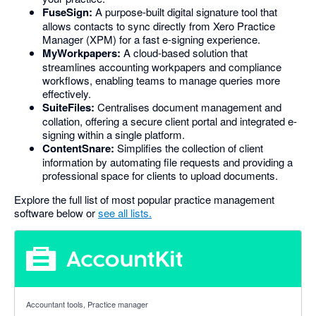
FuseSign:
A purpose-built digital signature tool that
allows contacts to sync directly from Xero Practice
Manager (XPM) for a fast e-signing experience.
MyWorkpapers:
A cloud-based solution that
streamlines accounting workpapers and compliance
workflows, enabling teams to manage queries more
effectively.
SuiteFiles:
Centralises document management and
collation, offering a secure client portal and integrated e-
signing within a single platform.
ContentSnare:
Simplifies the collection of client
information by automating file requests and providing a
professional space for clients to upload documents.
Explore the full list of most popular practice management
software below or
see all lists.
5 out of 5 stars
Accountant tools, Practice manager