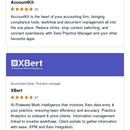
AccountKit
83
AccountKit is the heart of your accounting firm, bringing
compliance tools, workflow and document management all into
the one place. Reduce clicks, stop context switching, and
connect seamlessly with Xero Practice Manager and your other
favourite apps.
5 out of 5 stars
Accountant tools, Practice manager
XBert
67
AI-Powered Work Intelligence that monitors Xero data entry &
your practice, ensuring team efficiency and accuracy. Practice
Analytics to onboard & price clients. Information management
linked to smarter workflows. Client portals to gather information
with ease. XPM and Xero Integration.