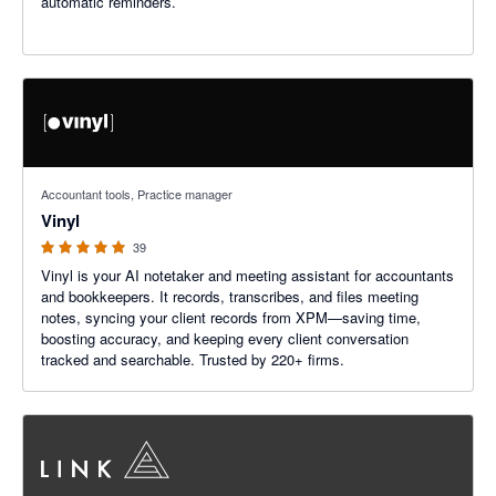
automatic reminders.
5 out of 5 stars
Accountant tools, Practice manager
Vinyl
39
Vinyl is your AI notetaker and meeting assistant for accountants
and bookkeepers. It records, transcribes, and files meeting
notes, syncing your client records from XPM—saving time,
boosting accuracy, and keeping every client conversation
tracked and searchable. Trusted by 220+ firms.