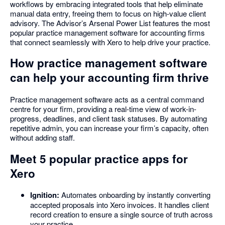
workflows by embracing integrated tools that help eliminate
manual data entry, freeing them to focus on high-value client
advisory. The Advisor’s Arsenal Power List features the most
popular practice management software for accounting firms
that connect seamlessly with Xero to help drive your practice.
How practice management software
can help your accounting firm thrive
Practice management software acts as a central command
centre for your firm, providing a real-time view of work-in-
progress, deadlines, and client task statuses. By automating
repetitive admin, you can increase your firm’s capacity, often
without adding staff.
Meet 5 popular practice apps for
Xero
Ignition:
Automates onboarding by instantly converting
accepted proposals into Xero invoices. It handles client
record creation to ensure a single source of truth across
your practice.