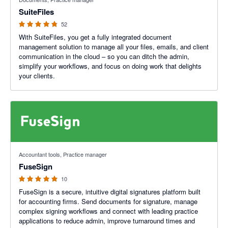
SuiteFiles
52
With SuiteFiles, you get a fully integrated document
management solution to manage all your files, emails, and client
communication in the cloud – so you can ditch the admin,
simplify your workflows, and focus on doing work that delights
your clients.
5 out of 5 stars
Accountant tools, Practice manager
FuseSign
10
FuseSign is a secure, intuitive digital signatures platform built
for accounting firms. Send documents for signature, manage
complex signing workflows and connect with leading practice
applications to reduce admin, improve turnaround times and