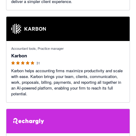
deliver a simpler client experience.
4.97 out of 5 stars
Accountant tools, Practice manager
Karbon
31
Karbon helps accounting firms maximize productivity and scale
with ease. Karbon brings your team, clients, communication,
work, proposals, billing, payments, and reporting all together in
an AI-powered platform, enabling your firm to reach its full
potential.