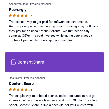
4.88 out of 5 stars
Accountant tools, Practice manager
Rechargly
17
The easiest way to get paid for software disbursements.
Rechargly empowers accounting firms to manage any software
they pay for on behalf of their clients. We turn needlessly
complex CSVs into paid invoices while giving your practice
control of partner discounts split and margins.
4.95 out of 5 stars
Documents, Practice manager
Content Snare
73
The simple way to onboard clients, collect documents and get
answers, without the endless back and forth. Similar to a client
portal, Content Snare is like a checklist for your clients with