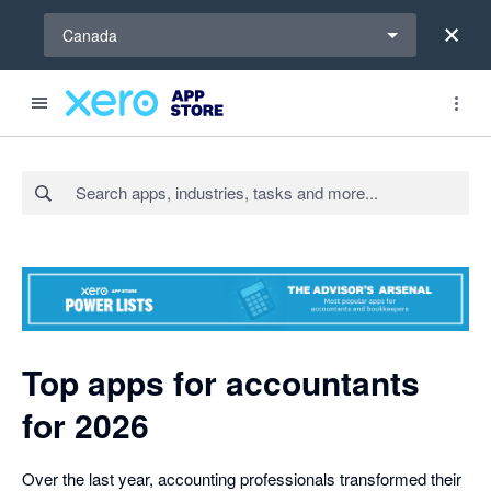
Select a region
Canada
Search apps, industries, tasks and more...
Top apps for accountants
for 2026
Over the last year, accounting professionals transformed their