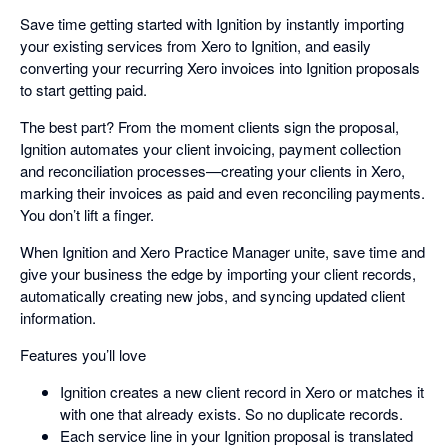
Save time getting started with Ignition by instantly importing
your existing services from Xero to Ignition, and easily
converting your recurring Xero invoices into Ignition proposals
to start getting paid.
The best part? From the moment clients sign the proposal,
Ignition automates your client invoicing, payment collection
and reconciliation processes—creating your clients in Xero,
marking their invoices as paid and even reconciling payments.
You don’t lift a finger.
When Ignition and Xero Practice Manager unite, save time and
give your business the edge by importing your client records,
automatically creating new jobs, and syncing updated client
information.
Features you’ll love
Ignition creates a new client record in Xero or matches it
with one that already exists. So no duplicate records.
Each service line in your Ignition proposal is translated