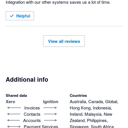
integration with our other systems saves us a lot of time.
Helpful
View all reviews
Additional info
Shared data
Countries
Xero
Ignition
Australia, Canada, Global,
Invoices
Hong Kong, Indonesia,
Contacts
Ireland, Malaysia, New
Accounts
Zealand, Philippines,
Payment Services
Singapore, South Africa,