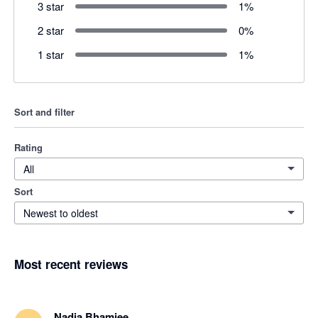
3 star
1
%
2 star
0
%
1 star
1
%
Sort and filter
Rating
All
Sort
Newest to oldest
Most recent reviews
Nadia Bhamjee