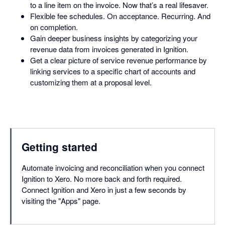
to a line item on the invoice. Now that’s a real lifesaver.
Flexible fee schedules. On acceptance. Recurring. And
on completion.
Gain deeper business insights by categorizing your
revenue data from invoices generated in Ignition.
Get a clear picture of service revenue performance by
linking services to a specific chart of accounts and
customizing them at a proposal level.
Getting started
Automate invoicing and reconciliation when you connect
Ignition to Xero. No more back and forth required.
Connect Ignition and Xero in just a few seconds by
visiting the "Apps" page.