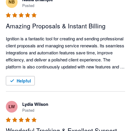
NB
Posted
Amazing Proposals & Instant Billing
Ignition is a fantastic tool for creating and sending professional 
client proposals and managing service renewals. Its seamless 
integrations and automation features save time, improve 
efficiency, and deliver a polished client experience. The 
platform is also continuously updated with new features and 
improvements, helping businesses stay current with evolving 
technology and industry needs.
Helpful
Lydia Wilson
LW
Posted
Wonderful Tracking & Excellent Support