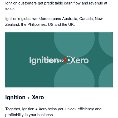
Ignition customers get predictable cash flow and revenue at
scale.
Ignition’s global workforce spans Australia, Canada, New
Zealand, the Philippines, US and the UK.
Play Video
,
opens
in
a
dialog
Ignition + Xero
Together, Ignition + Xero helps you unlock efficiency and
profitability in your business.