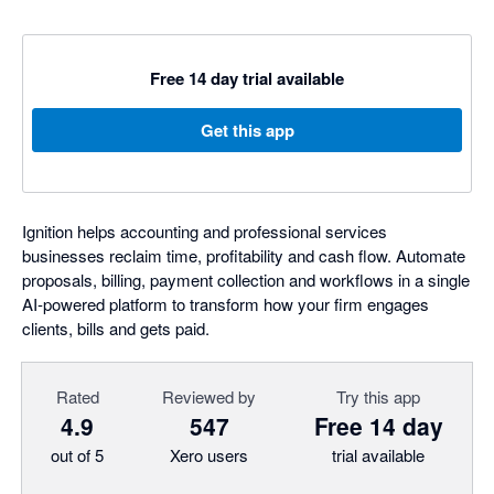
Free 14 day trial available
Get this app
Ignition helps accounting and professional services
businesses reclaim time, profitability and cash flow. Automate
proposals, billing, payment collection and workflows in a single
AI-powered platform to transform how your firm engages
clients, bills and gets paid.
Rated
Reviewed by
Try this app
4.9
547
Free 14 day
out of 5
Xero users
trial available