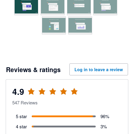
Reviews & ratings
Log in to leave a review
4.9
547
Reviews
5 star
96
%
4 star
3
%