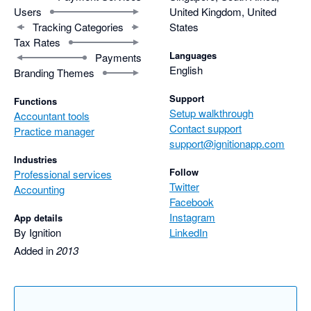
Users
United Kingdom, United
Tracking Categories
States
Tax Rates
Languages
Payments
English
Branding Themes
Support
Functions
Setup walkthrough
Accountant tools
Contact support
Practice manager
support@ignitionapp.com
Industries
Follow
Professional services
Twitter
Accounting
Facebook
Instagram
App details
By Ignition
LinkedIn
Added in
2013