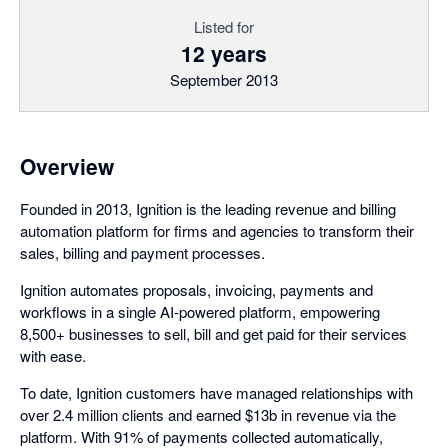
Listed for
12 years
September 2013
Overview
Founded in 2013, Ignition is the leading revenue and billing
automation platform for firms and agencies to transform their
sales, billing and payment processes.
Ignition automates proposals, invoicing, payments and
workflows in a single AI-powered platform, empowering
8,500+ businesses to sell, bill and get paid for their services
with ease.
To date, Ignition customers have managed relationships with
over 2.4 million clients and earned $13b in revenue via the
platform. With 91% of payments collected automatically,