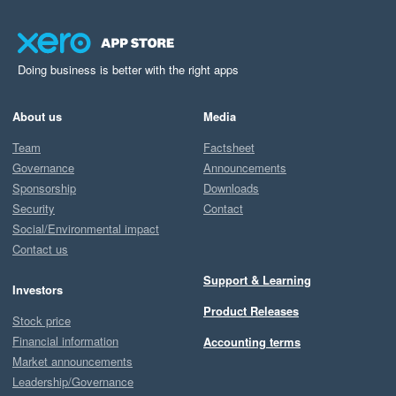
Doing business is better with the right apps
About us
Media
Team
Factsheet
Governance
Announcements
Sponsorship
Downloads
Security
Contact
Social/Environmental impact
Contact us
Support & Learning
Investors
Product Releases
Stock price
Financial information
Accounting terms
Market announcements
Leadership/Governance