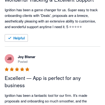
Ignition has been a game changer for us. Super easy to track 
onboarding clients with 'Deals', proposals are a breeze, 
aesthetically pleasing with an extensive ability to customise, 
and wonderful support anytime I need it. 5 ⭐⭐⭐⭐⭐
Helpful
Joy BIsnar
JB
Posted
Excellent — App is perfect for any
business
Ignition has been a fantastic tool for our firm. It's made 
proposals and onboarding so much smoother, and the 