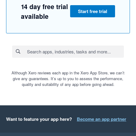
14 day free trial
Start free trial
available
Although Xero reviews each app in the Xero App Store, we can’t
give any guarantees. It’s up to you to assess the performance,
quality and suitability of any app before going ahead.
Want to feature your app here?
Become an app partner