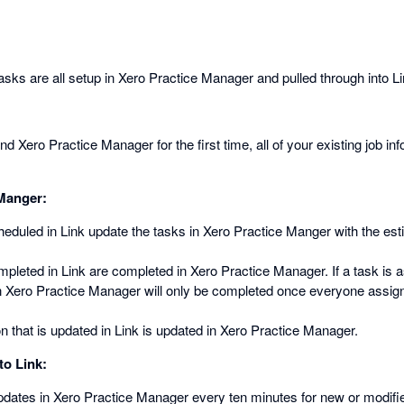
sks are all setup in Xero Practice Manager and pulled through into Li
 Xero Practice Manager for the first time, all of your existing job inf
 Manger:
heduled in Link update the tasks in Xero Practice Manger with the es
mpleted in Link are completed in Xero Practice Manager. If a task is a
in Xero Practice Manager will only be completed once everyone assign
n that is updated in Link is updated in Xero Practice Manager.
to Link:
pdates in Xero Practice Manager every ten minutes for new or modif