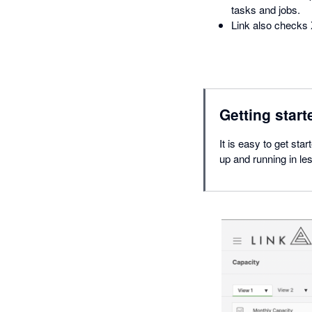
tasks and jobs.
Link also checks 
Getting start
It is easy to get sta
up and running in le