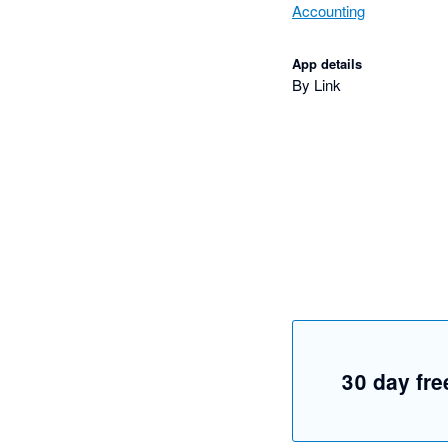
Accounting
App details
By Link
30 day free