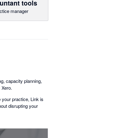
untant tools
ctice manager
g, capacity planning,
 Xero.
your practice, Link is
thout disrupting your