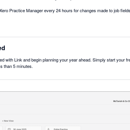
Xero Practice Manager every 24 hours for changes made to job fields
ed
rted with Link and begin planning your year ahead. Simply start your free
ss than 5 minutes.