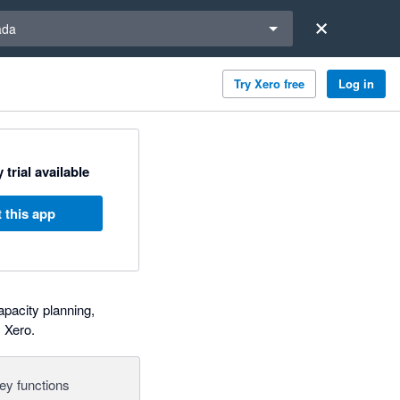
a region
ada
Try Xero free
Log in
 trial available
 this app
pacity planning,
 Xero.
ey functions