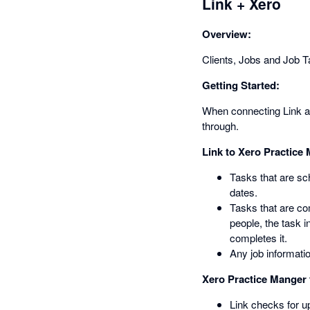
Link + Xero
Overview:
Clients, Jobs and Job Ta
Getting Started:
When connecting Link and
through.
Link to Xero Practice
Tasks that are sc
dates.
Tasks that are co
people, the task 
completes it.
Any job informatio
Xero Practice Manger 
Link checks for u