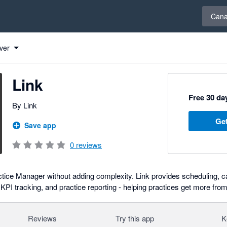
Select 
Can
ver
Link
Free 30 day
By Link
Get
Save app
0
reviews
ice Manager without adding complexity. Link provides scheduling, ca
I tracking, and practice reporting - helping practices get more from
Reviews
Try this app
K