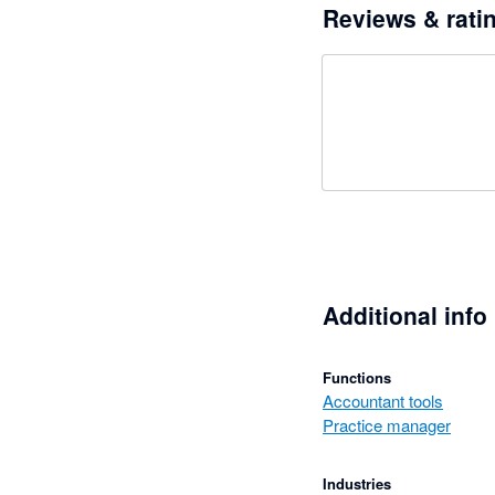
Reviews & rati
Additional info
Functions
Accountant tools
Practice manager
Industries