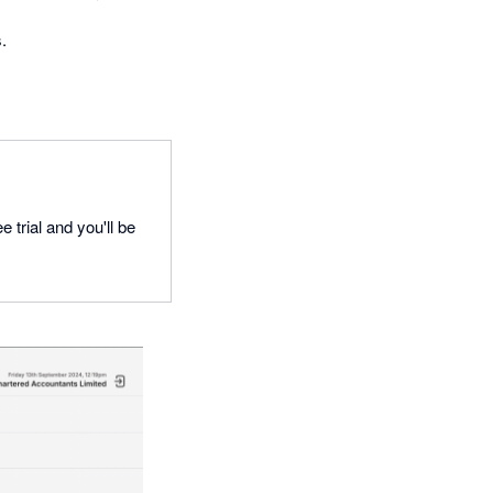
.
 trial and you'll be