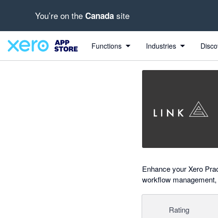
You’re on the
site
Canada
Search apps, industries, tasks and more...
0 out of 5 stars
Functions
Industries
Disco
Enhance your Xero Pract
workflow management, KP
Rating