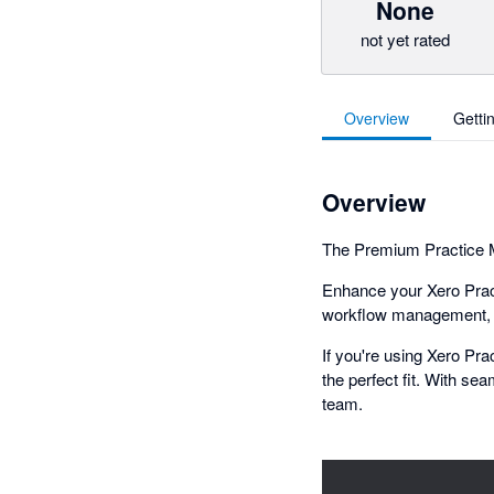
None
not yet rated
Overview
Getti
Overview
The Premium Practice M
Enhance your Xero Pract
workflow management, KP
If you're using Xero Pr
the perfect fit. With sea
team.