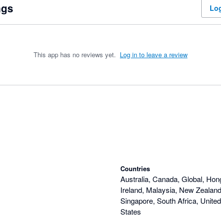
ngs
Log
This app has no reviews yet.
Log in to leave a review
Countries
Australia, Canada, Global, Hon
Ireland, Malaysia, New Zealand,
Singapore, South Africa, Unite
States