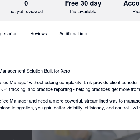
0
Free 30 day
Acco
not yet reviewed
trial available
Pra
ng started
Reviews
Additional info
anagement Solution Built for Xero
ice Manager without adding complexity. Link provide client schedulin
I tracking, and practice reporting - helping practices get more from
actice Manager and need a more powerful, streamlined way to manage 
mless integration, you gain better visibility, efficiency, and control - wi