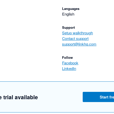
Languages
English
Support
Setup walkthrough
Contact support
support@linkhq.com
Follow
Facebook
LinkedIn
 trial available
Start fre