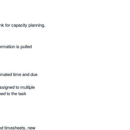
nk for capacity planning.
ormation is pulled
timated time and due
ssigned to multiple
ed to the task
ied timesheets, new