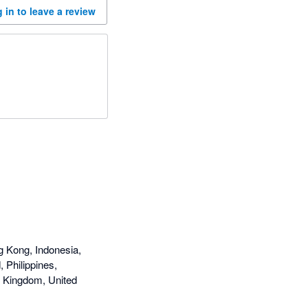
 in to leave a review
g Kong, Indonesia,
 Philippines,
d Kingdom, United