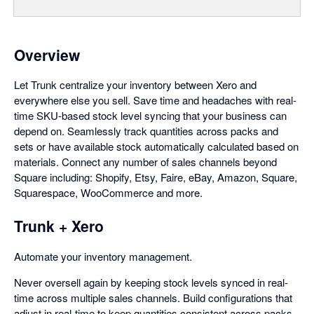
Overview
Let Trunk centralize your inventory between Xero and
everywhere else you sell. Save time and headaches with real-
time SKU-based stock level syncing that your business can
depend on. Seamlessly track quantities across packs and
sets or have available stock automatically calculated based on
materials. Connect any number of sales channels beyond
Square including: Shopify, Etsy, Faire, eBay, Amazon, Square,
Squarespace, WooCommerce and more.
Trunk + Xero
Automate your inventory management.
Never oversell again by keeping stock levels synced in real-
time across multiple sales channels. Build configurations that
adjust in real-time to keep quantities consistent across packs