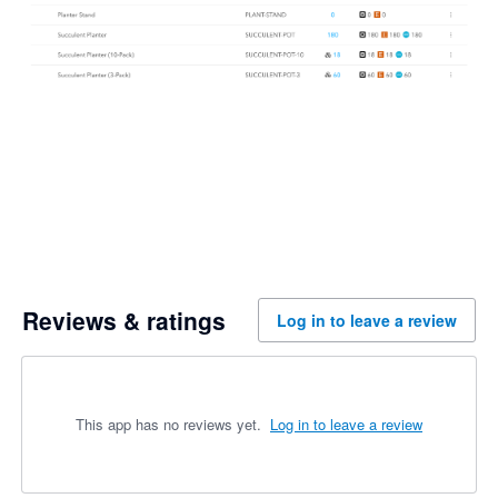
Reviews & ratings
Log in to leave a review
This app has no reviews yet.
Log in to leave a review