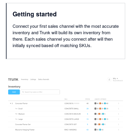
Getting started
Connect your first sales channel with the most accurate
inventory and Trunk will build its own inventory from
there. Each sales channel you connect after will then
initially synced based off matching SKUs.