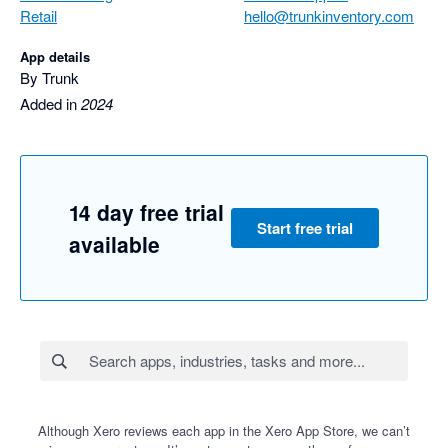
Retail
hello@trunkinventory.com
App details
By Trunk
Added in
2024
14 day free trial
Start free trial
available
Although Xero reviews each app in the Xero App Store, we can’t