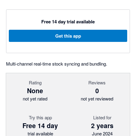
Free 14 day trial available
Get this app
Multi-channel real-time stock syncing and bundling.
Rating
Reviews
None
0
not yet rated
not yet reviewed
Try this app
Listed for
Free 14 day
2 years
trial available
June 2024