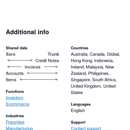
Additional info
Shared data
Countries
Xero
Trunk
Australia, Canada, Global,
Credit Notes
Hong Kong, Indonesia,
Invoices
Ireland, Malaysia, New
Accounts
Zealand, Philippines,
Items
Singapore, South Africa,
United Kingdom, United
Functions
States
Inventory
Ecommerce
Languages
English
Industries
Franchise
Support
Manufacturing
Contact support