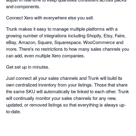
and components.
Connect Xero with everywhere else you sell.
Trunk makes it easy to manage multiple platforms with a
growing number of integrations including Shopify, Etsy, Faire,
eBay, Amazon, Square, Squarespace, WooCommerce and
more. There's no restrictions to how many sales channels you
can add, even multiple Xero companies.
Get set up in minutes.
Just connect all your sales channels and Trunk will build its
own centralized inventory from your listings. Those that share
the same SKU will automatically be linked to each other. Trunk
will continually monitor your sales channels for any new,
updated, or removed listings so that everything is always up-
to-date.