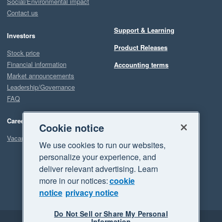
Social/Environmental impact
Contact us
Support & Learning
Investors
Product Releases
Stock price
Financial information
Accounting terms
Market announcements
Leadership/Governance
FAQ
Careers
Cookie notice
Vacancies
We use cookies to run our websites,
personalize your experience, and
deliver relevant advertising. Learn
more in our notices:
cookie
notice
privacy notice
Do Not Sell or Share My Personal
Information