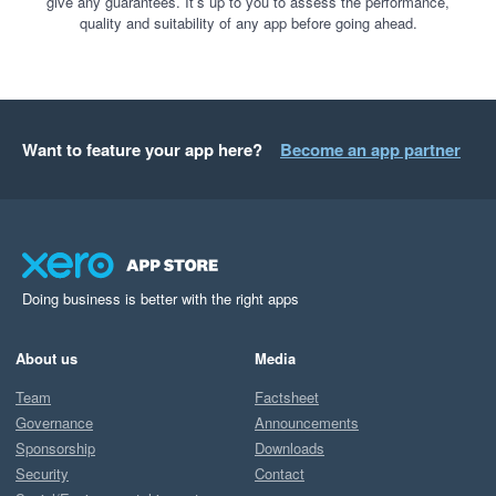
give any guarantees. It’s up to you to assess the performance,
quality and suitability of any app before going ahead.
Want to feature your app here?
Become an app partner
Doing business is better with the right apps
About us
Media
Team
Factsheet
Governance
Announcements
Sponsorship
Downloads
Security
Contact