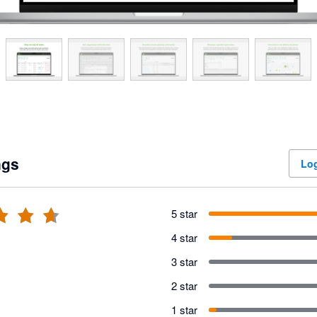
ngs
Log
5 star
4 star
3 star
2 star
1 star