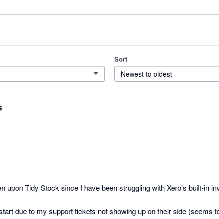
Sort
Newest to oldest
s
n upon Tidy Stock since I have been struggling with Xero's built-in inv
start due to my support tickets not showing up on their side (seems to 