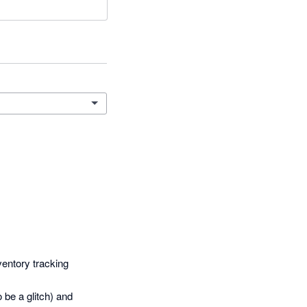
entory tracking 
be a glitch) and 