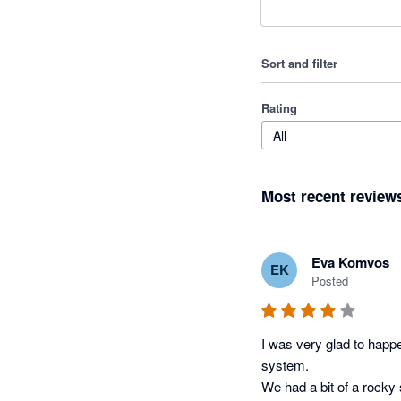
Sort and filter
Rating
All
Most recent review
Eva Komvos
EK
Posted
I was very glad to happe
system. 

We had a bit of a rocky 