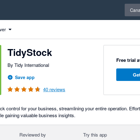
Select 
Can
ver
TidyStock
Free trial 
By Tidy International
Get
Save app
40
reviews
k control for your business, streamlining your entire operation. Effortl
ile gaining valuable business insights.
Reviewed by
Try this app