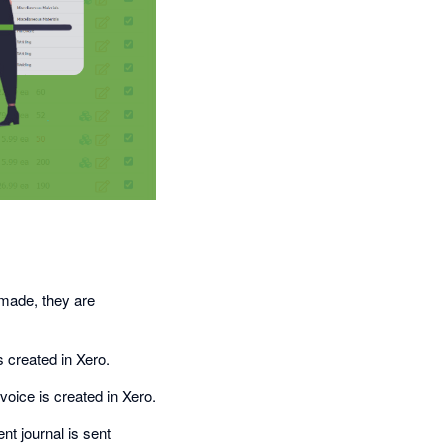
 made, they are
s created in Xero.
oice is created in Xero.
t journal is sent