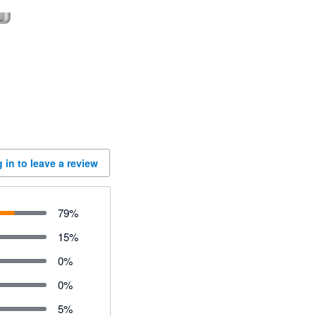
 in to leave a review
79
%
15
%
0
%
0
%
5
%