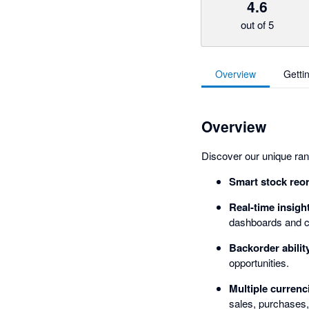
4.6
out of 5
Overview
Getti
Overview
Discover our unique rang
Smart stock reo
Real-time insigh
dashboards and c
Backorder abilit
opportunities.
Multiple currenc
sales, purchases,