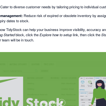
Cater to diverse customer needs by tailoring pricing to individual cu
l management:
Reduce risk of expired or obsolete inventory by assign
piry dates to stock.
ow TidyStock can help your business improve visibility, accuracy and
ng Started
block, click the
Explore how to setup
link, then click the
Sta
 team will be in touch.
Play Video
,