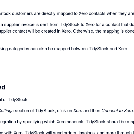
tock customers are directly mapped to Xero contacts when they are 
 supplier invoice is sent from TidyStock to Xero for a contact that do
pplier contact will be created in Xero. Otherwise, the mapping is don
acking categories can also be mapped between TidyStock and Xero.
ed
ial of TidyStock
ettings
section of TidyStock, click on
Xero
and then
Connect to Xero.
ntegration by specifying which Xero accounts TidyStock should be ma
 with Xero! TidyStock will send orders, invoices, and more through 