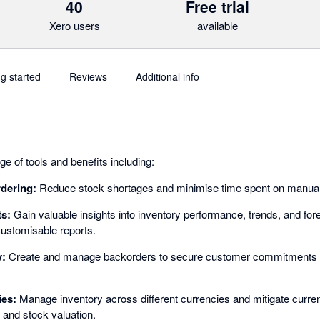
40
Free trial
Xero users
available
ng started
Reviews
Additional info
e of tools and benefits including:
rdering:
Reduce stock shortages and minimise time spent on manual 
ts:
Gain valuable insights into inventory performance, trends, and for
ustomisable reports.
y:
Create and manage backorders to secure customer commitments 
ies:
Manage inventory across different currencies and mitigate curren
 and stock valuation.