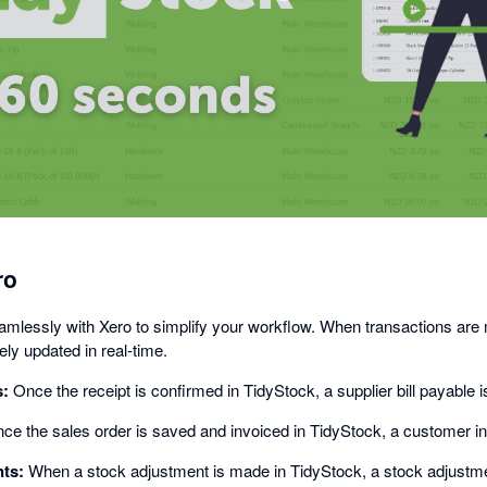
opens
in
a
dialog
ro
amlessly with Xero to simplify your workflow. When transactions are
ly updated in real-time.
s:
Once the receipt is confirmed in TidyStock, a supplier bill payable i
e the sales order is saved and invoiced in TidyStock, a customer inv
ts:
When a stock adjustment is made in TidyStock, a stock adjustmen