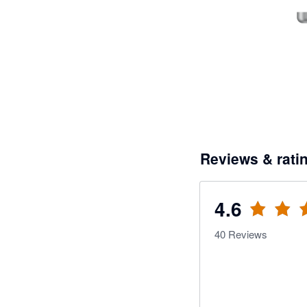
Reviews & rati
4.6
40
Reviews