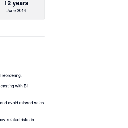
12 years
June 2014
reordering.
ecasting with BI
and avoid missed sales
cy-related risks in