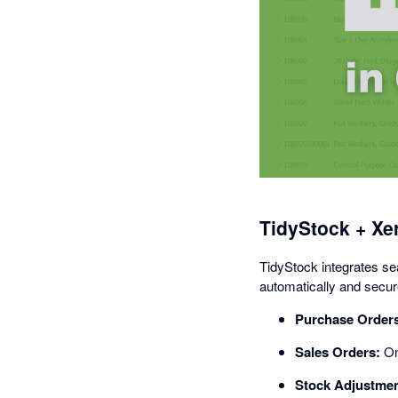
TidyStock + Xe
TidyStock integrates se
automatically and secure
Purchase Order
Sales Orders:
Onc
Stock Adjustmen