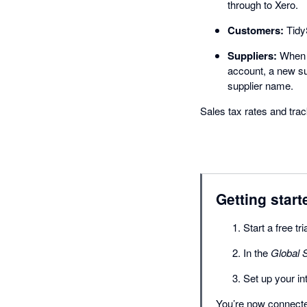
through to Xero.
Customers:
TidyS
Suppliers:
When a
account, a new su
supplier name.
Sales tax rates and tr
Getting start
Start a free tr
In the
Global S
Set up your i
You’re now connected