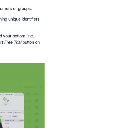
stomers or groups.
ing unique identifiers
 your bottom line.
rt Free Trial
button on