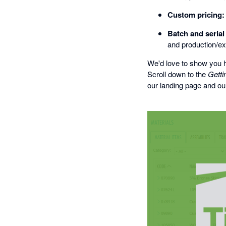
Custom pricing:
Batch and seria
and production/ex
We'd love to show you h
Scroll down to the
Getti
our landing page and our