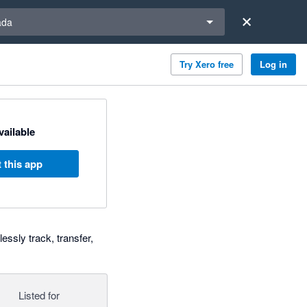
a region
ada
Try Xero free
Log in
available
 this app
essly track, transfer,
Listed for