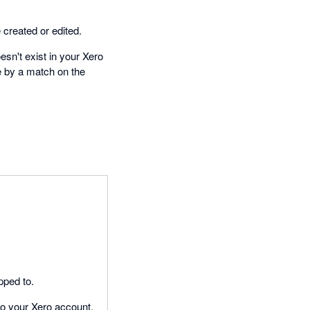
created or edited.
esn't exist in your Xero
e by a match on the
pped to.
to your Xero account.