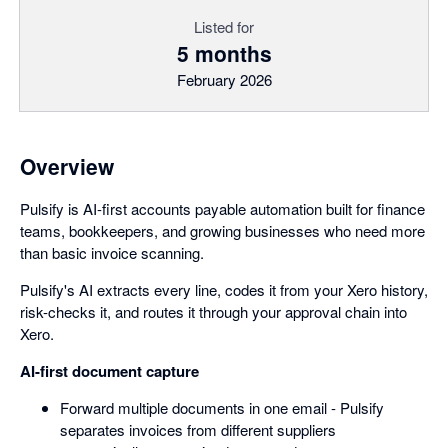
Listed for
5 months
February 2026
Overview
Pulsify is AI-first accounts payable automation built for finance
teams, bookkeepers, and growing businesses who need more
than basic invoice scanning.
Pulsify's AI extracts every line, codes it from your Xero history,
risk-checks it, and routes it through your approval chain into
Xero.
AI-first document capture
Forward multiple documents in one email - Pulsify
separates invoices from different suppliers