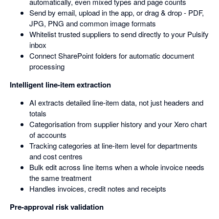
automatically, even mixed types and page counts
Send by email, upload in the app, or drag & drop - PDF,
JPG, PNG and common image formats
Whitelist trusted suppliers to send directly to your Pulsify
inbox
Connect SharePoint folders for automatic document
processing
Intelligent line-item extraction
AI extracts detailed line-item data, not just headers and
totals
Categorisation from supplier history and your Xero chart
of accounts
Tracking categories at line-item level for departments
and cost centres
Bulk edit across line items when a whole invoice needs
the same treatment
Handles invoices, credit notes and receipts
Pre-approval risk validation