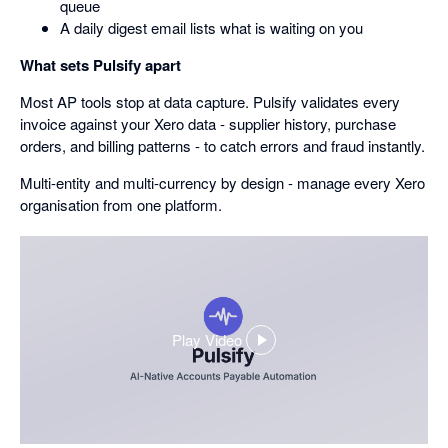
queue
A daily digest email lists what is waiting on you
What sets Pulsify apart
Most AP tools stop at data capture. Pulsify validates every
invoice against your Xero data - supplier history, purchase
orders, and billing patterns - to catch errors and fraud instantly.
Multi-entity and multi-currency by design - manage every Xero
organisation from one platform.
Play Video
,
opens
in
a
dialog