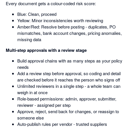
Every document gets a colour-coded risk score:
Blue: Clean, proceed
Yellow: Minor inconsistencies worth reviewing
Amber/Red: Resolve before posting - duplicates, PO
mismatches, bank account changes, pricing anomalies,
missing data
Multi-step approvals with a review stage
Build approval chains with as many steps as your policy
needs
Add a review step before approval, so coding and detail
are checked before it reaches the person who signs off
Unlimited reviewers in a single step - a whole team can
weigh in at once
Role-based permissions: admin, approver, submitter,
reviewer - assigned per step
Approve, reject, send back for changes, or reassign to
someone else
Auto-publish rules per vendor - trusted suppliers