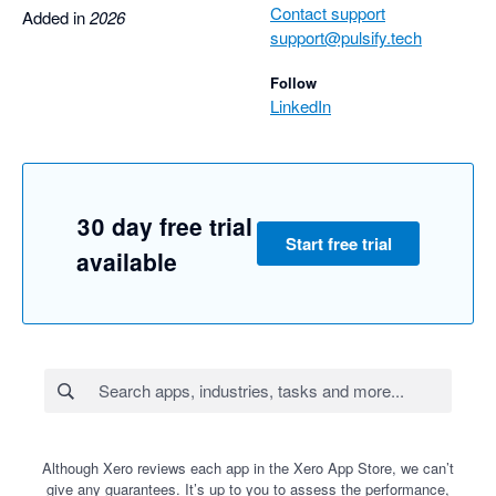
Contact support
Added in
2026
support@pulsify.tech
Follow
LinkedIn
30 day free trial
Start free trial
available
Although Xero reviews each app in the Xero App Store, we can’t
give any guarantees. It’s up to you to assess the performance,