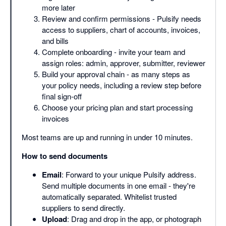
more later
Review and confirm permissions - Pulsify needs
access to suppliers, chart of accounts, invoices,
and bills
Complete onboarding - invite your team and
assign roles: admin, approver, submitter, reviewer
Build your approval chain - as many steps as
your policy needs, including a review step before
final sign-off
Choose your pricing plan and start processing
invoices
Most teams are up and running in under 10 minutes.
How to send documents
Email
: Forward to your unique Pulsify address.
Send multiple documents in one email - they're
automatically separated. Whitelist trusted
suppliers to send directly.
Upload
: Drag and drop in the app, or photograph