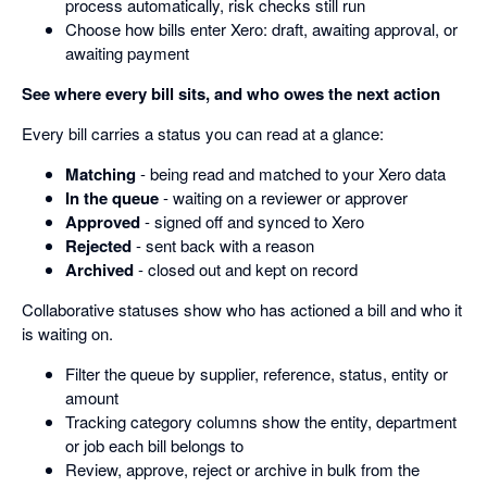
process automatically, risk checks still run
Choose how bills enter Xero: draft, awaiting approval, or
awaiting payment
See where every bill sits, and who owes the next action
Every bill carries a status you can read at a glance:
Matching
- being read and matched to your Xero data
In the queue
- waiting on a reviewer or approver
Approved
- signed off and synced to Xero
Rejected
- sent back with a reason
Archived
- closed out and kept on record
Collaborative statuses show who has actioned a bill and who it
is waiting on.
Filter the queue by supplier, reference, status, entity or
amount
Tracking category columns show the entity, department
or job each bill belongs to
Review, approve, reject or archive in bulk from the