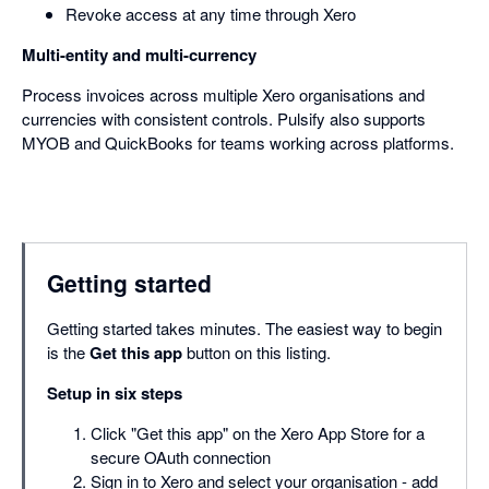
Revoke access at any time through Xero
Multi-entity and multi-currency
Process invoices across multiple Xero organisations and
currencies with consistent controls. Pulsify also supports
MYOB and QuickBooks for teams working across platforms.
Getting started
Getting started takes minutes. The easiest way to begin
is the
Get this app
button on this listing.
Setup in six steps
Click "Get this app" on the Xero App Store for a
secure OAuth connection
Sign in to Xero and select your organisation - add