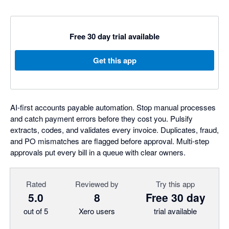
Free 30 day trial available
Get this app
AI-first accounts payable automation. Stop manual processes
and catch payment errors before they cost you. Pulsify
extracts, codes, and validates every invoice. Duplicates, fraud,
and PO mismatches are flagged before approval. Multi-step
approvals put every bill in a queue with clear owners.
Rated
Reviewed by
Try this app
5.0
8
Free 30 day
out of 5
Xero users
trial available