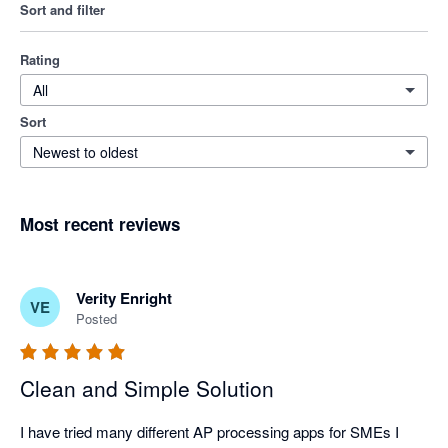
Sort and filter
Rating
All
Sort
Newest to oldest
Most recent reviews
Verity Enright
VE
Posted
Clean and Simple Solution
I have tried many different AP processing apps for SMEs I 