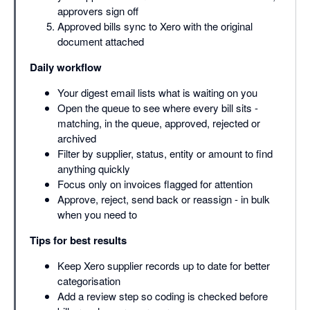
approvers sign off
Approved bills sync to Xero with the original
document attached
Daily workflow
Your digest email lists what is waiting on you
Open the queue to see where every bill sits -
matching, in the queue, approved, rejected or
archived
Filter by supplier, status, entity or amount to find
anything quickly
Focus only on invoices flagged for attention
Approve, reject, send back or reassign - in bulk
when you need to
Tips for best results
Keep Xero supplier records up to date for better
categorisation
Add a review step so coding is checked before