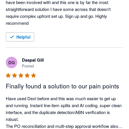
have been involved with and this one is by far the most 
straightforward solution I have some across that doesn't 
require complex upfront set up. Sign up and go. Highly 
recommend
Helpful
Daspal Gill
DG
Posted
Finally found a solution to our pain points
Have used Dext before and this was much easier to get up 
and running. Instant line-item splits and AI coding, super clean 
interface, and the duplicate detection/ABN verification is 
robust.

The PO reconciliation and multi-step approval workflow also 