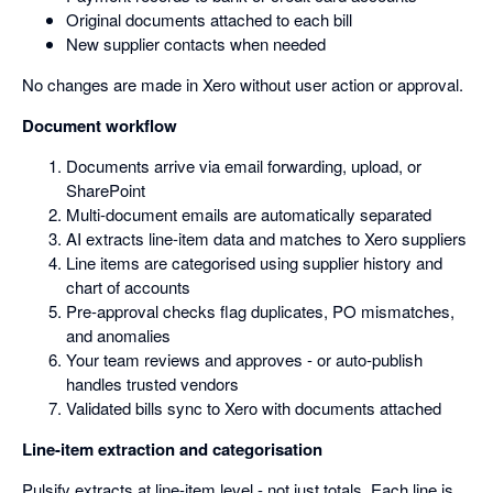
Original documents attached to each bill
New supplier contacts when needed
No changes are made in Xero without user action or approval.
Document workflow
Documents arrive via email forwarding, upload, or
SharePoint
Multi-document emails are automatically separated
AI extracts line-item data and matches to Xero suppliers
Line items are categorised using supplier history and
chart of accounts
Pre-approval checks flag duplicates, PO mismatches,
and anomalies
Your team reviews and approves - or auto-publish
handles trusted vendors
Validated bills sync to Xero with documents attached
Line-item extraction and categorisation
Pulsify extracts at line-item level - not just totals. Each line is