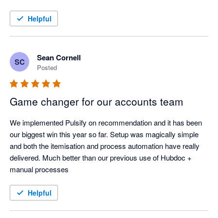
sorted out a real headache for us, so it’s been great having a 
tool that can do it all.
Helpful
Sean Cornell
SC
Posted
Game changer for our accounts team
We implemented Pulsify on recommendation and it has been 
our biggest win this year so far. Setup was magically simple 
and both the itemisation and process automation have really 
delivered. Much better than our previous use of Hubdoc + 
manual processes
Helpful