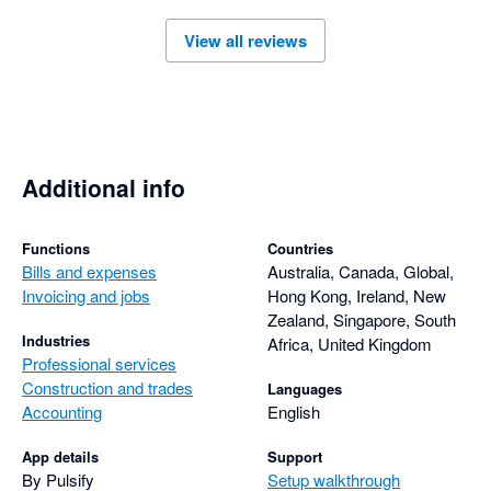
View all reviews
Additional info
Functions
Countries
Bills and expenses
Australia, Canada, Global,
Invoicing and jobs
Hong Kong, Ireland, New
Zealand, Singapore, South
Industries
Africa, United Kingdom
Professional services
Construction and trades
Languages
Accounting
English
App details
Support
By Pulsify
Setup walkthrough