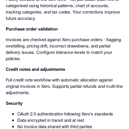
categorised using historical patterns, chart of accounts,
tracking categories, and tax codes. Your corrections improve
future accuracy.
Purchase order validation
Invoices are checked against Xero purchase orders - flagging
overbilling, pricing drift, incorrect drawdowns, and partial
delivery issues. Configure tolerance levels to match your
policies.
Credit notes and adjustments
Full credit note workflow with automatic allocation against
original invoices in Xero. Supports partial refunds and multi-line
adjustments.
Security
OAuth 2.0 authentication following Xero's standards
Data encrypted in transit and at rest
No invoice data shared with third parties