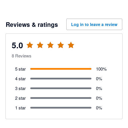
Reviews & ratings
Log in to leave a review
5.0
8
Reviews
5 star
100
%
4 star
0
%
3 star
0
%
2 star
0
%
1 star
0
%