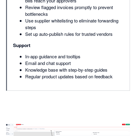
bills reach your approvers
Review flagged invoices promptly to prevent
bottlenecks
Use supplier whitelisting to eliminate forwarding
steps
Set up auto-publish rules for trusted vendors
Support
In-app guidance and tooltips
Email and chat support
Knowledge base with step-by-step guides
Regular product updates based on feedback