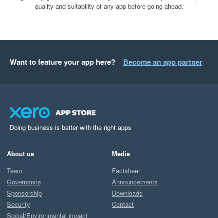
quality and suitability of any app before going ahead.
Want to feature your app here?
Become an app partner
Doing business is better with the right apps
About us
Media
Team
Factsheet
Governance
Announcements
Sponsorship
Downloads
Security
Contact
Social/Environmental impact