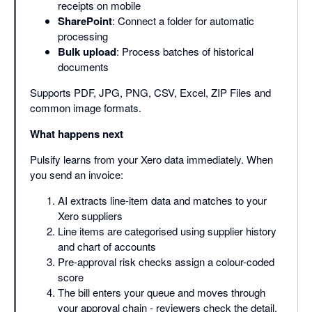
receipts on mobile
SharePoint
: Connect a folder for automatic
processing
Bulk upload
: Process batches of historical
documents
Supports PDF, JPG, PNG, CSV, Excel, ZIP Files and
common image formats.
What happens next
Pulsify learns from your Xero data immediately. When
you send an invoice:
AI extracts line-item data and matches to your
Xero suppliers
Line items are categorised using supplier history
and chart of accounts
Pre-approval risk checks assign a colour-coded
score
The bill enters your queue and moves through
your approval chain - reviewers check the detail,