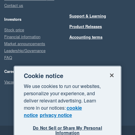
Contact us
Support & Learning
Investors
Product Releases
Stock price
Financial information
Accounting terms
Market announcements
Leadership/Governance
FAQ
Careers
Cookie notice
Vacancies
We use cookies to run our websites,
personalize your experience, and
deliver relevant advertising. Learn
more in our notices:
cookie
notice
privacy notice
Do Not Sell or Share My Personal
Information
Legal
Privacy