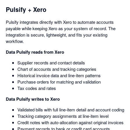
Pulsify + Xero
Pulsify integrates directly with Xero to automate accounts
payable while keeping Xero as your system of record. The
integration is secure, lightweight, and fits your existing
workflow.
Data Pulsify reads from Xero
Supplier records and contact details
Chart of accounts and tracking categories
Historical invoice data and line-item patterns
Purchase orders for matching and validation
Tax codes and rates
Data Pulsify writes to Xero
Validated bills with full line-item detail and account coding
Tracking category assignments at line-item level
Credit notes with auto-allocation against original invoices
Payment records to bank or credit card accounts