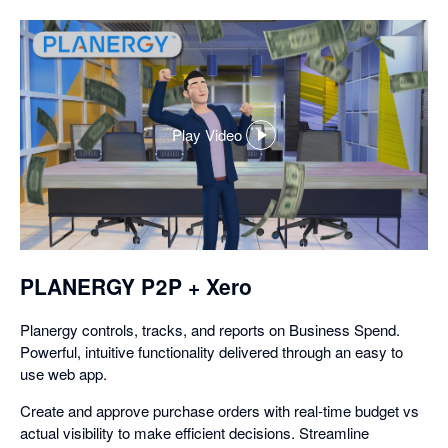
Play Video
,
opens
in
a
dialog
PLANERGY P2P + Xero
Planergy controls, tracks, and reports on Business Spend.
Powerful, intuitive functionality delivered through an easy to
use web app.
Create and approve purchase orders with real-time budget vs
actual visibility to make efficient decisions. Streamline