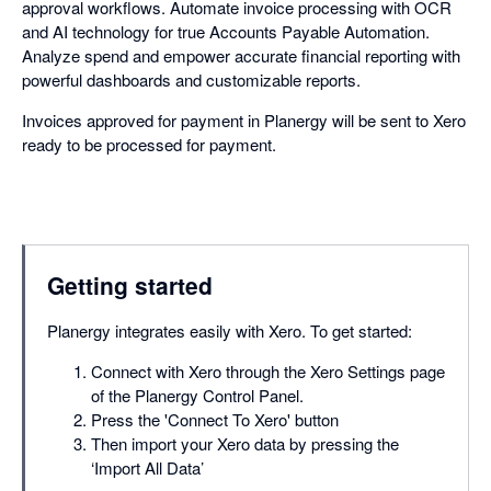
approval workflows. Automate invoice processing with OCR
and AI technology for true Accounts Payable Automation.
Analyze spend and empower accurate financial reporting with
powerful dashboards and customizable reports.
Invoices approved for payment in Planergy will be sent to Xero
ready to be processed for payment.
Getting started
Planergy integrates easily with Xero. To get started:
Connect with Xero through the Xero Settings page
of the Planergy Control Panel.
Press the 'Connect To Xero' button
Then import your Xero data by pressing the
‘Import All Data’