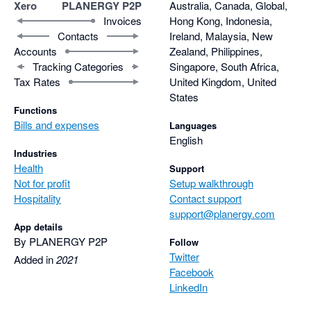
Xero
PLANERGY P2P
Australia, Canada, Global,
Invoices
Hong Kong, Indonesia,
Contacts
Ireland, Malaysia, New
Accounts
Zealand, Philippines,
Tracking Categories
Singapore, South Africa,
Tax Rates
United Kingdom, United
States
Functions
Bills and expenses
Languages
English
Industries
Health
Support
Not for profit
Setup walkthrough
Hospitality
Contact support
support@planergy.com
App details
By PLANERGY P2P
Follow
Twitter
Added in
2021
Facebook
LinkedIn