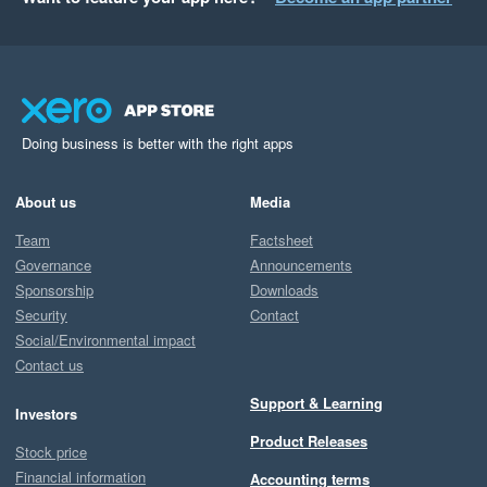
Doing business is better with the right apps
About us
Media
Team
Factsheet
Governance
Announcements
Sponsorship
Downloads
Security
Contact
Social/Environmental impact
Contact us
Support & Learning
Investors
Product Releases
Stock price
Financial information
Accounting terms