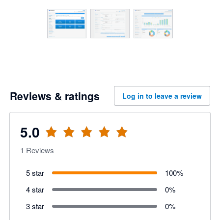
Reviews & ratings
Log in to leave a review
5.0
1
Reviews
5 star
100
%
4 star
0
%
3 star
0
%