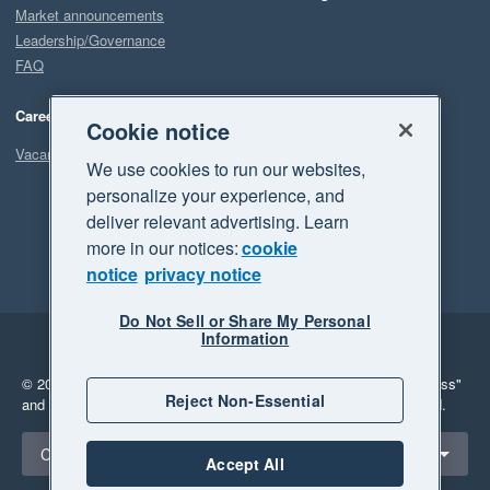
Market announcements
Leadership/Governance
FAQ
Careers
Cookie notice
Vacancies
We use cookies to run our websites,
personalize your experience, and
deliver relevant advertising. Learn
more in our notices:
cookie
notice
privacy notice
Do Not Sell or Share My Personal
Information
Legal
Privacy
© 2026 Xero Limited. All rights reserved.
"Xero", "Beautiful business"
Reject Non-Essential
and "Your business Supercharged" are trademarks of Xero Limited.
Select a region
Canada
Accept All