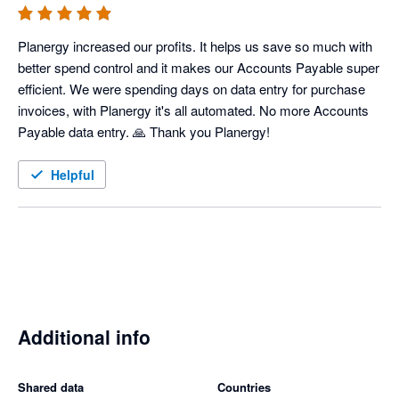
Planergy increased our profits. It helps us save so much with 
better spend control and it makes our Accounts Payable super 
efficient. We were spending days on data entry for purchase 
invoices, with Planergy it's all automated. No more Accounts 
Payable data entry. 🙏 Thank you Planergy! 
Helpful
Additional info
Shared data
Countries