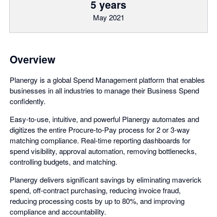
5 years
May 2021
Overview
Planergy is a global Spend Management platform that enables
businesses in all industries to manage their Business Spend
confidently.
Easy-to-use, intuitive, and powerful Planergy automates and
digitizes the entire Procure-to-Pay process for 2 or 3-way
matching compliance. Real-time reporting dashboards for
spend visibility, approval automation, removing bottlenecks,
controlling budgets, and matching.
Planergy delivers significant savings by eliminating maverick
spend, off-contract purchasing, reducing invoice fraud,
reducing processing costs by up to 80%, and improving
compliance and accountability.