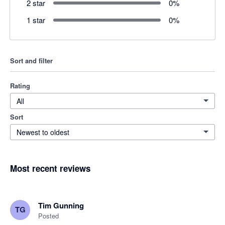
2 star
0
%
1 star
0
%
Sort and filter
Rating
All
Sort
Newest to oldest
Most recent reviews
Tim Gunning
TG
Posted