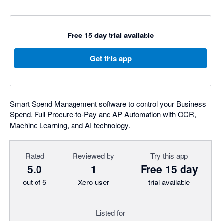
Free 15 day trial available
Get this app
Smart Spend Management software to control your Business
Spend. Full Procure-to-Pay and AP Automation with OCR,
Machine Learning, and AI technology.
Rated
Reviewed by
Try this app
5.0
1
Free 15 day
out of 5
Xero user
trial available
Listed for