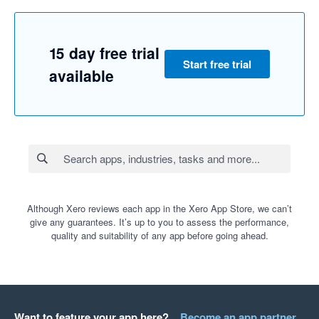
15 day free trial
Start free trial
available
Although Xero reviews each app in the Xero App Store, we can’t
give any guarantees. It’s up to you to assess the performance,
quality and suitability of any app before going ahead.
Want to feature your app here?
Become an app partner