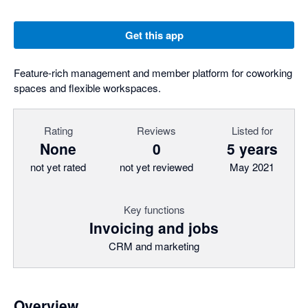
Get this app
Feature-rich management and member platform for coworking
spaces and flexible workspaces.
Rating
Reviews
Listed for
None
0
5 years
not yet rated
not yet reviewed
May 2021
Key functions
Invoicing and jobs
CRM and marketing
Overview