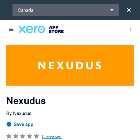
Select a region
Canada
Search apps, industries, tasks and more...
0 out of 5 stars
shared from Xero to Nexudus
shared from Xero to Nexudus
shared from Nexudus to Xero
shared from Xero to Nexudus
shared from Xero to Nexudus and from Nexudus to Xero
shared from Nexudus to Xero
shared from Nexudus to Xero
shared from Nexudus to Xero
Nexudus
By Nexudus
Save app
0
reviews