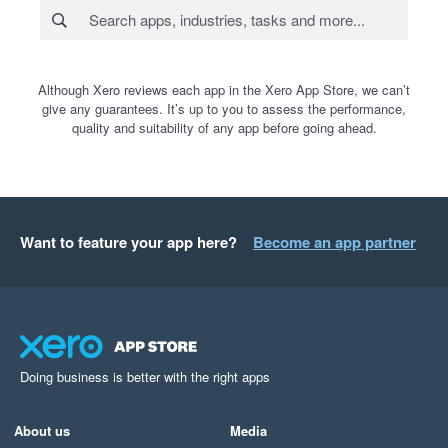
Although Xero reviews each app in the Xero App Store, we can’t
give any guarantees. It’s up to you to assess the performance,
quality and suitability of any app before going ahead.
Want to feature your app here?
Become an app partner
Doing business is better with the right apps
About us
Media