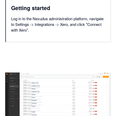
Getting started
Log in to the Nexudus administration platform, navigate
to Settings -> Integrations -> Xero, and click "Connect
with Xero".