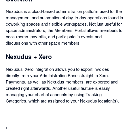
Nexudus is a cloud-based administration platform used for the
management and automation of day-to-day operations found in
coworking spaces and flexible workspaces. Not just useful for
space administrators, the Members’ Portal allows members to
book rooms, pay bills, and participate in events and
discussions with other space members.
Nexudus + Xero
Nexudus' Xero integration allows you to export invoices
directly from your Administration Panel straight to Xero.
Payments, as well as Nexudus members, are exported and
created right afterwards. Another useful feature is easily
managing your chart of accounts by using Tracking
Categories, which are assigned to your Nexudus location(s).