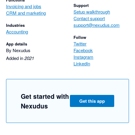
Support
Invoicing and jobs
Setup walkthrough
CRM and marketing
Contact support
support@nexudus.com
Industries
Accounting
Follow
Twitter
App details
By Nexudus
Facebook
Instagram
Added in
2021
LinkedIn
Get started with
Get this app
Nexudus