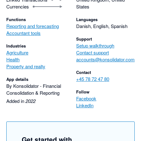
Currencies
States
Functions
Languages
Reporting and forecasting
Danish, English, Spanish
Accountant tools
Support
Setup walkthrough
Industries
Agriculture
Contact support
Health
accounts@konsolidator.com
Property and realty
Contact
+45 78 72 47 80
App details
By Konsolidator - Financial
Follow
Consolidation & Reporting
Facebook
Added in
2022
LinkedIn
Get started with