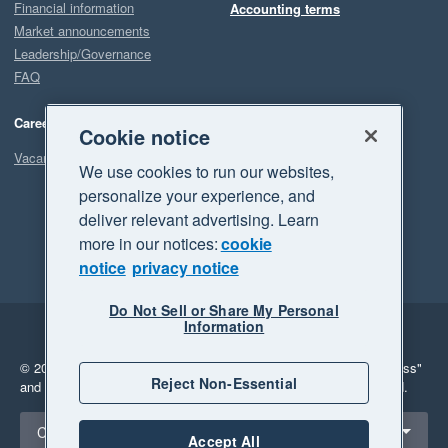
Financial information
Accounting terms
Market announcements
Leadership/Governance
FAQ
Careers
Cookie notice
Vacancies
We use cookies to run our websites,
personalize your experience, and
deliver relevant advertising. Learn
more in our notices:
cookie
notice
privacy notice
Do Not Sell or Share My Personal
Information
Legal
Privacy
© 2026 Xero Limited. All rights reserved.
"Xero", "Beautiful business"
Reject Non-Essential
and "Your business Supercharged" are trademarks of Xero Limited.
Select a region
Canada
Accept All