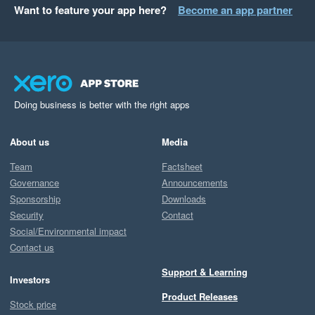
Want to feature your app here?
Become an app partner
Doing business is better with the right apps
About us
Media
Team
Factsheet
Governance
Announcements
Sponsorship
Downloads
Security
Contact
Social/Environmental impact
Contact us
Support & Learning
Investors
Product Releases
Stock price