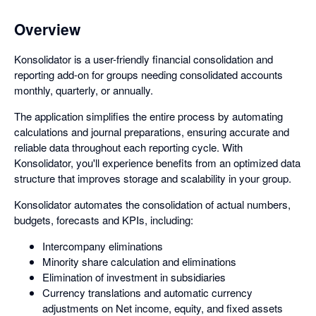
Overview
Konsolidator is a user-friendly financial consolidation and
reporting add-on for groups needing consolidated accounts
monthly, quarterly, or annually.
The application simplifies the entire process by automating
calculations and journal preparations, ensuring accurate and
reliable data throughout each reporting cycle. With
Konsolidator, you'll experience benefits from an optimized data
structure that improves storage and scalability in your group.
Konsolidator automates the consolidation of actual numbers,
budgets, forecasts and KPIs, including:
Intercompany eliminations
Minority share calculation and eliminations
Elimination of investment in subsidiaries
Currency translations and automatic currency
adjustments on Net income, equity, and fixed assets