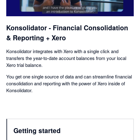
a
dialog
Konsolidator - Financial Consolidation
& Reporting + Xero
Konsolidator integrates with Xero with a single click and
transfers the year-to-date account balances from your local
Xero trial balance.
You get one single source of data and can streamline financial
consolidation and reporting with the power of Xero inside of
Konsolidator.
Getting started