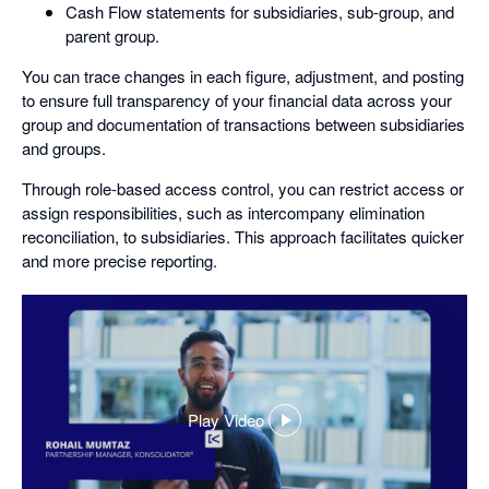
Cash Flow statements for subsidiaries, sub-group, and
parent group.
You can trace changes in each figure, adjustment, and posting
to ensure full transparency of your financial data across your
group and documentation of transactions between subsidiaries
and groups.
Through role-based access control, you can restrict access or
assign responsibilities, such as intercompany elimination
reconciliation, to subsidiaries. This approach facilitates quicker
and more precise reporting.
Play Video
,
opens
in