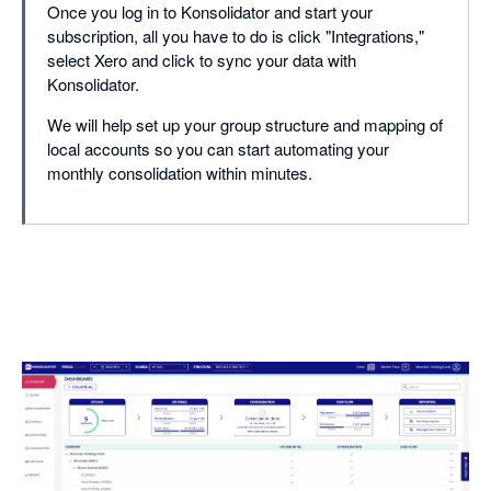
Once you log in to Konsolidator and start your
subscription, all you have to do is click "Integrations,"
select Xero and click to sync your data with
Konsolidator.
We will help set up your group structure and mapping of
local accounts so you can start automating your
monthly consolidation within minutes.