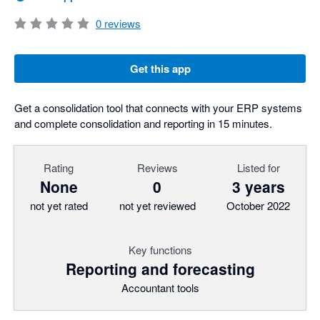
0
reviews
Get this app
Get a consolidation tool that connects with your ERP systems
and complete consolidation and reporting in 15 minutes.
Rating
Reviews
Listed for
None
0
3 years
not yet rated
not yet reviewed
October 2022
Key functions
Reporting and forecasting
Accountant tools