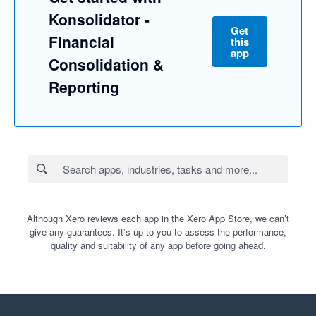
Konsolidator -
Get
Financial
this
app
Consolidation &
Reporting
Although Xero reviews each app in the Xero App Store, we can’t
give any guarantees. It’s up to you to assess the performance,
quality and suitability of any app before going ahead.