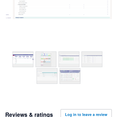
Reviews & ratings
Log in to leave a review