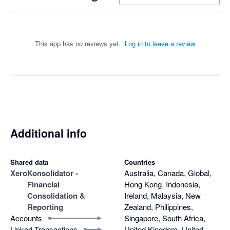
This app has no reviews yet.
Log in to leave a review
Additional info
Shared data
Countries
Xero
Konsolidator -
Australia, Canada, Global,
Financial
Hong Kong, Indonesia,
Consolidation &
Ireland, Malaysia, New
Reporting
Zealand, Philippines,
Accounts
Singapore, South Africa,
Linked Transactions
United Kingdom, United