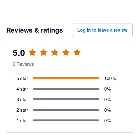
Reviews & ratings
Log in to leave a review
5.0
3
Reviews
5 star
100
%
4 star
0
%
3 star
0
%
2 star
0
%
1 star
0
%