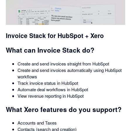
opens
in
a
dialog
Invoice Stack for HubSpot + Xero
What can Invoice Stack do?
Create and send invoices straight from HubSpot
Create and send invoices automatically using HubSpot
workflows
Track invoice status in HubSpot
Automate deal workflows in HubSpot
View revenue reporting in HubSpot
What Xero features do you support?
Accounts and Taxes
Contacts (search and creation)