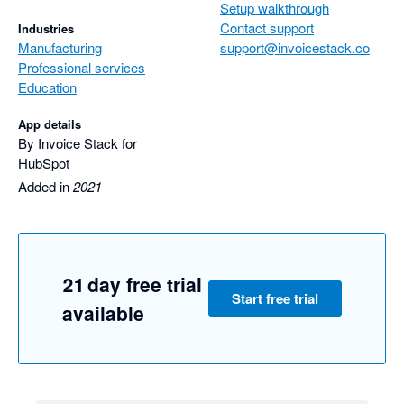
Setup walkthrough
We look forward to seeing Invoice Stack sync with other 
Contact support
Industries
accounting software in the future.
Manufacturing
support@invoicestack.co
Professional services
Education
App details
By Invoice Stack for
HubSpot
Added in
2021
21 day free trial
Start free trial
available