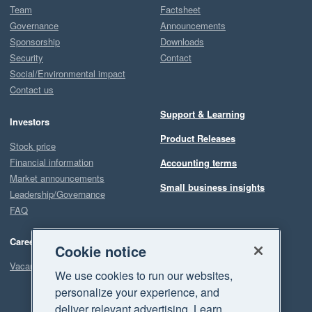
Team
Factsheet
Governance
Announcements
Sponsorship
Downloads
Security
Contact
Social/Environmental impact
Contact us
Support & Learning
Investors
Product Releases
Stock price
Financial information
Accounting terms
Market announcements
Small business insights
Leadership/Governance
FAQ
Careers
Cookie notice
Vacancies
We use cookies to run our websites,
personalize your experience, and
deliver relevant advertising. Learn