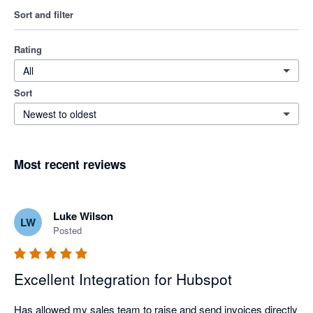
Sort and filter
Rating
All
Sort
Newest to oldest
Most recent reviews
Luke Wilson
LW
Posted
Excellent Integration for Hubspot
Has allowed my sales team to raise and send invoices directly 