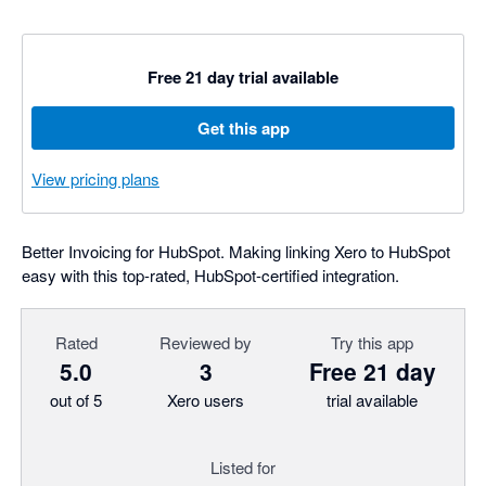
Free 21 day trial available
Get this app
View pricing plans
Better Invoicing for HubSpot. Making linking Xero to HubSpot
easy with this top-rated, HubSpot-certified integration.
Rated
Reviewed by
Try this app
5.0
3
Free 21 day
out of 5
Xero users
trial available
Listed for