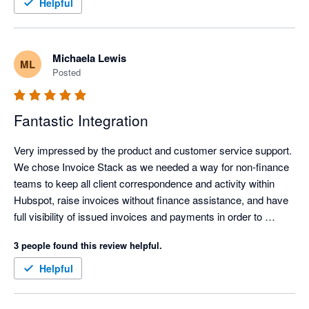
efficient, clearer, and easier to manage, which frees up time 
Helpful
and headspace for more important work.

The personalised onboarding support was excellent and made 
Michaela Lewis
ML
the whole setup feel straightforward and well supported. It was 
Posted
genuinely easy to get up and running, even without being 
particularly technical. Overall, it has simplified invoicing 
significantly and delivered immediate, practical value.
Fantastic Integration
Very impressed by the product and customer service support. 
We chose Invoice Stack as we needed a way for non-finance 
teams to keep all client correspondence and activity within 
Hubspot, raise invoices without finance assistance, and have 
full visibility of issued invoices and payments in order to 
commence their workflows. Hubspot's own payment 
3 people found this review helpful.
integration wasn't available outside USA, and the 
Stripe/Hubspot payment integration was unsuitable for global 
Helpful
companies.

Linking Hubspot with Xero enabled our global design and sales 