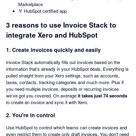
Marketplace
🏅 HubSpot certified app
3 reasons to use Invoice Stack to
integrate Xero and HubSpot
1. Create invoices quickly and easily
Invoice Stack automatically fills out invoices based on the
information that’s already in your HubSpot deals. Everything is
pulled straight from your Xero settings, such as accounts,
taxes, contacts, tracking categories and much more. Plus if
you need multiple invoices, deposits or recurring invoices
we’ve got you covered. On average
it takes just 74 seconds
to create an invoice and sync it with Xero.
2. You're in control
Use HubSpot to control which teams can create invoices and
even restrict them to create only draft invoices. You don’t need