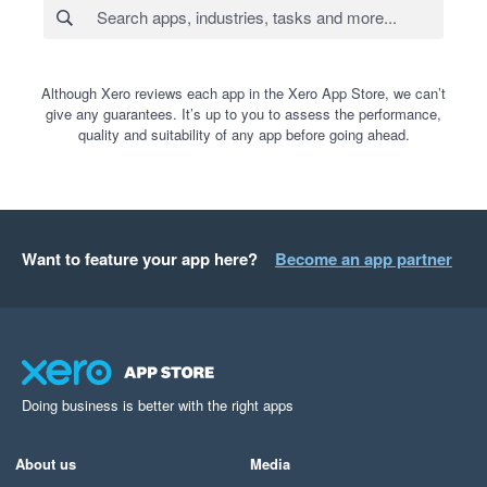
Although Xero reviews each app in the Xero App Store, we can’t
give any guarantees. It’s up to you to assess the performance,
quality and suitability of any app before going ahead.
Want to feature your app here?
Become an app partner
Doing business is better with the right apps
About us
Media