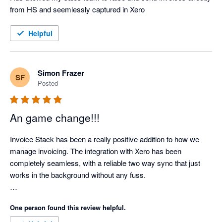
from HS and seemlessly captured in Xero
Helpful
Simon Frazer
SF
Posted
An game change!!!
Invoice Stack has been a really positive addition to how we 
manage invoicing. The integration with Xero has been 
completely seamless, with a reliable two way sync that just 
works in the background without any fuss.

What’s made a real difference for us is how much admin time 
One person found this review helpful.
it has removed. Our invoicing process is now far more 