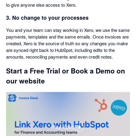
to give anyone else access to Xero.
3. No change to your processes
You and your team can stay working in Xero, we use the same
payments, templates and the same emails. Once invoices are
created, Xero is the source of truth so any changes you make
are synced right back to HubSpot, including edits to the
amounts, reconciling payments and even credit notes.
Start a Free Trial or Book a Demo on
our website
Play Video
,