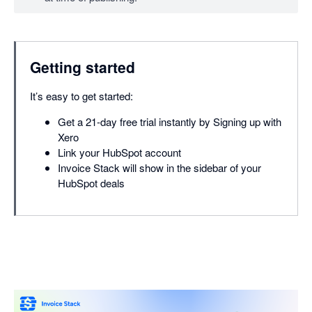
Getting started
It’s easy to get started:
Get a 21-day free trial instantly by Signing up with
Xero
Link your HubSpot account
Invoice Stack will show in the sidebar of your
HubSpot deals