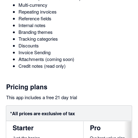
Multi-currency
Repeating invoices
Reference fields
Internal notes
Branding themes
Tracking categories
Discounts
Invoice Sending
Attachments (coming soon)
Credit notes (read only)
Pricing plans
This app includes a free 21 day trial
*All prices are exclusive of tax
Starter
Pro
Just the basics
Our best value plan