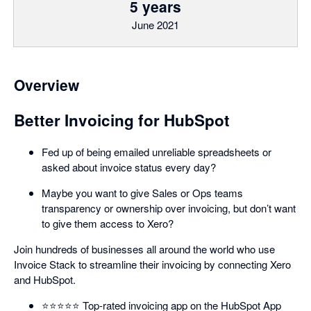
5 years
June 2021
Overview
Better Invoicing for HubSpot
Fed up of being emailed unreliable spreadsheets or
asked about invoice status every day?
Maybe you want to give Sales or Ops teams
transparency or ownership over invoicing, but don’t want
to give them access to Xero?
Join hundreds of businesses all around the world who use
Invoice Stack to streamline their invoicing by connecting Xero
and HubSpot.
⭐️⭐️⭐️⭐️⭐️ Top-rated invoicing app on the HubSpot App