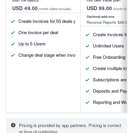
USD 49.00
USD 99.00
/month
(billed annually)
/month
(billed
Optional add-ons
Create invoices for 50 deals per month
Revenue Reports
$49.00
One invoice per deal
Create invoices for 
Up to 5 Users
Unlimited Users
Change deal stage when invoices update
Free Onboarding Se
Create multiple invoi
Subscriptions and R
Deposits and Payme
Reporting and Workf
Pricing is provided by app partners. Pricing is correct
at time of publishing.