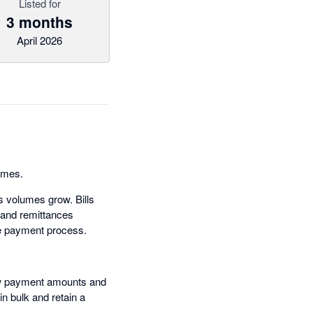
Listed for
3 months
April 2026
umes.
 volumes grow. Bills
, and remittances
he payment process.
view payment amounts and
n bulk and retain a