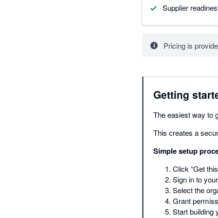
Supplier readine
Pricing is provide
Getting start
The easiest way to ge
This creates a secur
Simple setup proc
Click “Get thi
Sign in to you
Select the org
Grant permissi
Start building