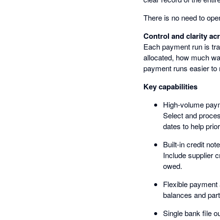
There is no need to open
Control and clarity a
Each payment run is tra
allocated, how much was
payment runs easier to 
Key capabilities
High-volume pay
Select and proces
dates to help prior
Built-in credit not
Include supplier 
owed.
Flexible payment 
balances and par
Single bank file o