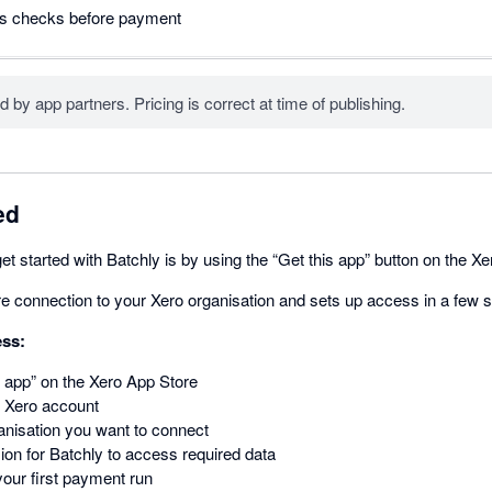
ss checks before payment
d by app partners. Pricing is correct at time of publishing.
ed
t started with Batchly is by using the “Get this app” button on the Xer
e connection to your Xero organisation and sets up access in a few s
ess:
s app” on the Xero App Store
r Xero account
anisation you want to connect
on for Batchly to access required data
 your first payment run