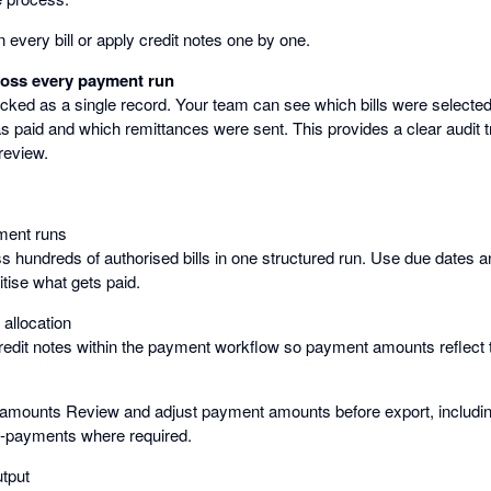
 every bill or apply credit notes one by one.
cross every payment run
cked as a single record. Your team can see which bills were selected
 paid and which remittances were sent. This provides a clear audit t
review.
ment runs
s hundreds of authorised bills in one structured run. Use due dates
itise what gets paid.
e allocation
credit notes within the payment workflow so payment amounts reflect 
amounts Review and adjust payment amounts before export, includin
t-payments where required.
utput