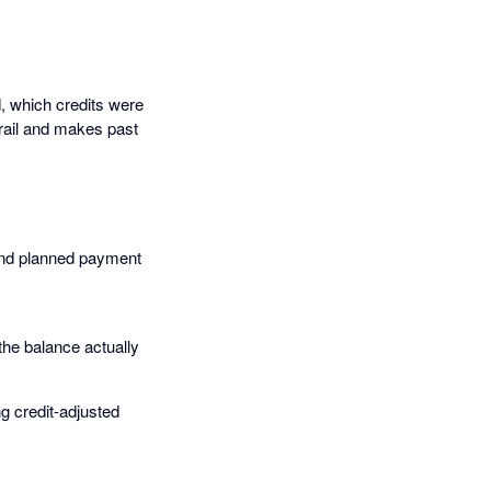
, which credits were
rail and makes past
 and planned payment
the balance actually
g credit-adjusted