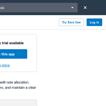
a region
ada
Try Xero free
Log in
 trial available
 this app
g plans
dit note allocation.
ro, and maintain a clear