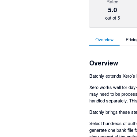
Rated
5.0
out of 5
Overview
Pricin
Overview
Batchly extends Xero’s
Xero works well for da
may need to be processe
handled separately. Thi
Batchly brings these st
Select hundreds of autho
generate one bank file 
clear record of the enti