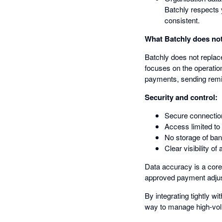
Batchly respects 
consistent.
What Batchly does not
Batchly does not replace
focuses on the operation
payments, sending remitt
Security and control:
Secure connectio
Access limited to
No storage of ban
Clear visibility o
Data accuracy is a core
approved payment adjus
By integrating tightly 
way to manage high-vol