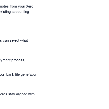
t notes from your Xero
existing accounting
ms can select what
 payment process,
ort bank file generation
ords stay aligned with