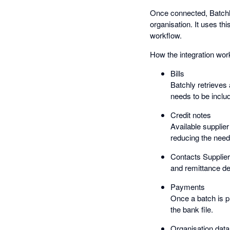
Once connected, Batchly 
organisation. It uses th
workflow.
How the integration wor
Bills
Batchly retrieves
needs to be inclu
Credit notes
Available supplie
reducing the need
Contacts Supplier 
and remittance de
Payments
Once a batch is p
the bank file.
Organisation data