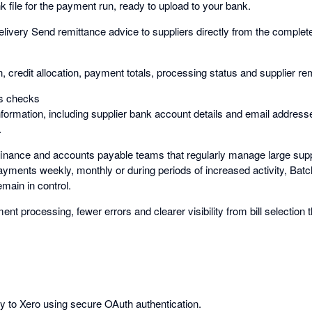
 file for the payment run, ready to upload to your bank.
elivery Send remittance advice to suppliers directly from the comple
on, credit allocation, payment totals, processing status and supplier re
ss checks
nformation, including supplier bank account details and email address
.
 finance and accounts payable teams that regularly manage large sup
ments weekly, monthly or during periods of increased activity, Batc
main in control.
ent processing, fewer errors and clearer visibility from bill selection 
ly to Xero using secure OAuth authentication.