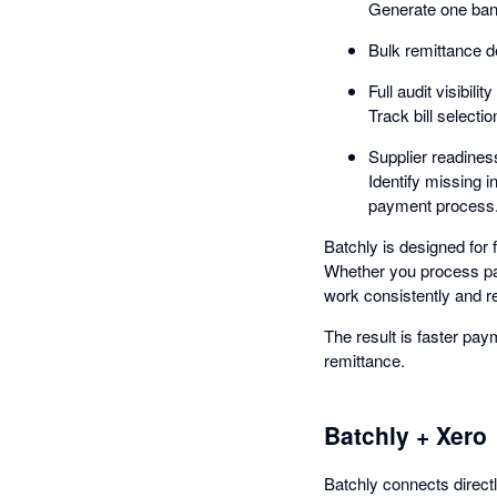
Generate one bank
Bulk remittance d
Full audit visibility
Track bill selecti
Supplier readine
Identify missing i
payment process
Batchly is designed for
Whether you process pay
work consistently and re
The result is faster paym
remittance.
Batchly + Xero
Batchly connects direct