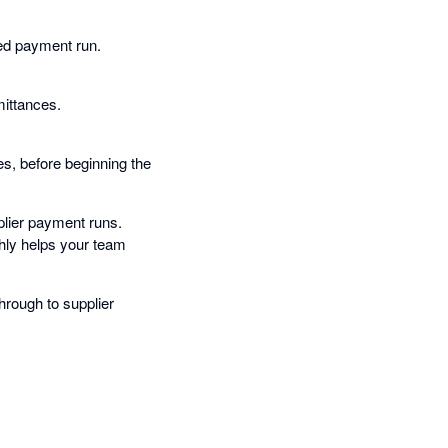
ted payment run.
mittances.
es, before beginning the
plier payment runs.
hly helps your team
through to supplier