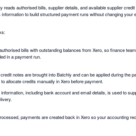
reads authorised bills, supplier details, and available supplier credi
is information to build structured payment runs without changing your 
ks:
 authorised bills with outstanding balances from Xero, so finance tea
ded in a payment run.
r credit notes are brought into Batchly and can be applied during the
 to allocate credits manually in Xero before payment.
information, including bank account and email details, is used to supp
livery.
rocessed, payments are created back in Xero so your accounting rec