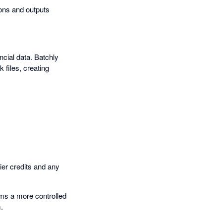
ions and outputs
ncial data. Batchly
 files, creating
ier credits and any
ams a more controlled
.