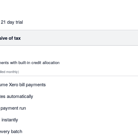
21 day trial
sive of tax
ts with built-in credit allocation
illed monthly)
ume Xero bill payments
otes automatically
r payment run
instantly
r every batch