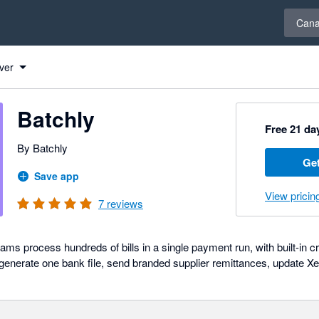
Select 
Can
ver
Batchly
Free 21 day
By Batchly
Get
Save app
View pricin
7
reviews
ams process hundreds of bills in a single payment run, with built-in cre
, generate one bank file, send branded supplier remittances, update Xe