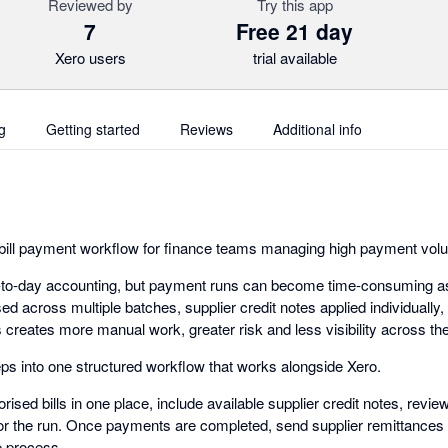
Reviewed by
Try this app
7
Free 21 day
Xero users
trial available
g
Getting started
Reviews
Additional info
 bill payment workflow for finance teams managing high payment vol
y-to-day accounting, but payment runs can become time-consuming as
d across multiple batches, supplier credit notes applied individually
s creates more manual work, greater risk and less visibility across t
eps into one structured workflow that works alongside Xero.
rised bills in one place, include available supplier credit notes, re
for the run. Once payments are completed, send supplier remittances i
re process.