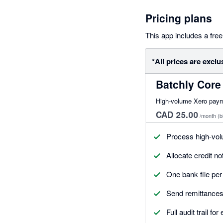
Pricing plans
This app includes a free 
*All prices are exclu
Batchly Core
High-volume Xero paymen
CAD 25.00
/month
(b
Process high-vol
Allocate credit n
One bank file pe
Send remittances 
Full audit trail fo