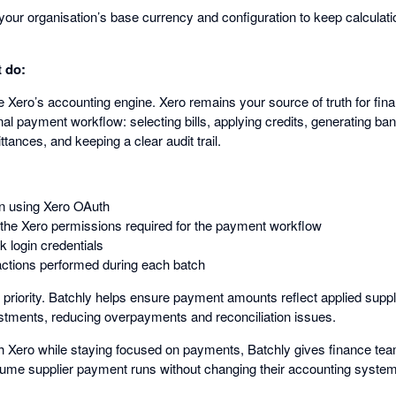
your organisation’s base currency and configuration to keep calculat
 do:
 Xero’s accounting engine. Xero remains your source of truth for fina
al payment workflow: selecting bills, applying credits, generating bank
ances, and keeping a clear audit trail.
n using Xero OAuth
 the Xero permissions required for the payment workflow
k login credentials
f actions performed during each batch
 priority. Batchly helps ensure payment amounts reflect applied suppl
tments, reducing overpayments and reconciliation issues.
with Xero while staying focused on payments, Batchly gives finance te
ume supplier payment runs without changing their accounting system