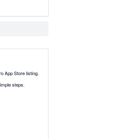
o App Store listing.
imple steps.