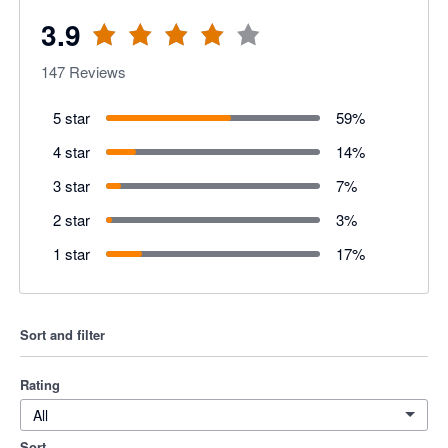
3.9
147
Reviews
5 star
59
%
4 star
14
%
3 star
7
%
2 star
3
%
1 star
17
%
Sort and filter
Rating
All
Sort