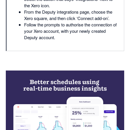
the Xero icon.
From the Deputy integrations page, choose the
Xero square, and then click ‘Connect add-on’.
Follow the prompts to authorise the connection of
your Xero account, with your newly created
Deputy account.