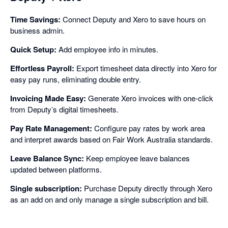
Time Savings:
Connect Deputy and Xero to save hours on
business admin.
Quick Setup:
Add employee info in minutes.
Effortless Payroll:
Export timesheet data directly into Xero for
easy pay runs, eliminating double entry.
Invoicing Made Easy:
Generate Xero invoices with one-click
from Deputy’s digital timesheets.
Pay Rate Management:
Configure pay rates by work area
and interpret awards based on Fair Work Australia standards.
Leave Balance Sync:
Keep employee leave balances
updated between platforms.
Single subscription:
Purchase Deputy directly through Xero
as an add on and only manage a single subscription and bill.