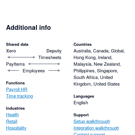
Additional info
Shared data
Countries
Xero
Deputy
Australia, Canada, Global,
Timesheets
Hong Kong, Ireland,
PayItems
Malaysia, New Zealand,
Employees
Philippines, Singapore,
South Africa, United
Functions
Kingdom, United States
Payroll HR
Time tracking
Languages
English
Industries
Health
Support
Retail
Setup walkthrough
Hospitality
Integration walkthrough
Contact support