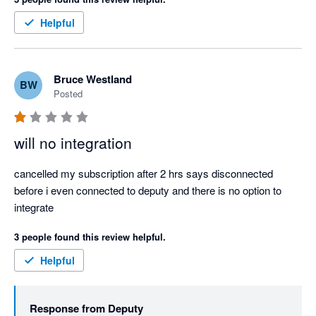
RIDICULOUS... This is non sensical.  Would someone please 
help!  I need to pay staff!  Thank you
Helpful
Bruce Westland
BW
Posted
will no integration
cancelled my subscription after 2 hrs says disconnected 
before i even connected to deputy and there is no option to 
integrate
3 people found this review helpful.
Helpful
Response from
Deputy