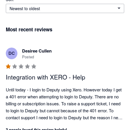
Newest to oldest
Most recent reviews
Desiree Cullen
DC
Posted
Integration with XERO - Help
Until today - I login to Deputy using Xero. However today I get 
a 401 error when attempting to login to Deputy. There are no 
billing or subscription issues. To raise a support ticket, I need 
to login to Deputy but cannot because of the 401 error. To 
contact support I need to login to Deputy but the reason I need 
to contact support is I cannot login to Deputy....THIS IS 
3 people found this review helpful.