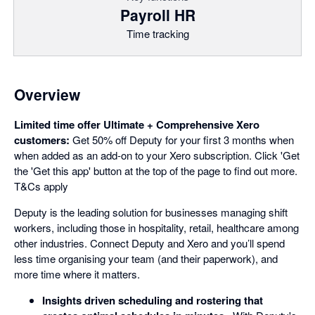
Payroll HR
Time tracking
Overview
Limited time offer Ultimate + Comprehensive Xero
customers:
Get 50% off Deputy for your first 3 months when
when added as an add-on to your Xero subscription. Click 'Get
the 'Get this app' button at the top of the page to find out more.
T&Cs apply
Deputy is the leading solution for businesses managing shift
workers, including those in hospitality, retail, healthcare among
other industries. Connect Deputy and Xero and you’ll spend
less time organising your team (and their paperwork), and
more time where it matters.
Insights driven scheduling and rostering that