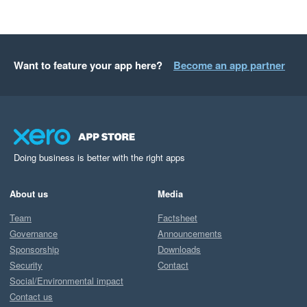
Want to feature your app here?
Become an app partner
Doing business is better with the right apps
About us
Media
Team
Factsheet
Governance
Announcements
Sponsorship
Downloads
Security
Contact
Social/Environmental impact
Contact us