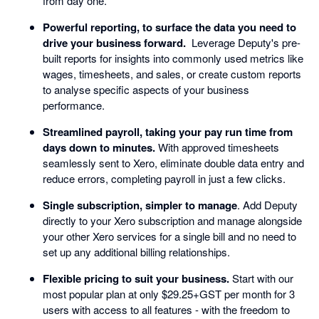
from day one.
Powerful reporting, to surface the data you need to
drive your business forward.
Leverage Deputy's pre-
built reports for insights into commonly used metrics like
wages, timesheets, and sales, or create custom reports
to analyse specific aspects of your business
performance.
Streamlined payroll, taking your pay run time from
days down to minutes.
With approved timesheets
seamlessly sent to Xero, eliminate double data entry and
reduce errors, completing payroll in just a few clicks.
Single subscription, simpler to manage
. Add Deputy
directly to your Xero subscription and manage alongside
your other Xero services for a single bill and no need to
set up any additional billing relationships.
Flexible pricing to suit your business.
Start with our
most popular plan at only $29.25+GST per month for 3
users with access to all features - with the freedom to