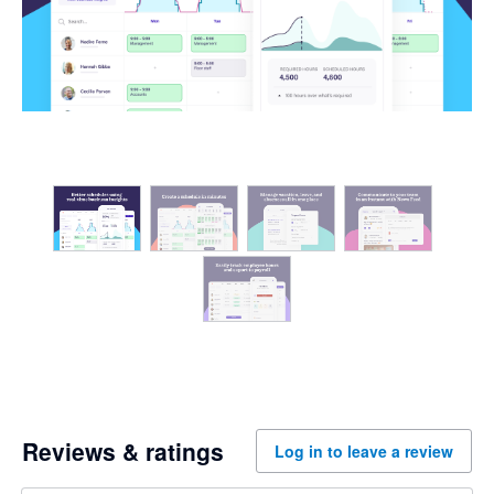
Reviews & ratings
Log in to leave a review