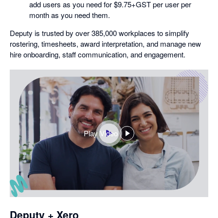
add users as you need for $9.75+GST per user per
month as you need them.
Deputy is trusted by over 385,000 workplaces to simplify
rostering, timesheets, award interpretation, and manage new
hire onboarding, staff communication, and engagement.
Play Video
,
opens
in
a
dialog
Deputy + Xero