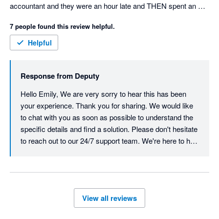
accountant and they were an hour late and THEN spent an 
hour and a half trying to figure out my issues, in the end it 
7 people found this review helpful.
wasn't resolved. I cancelled my subscription and then they 
CHARGED ME $1,800 for the remainder of the years 
Helpful
subscription so I paid for 12 months of use when I had nothing 
but trouble. My accountant was seeing red by the end of the 
Response from
Deputy
phone call and was incredibly frustrated by their 
incompetence. I had similar responses online prior to booking 
Hello Emily, We are very sorry to hear this has been 
the phone call with my accountant and I kept repeating myself 
your experience. Thank you for sharing. We would like 
over and over and they still didn't understand the problem  . 
to chat with you as soon as possible to understand the 
Save yourself the trouble and go with urhere for $22 a month 
specific details and find a solution. Please don't hesitate 
and excellent customer service. 
to reach out to our 24/7 support team. We're here to help 
resolve and action this quickly.  Best, Team Deputy
View all reviews