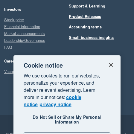
Support & Learning
Investors
Product Releases
Stock price
Financial information
Accounting terms
Market announcements
Small business insights
Leadership/Governance
FAQ
Careers
Cookie notice
Vacancies
We use cookies to run our websites,
personalize your experience, and
deliver relevant advertising. Learn
more in our notices:
cookie
notice
privacy notice
Do Not Sell or Share My Personal
Information
Legal
Privacy