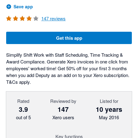
Save app
147
reviews
Get this app
Simplify Shift Work with Staff Scheduling, Time Tracking &
Award Compliance. Generate Xero invoices in one click from
employees' worked time! Get 50% off for your first 3 months
when you add Deputy as an add on to your Xero subscription.
T&Cs apply.
Rated
Reviewed by
Listed for
3.9
147
10 years
out of 5
Xero users
May 2016
Key functions