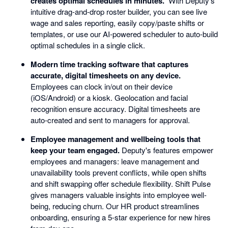
creates optimal schedules in minutes.
With Deputy's
intuitive drag-and-drop roster builder, you can see live
wage and sales reporting, easily copy/paste shifts or
templates, or use our AI-powered scheduler to auto-build
optimal schedules in a single click.
Modern time tracking software that captures
accurate, digital timesheets on any device.
Employees can clock in/out on their device
(iOS/Android) or a kiosk. Geolocation and facial
recognition ensure accuracy. Digital timesheets are
auto-created and sent to managers for approval.
Employee management and wellbeing tools that
keep your team engaged.
Deputy's features empower
employees and managers: leave management and
unavailability tools prevent conflicts, while open shifts
and shift swapping offer schedule flexibility. Shift Pulse
gives managers valuable insights into employee well-
being, reducing churn. Our HR product streamlines
onboarding, ensuring a 5-star experience for new hires