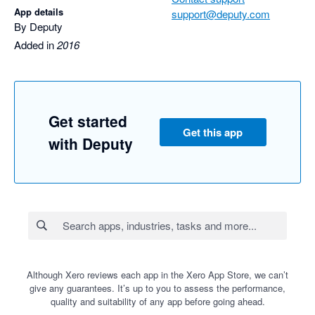
App details
support@deputy.com
By Deputy
Added in
2016
Get started
Get this app
with Deputy
Although Xero reviews each app in the Xero App Store, we can’t
give any guarantees. It’s up to you to assess the performance,
quality and suitability of any app before going ahead.