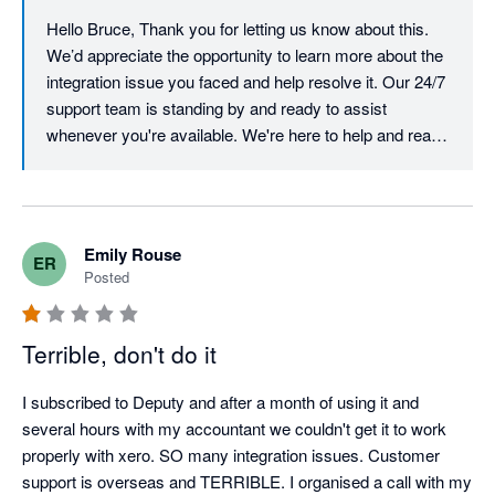
Hello Bruce, Thank you for letting us know about this. 
We’d appreciate the opportunity to learn more about the 
integration issue you faced and help resolve it. Our 24/7 
support team is standing by and ready to assist 
whenever you're available. We're here to help and ready 
to turn this experience around. Best, Team Deputy
Emily Rouse
ER
Posted
Terrible, don't do it
I subscribed to Deputy and after a month of using it and 
several hours with my accountant we couldn't get it to work 
properly with xero. SO many integration issues. Customer 
support is overseas and TERRIBLE. I organised a call with my 