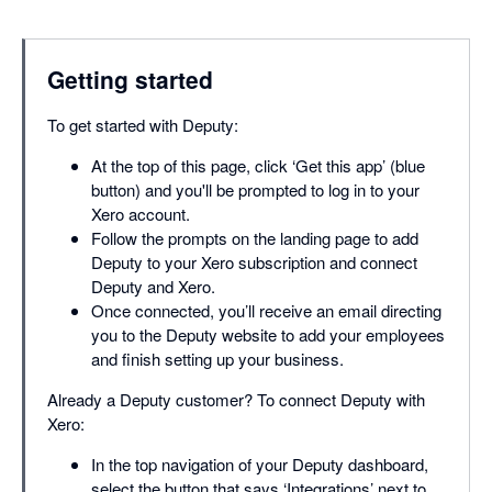
Getting started
To get started with Deputy:
At the top of this page, click ‘Get this app’ (blue
button) and you'll be prompted to log in to your
Xero account.
Follow the prompts on the landing page to add
Deputy to your Xero subscription and connect
Deputy and Xero.
Once connected, you’ll receive an email directing
you to the Deputy website to add your employees
and finish setting up your business.
Already a Deputy customer? To connect Deputy with
Xero:
In the top navigation of your Deputy dashboard,
select the button that says ‘Integrations’ next to