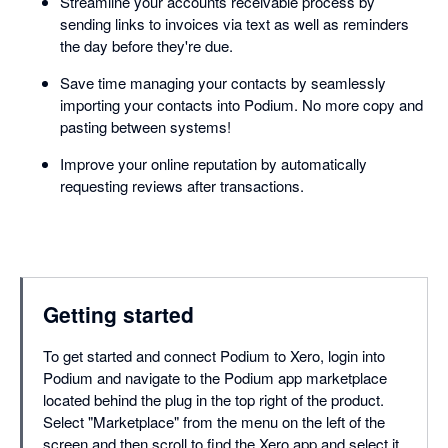
Streamline your accounts receivable process by
sending links to invoices via text as well as reminders
the day before they're due.
Save time managing your contacts by seamlessly
importing your contacts into Podium. No more copy and
pasting between systems!
Improve your online reputation by automatically
requesting reviews after transactions.
Getting started
To get started and connect Podium to Xero, login into
Podium and navigate to the Podium app marketplace
located behind the plug in the top right of the product.
Select "Marketplace" from the menu on the left of the
screen and then scroll to find the Xero app and select it.