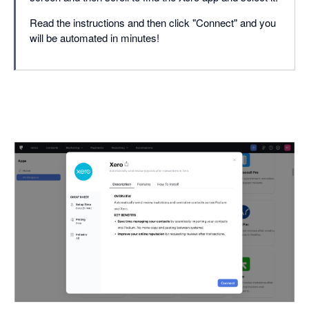
Read the instructions and then click "Connect" and you
will be automated in minutes!