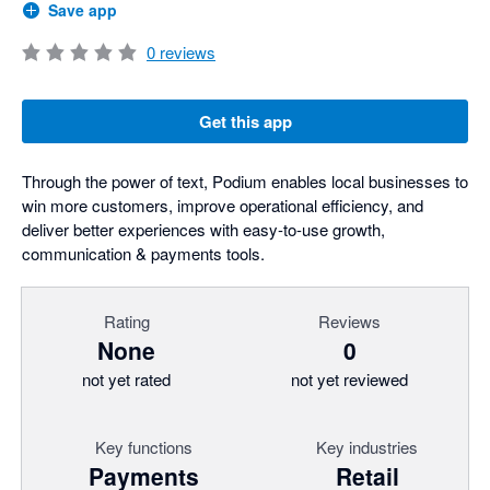
Save app
0
reviews
Get this app
Through the power of text, Podium enables local businesses to
win more customers, improve operational efficiency, and
deliver better experiences with easy-to-use growth,
communication & payments tools.
Rating
Reviews
None
0
not yet rated
not yet reviewed
Key functions
Key industries
Payments
Retail