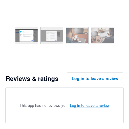
Reviews & ratings
Log in to leave a review
This app has no reviews yet.
Log in to leave a review