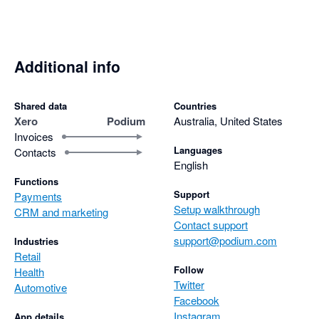
Additional info
Shared data
Countries
Xero
Podium
Australia, United States
Invoices
Languages
Contacts
English
Functions
Support
Payments
Setup walkthrough
CRM and marketing
Contact support
support@podium.com
Industries
Retail
Follow
Health
Twitter
Automotive
Facebook
Instagram
App details