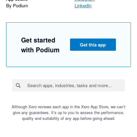
By Podium
LinkedIn
Get started
Get this app
with Podium
Although Xero reviews each app in the Xero App Store, we can’t
give any guarantees. It’s up to you to assess the performance,
quality and suitability of any app before going ahead.