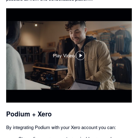
Play Video
,
opens
in
a
dialog
Podium + Xero
By integrating Podium with your Xero account you can: