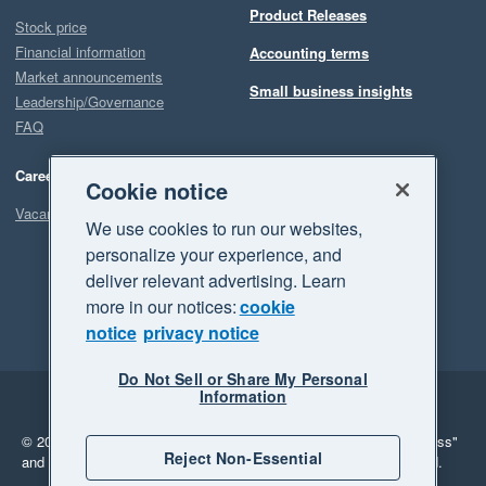
Product Releases
Stock price
Financial information
Accounting terms
Market announcements
Small business insights
Leadership/Governance
FAQ
Careers
Cookie notice
Vacancies
We use cookies to run our websites,
personalize your experience, and
deliver relevant advertising. Learn
more in our notices:
cookie
notice
privacy notice
Do Not Sell or Share My Personal
Information
Legal
Privacy
© 2026 Xero Limited. All rights reserved.
"Xero", "Beautiful business"
Reject Non-Essential
and "Your business Supercharged" are trademarks of Xero Limited.