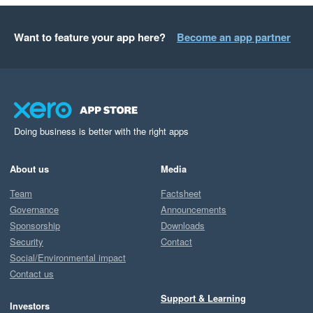
Want to feature your app here?
Become an app partner
Doing business is better with the right apps
About us
Media
Team
Factsheet
Governance
Announcements
Sponsorship
Downloads
Security
Contact
Social/Environmental impact
Contact us
Support & Learning
Investors