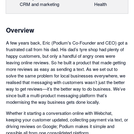
CRM and marketing
Health
Overview
A few years back, Eric (Podium's Co-Founder and CEO) got a
frustrated call from his dad. His dad’s tyre shop had plenty of
happy customers, but only a handful of angry ones were
leaving online reviews. So he built a product that made getting
more reviews as easy as sending a text. As we set out to
solve the same problem for local businesses everywhere, we
realised that messaging with customers wasn’t just the better
way to get reviews—it’s the better way to do business. We’ve
since built a multi-product messaging platform that’s
modernising the way business gets done locally.
Whether it starting a conversation online with Webchat,
keeping your customer updated, collecting payment via text, or
driving reviews on Google; Podium makes it simple and
possible all from one consolidated platform.