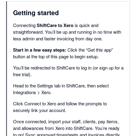
Getting started
Connecting
ShiftCare to Xero
is quick and
straightforward. You’ll be up and running in no time with
less admin and faster invoicing from day one.
Start in a few easy steps:
Click the “Get this app”
button at the top of this page to begin setup.
You’ll be redirected to ShiftCare to log in (or sign up for a
free trial).
Head to the Settings tab in ShiftCare, then select
Integrations > Xero.
Click Connect to Xero and follow the prompts to
securely link your account.
Once connected, import your staff, clients, pay items,
and allowances from Xero into ShiftCare. You’re ready
to go! Sync approved timesheets and invoices directly