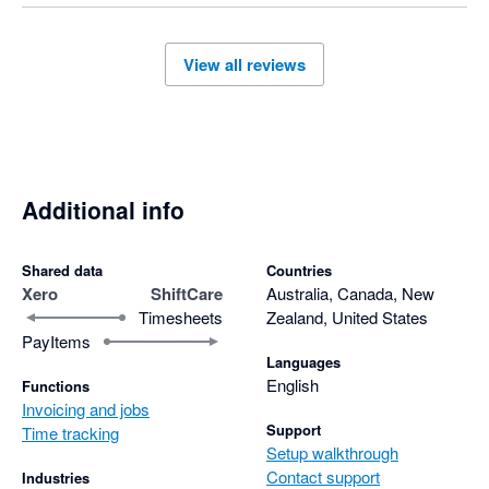
View all reviews
Additional info
Shared data
Countries
Xero
ShiftCare
Australia, Canada, New
Timesheets
Zealand, United States
PayItems
Languages
English
Functions
Invoicing and jobs
Support
Time tracking
Setup walkthrough
Contact support
Industries