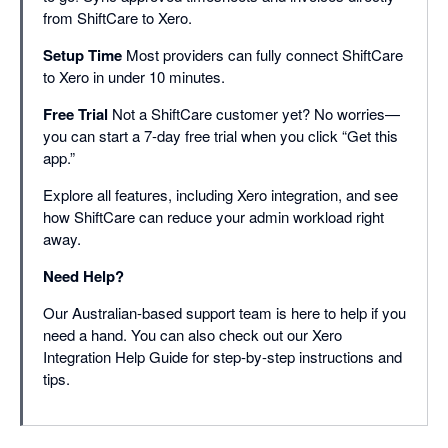
from ShiftCare to Xero.
Setup Time
Most providers can fully connect ShiftCare
to Xero in under 10 minutes.
Free Trial
Not a ShiftCare customer yet? No worries—
you can start a 7-day free trial when you click “Get this
app.”
Explore all features, including Xero integration, and see
how ShiftCare can reduce your admin workload right
away.
Need Help?
Our Australian-based support team is here to help if you
need a hand. You can also check out our Xero
Integration Help Guide for step-by-step instructions and
tips.