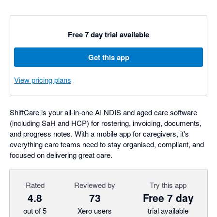
Free 7 day trial available
Get this app
View pricing plans
ShiftCare is your all-in-one AI NDIS and aged care software
(including SaH and HCP) for rostering, invoicing, documents,
and progress notes. With a mobile app for caregivers, it's
everything care teams need to stay organised, compliant, and
focused on delivering great care.
Rated
Reviewed by
Try this app
4.8
73
Free 7 day
out of 5
Xero users
trial available