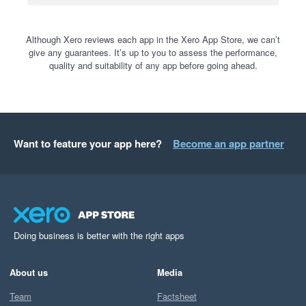
Although Xero reviews each app in the Xero App Store, we can’t
give any guarantees. It’s up to you to assess the performance,
quality and suitability of any app before going ahead.
Want to feature your app here?
Become an app partner
Doing business is better with the right apps
About us
Media
Team
Factsheet