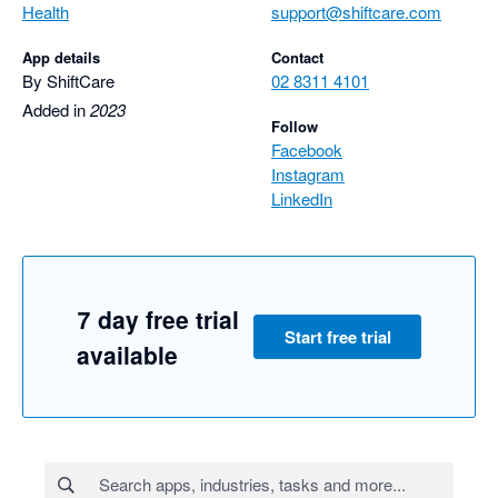
Health
support@shiftcare.com
App details
Contact
By ShiftCare
02 8311 4101
Added in
2023
Follow
Facebook
Instagram
LinkedIn
7 day free trial
Start free trial
available