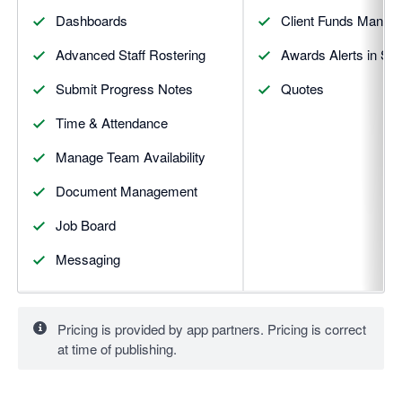
Dashboards
Client Funds Manag
Advanced Staff Rostering
Awards Alerts in S
Submit Progress Notes
Quotes
Time & Attendance
Manage Team Availability
Document Management
Job Board
Messaging
Pricing is provided by app partners. Pricing is correct
at time of publishing.