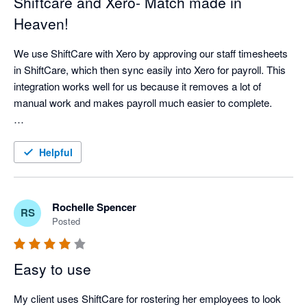
Shiftcare and Xero- Match made in
Heaven!
We use ShiftCare with Xero by approving our staff timesheets 
in ShiftCare, which then sync easily into Xero for payroll. This 
integration works well for us because it removes a lot of 
manual work and makes payroll much easier to complete.

It has improved our workflow by saving time, reducing double 
handling, and helping us keep more accurate records. It also 
Helpful
gives us confidence that approved shifts are properly reflected 
in payroll. For our business, this means less time spent on 
admin and more time available to focus on client care, staff 
Rochelle Spencer
RS
support, and business operations.
Posted
Easy to use
My client uses ShiftCare for rostering her employees to look 