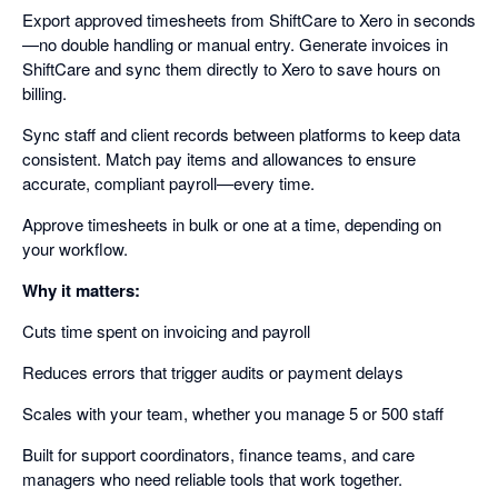
Export approved timesheets from ShiftCare to Xero in seconds
—no double handling or manual entry. Generate invoices in
ShiftCare and sync them directly to Xero to save hours on
billing.
Sync staff and client records between platforms to keep data
consistent. Match pay items and allowances to ensure
accurate, compliant payroll—every time.
Approve timesheets in bulk or one at a time, depending on
your workflow.
Why it matters:
Cuts time spent on invoicing and payroll
Reduces errors that trigger audits or payment delays
Scales with your team, whether you manage 5 or 500 staff
Built for support coordinators, finance teams, and care
managers who need reliable tools that work together.