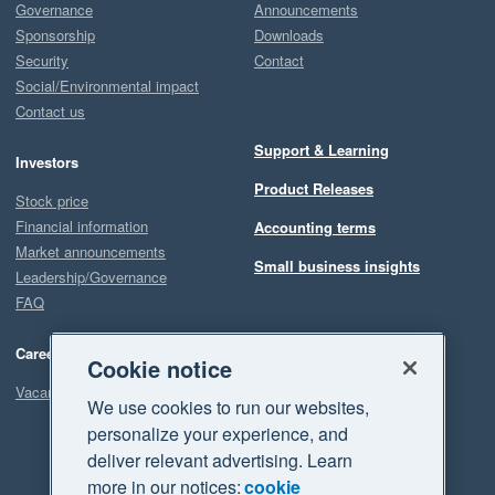
Governance
Announcements
Sponsorship
Downloads
Security
Contact
Social/Environmental impact
Contact us
Support & Learning
Investors
Product Releases
Stock price
Financial information
Accounting terms
Market announcements
Small business insights
Leadership/Governance
FAQ
Careers
Cookie notice
Vacancies
We use cookies to run our websites,
personalize your experience, and
deliver relevant advertising. Learn
more in our notices:
cookie