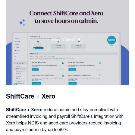
Play Video
,
opens
in
a
dialog
ShiftCare + Xero
ShiftCare + Xero:
reduce admin and stay compliant with
streamlined invoicing and payroll ShiftCare’s integration with
Xero helps NDIS and aged care providers reduce invoicing
and payroll admin by up to 90%.