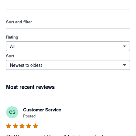
Sort and filter
Rating
All
Sort
Newest to oldest
Most recent reviews
Customer Service
CS
Posted