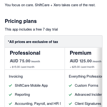
You focus on care. ShiftCare + Xero takes care of the rest.
Pricing plans
This app includes a free 7 day trial
*All prices are exclusive of tax
Professional
Premium
AUD 75.00
AUD 125.00
/month
/month
+
$15.00
/user/month
+
$25.00
/user/month
Invoicing
Everything Professional 
ShiftCare Mobile App
Custom Forms
Reporting
Advanced Incident
Accounting, Payroll, and HR Software Integrations
Client Signatures