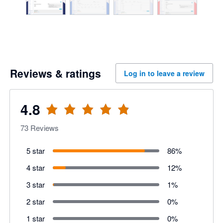
Reviews & ratings
Log in to leave a review
4.8
73
Reviews
5 star
86
%
4 star
12
%
3 star
1
%
2 star
0
%
1 star
0
%