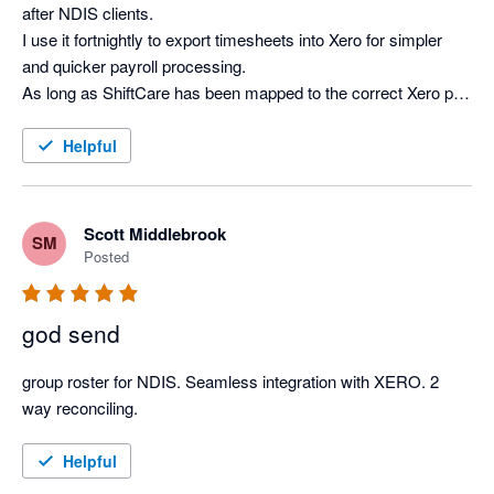
after NDIS clients.

I use it fortnightly to export timesheets into Xero for simpler 
and quicker payroll processing.

As long as ShiftCare has been mapped to the correct Xero pay 
items and the employee email addresses match in both 
systems, the integration is smooth and saves many hours 
Helpful
every pay day.

A couple of years ago, I was providing bookkeeping services 
for multiple clients who used ShiftCare and initially this caused 
Scott Middlebrook
SM
integration issues as the software was not configured for one 
Posted
user accessing multiple clients.

I was provided with a workaround and it worked smoothly 
god send
since then.

This issue may have subsequently been fixed but I only have 
group roster for NDIS. Seamless integration with XERO. 2 
one client using ShiftCare now, so I am not sure.
way reconciling. 
Helpful