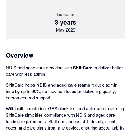
Listed for
3 years
May 2023
Overview
NDIS and aged care providers use
ShiftCare
to deliver better
care with less admin
ShiftCare helps
NDIS and aged care teams
reduce admin
time by up to 90%, so they can focus on delivering quality,
person-centred support.
With built-in rostering, GPS clock-ins, and automated invoicing,
ShiftCare simplifies compliance with NDIS and aged care
funding requirements. Staff can access shift details, client
notes, and care plans from any device, ensuring accountability