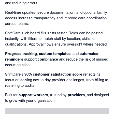
and reducing errors.
Real-time updates, secure documentation, and optional family
access increase transparency and improve care coordination
across teams.
ShiftCare’s job board fills shifts faster. Roles can be posted
instantly, with filters to match staff by location, skills, or
qualifications. Approval flows ensure oversight where needed.
Progress tracking
,
custom templates
, and
automated
reminders
support
compliance
and reduce the risk of missed
documentation.
ShiftCare’s
96% customer satisfaction score
reflects its
focus on solving day-to-day provider challenges, from billing to
rostering to audits.
Built for
support workers
, trusted by
providers
, and designed
to grow with your organisation.