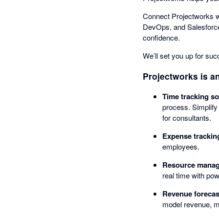
Connect Projectworks wi
DevOps, and Salesforce -
confidence.
We’ll set you up for su
Projectworks is an
Time tracking so
process. Simplify
for consultants.
Expense trackin
employees.
Resource manag
real time with pow
Revenue forecast
model revenue, mon