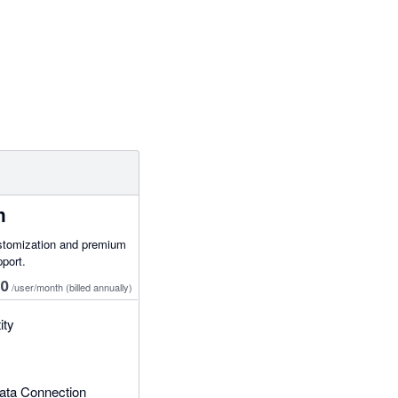
h
stomization and premium
pport.
50
/user/month
(billed annually)
ity
ata Connection