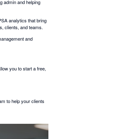
ng admin and helping
PSA analytics that bring
s, clients, and teams.
t management and
llow you to start a free,
am to help your clients