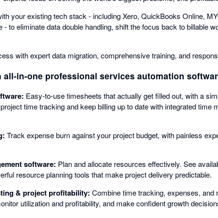
th your existing tech stack - including Xero, QuickBooks Online, MY
 to eliminate data double handling, shift the focus back to billable w
ccess with expert data migration, comprehensive training, and respons
 all-in-one professional services automation software
ftware:
Easy-to-use timesheets that actually get filled out, with a si
 project time tracking and keep billing up to date with integrated ti
g:
Track expense burn against your project budget, with painless exp
ement software:
Plan and allocate resources effectively. See availabil
erful resource planning tools that make project delivery predictable.
ing & project profitability:
Combine time tracking, expenses, and r
itor utilization and profitability, and make confident growth decision