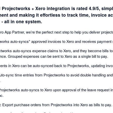
 Projectworks + Xero integration is rated 4.9/5, simpl
nt and making it effortless to track time, invoice ac
 all in one system.
 App Partner, we’re the perfect next step to help you deliver projec
works auto-syncs* approved invoices to Xero and receives payment 
tworks auto-syncs expense claims to Xero, and they become bills to
ce. Grouped expenses can be sent to Xero as a single bill to pay.
ts in Xero can be auto-synced back to Projectworks, updating invoi
to-sync time entries from Projectworks to avoid double handling an
.
rojectworks auto-syncs to Xero upon approval of the leave request i
nc.
:
Export purchase orders from Projectworks into Xero as bills to pay.