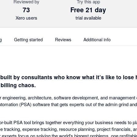
Reviewed by
Try this app
73
Free 21 day
Xero users
trial available
g
Getting started
Reviews
Additional info
uilt by consultants who know what it’s like to lose 
billing chaos.
or engineering, architecture, software development, and management co
utomation (PSA) software that gets experts out of the admin grind and
-built PSA tool brings together everything your business needs to pla
 tracking, expense tracking, resource planning, project financials, an
experts focus on solving the world's biggest problems, one profitable 