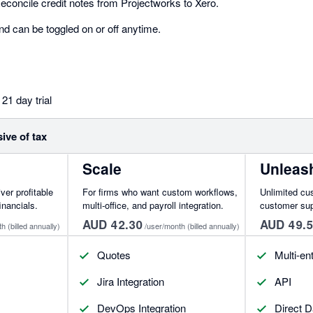
concile credit notes from Projectworks to Xero.
nd can be toggled on or off anytime.
21 day trial
sive of tax
Scale
Unleas
iver profitable
For firms who want custom workflows,
Unlimited cu
inancials.
multi-office, and payroll integration.
customer su
AUD 42.30
AUD 49.
th
(billed annually)
/user/month
(billed annually)
Quotes
Multi-ent
Jira Integration
API
DevOps Integration
Direct D