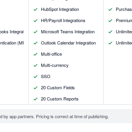
HubSpot Integration
Purchas
HR/Payroll Integrations
Premium
oks Integrations
Microsoft Teams Integration
Unlimit
entication (MFA)
Outlook Calendar Integration
Unlimit
Multi-office
Multi-currency
SSO
20 Custom Fields
20 Custom Reports
d by app partners. Pricing is correct at time of publishing.