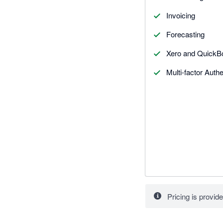
Invoicing
Forecasting
Xero and QuickBo
Multi-factor Auth
Pricing is provide