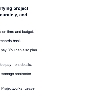
ifying project
curately, and
ts on time and budget.
records back.
 pay. You can also plan
ce payment details.
d manage contractor
n Projectworks. Leave