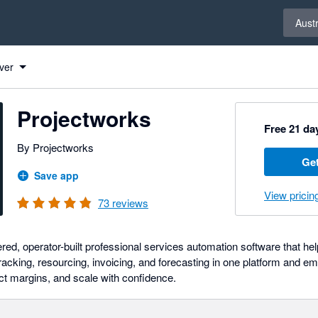
Select 
Austr
ver
Projectworks
Free 21 day
By Projectworks
Get
Save app
View pricin
73
reviews
ed, operator-built professional services automation software that hel
racking, resourcing, invoicing, and forecasting in one platform and e
tect margins, and scale with confidence.