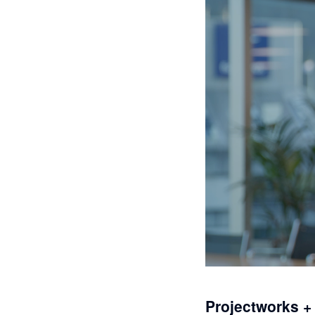
Projectworks +