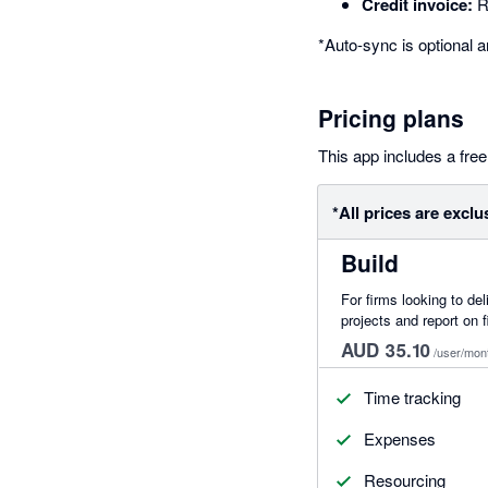
Credit invoice:
Re
*Auto-sync is optional a
Pricing plans
This app includes a free 
*All prices are exclu
Build
For firms looking to del
projects and report on f
AUD 35.10
/user/mon
Time tracking
Expenses
Resourcing