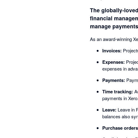
The globally-loved
financial manageme
manage payments -
As an award-winning Xero
Invoices:
Project
Expenses:
Projec
expenses in advan
Payments:
Paymen
Time tracking:
Au
payments in Xero
Leave:
Leave in P
balances also sy
Purchase orders