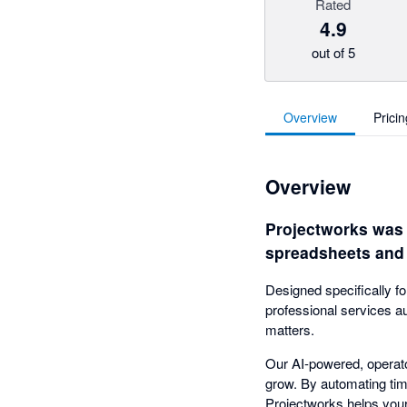
Rated
4.9
out of 5
Overview
Pricin
Overview
Projectworks was b
spreadsheets and 
Designed specifically f
professional services a
matters.
Our AI-powered, operator
grow. By automating time
Projectworks helps your 