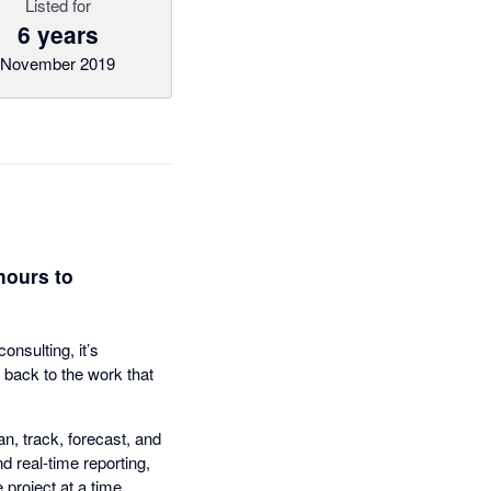
Listed for
6 years
November 2019
hours to
nsulting, it’s
 back to the work that
n, track, forecast, and
d real-time reporting,
project at a time.