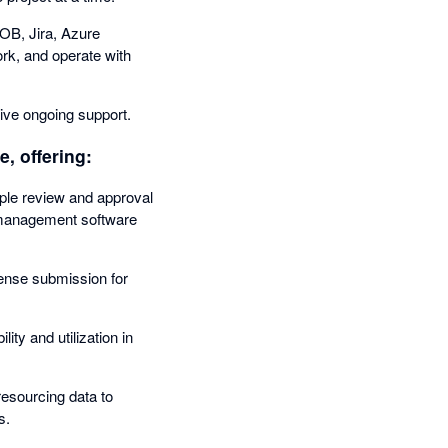
OB, Jira, Azure
ork, and operate with
ive ongoing support.
, offering:
mple review and approval
me management software
ense submission for
ity and utilization in
esourcing data to
s.