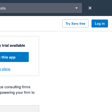
a region
alia
Try Xero free
Log in
 trial available
 this app
g plans
ps consulting firms
mpowering your firm to