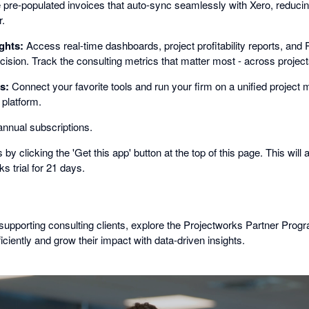
 pre-populated invoices that auto-sync seamlessly with Xero, reduci
r.
ghts:
Access real-time dashboards, project profitability reports, and 
ecision. Track the consulting metrics that matter most - across project
s:
Connect your favorite tools and run your firm on a unified projec
 platform.
nnual subscriptions.
by clicking the 'Get this app' button at the top of this page. This will a
s trial for 21 days.
 supporting consulting clients, explore the Projectworks Partner Progr
iciently and grow their impact with data-driven insights.