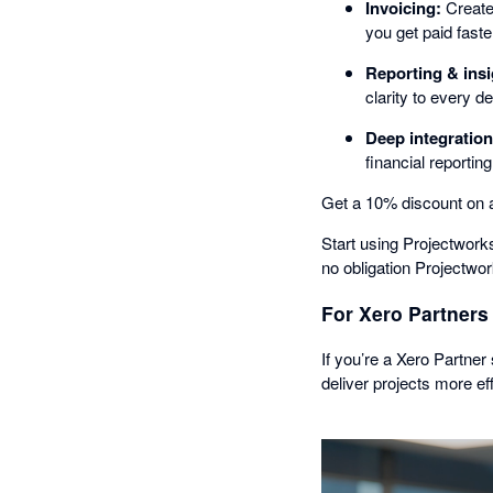
Invoicing:
Create
you get paid faste
Reporting & insi
clarity to every d
Deep integration
financial reporting
Get a 10% discount on a
Start using Projectworks 
no obligation Projectwork
For Xero Partners
If you’re a Xero Partner
deliver projects more eff