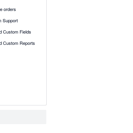
e orders
 Support
ed Custom Fields
ed Custom Reports