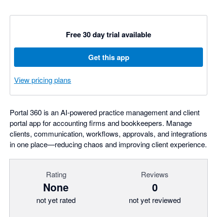
Free 30 day trial available
Get this app
View pricing plans
Portal 360 is an AI‑powered practice management and client
portal app for accounting firms and bookkeepers. Manage
clients, communication, workflows, approvals, and integrations
in one place—reducing chaos and improving client experience.
Rating
Reviews
None
0
not yet rated
not yet reviewed