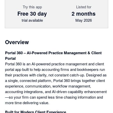
Try this app
Listed for
Free 30 day
2 months
trial available
May 2026
Overview
Portal 360 – AI‑Powered Practice Management & Client
Portal
Portal 360 is an AI‑powered practice management and client
portal app built to help accounting firms and bookkeepers run
their practices with clarity, not constant catch‑up. Designed as
a single, connected platform, Portal 360 brings together client
experience, communication, workflow management,
accounting integrations, and AI‑driven capability enhancement
—so your firm can spend less time chasing information and
more time delivering value.
Built for Modern Client Experience