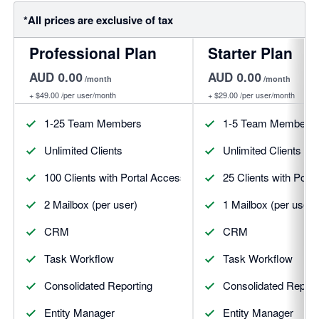
*All prices are exclusive of tax
Professional Plan
Starter Plan
AUD 0.00
AUD 0.00
/month
/month
+
$49.00
/per user/month
+
$29.00
/per user/month
1-25 Team Members
1-5 Team Members
Unlimited Clients
Unlimited Clients
100 Clients with Portal Access (per user)
25 Clients with Port
2 Mailbox (per user)
1 Mailbox (per user)
CRM
CRM
Task Workflow
Task Workflow
Consolidated Reporting
Consolidated Report
Entity Manager
Entity Manager