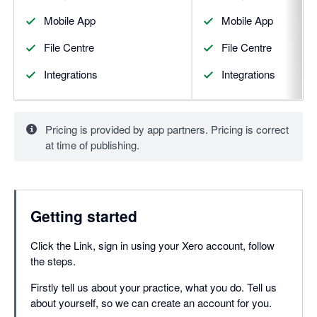
Mobile App
Mobile App
File Centre
File Centre
Integrations
Integrations
Pricing is provided by app partners. Pricing is correct
at time of publishing.
Getting started
Click the Link, sign in using your Xero account, follow
the steps.
Firstly tell us about your practice, what you do. Tell us
about yourself, so we can create an account for you.