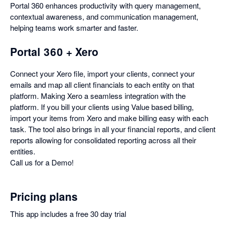
Portal 360 enhances productivity with query management,
contextual awareness, and communication management,
helping teams work smarter and faster.
Portal 360 + Xero
Connect your Xero file, import your clients, connect your
emails and map all client financials to each entity on that
platform. Making Xero a seamless integration with the
platform. If you bill your clients using Value based billing,
import your items from Xero and make billing easy with each
task. The tool also brings in all your financial reports, and client
reports allowing for consolidated reporting across all their
entities.
Call us for a Demo!
Pricing plans
This app includes a free 30 day trial