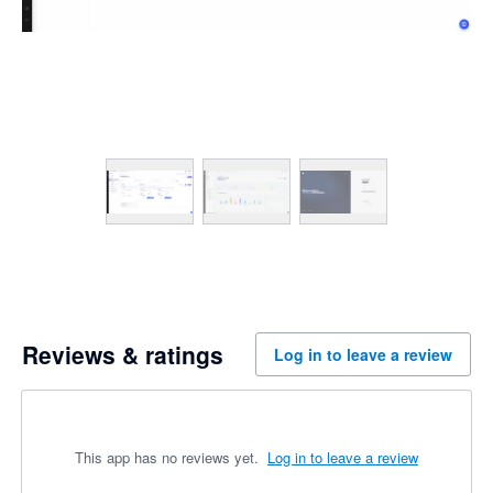
Reviews & ratings
Log in to leave a review
This app has no reviews yet.
Log in to leave a review