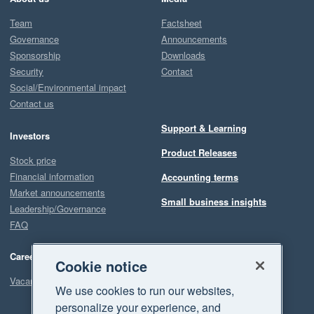
Team
Factsheet
Governance
Announcements
Sponsorship
Downloads
Security
Contact
Social/Environmental impact
Contact us
Support & Learning
Investors
Product Releases
Stock price
Financial information
Accounting terms
Market announcements
Small business insights
Leadership/Governance
FAQ
Careers
Cookie notice
Vacancies
We use cookies to run our websites,
personalize your experience, and