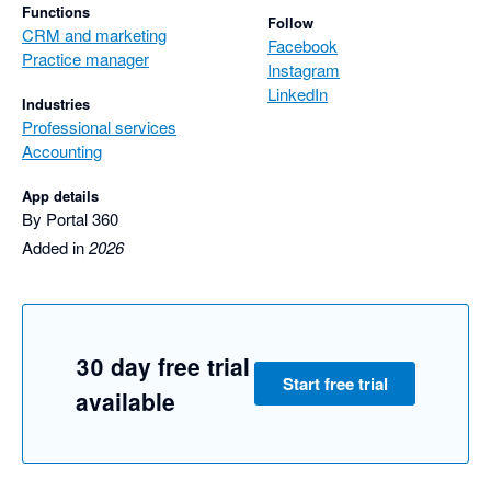
Functions
Follow
CRM and marketing
Facebook
Practice manager
Instagram
LinkedIn
Industries
Professional services
Accounting
App details
By Portal 360
Added in
2026
30 day free trial
Start free trial
available