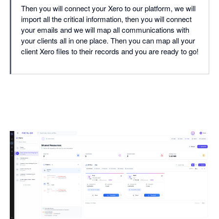
Then you will connect your Xero to our platform, we will
import all the critical information, then you will connect
your emails and we will map all communications with
your clients all in one place. Then you can map all your
client Xero files to their records and you are ready to go!