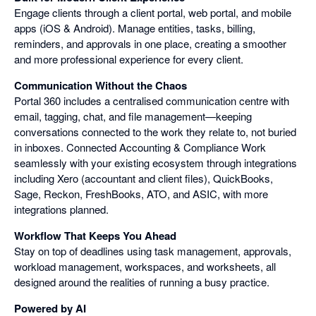
Engage clients through a client portal, web portal, and mobile
apps (iOS & Android). Manage entities, tasks, billing,
reminders, and approvals in one place, creating a smoother
and more professional experience for every client.
Communication Without the Chaos
Portal 360 includes a centralised communication centre with
email, tagging, chat, and file management—keeping
conversations connected to the work they relate to, not buried
in inboxes. Connected Accounting & Compliance Work
seamlessly with your existing ecosystem through integrations
including Xero (accountant and client files), QuickBooks,
Sage, Reckon, FreshBooks, ATO, and ASIC, with more
integrations planned.
Workflow That Keeps You Ahead
Stay on top of deadlines using task management, approvals,
workload management, workspaces, and worksheets, all
designed around the realities of running a busy practice.
Powered by AI