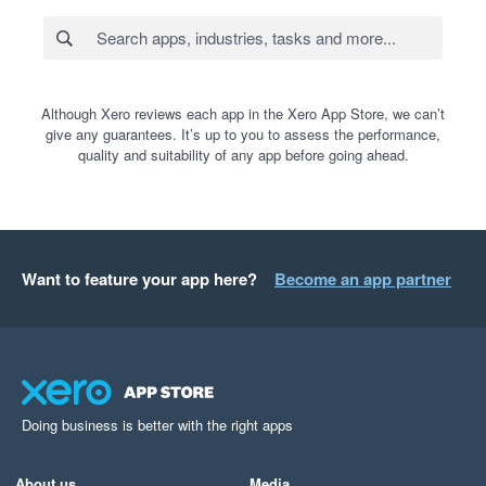
Although Xero reviews each app in the Xero App Store, we can’t
give any guarantees. It’s up to you to assess the performance,
quality and suitability of any app before going ahead.
Want to feature your app here?
Become an app partner
Doing business is better with the right apps
About us
Media