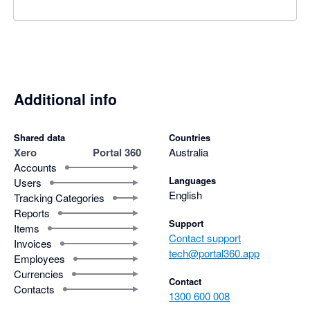
Additional info
Shared data
Countries
Xero
Portal 360
Australia
Accounts
Languages
Users
English
Tracking Categories
Reports
Support
Items
Contact support
Invoices
tech@portal360.app
Employees
Currencies
Contact
Contacts
1300 600 008