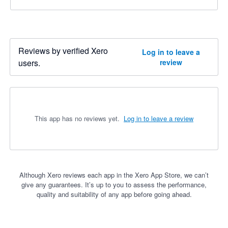
Reviews by verified Xero
Log in to leave a
users.
review
This app has no reviews yet.
Log in to leave a review
Although Xero reviews each app in the Xero App Store, we can’t
give any guarantees. It’s up to you to assess the performance,
quality and suitability of any app before going ahead.