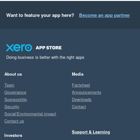
Want to feature your app here?
Become an app partner
Doing business is better with the right apps
About us
Media
Team
Factsheet
Governance
Announcements
Sponsorship
Downloads
Security
Contact
Social/Environmental impact
Contact us
Support & Learning
Investors