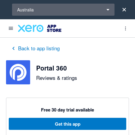
Select a region
Australia
Back to app listing
Portal 360
Reviews & ratings
Free 30 day trial available
Get this app