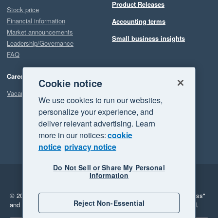
Product Releases
Stock price
Financial information
Accounting terms
Market announcements
Small business insights
Leadership/Governance
FAQ
Careers
Cookie notice
Vacancies
We use cookies to run our websites,
personalize your experience, and
deliver relevant advertising. Learn
more in our notices:
cookie
notice
privacy notice
Do Not Sell or Share My Personal
Information
Legal
Privacy
© 2026 Xero Limited. All rights reserved.
"Xero", "Beautiful business"
Reject Non-Essential
and "Your business Supercharged" are trademarks of Xero Limited.