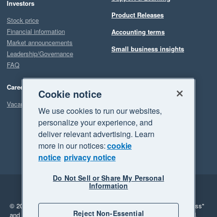
Investors
Product Releases
Stock price
Financial information
Accounting terms
Market announcements
Small business insights
Leadership/Governance
FAQ
Careers
Cookie notice
Vacancies
We use cookies to run our websites,
personalize your experience, and
deliver relevant advertising. Learn
more in our notices:
cookie
notice
privacy notice
Do Not Sell or Share My Personal
Information
Legal
Privacy
© 2026 Xero Limited. All rights reserved.
"Xero", "Beautiful business"
Reject Non-Essential
and "Your business Supercharged" are trademarks of Xero Limited.