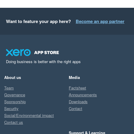
Want to feature your app here?
Become an app partner
Doing business is better with the right apps
About us
Media
Team
Factsheet
Governance
Announcements
Sponsorship
Downloads
Security
Contact
Social/Environmental impact
Contact us
Support & Learning