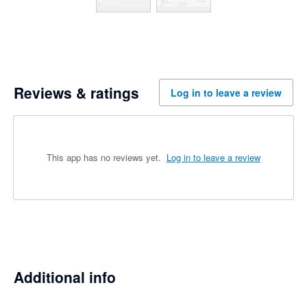
Reviews & ratings
Log in to leave a review
This app has no reviews yet.
Log in to leave a review
Additional info