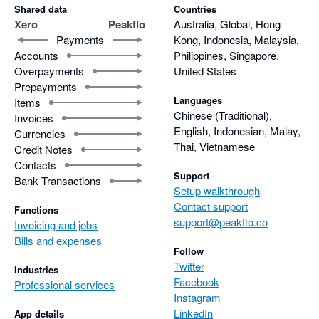
Shared data
Countries
Xero
Peakflo
Australia, Global, Hong
Payments
Kong, Indonesia, Malaysia,
Accounts
Philippines, Singapore,
Overpayments
United States
Prepayments
Languages
Items
Chinese (Traditional),
Invoices
English, Indonesian, Malay,
Currencies
Thai, Vietnamese
Credit Notes
Contacts
Support
Bank Transactions
Setup walkthrough
Contact support
Functions
support@peakflo.co
Invoicing and jobs
Bills and expenses
Follow
Twitter
Industries
Facebook
Professional services
Instagram
LinkedIn
App details