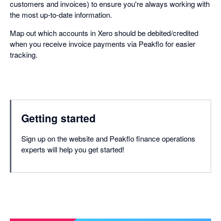
customers and invoices) to ensure you're always working with
the most up-to-date information.
Map out which accounts in Xero should be debited/credited
when you receive invoice payments via Peakflo for easier
tracking.
Getting started
Sign up on the website and Peakflo finance operations
experts will help you get started!