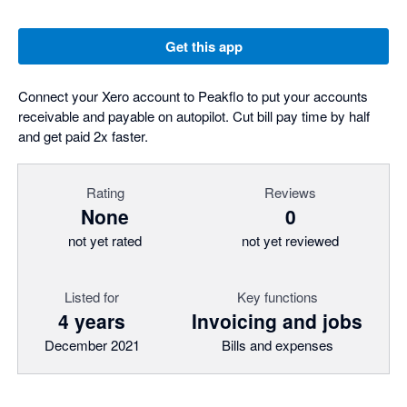
Get this app
Connect your Xero account to Peakflo to put your accounts
receivable and payable on autopilot. Cut bill pay time by half
and get paid 2x faster.
Rating
Reviews
None
0
not yet rated
not yet reviewed
Listed for
Key functions
4 years
Invoicing and jobs
December 2021
Bills and expenses