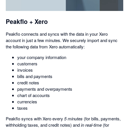
a
dialog
Peakflo + Xero
Peakflo connects and syncs with the data in your Xero
account in just a few minutes. We securely import and sync
the following data from Xero automatically:
your company information
customers
invoices
bills and payments
credit notes
payments and overpayments
chart of accounts
currencies
taxes
Peakflo syncs with Xero every
5 minutes
(for bills, payments,
withholding taxes, and credit notes) and
in real-time
(for