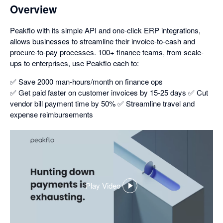
Overview
Peakflo with its simple API and one-click ERP integrations,
allows businesses to streamline their invoice-to-cash and
procure-to-pay processes. 100+ finance teams, from scale-
ups to enterprises, use Peakflo each to:
✅ Save 2000 man-hours/month on finance ops
✅ Get paid faster on customer invoices by 15-25 days ✅ Cut
vendor bill payment time by 50% ✅ Streamline travel and
expense reimbursements
Play Video
,
opens
in