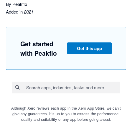
By Peakflo
Added in
2021
Get started
Get this app
with Peakflo
Although Xero reviews each app in the Xero App Store, we can’t
give any guarantees. It’s up to you to assess the performance,
quality and suitability of any app before going ahead.