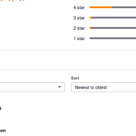
4 star
3 star
2 star
1 star
Sort
Newest to oldest
s
son