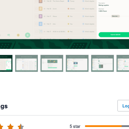
ngs
Log
5 star