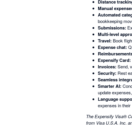
Distance trackin
Manual expense
Automated categ
bookkeeping movi
Submissions:
Ex
Multi-level appro
Travel:
Book flight
Expense chat:
Qu
Reimbursements
Expensify Card:
Invoices:
Send, v
Security:
Rest ea
Seamless integr
Smarter AI:
Conci
update expenses, 
Language suppo
expenses in their 
The Expensify Visa® Co
from Visa U.S.A. Inc. a