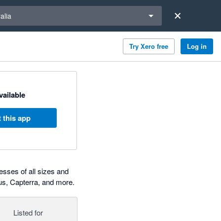
a region
alia
Try Xero free
Log in
available
 this app
esses of all sizes and
us, Capterra, and more.
Listed for