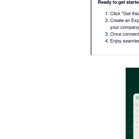
Ready to get start
Click "Get this
Create an Exp
your company
Once connected
Enjoy seamle