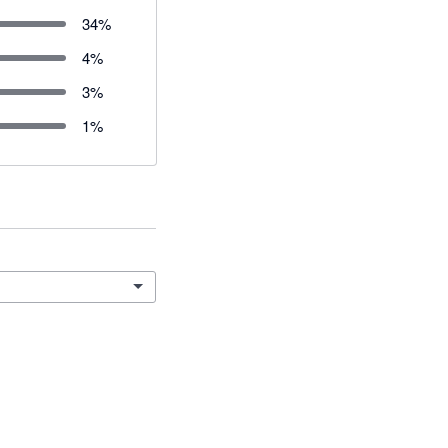
34
%
4
%
3
%
1
%