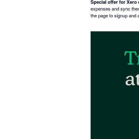
Special offer for Xero
expenses and sync them 
the page to signup and 