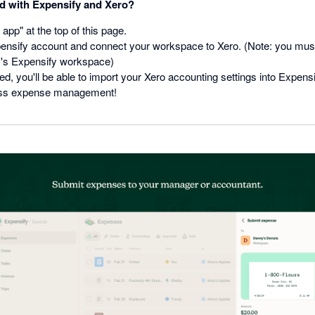
ed with Expensify and Xero?
 app" at the top of this page.
ensify account and connect your workspace to Xero. (Note: you mus
's Expensify workspace)
, you'll be able to import your Xero accounting settings into Expensi
ss expense management!