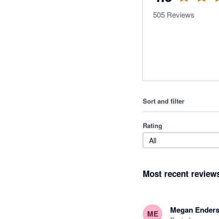
505
Reviews
Sort and filter
Rating
All
Most recent review
Megan Ender
ME