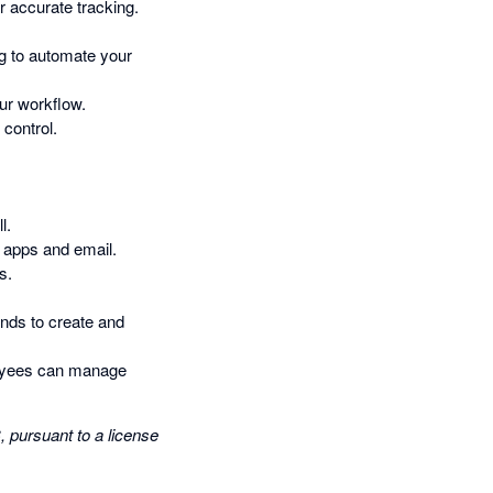
r accurate tracking.
g to automate your
ur workflow.
control.
l.
 apps and email.
s.
nds to create and
loyees can manage
pursuant to a license