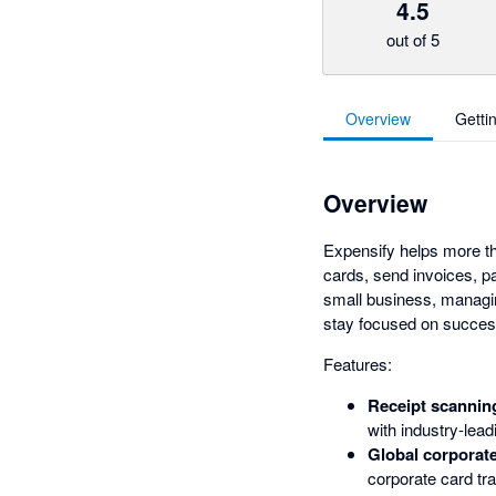
4.5
out of 5
Overview
Getti
Overview
Expensify helps more 
cards, send invoices, pa
small business, managin
stay focused on succes
Features:
Receipt scannin
with industry-lea
Global corporate
corporate card tra