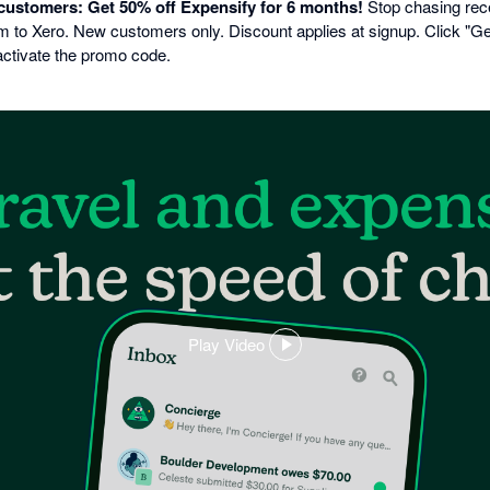
 customers: Get 50% off Expensify for 6 months!
Stop chasing rec
to Xero. New customers only. Discount applies at signup. Click "Get 
activate the promo code.
Play Video
,
opens
in
a
dialog