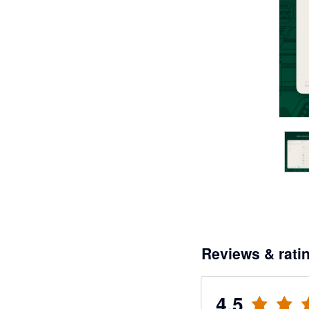
Reviews & rati
4.5