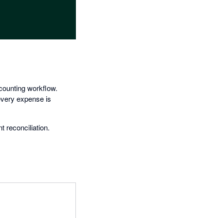
counting workflow.
 every expense is
 reconciliation.