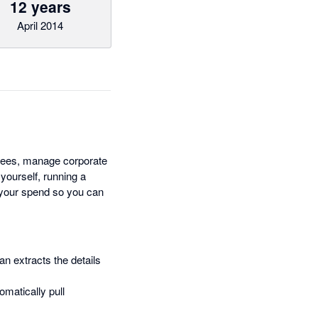
12 years
April 2014
ees, manage corporate
 yourself, running a
e your spend so you can
n extracts the details
omatically pull