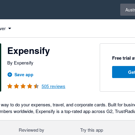
Select 
Austr
ver
Expensify
Free trial 
By Expensify
Get
Save app
505
reviews
 way to do your expenses, travel, and corporate cards. Built for busin
embers worldwide, Expensify is a top-rated app across G2, TrustRadi
Reviewed by
Try this app