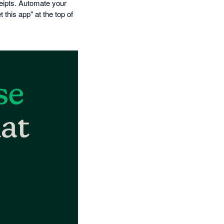
eipts. Automate your
this app" at the top of