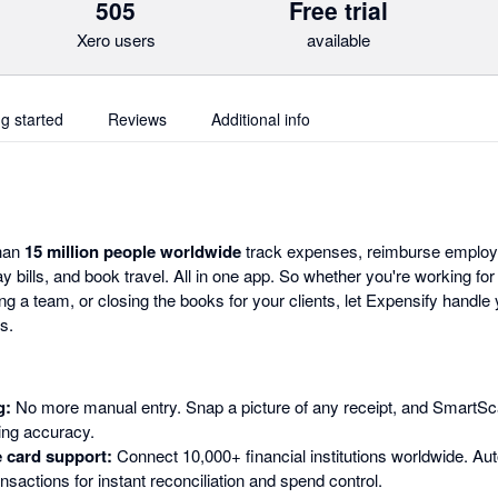
505
Free trial
Xero users
available
ng started
Reviews
Additional info
than
15 million people worldwide
track expenses, reimburse employ
y bills, and book travel. All in one app. So whether you're working for
g a team, or closing the books for your clients, let Expensify handl
s.
g:
No more manual entry. Snap a picture of any receipt, and SmartSca
ding accuracy.
 card support:
Connect 10,000+ financial institutions worldwide. Aut
nsactions for instant reconciliation and spend control.