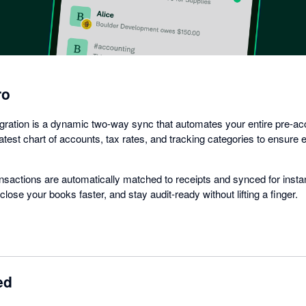
ro
gration is a dynamic two-way sync that automates your entire pre-ac
latest chart of accounts, tax rates, and tracking categories to ensure
nsactions are automatically matched to receipts and synced for instant
lose your books faster, and stay audit-ready without lifting a finger.
ed