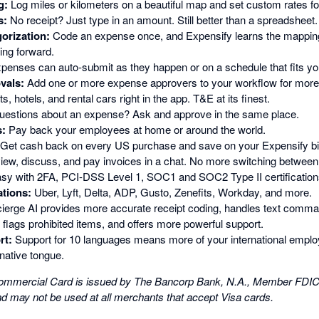
g:
Log miles or kilometers on a beautiful map and set custom rates fo
s:
No receipt? Just type in an amount. Still better than a spreadsheet.
orization:
Code an expense once, and Expensify learns the mappin
ng forward.
penses can auto-submit as they happen or on a schedule that fits yo
vals:
Add one or more expense approvers to your workflow for more 
s, hotels, and rental cars right in the app. T&E at its finest.
estions about an expense? Ask and approve in the same place.
:
Pay back your employees at home or around the world.
Get cash back on every US purchase and save on your Expensify bil
iew, discuss, and pay invoices in a chat. No more switching between
sy with 2FA, PCI-DSS Level 1, SOC1 and SOC2 Type II certification
ations:
Uber, Lyft, Delta, ADP, Gusto, Zenefits, Workday, and more.
erge AI provides more accurate receipt coding, handles text comma
flags prohibited items, and offers more powerful support.
rt:
Support for 10 languages means more of your international emp
native tongue.
mmercial Card is issued by The Bancorp Bank, N.A., Member FDIC, 
nd may not be used at all merchants that accept Visa cards.