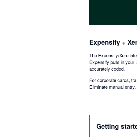
Expensify + Xe
The Expensify/Xero inte
Expensify pulls in your 
accurately coded.
For corporate cards, tra
Eliminate manual entry, c
Getting start