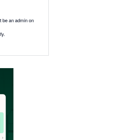
t be an admin on
fy.