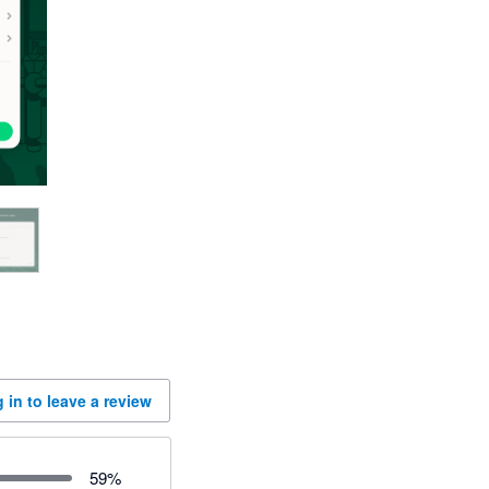
 in to leave a review
59
%