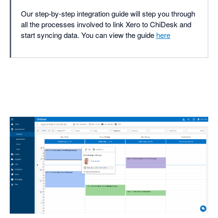
Our step-by-step integration guide will step you through
all the processes involved to link Xero to ChiDesk and
start syncing data. You can view the guide
here