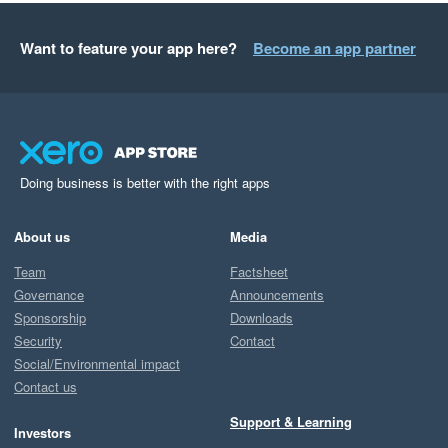
Want to feature your app here?
Become an app partner
Doing business is better with the right apps
About us
Media
Team
Factsheet
Governance
Announcements
Sponsorship
Downloads
Security
Contact
Social/Environmental impact
Contact us
Support & Learning
Investors