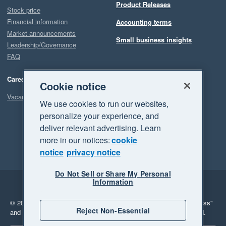
Product Releases
Stock price
Financial information
Accounting terms
Market announcements
Small business insights
Leadership/Governance
FAQ
Careers
Cookie notice
Vacancies
We use cookies to run our websites,
personalize your experience, and
deliver relevant advertising. Learn
more in our notices:
cookie
notice
privacy notice
Do Not Sell or Share My Personal
Information
Legal
Privacy
© 2026 Xero Limited. All rights reserved.
"Xero", "Beautiful business"
Reject Non-Essential
and "Your business Supercharged" are trademarks of Xero Limited.