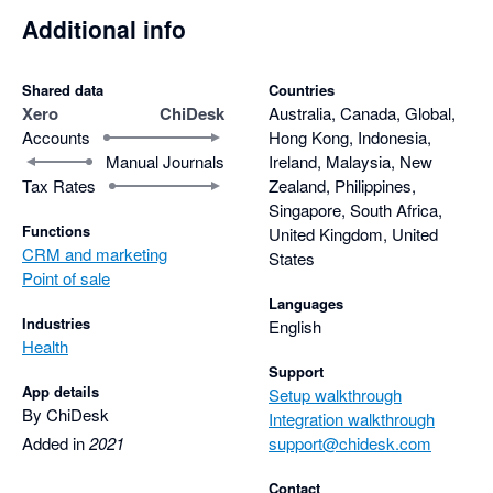
Additional info
Shared data
Countries
Xero
ChiDesk
Australia, Canada, Global,
Accounts
Hong Kong, Indonesia,
Manual Journals
Ireland, Malaysia, New
Tax Rates
Zealand, Philippines,
Singapore, South Africa,
Functions
United Kingdom, United
CRM and marketing
States
Point of sale
Languages
Industries
English
Health
Support
App details
Setup walkthrough
By ChiDesk
Integration walkthrough
Added in
2021
support@chidesk.com
Contact