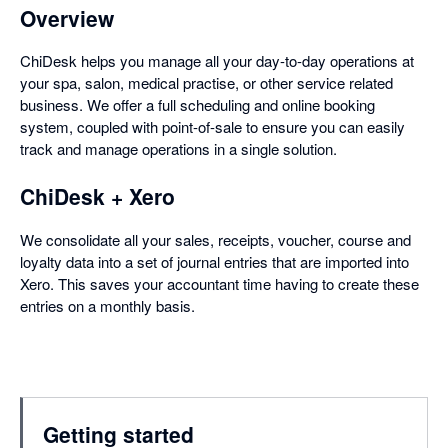
Overview
ChiDesk helps you manage all your day-to-day operations at
your spa, salon, medical practise, or other service related
business. We offer a full scheduling and online booking
system, coupled with point-of-sale to ensure you can easily
track and manage operations in a single solution.
ChiDesk + Xero
We consolidate all your sales, receipts, voucher, course and
loyalty data into a set of journal entries that are imported into
Xero. This saves your accountant time having to create these
entries on a monthly basis.
Getting started