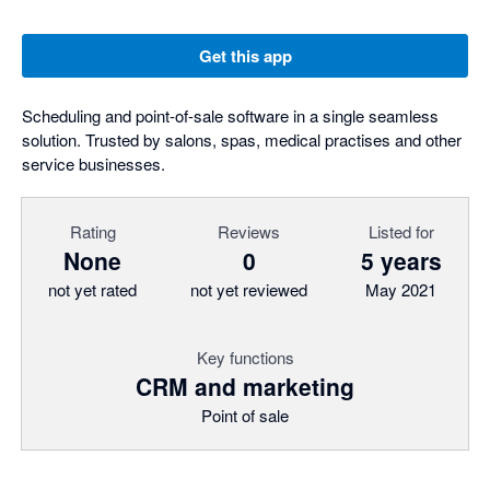
Get this app
Scheduling and point-of-sale software in a single seamless
solution. Trusted by salons, spas, medical practises and other
service businesses.
Rating
Reviews
Listed for
None
0
5 years
not yet rated
not yet reviewed
May 2021
Key functions
CRM and marketing
Point of sale