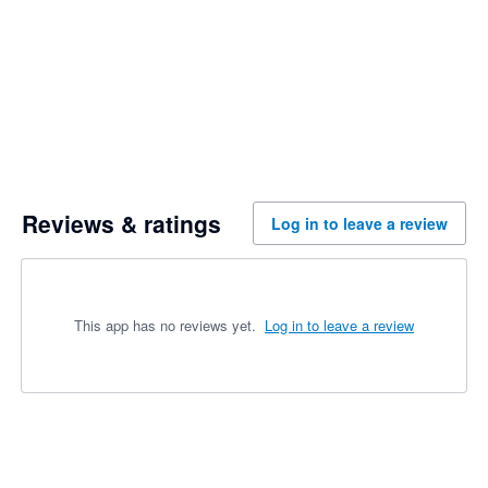
Reviews & ratings
Log in to leave a review
This app has no reviews yet.
Log in to leave a review