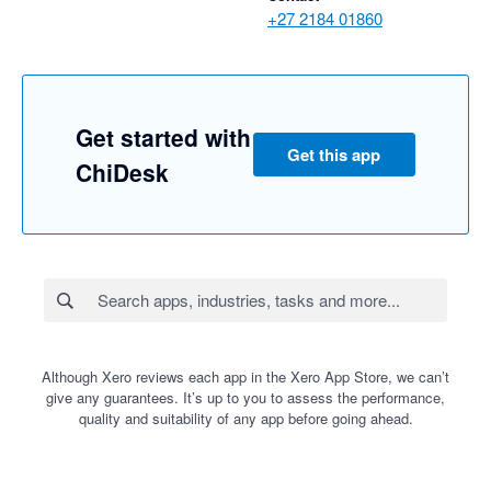
+27 2184 01860
Get started with
Get this app
ChiDesk
Although Xero reviews each app in the Xero App Store, we can’t
give any guarantees. It’s up to you to assess the performance,
quality and suitability of any app before going ahead.