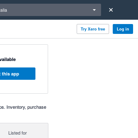
a region
alia
Try Xero free
Log in
available
 this app
ps. Inventory, purchase
Listed for