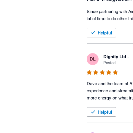
Since partnering with A
lot of time to do other t
Helpful
Dignity Ltd .
DL
Posted
Dave and the team at Ai
experience and streamli
more energy on what trul
Helpful