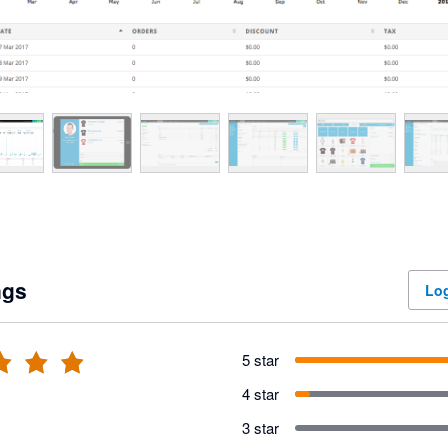
ngs
Log
5 star
4 star
3 star