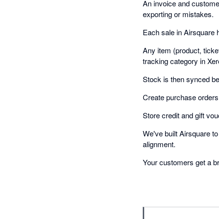
An invoice and customer 
exporting or mistakes.
Each sale in Airsquare 
Any item (product, tick
tracking category in Xer
Stock is then synced b
Create purchase orders 
Store credit and gift vou
We've built Airsquare t
alignment.
Your customers get a bra