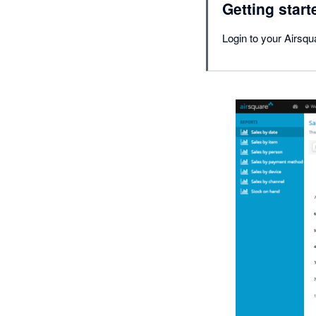
Getting start
Login to your Airsqu