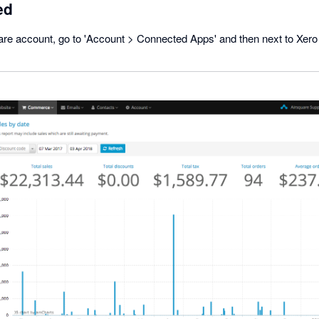
ed
are account, go to 'Account > Connected Apps' and then next to Xero 