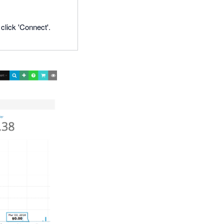
click 'Connect'.