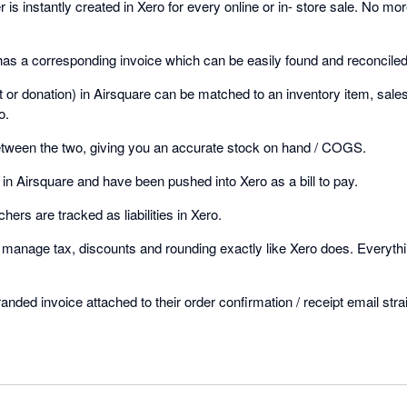
is instantly created in Xero for every online or in- store sale. No mo
has a corresponding invoice which can be easily found and reconciled
et or donation) in Airsquare can be matched to an inventory item, sal
o.
etween the two, giving you an accurate stock on hand / COGS.
in Airsquare and have been pushed into Xero as a bill to pay.
chers are tracked as liabilities in Xero.
o manage tax, discounts and rounding exactly like Xero does. Everythi
nded invoice attached to their order confirmation / receipt email stra