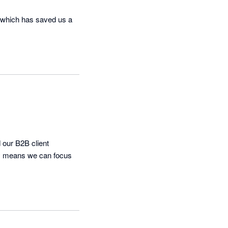
 which has saved us a 
our B2B client 
cy means we can focus 