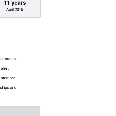
11 years
April 2015
ur orders.
sales.
on-member.
rships and