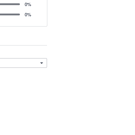
0
%
0
%