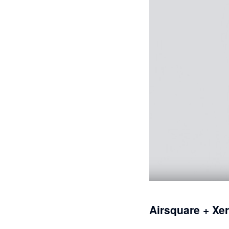
Airsquare + Xe