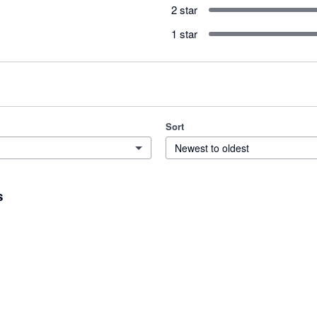
2 star
1 star
Sort
Newest to oldest
s