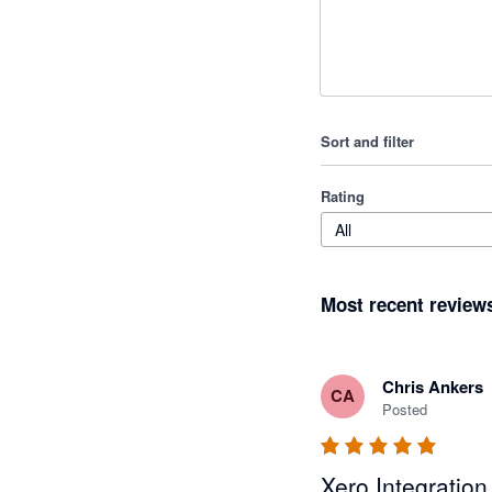
Sort and filter
Rating
All
Most recent review
Chris Ankers
CA
Posted
Xero Integration