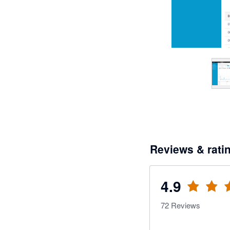
Reviews & rati
4.9
72
Reviews