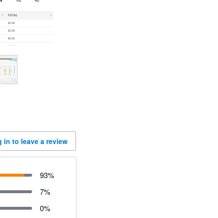
 in to leave a review
93
%
7
%
0
%