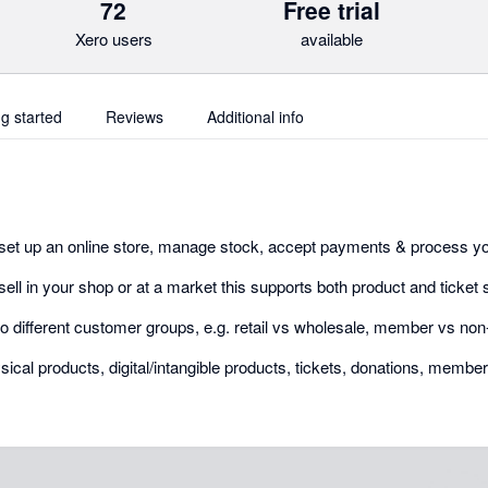
72
Free trial
Xero users
available
ng started
Reviews
Additional info
set up an online store, manage stock, accept payments & process yo
 sell in your shop or at a market this supports both product and ticket 
l to different customer groups, e.g. retail vs wholesale, member vs n
ical products, digital/intangible products, tickets, donations, membe