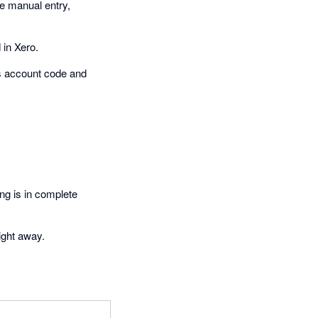
re manual entry,
 in Xero.
es account code and
ng is in complete
ight away.