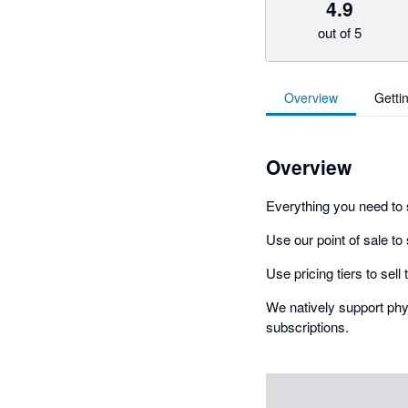
4.9
out of 5
Overview
Getti
Overview
Everything you need to 
Use our point of sale to
Use pricing tiers to sel
We natively support phys
subscriptions.