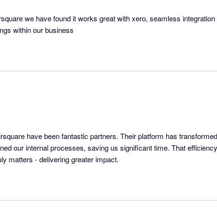
irsquare we have found it works great with xero, seamless integration
hings within our business
rsquare have been fantastic partners. Their platform has transformed 
ned our internal processes, saving us significant time. That efficien
y matters - delivering greater impact.