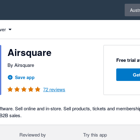
Select 
Austr
ver
Airsquare
Free trial 
By Airsquare
Get
Save app
72
reviews
tware. Sell online and in-store. Sell products, tickets and membershi
 B2B sales.
Reviewed by
Try this app