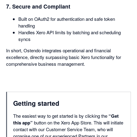
7. Secure and Compliant
Built on OAuth2 for authentication and safe token
handling
Handles Xero API limits by batching and scheduling
syncs
In short, Ostendo integrates operational and financial
excellence, directly surpassing basic Xero functionality for
comprehensive business management.
Getting started
The easiest way to get started is by clicking the
“Get
this app”
button on the Xero App Store. This will initiate
contact with our Customer Service Team, who will
organise one of our experienced Partners in our