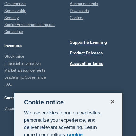
Governance
Announcements
Sponsorship
Downloads
Security
Contact
Social/Environmental impact
Contact us
Support & Learning
Investors
Product Releases
Stock price
Financial information
Accounting terms
Market announcements
Leadership/Governance
FAQ
Careers
Cookie notice
Vacancies
We use cookies to run our websites,
personalize your experience, and
deliver relevant advertising. Learn
more in our notices:
cookie