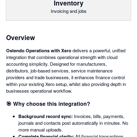
Inventory
Invoicing and jobs
Overview
Ostendo Operations with Xero
delivers a powerful, unified
integration that combines operational strength with cloud
accounting simplicity. Designed for manufacturers,
distributors, job-based services, service maintenance
providers and trade businesses, it enhances finance control
within your existing Xero setup, whilst also providing depth in
businesses operational workflow.
🎯 Why choose this integration?
Background record sync:
Invoices, bills, payments,
journals and contacts post automatically in minutes. No
more manual uploads.
Complete financial clarity:
All financial transactions