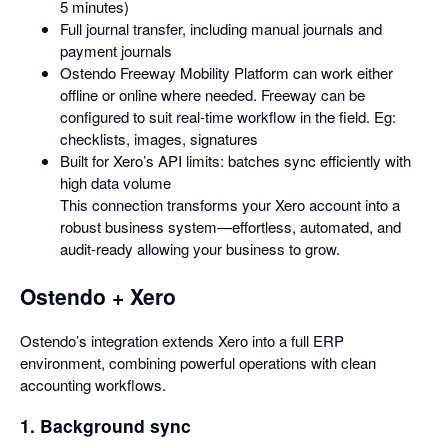
5 minutes)
Full journal transfer, including manual journals and
payment journals
Ostendo Freeway Mobility Platform can work either
offline or online where needed. Freeway can be
configured to suit real-time workflow in the field. Eg:
checklists, images, signatures
Built for Xero’s API limits: batches sync efficiently with
high data volume
This connection transforms your Xero account into a
robust business system—effortless, automated, and
audit-ready allowing your business to grow.
Ostendo + Xero
Ostendo’s integration extends Xero into a full ERP
environment, combining powerful operations with clean
accounting workflows.
1. Background sync