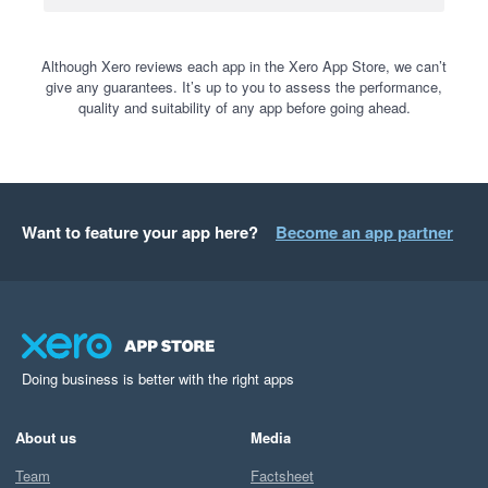
Although Xero reviews each app in the Xero App Store, we can’t
give any guarantees. It’s up to you to assess the performance,
quality and suitability of any app before going ahead.
Want to feature your app here?
Become an app partner
Doing business is better with the right apps
About us
Media
Team
Factsheet