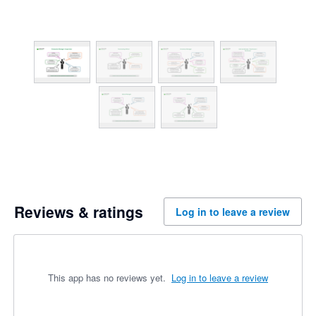
Reviews & ratings
Log in to leave a review
This app has no reviews yet.
Log in to leave a review