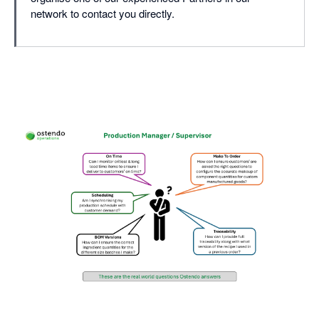
network to contact you directly.