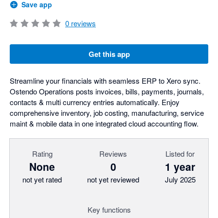
Save app
0
reviews
Get this app
Streamline your financials with seamless ERP to Xero sync.
Ostendo Operations posts invoices, bills, payments, journals,
contacts & multi currency entries automatically. Enjoy
comprehensive inventory, job costing, manufacturing, service
maint & mobile data in one integrated cloud accounting flow.
Rating
Reviews
Listed for
None
0
1 year
not yet rated
not yet reviewed
July 2025
Key functions