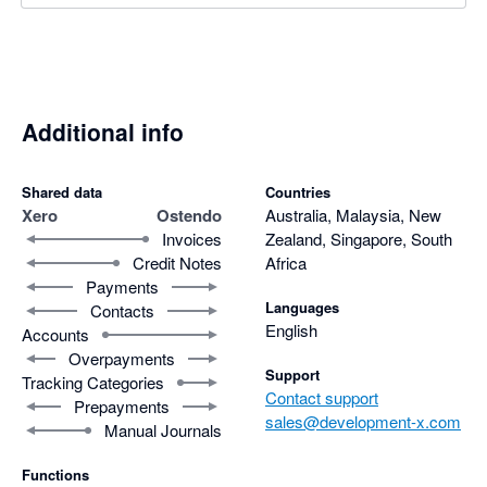
Additional info
Shared data
Countries
Xero
Ostendo
Australia, Malaysia, New
Invoices
Zealand, Singapore, South
Credit Notes
Africa
Payments
Languages
Contacts
English
Accounts
Overpayments
Support
Tracking Categories
Contact support
Prepayments
sales@development-x.com
Manual Journals
Functions