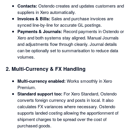
Contacts:
Ostendo creates and updates customers and
suppliers in Xero automatically.
Invoices & Bills:
Sales and purchase invoices are
synced line-by-line for accurate GL postings.
Payments & Journals:
Record payments in Ostendo or
Xero and both systems stay aligned. Manual Journals
and adjustments flow through cleanly. Journal details
can be optionally set to summarisation to reduce data
volumes.
2. Multi-Currency & FX Handling
Multi-currency enabled:
Works smoothly in Xero
Premium.
Standard support too:
For Xero Standard, Ostendo
converts foreign currency and posts in local. It also
calculates FX variances where necessary. Ostendo
supports landed costing allowing the apportionment of
shipment charges to be spread over the cost of
purchased goods.