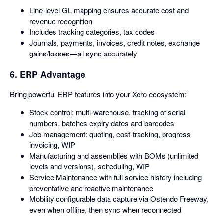
Line-level GL mapping ensures accurate cost and
revenue recognition
Includes tracking categories, tax codes
Journals, payments, invoices, credit notes, exchange
gains/losses—all sync accurately
6. ERP Advantage
Bring powerful ERP features into your Xero ecosystem:
Stock control: multi-warehouse, tracking of serial
numbers, batches expiry dates and barcodes
Job management: quoting, cost-tracking, progress
invoicing, WIP
Manufacturing and assemblies with BOMs (unlimited
levels and versions), scheduling, WIP
Service Maintenance with full service history including
preventative and reactive maintenance
Mobility configurable data capture via Ostendo Freeway,
even when offline, then sync when reconnected