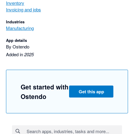
Inventory
Invoicing and jobs
Industries
Manufacturing
App details
By Ostendo
Added in
2025
Get started with
Get this app
Ostendo