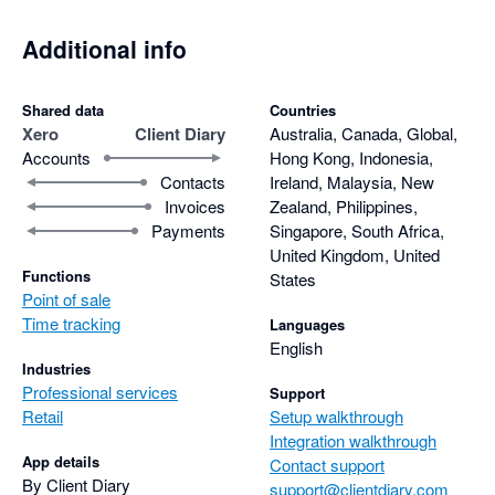
Additional info
Shared data
Countries
Xero
Client Diary
Australia, Canada, Global,
Accounts
Hong Kong, Indonesia,
Contacts
Ireland, Malaysia, New
Invoices
Zealand, Philippines,
Payments
Singapore, South Africa,
United Kingdom, United
Functions
States
Point of sale
Time tracking
Languages
English
Industries
Professional services
Support
Retail
Setup walkthrough
Integration walkthrough
App details
Contact support
By Client Diary
support@clientdiary.com