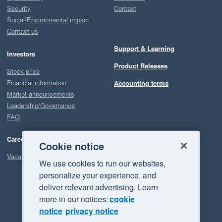
Security
Contact
Social/Environmental impact
Contact us
Support & Learning
Investors
Product Releases
Stock price
Financial information
Accounting terms
Market announcements
Leadership/Governance
FAQ
Careers
Cookie notice
Vacancies
We use cookies to run our websites,
personalize your experience, and
deliver relevant advertising. Learn
more in our notices:
cookie
notice
privacy notice