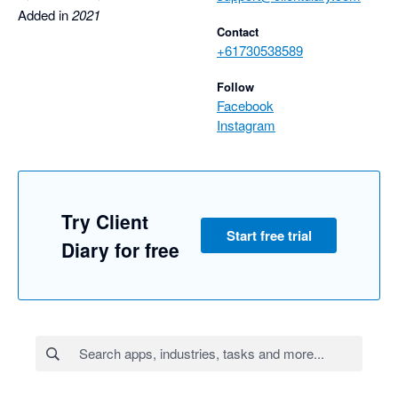
Added in
2021
Contact
+61730538589
Follow
Facebook
Instagram
Try Client
Start free trial
Diary for free