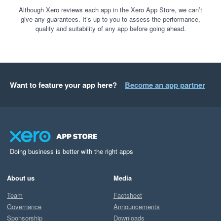
Although Xero reviews each app in the Xero App Store, we can’t
give any guarantees. It’s up to you to assess the performance,
quality and suitability of any app before going ahead.
Want to feature your app here?
Become an app partner
Doing business is better with the right apps
About us
Media
Team
Factsheet
Governance
Announcements
Sponsorship
Downloads