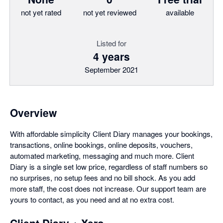
not yet rated
not yet reviewed
available
Listed for
4 years
September 2021
Overview
With affordable simplicity Client Diary manages your bookings,
transactions, online bookings, online deposits, vouchers,
automated marketing, messaging and much more. Client
Diary is a single set low price, regardless of staff numbers so
no surprises, no setup fees and no bill shock. As you add
more staff, the cost does not increase. Our support team are
yours to contact, as you need and at no extra cost.