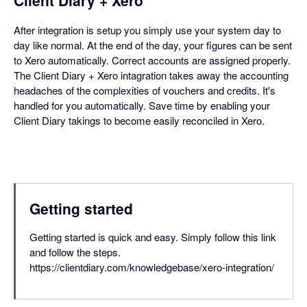
Client Diary + Xero
After integration is setup you simply use your system day to
day like normal. At the end of the day, your figures can be sent
to Xero automatically. Correct accounts are assigned properly.
The Client Diary + Xero intagration takes away the accounting
headaches of the complexities of vouchers and credits. It's
handled for you automatically. Save time by enabling your
Client Diary takings to become easily reconciled in Xero.
Getting started
Getting started is quick and easy. Simply follow this link
and follow the steps.
https://clientdiary.com/knowledgebase/xero-integration/