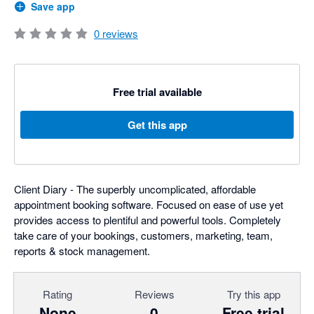
Save app
0
reviews
Free trial available
Get this app
Client Diary - The superbly uncomplicated, affordable
appointment booking software. Focused on ease of use yet
provides access to plentiful and powerful tools. Completely
take care of your bookings, customers, marketing, team,
reports & stock management.
Rating
Reviews
Try this app
None
0
Free trial