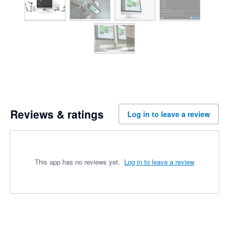
Reviews & ratings
Log in to leave a review
This app has no reviews yet.
Log in to leave a review