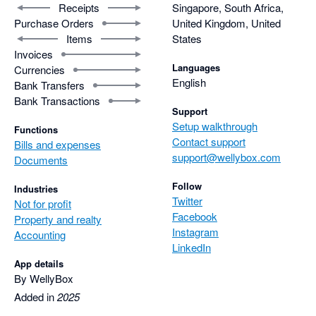
Receipts
Singapore, South Africa,
Purchase Orders
United Kingdom, United
Items
States
Invoices
Languages
Currencies
English
Bank Transfers
Bank Transactions
Support
Setup walkthrough
Functions
Contact support
Bills and expenses
support@wellybox.com
Documents
Follow
Industries
Twitter
Not for profit
Facebook
Property and realty
Instagram
Accounting
LinkedIn
App details
By WellyBox
Added in
2025