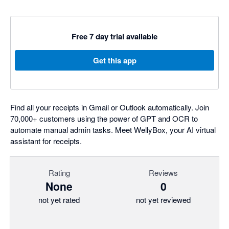
Free 7 day trial available
Get this app
Find all your receipts in Gmail or Outlook automatically. Join
70,000+ customers using the power of GPT and OCR to
automate manual admin tasks. Meet WellyBox, your AI virtual
assistant for receipts.
Rating
Reviews
None
0
not yet rated
not yet reviewed