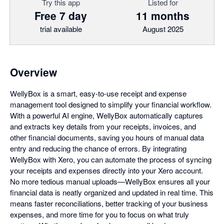
Try this app
Listed for
Free 7 day
11 months
trial available
August 2025
Overview
WellyBox is a smart, easy-to-use receipt and expense
management tool designed to simplify your financial workflow.
With a powerful AI engine, WellyBox automatically captures
and extracts key details from your receipts, invoices, and
other financial documents, saving you hours of manual data
entry and reducing the chance of errors. By integrating
WellyBox with Xero, you can automate the process of syncing
your receipts and expenses directly into your Xero account.
No more tedious manual uploads—WellyBox ensures all your
financial data is neatly organized and updated in real time. This
means faster reconciliations, better tracking of your business
expenses, and more time for you to focus on what truly