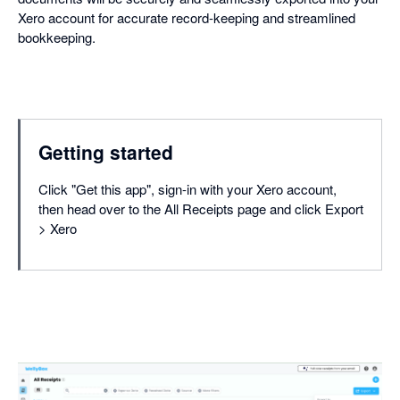
Xero account for accurate record-keeping and streamlined
bookkeeping.
Getting started
Click "Get this app", sign-in with your Xero account,
then head over to the All Receipts page and click Export
> Xero