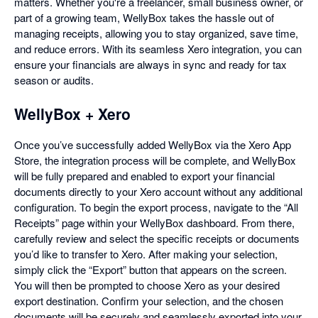
matters. Whether you're a freelancer, small business owner, or
part of a growing team, WellyBox takes the hassle out of
managing receipts, allowing you to stay organized, save time,
and reduce errors. With its seamless Xero integration, you can
ensure your financials are always in sync and ready for tax
season or audits.
WellyBox + Xero
Once you’ve successfully added WellyBox via the Xero App
Store, the integration process will be complete, and WellyBox
will be fully prepared and enabled to export your financial
documents directly to your Xero account without any additional
configuration. To begin the export process, navigate to the “All
Receipts” page within your WellyBox dashboard. From there,
carefully review and select the specific receipts or documents
you’d like to transfer to Xero. After making your selection,
simply click the “Export” button that appears on the screen.
You will then be prompted to choose Xero as your desired
export destination. Confirm your selection, and the chosen
documents will be securely and seamlessly exported into your