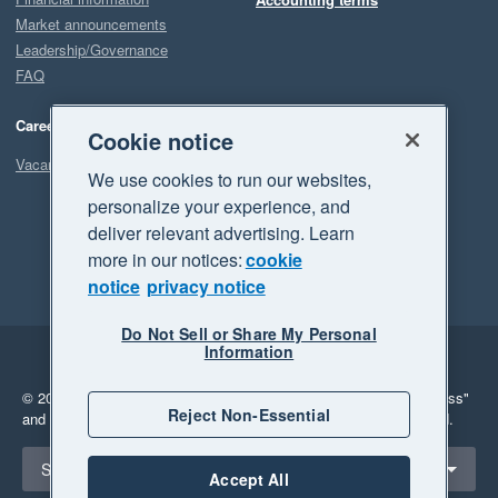
Market announcements
Leadership/Governance
FAQ
Careers
Cookie notice
Vacancies
We use cookies to run our websites,
personalize your experience, and
deliver relevant advertising. Learn
more in our notices:
cookie
notice
privacy notice
Do Not Sell or Share My Personal
Information
Legal
Privacy
© 2026 Xero Limited. All rights reserved.
"Xero", "Beautiful business"
Reject Non-Essential
and "Your business Supercharged" are trademarks of Xero Limited.
Select a region
South Africa
Accept All