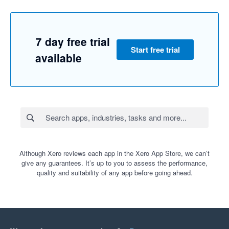
7 day free trial
Start free trial
available
Although Xero reviews each app in the Xero App Store, we can’t
give any guarantees. It’s up to you to assess the performance,
quality and suitability of any app before going ahead.