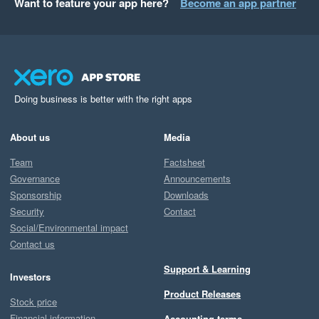
Want to feature your app here?
Become an app partner
Doing business is better with the right apps
About us
Media
Team
Factsheet
Governance
Announcements
Sponsorship
Downloads
Security
Contact
Social/Environmental impact
Contact us
Support & Learning
Investors
Product Releases
Stock price
Financial information
Accounting terms