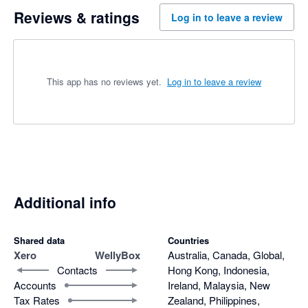
Reviews & ratings
Log in to leave a review
This app has no reviews yet.
Log in to leave a review
Additional info
Shared data
Countries
Xero
WellyBox
Australia, Canada, Global,
Contacts
Hong Kong, Indonesia,
Accounts
Ireland, Malaysia, New
Tax Rates
Zealand, Philippines,