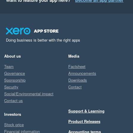
Want to feature your app here?
Become an app partner
Doing business is better with the right apps
About us
Media
Team
Factsheet
Governance
Announcements
Sponsorship
Downloads
Security
Contact
Social/Environmental impact
Contact us
Support & Learning
Investors
Product Releases
Stock price
Financial information
Accounting terms