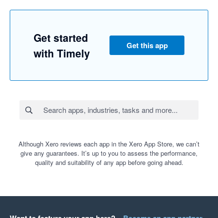
Get started
Get this app
with Timely
Although Xero reviews each app in the Xero App Store, we can’t
give any guarantees. It’s up to you to assess the performance,
quality and suitability of any app before going ahead.