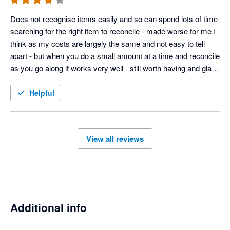
Does not recognise items easily and so can spend lots of time 
searching for the right item to reconcile - made worse for me I 
think as my costs are largely the same and not easy to tell 
apart - but when you do a small amount at a time and reconcile 
as you go along it works very well - still worth having and glad I 
have integrated with timely 
Helpful
View all reviews
Additional info