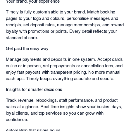
Your brand, your experience
Timely is fully customisable to your brand. Match booking
pages to your logo and colours, personalise messages and
receipts, set deposit rules, manage memberships, and reward
loyalty with promotions or points. Every detail reflects your
standard of care.
Get paid the easy way
Manage payments and deposits in one system. Accept cards
online or in person, set prepayments or cancellation fees, and
enjoy fast payouts with transparent pricing. No more manual
cash-ups. Timely keeps everything accurate and secure.
Insights for smarter decisions
Track revenue, rebookings, staff performance, and product
sales at a glance. Real-time insights show your busiest days,
loyal clients, and top services so you can grow with
confidence.
Automation that saves hours