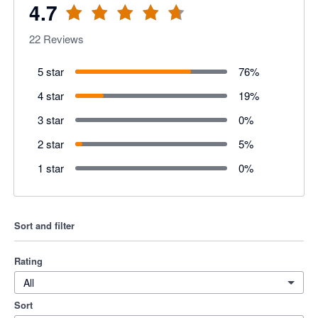
4.7
22
Reviews
5 star
76
%
4 star
19
%
3 star
0
%
2 star
5
%
1 star
0
%
Sort and filter
Rating
All
Sort