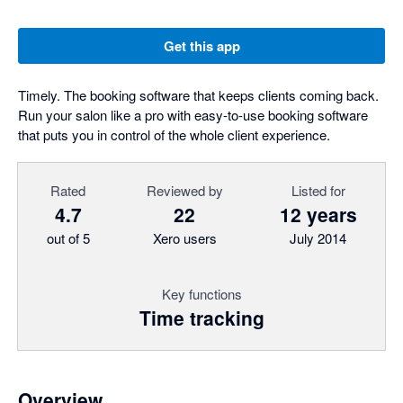
Get this app
Timely. The booking software that keeps clients coming back.
Run your salon like a pro with easy-to-use booking software
that puts you in control of the whole client experience.
Rated
Reviewed by
Listed for
4.7
22
12 years
out of 5
Xero users
July 2014
Key functions
Time tracking
Overview