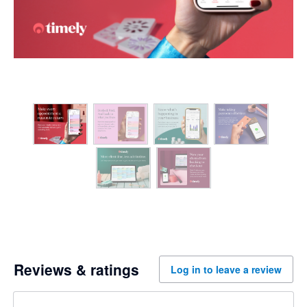
Reviews & ratings
Log in to leave a review