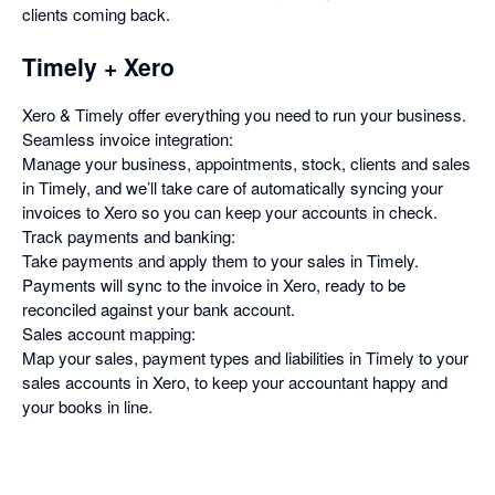
clients coming back.
Timely + Xero
Xero & Timely offer everything you need to run your business.
Seamless invoice integration:
Manage your business, appointments, stock, clients and sales
in Timely, and we’ll take care of automatically syncing your
invoices to Xero so you can keep your accounts in check.
Track payments and banking:
Take payments and apply them to your sales in Timely.
Payments will sync to the invoice in Xero, ready to be
reconciled against your bank account.
Sales account mapping:
Map your sales, payment types and liabilities in Timely to your
sales accounts in Xero, to keep your accountant happy and
your books in line.