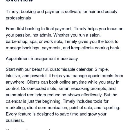
Timely: booking and payments software for hair and beauty
professionals
From first booking to final payment, Timely helps you focus on
your passion, not admin. Whether you run a salon,
barbershop, spa, or work solo, Timely gives you the tools to
manage bookings, payments, and keep clients coming back.
Appointment management made easy
Start with our beautiful, customisable calendar. Simple,
intuitive, and powerful, it helps you manage appointments from
anywhere. Clients can book online anytime while you stay in
control. Colour-coded slots, smart rebooking prompts, and
automated reminders reduce no-shows effortlessly. But the
calendar is just the beginning. Timely includes tools for
marketing, client communication, point of sale, and reporting.
Every feature is designed to save time and grow your
business.