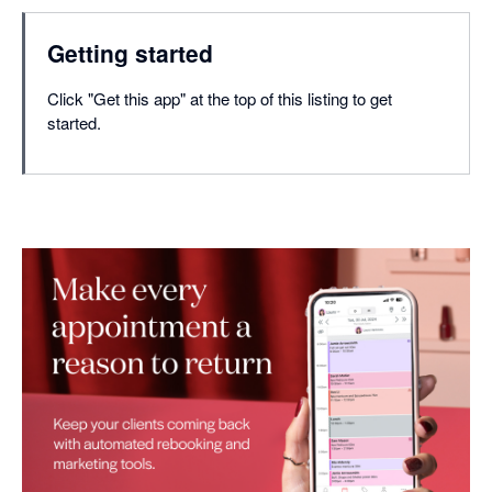
Getting started
Click "Get this app" at the top of this listing to get
started.