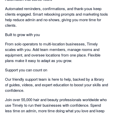
Automated reminders, confirmations, and thank-yous keep
clients engaged. Smart rebooking prompts and marketing tools
help reduce admin and no-shows, giving you more time for
clients.
Built to grow with you
From solo operators to multi-location businesses, Timely
scales with you. Add team members, manage rooms and
equipment, and oversee locations from one place. Flexible
plans make it easy to adapt as you grow.
Support you can count on
Our friendly support team is here to help, backed by a library
of guides, videos, and expert education to boost your skills and
confidence.
Join over 55,000 hair and beauty professionals worldwide who
use Timely to run their businesses with confidence. Spend
less time on admin, more time doing what you love and keep