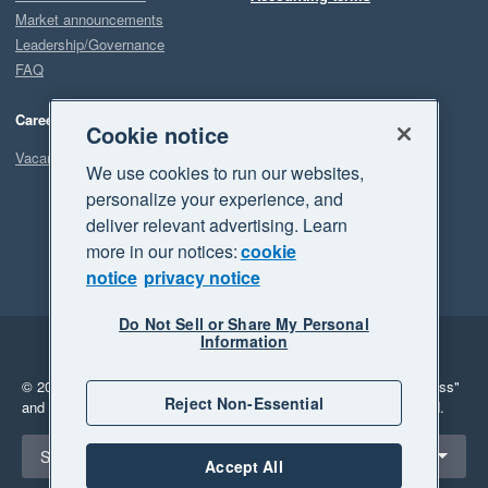
Market announcements
Leadership/Governance
FAQ
Careers
Cookie notice
Vacancies
We use cookies to run our websites,
personalize your experience, and
deliver relevant advertising. Learn
more in our notices:
cookie
notice
privacy notice
Do Not Sell or Share My Personal
Information
Legal
Privacy
© 2026 Xero Limited. All rights reserved.
"Xero", "Beautiful business"
Reject Non-Essential
and "Your business Supercharged" are trademarks of Xero Limited.
Select a region
South Africa
Accept All