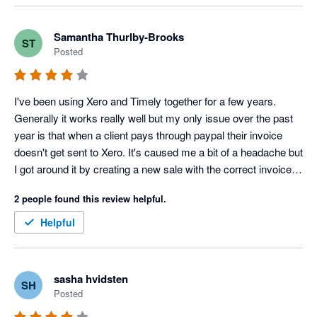
and not 5. On the whole Timely is effective as booking 
software.
Samantha Thurlby-Brooks
ST
Posted
I've been using Xero and Timely together for a few years. 
Generally it works really well but my only issue over the past 
year is that when a client pays through paypal their invoice 
doesn't get sent to Xero. It's caused me a bit of a headache but 
I got around it by creating a new sale with the correct invoice 
number in Xero.
2 people found this review helpful.
Helpful
sasha hvidsten
SH
Posted