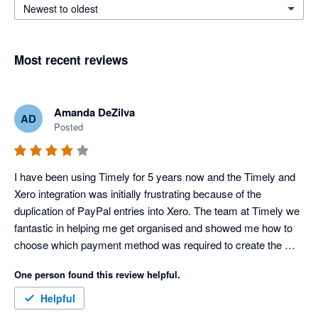
Newest to oldest
Most recent reviews
Amanda DeZilva
AD
Posted
I have been using Timely for 5 years now and the Timely and 
Xero integration was initially frustrating because of the 
duplication of PayPal entries into Xero. The team at Timely we 
fantastic in helping me get organised and showed me how to 
choose which payment method was required to create the 
necessary transaction flows. It is a shame that since then 
One person found this review helpful.
Timely has changed the features available in each of the 
packages and I am no longer able to receive payments without 
Helpful
upgrading. This is the only reason why I have given 4 stars 