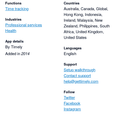
Functions
Countries
Time tracking
Australia, Canada, Global,
Hong Kong, Indonesia,
Industries
Ireland, Malaysia, New
Professional services
Zealand, Philippines, South
Health
Africa, United Kingdom,
United States
App details
By Timely
Languages
Added in
2014
English
Support
Setup walkthrough
Contact support
help@gettimely.com
Follow
Twitter
Facebook
Instagram