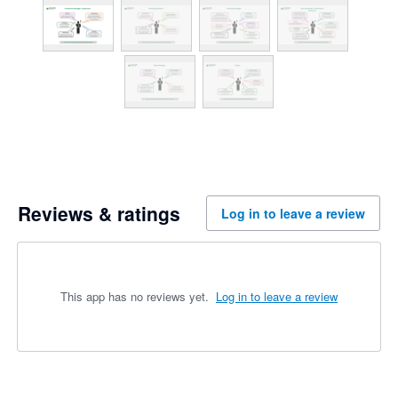
Reviews & ratings
Log in to leave a review
This app has no reviews yet.
Log in to leave a review