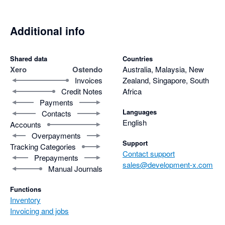
Additional info
Shared data
Countries
Xero
Ostendo
Australia, Malaysia, New
Invoices
Zealand, Singapore, South
Credit Notes
Africa
Payments
Languages
Contacts
English
Accounts
Overpayments
Support
Tracking Categories
Contact support
Prepayments
sales@development-x.com
Manual Journals
Functions
Inventory
Invoicing and jobs