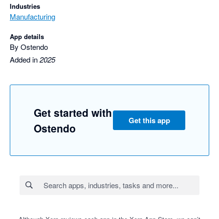
Industries
Manufacturing
App details
By Ostendo
Added in
2025
Get started with
Get this app
Ostendo