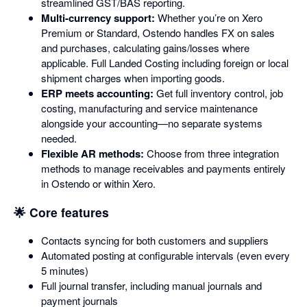
streamlined GST/BAS reporting.
Multi-currency support:
Whether you’re on Xero
Premium or Standard, Ostendo handles FX on sales
and purchases, calculating gains/losses where
applicable. Full Landed Costing including foreign or local
shipment charges when importing goods.
ERP meets accounting:
Get full inventory control, job
costing, manufacturing and service maintenance
alongside your accounting—no separate systems
needed.
Flexible AR methods:
Choose from three integration
methods to manage receivables and payments entirely
in Ostendo or within Xero.
🌟 Core features
Contacts syncing for both customers and suppliers
Automated posting at configurable intervals (even every
5 minutes)
Full journal transfer, including manual journals and
payment journals