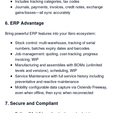
Includes tracking categories, tax codes
Journals, payments, invoices, credit notes, exchange
gains/losses—all sync accurately
6. ERP Advantage
Bring powerful ERP features into your Xero ecosystem:
Stock control: multi-warehouse, tracking of serial
numbers, batches expiry dates and barcodes
Job management: quoting, cost-tracking, progress
invoicing, WIP
Manufacturing and assemblies with BOMs (unlimited
levels and versions), scheduling, WIP
Service Maintenance with full service history including
preventative and reactive maintenance
Mobility configurable data capture via Ostendo Freeway,
even when offline, then sync when reconnected
7. Secure and Compliant