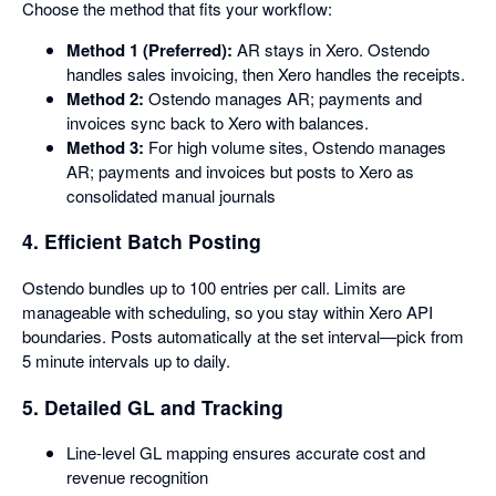
Choose the method that fits your workflow:
Method 1 (Preferred):
AR stays in Xero. Ostendo
handles sales invoicing, then Xero handles the receipts.
Method 2:
Ostendo manages AR; payments and
invoices sync back to Xero with balances.
Method 3:
For high volume sites, Ostendo manages
AR; payments and invoices but posts to Xero as
consolidated manual journals
4. Efficient Batch Posting
Ostendo bundles up to 100 entries per call. Limits are
manageable with scheduling, so you stay within Xero API
boundaries. Posts automatically at the set interval—pick from
5 minute intervals up to daily.
5. Detailed GL and Tracking
Line-level GL mapping ensures accurate cost and
revenue recognition