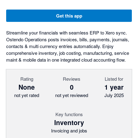
Get this app
Streamline your financials with seamless ERP to Xero sync.
Ostendo Operations posts invoices, bills, payments, journals,
contacts & multi currency entries automatically. Enjoy
comprehensive inventory, job costing, manufacturing, service
maint & mobile data in one integrated cloud accounting flow.
Rating
Reviews
Listed for
None
0
1 year
not yet rated
not yet reviewed
July 2025
Key functions
Inventory
Invoicing and jobs