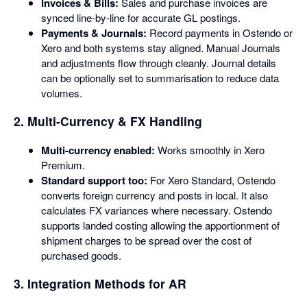
Invoices & Bills:
Sales and purchase invoices are
synced line-by-line for accurate GL postings.
Payments & Journals:
Record payments in Ostendo or
Xero and both systems stay aligned. Manual Journals
and adjustments flow through cleanly. Journal details
can be optionally set to summarisation to reduce data
volumes.
2. Multi-Currency & FX Handling
Multi-currency enabled:
Works smoothly in Xero
Premium.
Standard support too:
For Xero Standard, Ostendo
converts foreign currency and posts in local. It also
calculates FX variances where necessary. Ostendo
supports landed costing allowing the apportionment of
shipment charges to be spread over the cost of
purchased goods.
3. Integration Methods for AR