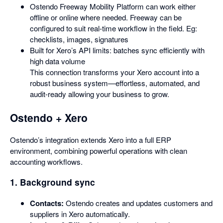
Ostendo Freeway Mobility Platform can work either
offline or online where needed. Freeway can be
configured to suit real-time workflow in the field. Eg:
checklists, images, signatures
Built for Xero’s API limits: batches sync efficiently with
high data volume
This connection transforms your Xero account into a
robust business system—effortless, automated, and
audit-ready allowing your business to grow.
Ostendo + Xero
Ostendo’s integration extends Xero into a full ERP
environment, combining powerful operations with clean
accounting workflows.
1. Background sync
Contacts:
Ostendo creates and updates customers and
suppliers in Xero automatically.