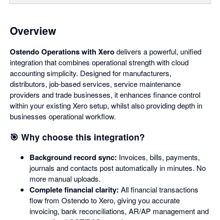
Overview
Ostendo Operations with Xero
delivers a powerful, unified
integration that combines operational strength with cloud
accounting simplicity. Designed for manufacturers,
distributors, job-based services, service maintenance
providers and trade businesses, it enhances finance control
within your existing Xero setup, whilst also providing depth in
businesses operational workflow.
🎯 Why choose this integration?
Background record sync:
Invoices, bills, payments,
journals and contacts post automatically in minutes. No
more manual uploads.
Complete financial clarity:
All financial transactions
flow from Ostendo to Xero, giving you accurate
invoicing, bank reconciliations, AR/AP management and