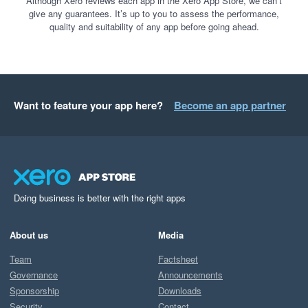
Although Xero reviews each app in the Xero App Store, we can’t
give any guarantees. It’s up to you to assess the performance,
quality and suitability of any app before going ahead.
Want to feature your app here?
Become an app partner
Doing business is better with the right apps
About us
Media
Team
Factsheet
Governance
Announcements
Sponsorship
Downloads
Security
Contact