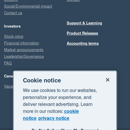
Social/Environmental impact
Contact us
Support & Learning
Investors
Product Releases
Stock price
Financial information
Accounting terms
Market announcements
Leadership/Governance
FAQ
Careers
Cookie notice
Vacancies
We use cookies to run our websites,
personalize your experience, and
deliver relevant advertising. Learn
more in our notices:
cookie
notice
privacy notice