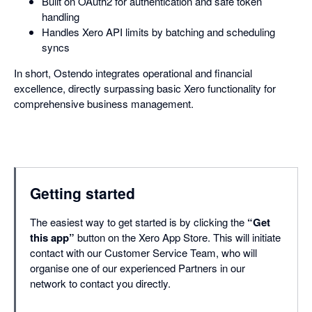
Built on OAuth2 for authentication and safe token
handling
Handles Xero API limits by batching and scheduling
syncs
In short, Ostendo integrates operational and financial
excellence, directly surpassing basic Xero functionality for
comprehensive business management.
Getting started
The easiest way to get started is by clicking the
“Get
this app”
button on the Xero App Store. This will initiate
contact with our Customer Service Team, who will
organise one of our experienced Partners in our
network to contact you directly.