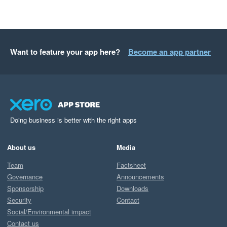
Want to feature your app here?
Become an app partner
Doing business is better with the right apps
About us
Media
Team
Factsheet
Governance
Announcements
Sponsorship
Downloads
Security
Contact
Social/Environmental impact
Contact us