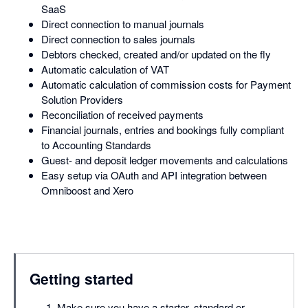
SaaS
Direct connection to manual journals
Direct connection to sales journals
Debtors checked, created and/or updated on the fly
Automatic calculation of VAT
Automatic calculation of commission costs for Payment
Solution Providers
Reconciliation of received payments
Financial journals, entries and bookings fully compliant
to Accounting Standards
Guest- and deposit ledger movements and calculations
Easy setup via OAuth and API integration between
Omniboost and Xero
Getting started
Make sure you have a starter, standard or