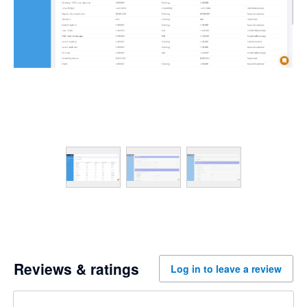
Reviews & ratings
Log in to leave a review