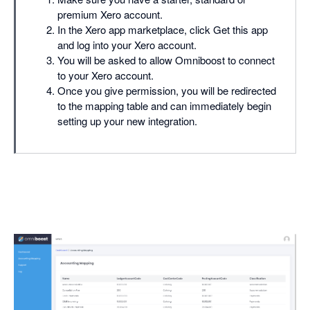
premium Xero account.
In the Xero app marketplace, click Get this app
and log into your Xero account.
You will be asked to allow Omniboost to connect
to your Xero account.
Once you give permission, you will be redirected
to the mapping table and can immediately begin
setting up your new integration.