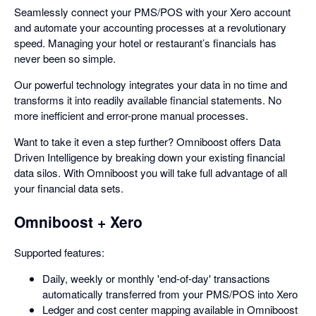
Seamlessly connect your PMS/POS with your Xero account
and automate your accounting processes at a revolutionary
speed. Managing your hotel or restaurant’s financials has
never been so simple.
Our powerful technology integrates your data in no time and
transforms it into readily available financial statements. No
more inefficient and error-prone manual processes.
Want to take it even a step further? Omniboost offers Data
Driven Intelligence by breaking down your existing financial
data silos. With Omniboost you will take full advantage of all
your financial data sets.
Omniboost + Xero
Supported features:
Daily, weekly or monthly 'end-of-day' transactions
automatically transferred from your PMS/POS into Xero
Ledger and cost center mapping available in Omniboost