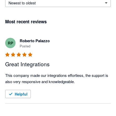
Newest to oldest
Most recent reviews
Roberto Palazzo
RP
Posted
Great Integrations
This company made our integrations effortless, the support is 
also very responsive and knowledgeable.
Helpful