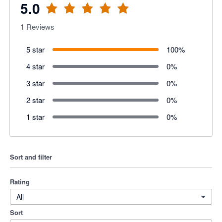
5.0
1
Reviews
5 star
100
%
4 star
0
%
3 star
0
%
2 star
0
%
1 star
0
%
Sort and filter
Rating
All
Sort