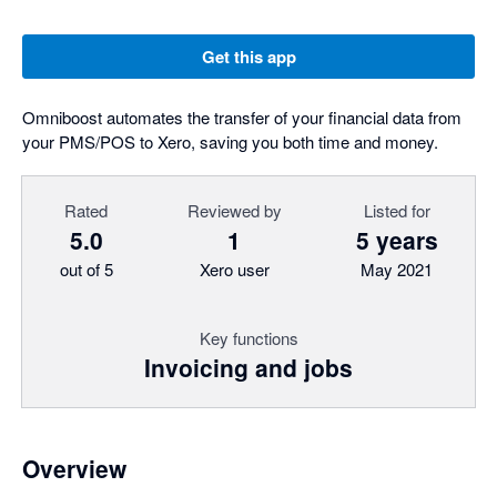
Get this app
Omniboost automates the transfer of your financial data from
your PMS/POS to Xero, saving you both time and money.
Rated
Reviewed by
Listed for
5.0
1
5 years
out of 5
Xero user
May 2021
Key functions
Invoicing and jobs
Overview