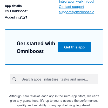
Integration walkthrough
App details
Contact support
By Omniboost
support@omniboost.io
Added in
2021
Get started with
Get this app
Omniboost
Although Xero reviews each app in the Xero App Store, we can’t
give any guarantees. It’s up to you to assess the performance,
quality and suitability of any app before going ahead.