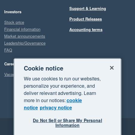
Support & Learning
Investors
Product Releases
Stock price
Financial information
Accounting terms
Market announcements
Leadership/Governance
FAQ
Careers
Cookie notice
Vacancies
We use cookies to run our websites,
personalize your experience, and
deliver relevant advertising. Learn
more in our notices:
cookie
notice
privacy notice
Do Not Sell or Share My Personal
Information
Legal
Privacy