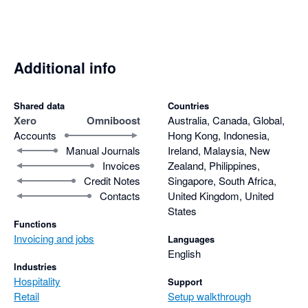
Additional info
Shared data
Countries
Xero
Omniboost
Australia, Canada, Global,
Accounts
Hong Kong, Indonesia,
Manual Journals
Ireland, Malaysia, New
Invoices
Zealand, Philippines,
Credit Notes
Singapore, South Africa,
Contacts
United Kingdom, United
States
Functions
Invoicing and jobs
Languages
English
Industries
Hospitality
Support
Retail
Setup walkthrough