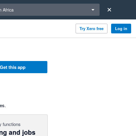
a region
 Africa
Try Xero free
Log in
Get this app
es.
 functions
ing and jobs