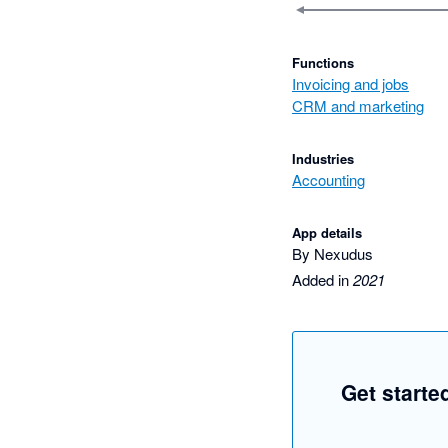
Functions
Invoicing and jobs
CRM and marketing
Industries
Accounting
App details
By Nexudus
Added in
2021
Get starte