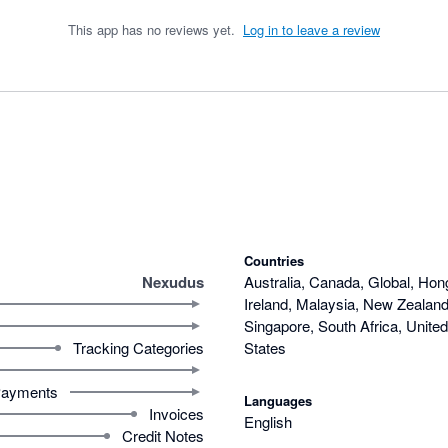
This app has no reviews yet.
Log in to leave a review
Countries
Nexudus
Australia, Canada, Global, Hon
Ireland, Malaysia, New Zealand,
Singapore, South Africa, Unite
Tracking Categories
States
ayments
Languages
Invoices
English
Credit Notes