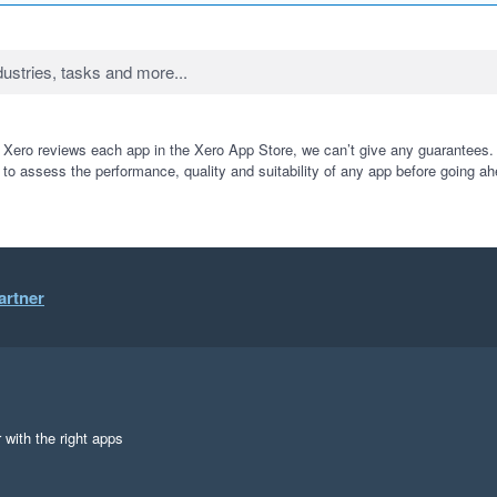
 Xero reviews each app in the Xero App Store, we can’t give any guarantees. I
 to assess the performance, quality and suitability of any app before going ah
artner
 with the right apps