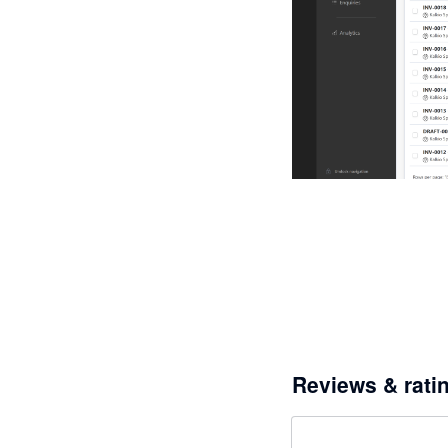
Reviews & rati