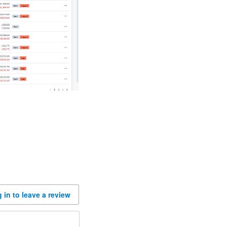
 in to leave a review