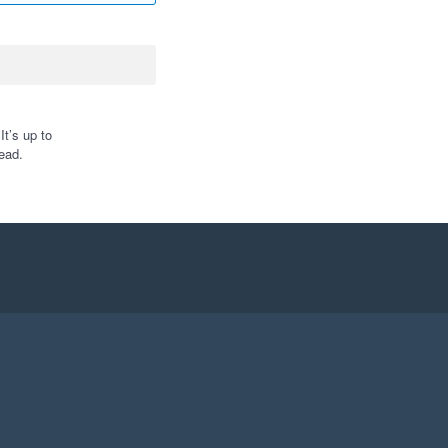
t’s up to
ead.