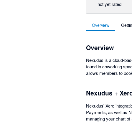
not yet rated
Overview
Getti
Overview
Nexudus is a cloud-base
found in coworking spac
allows members to book 
Nexudus + Xer
Nexudus' Xero integratio
Payments, as well as Ne
managing your chart of 