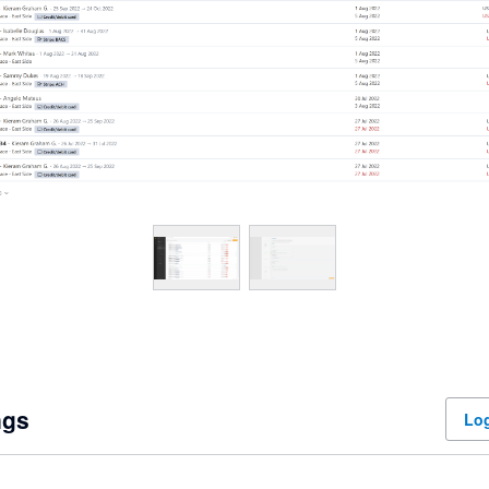
ngs
Log