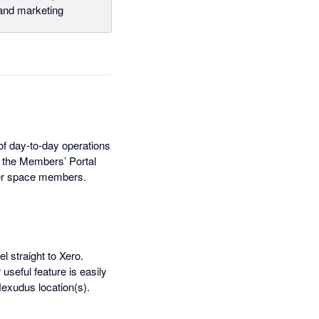
nd marketing
f day-to-day operations
, the Members’ Portal
ther space members.
l straight to Xero.
seful feature is easily
exudus location(s).