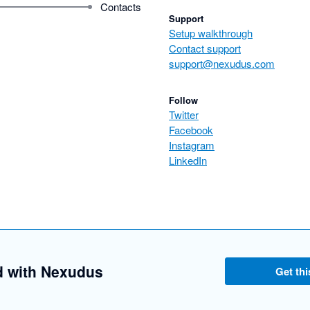
Contacts
Support
Setup walkthrough
Contact support
support@nexudus.com
Follow
Twitter
Facebook
Instagram
LinkedIn
d with Nexudus
Get thi