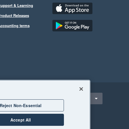
upport & Learning
roduct Releases
ccounting terms
ect a region
outh Africa
Reject Non-Essential
Accept All