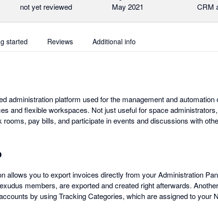
not yet reviewed
May 2021
CRM a
ng started
Reviews
Additional info
d administration platform used for the management and automation o
es and flexible workspaces. Not just useful for space administrators
rooms, pay bills, and participate in events and discussions with o
o
n allows you to export invoices directly from your Administration Pane
xudus members, are exported and created right afterwards. Another u
accounts by using Tracking Categories, which are assigned to your N