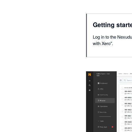
Getting start
Log in to the Nexudu
with Xero".