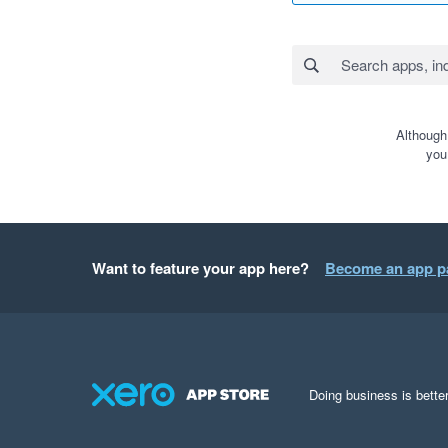
Although
you
Want to feature your app here?
Become an app p
Doing business is better