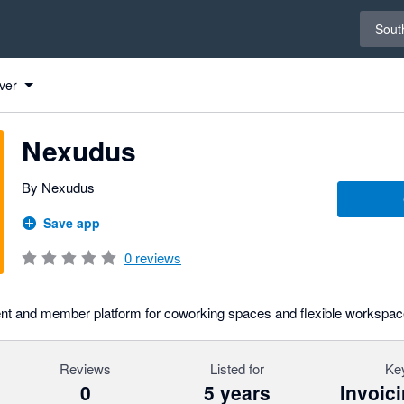
Select 
South
ver
Nexudus
By Nexudus
Save app
0
reviews
t and member platform for coworking spaces and flexible workspac
Reviews
Listed for
Key
0
5 years
Invoic