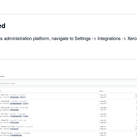
ed
s administration platform, navigate to Settings -> Integrations -> Xer