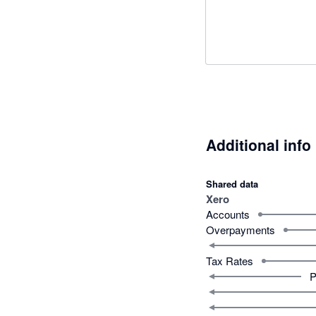
Additional info
Shared data
Xero
Accounts
Overpayments
Tax Rates
P