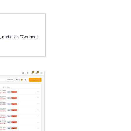
o, and click "Connect