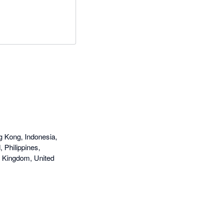
g Kong, Indonesia,
 Philippines,
d Kingdom, United