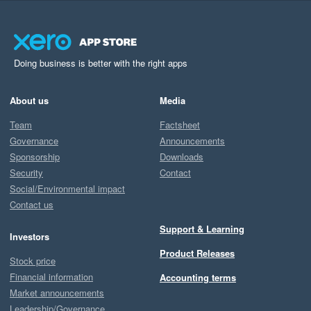
Doing business is better with the right apps
About us
Media
Team
Factsheet
Governance
Announcements
Sponsorship
Downloads
Security
Contact
Social/Environmental impact
Contact us
Support & Learning
Investors
Product Releases
Stock price
Financial information
Accounting terms
Market announcements
Leadership/Governance