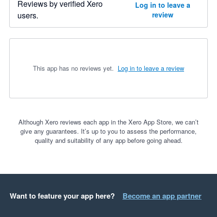
Reviews by verified Xero
Log in to leave a
users.
review
This app has no reviews yet.
Log in to leave a review
Although Xero reviews each app in the Xero App Store, we can’t
give any guarantees. It’s up to you to assess the performance,
quality and suitability of any app before going ahead.
Want to feature your app here?
Become an app partner