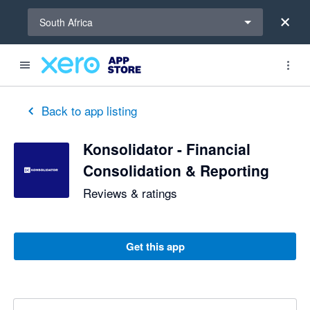
Select a region
South Africa
Back to app listing
Konsolidator - Financial
Consolidation & Reporting
Reviews & ratings
Get this app