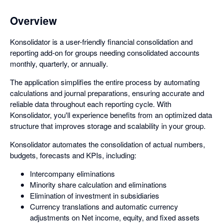
Overview
Konsolidator is a user-friendly financial consolidation and
reporting add-on for groups needing consolidated accounts
monthly, quarterly, or annually.
The application simplifies the entire process by automating
calculations and journal preparations, ensuring accurate and
reliable data throughout each reporting cycle. With
Konsolidator, you'll experience benefits from an optimized data
structure that improves storage and scalability in your group.
Konsolidator automates the consolidation of actual numbers,
budgets, forecasts and KPIs, including:
Intercompany eliminations
Minority share calculation and eliminations
Elimination of investment in subsidiaries
Currency translations and automatic currency
adjustments on Net income, equity, and fixed assets