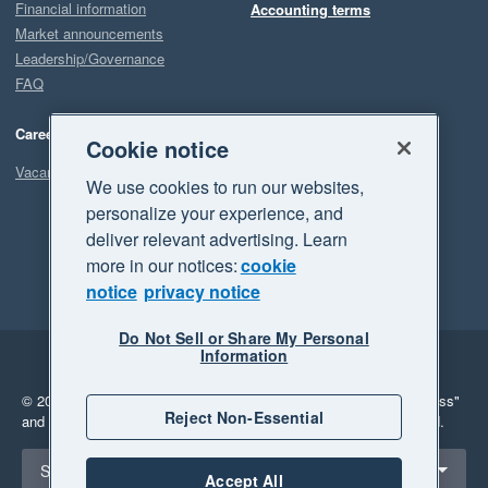
Financial information
Accounting terms
Market announcements
Leadership/Governance
FAQ
Careers
Cookie notice
Vacancies
We use cookies to run our websites,
personalize your experience, and
deliver relevant advertising. Learn
more in our notices:
cookie
notice
privacy notice
Do Not Sell or Share My Personal
Information
Legal
Privacy
© 2026 Xero Limited. All rights reserved.
"Xero", "Beautiful business"
Reject Non-Essential
and "Your business Supercharged" are trademarks of Xero Limited.
Select a region
South Africa
Accept All