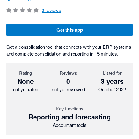
0
reviews
Get this app
Get a consolidation tool that connects with your ERP systems
and complete consolidation and reporting in 15 minutes.
Rating
Reviews
Listed for
None
0
3 years
not yet rated
not yet reviewed
October 2022
Key functions
Reporting and forecasting
Accountant tools