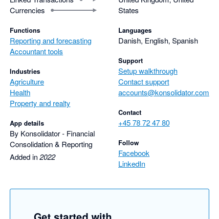
Currencies
States
Functions
Languages
Reporting and forecasting
Danish, English, Spanish
Accountant tools
Support
Setup walkthrough
Industries
Agriculture
Contact support
Health
accounts@konsolidator.com
Property and realty
Contact
+45 78 72 47 80
App details
By Konsolidator - Financial
Follow
Consolidation & Reporting
Facebook
Added in
2022
LinkedIn
Get started with