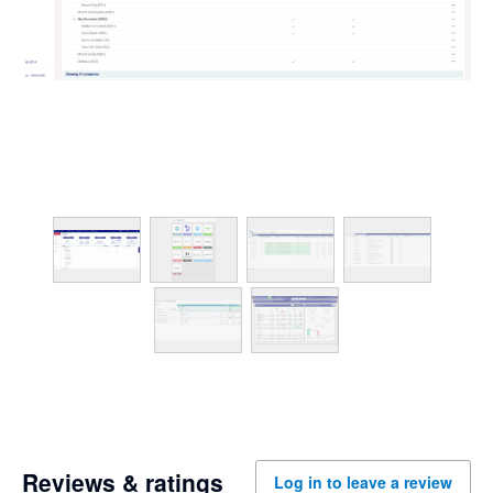
Reviews & ratings
Log in to leave a review