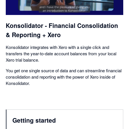
a
dialog
Konsolidator - Financial Consolidation
& Reporting + Xero
Konsolidator integrates with Xero with a single click and
transfers the year-to-date account balances from your local
Xero trial balance.
You get one single source of data and can streamline financial
consolidation and reporting with the power of Xero inside of
Konsolidator.
Getting started