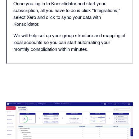
Once you log in to Konsolidator and start your
subscription, all you have to do is click "Integrations,"
select Xero and click to sync your data with
Konsolidator.
We will help set up your group structure and mapping of
local accounts so you can start automating your
monthly consolidation within minutes.