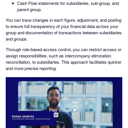
Cash Flow statements for subsidiaries, sub-group, and
parent group.
You can trace changes in each figure, adjustment, and posting
to ensure full transparency of your financial data across your
group and documentation of transactions between subsidiaries
and groups.
Through role-based access control, you can restrict access or
assign responsibilities, such as intercompany elimination
reconciliation, to subsidiaries. This approach facilitates quicker
and more precise reporting.
Play Video
,
opens
in