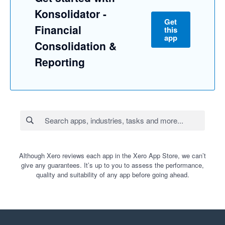
Konsolidator -
Get
Financial
this
app
Consolidation &
Reporting
Although Xero reviews each app in the Xero App Store, we can’t
give any guarantees. It’s up to you to assess the performance,
quality and suitability of any app before going ahead.