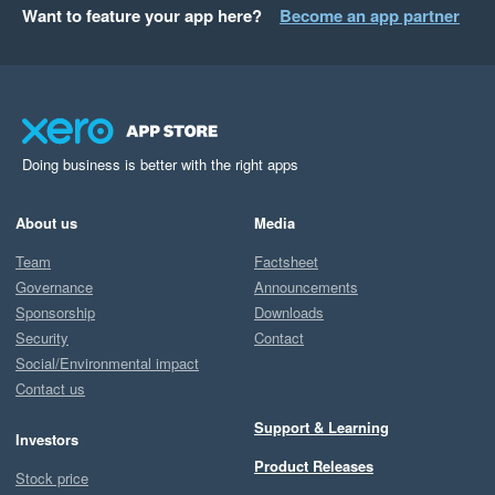
Want to feature your app here?
Become an app partner
Doing business is better with the right apps
About us
Media
Team
Factsheet
Governance
Announcements
Sponsorship
Downloads
Security
Contact
Social/Environmental impact
Contact us
Support & Learning
Investors
Product Releases
Stock price