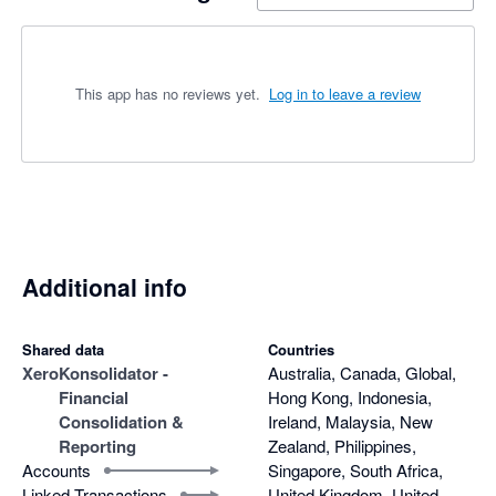
This app has no reviews yet.
Log in to leave a review
Additional info
Shared data
Countries
Xero
Konsolidator -
Australia, Canada, Global,
Financial
Hong Kong, Indonesia,
Consolidation &
Ireland, Malaysia, New
Reporting
Zealand, Philippines,
Accounts
Singapore, South Africa,
Linked Transactions
United Kingdom, United