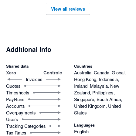
time (about a week for one of the organisations) I think 
View all reviews
because of Xero's API limits - but it displayed its progress as it 
went. 
Additional info
Shared data
Countries
Xero
Controlc
Australia, Canada, Global,
Invoices
Hong Kong, Indonesia,
Quotes
Ireland, Malaysia, New
Timesheets
Zealand, Philippines,
PayRuns
Singapore, South Africa,
Accounts
United Kingdom, United
Overpayments
States
Users
Languages
Tracking Categories
English
Tax Rates