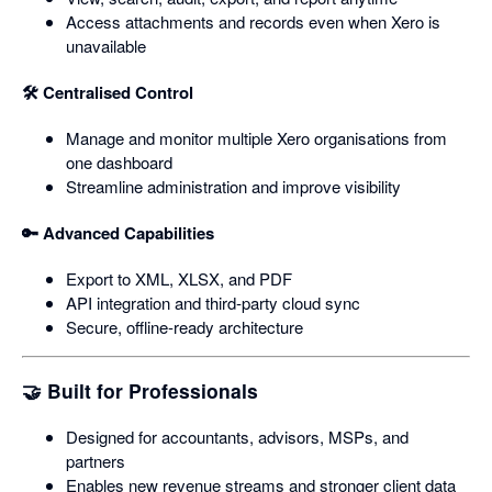
Access attachments and records even when Xero is
unavailable
🛠️ Centralised Control
Manage and monitor multiple Xero organisations from
one dashboard
Streamline administration and improve visibility
🔑 Advanced Capabilities
Export to XML, XLSX, and PDF
API integration and third‑party cloud sync
Secure, offline‑ready architecture
🤝 Built for Professionals
Designed for accountants, advisors, MSPs, and
partners
Enables new revenue streams and stronger client data