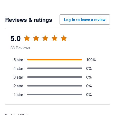
Reviews & ratings
Log in to leave a review
5.0
33
Reviews
5 star
100
%
4 star
0
%
3 star
0
%
2 star
0
%
1 star
0
%