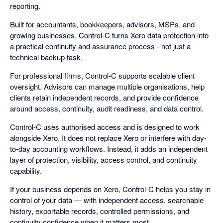
reporting.
Built for accountants, bookkeepers, advisors, MSPs, and
growing businesses, Control-C turns Xero data protection into
a practical continuity and assurance process - not just a
technical backup task.
For professional firms, Control-C supports scalable client
oversight. Advisors can manage multiple organisations, help
clients retain independent records, and provide confidence
around access, continuity, audit readiness, and data control.
Control-C uses authorised access and is designed to work
alongside Xero. It does not replace Xero or interfere with day-
to-day accounting workflows. Instead, it adds an independent
layer of protection, visibility, access control, and continuity
capability.
If your business depends on Xero, Control-C helps you stay in
control of your data — with independent access, searchable
history, exportable records, controlled permissions, and
continuity confidence when it matters most.