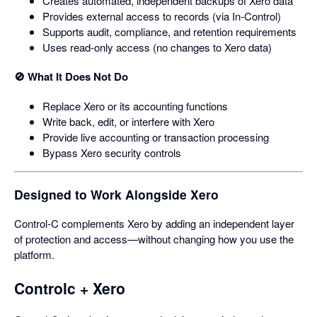
Creates automated, independent backups of Xero data
Provides external access to records (via In‑Control)
Supports audit, compliance, and retention requirements
Uses read‑only access (no changes to Xero data)
🚫 What It Does Not Do
Replace Xero or its accounting functions
Write back, edit, or interfere with Xero
Provide live accounting or transaction processing
Bypass Xero security controls
Designed to Work Alongside Xero
Control‑C complements Xero by adding an independent layer
of protection and access—without changing how you use the
platform.
Controlc + Xero