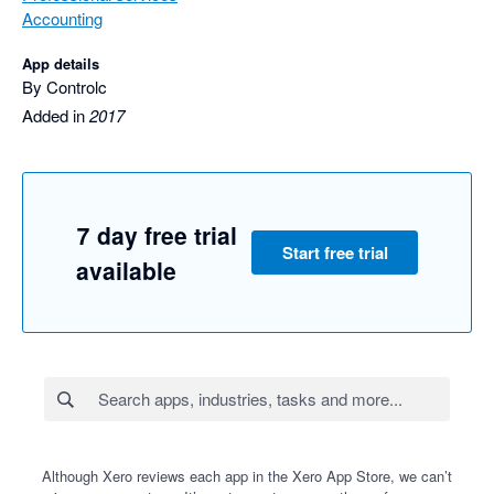
Accounting
App details
By Controlc
Added in
2017
7 day free trial
Start free trial
available
Although Xero reviews each app in the Xero App Store, we can’t