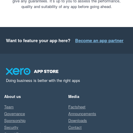
give any guarantees. It’s up to you to assess the performance,
quality and suitability of any app before going ahead.
Want to feature your app here?
Become an app partner
Doing business is better with the right apps
About us
Media
Team
Factsheet
Governance
Announcements
Sponsorship
Downloads
Security
Contact