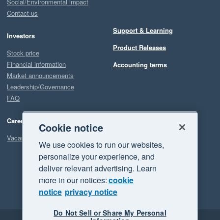
Social/Environmental impact
Contact us
Support & Learning
Investors
Product Releases
Stock price
Financial information
Accounting terms
Market announcements
Leadership/Governance
FAQ
Careers
Cookie notice
Vacancies
We use cookies to run our websites,
personalize your experience, and
deliver relevant advertising. Learn
more in our notices:
cookie
notice
privacy notice
Do Not Sell or Share My Personal