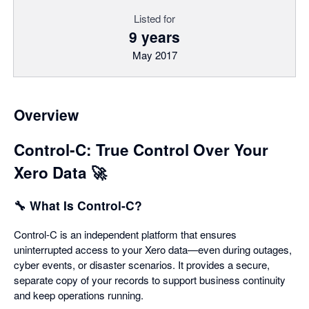
Listed for
9 years
May 2017
Overview
Control‑C: True Control Over Your
Xero Data 🚀
🔧 What Is Control‑C?
Control‑C is an independent platform that ensures
uninterrupted access to your Xero data—even during outages,
cyber events, or disaster scenarios. It provides a secure,
separate copy of your records to support business continuity
and keep operations running.