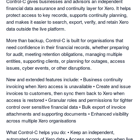
Control-C gives businesses and advisors an independent
financial data assurance and continuity layer for Xero. It helps
protect access to key records, supports continuity planning,
and makes it easier to search, export, verify, and retain Xero
data outside the live platform.
More than backup, Control-C is built for organisations that
need confidence in their financial records, whether preparing
for audit, meeting retention obligations, managing multiple
entities, supporting clients, or planning for outages, access
issues, cyber events, or other disruptions.
New and extended features include: • Business continuity
invoicing when Xero access is unavailable • Create and issue
invoices to customers, then sync them back to Xero when
access is restored • Granular roles and permissions for tighter
control over sensitive financial data • Bulk export of invoice
attachments and supporting documents • Enhanced visibility
across multiple Xero organisations
What Control-C helps you do: • Keep an independent,
automated copy of Xero data • Access records even when live