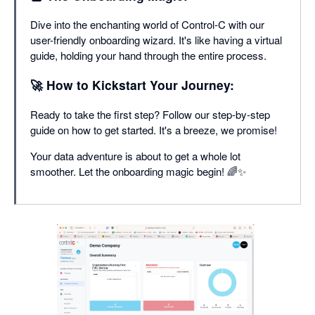
Dive into the enchanting world of Control-C with our
user-friendly onboarding wizard. It's like having a virtual
guide, holding your hand through the entire process.
🚀 How to Kickstart Your Journey:
Ready to take the first step? Follow our step-by-step
guide on how to get started. It's a breeze, we promise!
Your data adventure is about to get a whole lot
smoother. Let the onboarding magic begin! 🌈✨