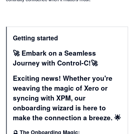
Getting started
🚀 Embark on a Seamless
Journey with Control-C!🚀
Exciting news! Whether you're
weaving the magic of Xero or
syncing with XPM, our
onboarding wizard is here to
make the connection a breeze. 🌟
🔮 The Onboarding Magic: