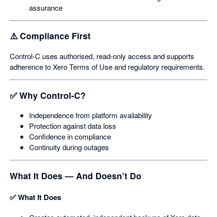
assurance
⚠️ Compliance First
Control‑C uses authorised, read‑only access and supports
adherence to Xero Terms of Use and regulatory requirements.
✅ Why Control‑C?
Independence from platform availability
Protection against data loss
Confidence in compliance
Continuity during outages
What It Does — And Doesn’t Do
✅ What It Does