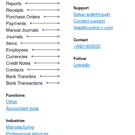
Reports
Support
Receipts
Setup walkthrough
Purchase Orders
Contact support
Payments
help@control-c.com
Manual Journals
Journals
Contact
Items
+6421403033
Employees
Currencies
Follow
Credit Notes
LinkedIn
Contacts
Bank Transfers
Bank Transactions
Functions
Other
Accountant tools
Industries
Manufacturing
Professional services