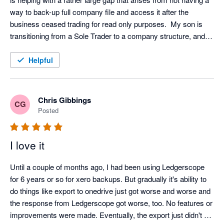
way to back-up full company file and access it after the 
business ceased trading for read only purposes.  My son is 
transitioning from a Sole Trader to a company structure, and I 
was concerned that we had no way of accessing info from 
Xero for the closed entity following transition.  The ability to 
Helpful
view all aspects of the company file without the need to 
maintain a Xero subscription for a non-trading entity is 
excellent and provides security in case of an audit within the 7-
Chris Gibbings
CG
10 year document retention requirements.  I was surprised 
Posted
(alarmed) at the prospect of full reliance on the provider (Xero) 
for back-up services and feel much more secure knowing the 
I love it
file can be accessed offline and independently.  Works with 
Controlc to provide a full offline backup with independent read 
Until a couple of months ago, I had been using Ledgerscope 
only viewing of all data.
for 6 years or so for xero backups. But gradually it's ability to 
do things like export to onedrive just got worse and worse and 
the response from Ledgerscope got worse, too. No features or 
improvements were made. Eventually, the export just didn't 