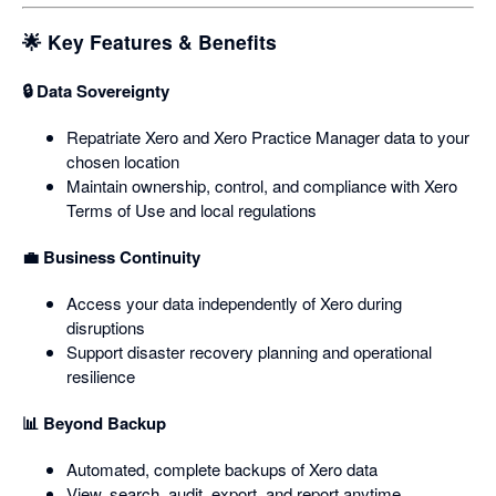
🌟 Key Features & Benefits
🔒 Data Sovereignty
Repatriate Xero and Xero Practice Manager data to your
chosen location
Maintain ownership, control, and compliance with Xero
Terms of Use and local regulations
💼 Business Continuity
Access your data independently of Xero during
disruptions
Support disaster recovery planning and operational
resilience
📊 Beyond Backup
Automated, complete backups of Xero data
View, search, audit, export, and report anytime