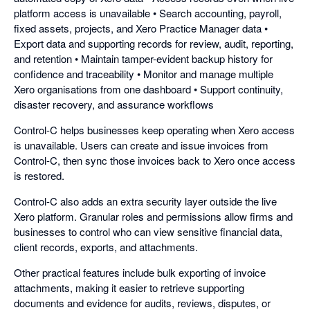
platform access is unavailable • Search accounting, payroll,
fixed assets, projects, and Xero Practice Manager data •
Export data and supporting records for review, audit, reporting,
and retention • Maintain tamper-evident backup history for
confidence and traceability • Monitor and manage multiple
Xero organisations from one dashboard • Support continuity,
disaster recovery, and assurance workflows
Control-C helps businesses keep operating when Xero access
is unavailable. Users can create and issue invoices from
Control-C, then sync those invoices back to Xero once access
is restored.
Control-C also adds an extra security layer outside the live
Xero platform. Granular roles and permissions allow firms and
businesses to control who can view sensitive financial data,
client records, exports, and attachments.
Other practical features include bulk exporting of invoice
attachments, making it easier to retrieve supporting
documents and evidence for audits, reviews, disputes, or