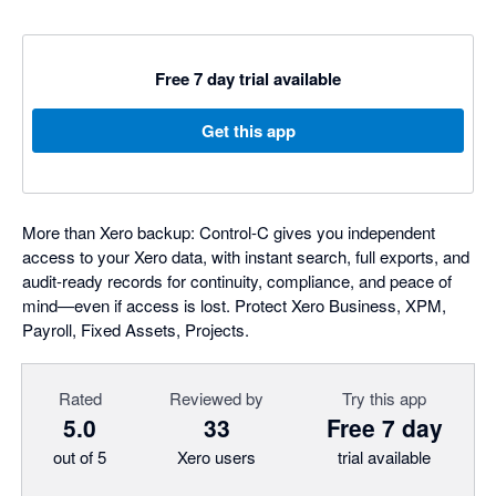
Free 7 day trial available
Get this app
More than Xero backup: Control‑C gives you independent
access to your Xero data, with instant search, full exports, and
audit-ready records for continuity, compliance, and peace of
mind—even if access is lost. Protect Xero Business, XPM,
Payroll, Fixed Assets, Projects.
Rated
Reviewed by
Try this app
5.0
33
Free 7 day
out of 5
Xero users
trial available