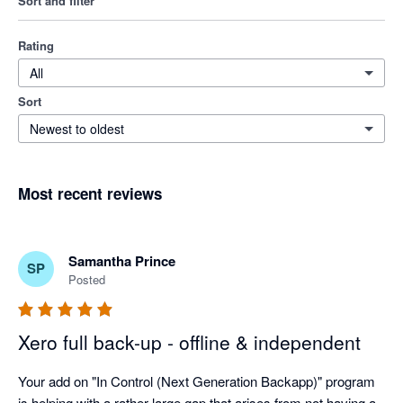
Sort and filter
Rating
All
Sort
Newest to oldest
Most recent reviews
Samantha Prince
SP
Posted
Xero full back-up - offline & independent
Your add on "In Control (Next Generation Backapp)" program 
is helping with a rather large gap that arises from not having a 