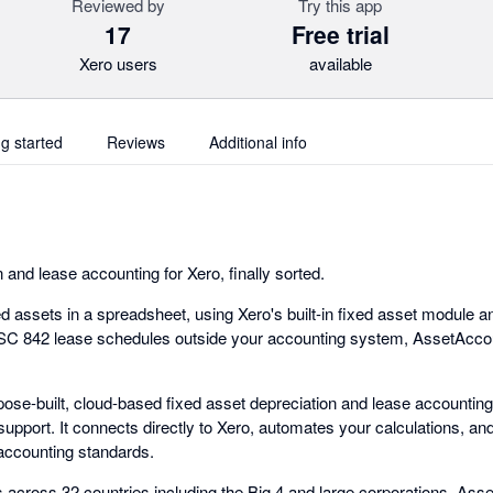
Reviewed by
Try this app
17
Free trial
Xero users
available
ng started
Reviews
Additional info
 and lease accounting for Xero, finally sorted.
 assets in a spreadsheet, using Xero's built-in fixed asset module and 
SC 842 lease schedules outside your accounting system, AssetAccoun
ose-built, cloud-based fixed asset depreciation and lease accounting
 support. It connects directly to Xero, automates your calculations, a
 accounting standards.
 across 32 countries including the Big 4 and large corporations. As