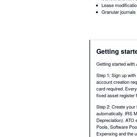
Lease modificatio
Granular journals 
Getting start
Getting started wit
Step 1: Sign up with
account creation requ
card required. Ever
fixed asset register
Step 2: Create your f
automatically. IRS 
Depreciation). ATO e
Pools, Software Poo
Expensing and the u