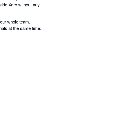
nside Xero without any
Your whole team,
nals at the same time.