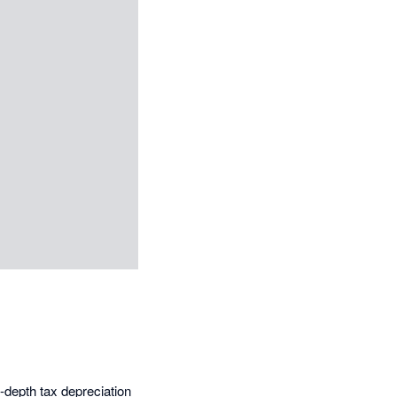
-depth tax depreciation