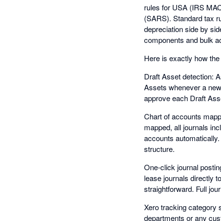
rules for USA (IRS MAC
(SARS). Standard tax ru
depreciation side by sid
components and bulk ac
Here is exactly how the 
Draft Asset detection: 
Assets whenever a new fi
approve each Draft Asset
Chart of accounts mappi
mapped, all journals inc
accounts automatically.
structure.
One-click journal postin
lease journals directly 
straightforward. Full jou
Xero tracking category s
departments or any cust