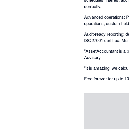
correctly.
Advanced operations: P
operations, custom fiel
Audit-ready reporting: de
ISO27001 certified. Mult
"AssetAccountant is a br
Advisory
"It is amazing, we calcu
Free forever for up to 1