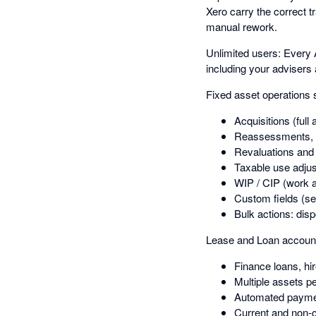
Xero carry the correct t
manual rework.
Unlimited users: Every 
including your advisers
Fixed asset operations 
Acquisitions (full 
Reassessments, 
Revaluations an
Taxable use adju
WIP / CIP (work a
Custom fields (se
Bulk actions: dis
Lease and Loan account
Finance loans, hi
Multiple assets p
Automated payme
Current and non-cu