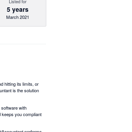
Listed for
5 years
March 2021
hitting its limits, or
tant is the solution
 software with
nd keeps you compliant
setAccountant performs