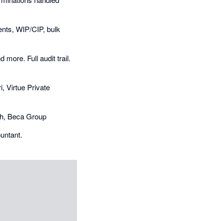
nts, WIP/CIP, bulk
more. Full audit trail.
i, Virtue Private
ngh, Beca Group
ountant.