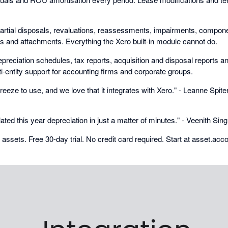
artial disposals, revaluations, reassessments, impairments, compone
ds and attachments. Everything the Xero built-in module cannot do.
preciation schedules, tax reports, acquisition and disposal reports and 
i-entity support for accounting firms and corporate groups.
eeze to use, and we love that it integrates with Xero." - Leanne Spiter
lated this year depreciation in just a matter of minutes." - Veenith Si
0 assets. Free 30-day trial. No credit card required. Start at asset.acc