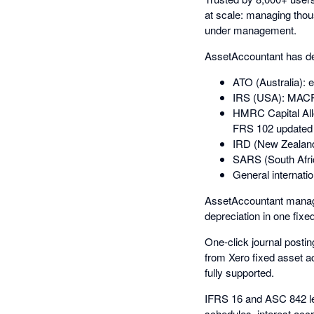
at scale: managing thous
under management.
AssetAccountant has dee
ATO (Australia): 
IRS (USA): MACRS
HMRC Capital All
FRS 102 updated 
IRD (New Zealand
SARS (South Afri
General internatio
AssetAccountant manage
depreciation in one fixe
One-click journal postin
from Xero fixed asset ac
fully supported.
IFRS 16 and ASC 842 le
schedules, interest acc