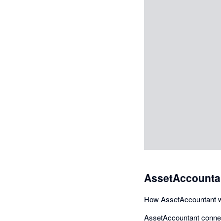
AssetAccountan
How AssetAccountant w
AssetAccountant connect