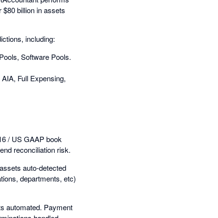
 $80 billion in assets
ctions, including:
 Pools, Software Pools.
AIA, Full Expensing,
S 16 / US GAAP book
nd reconciliation risk.
w assets auto-detected
ations, departments, etc)
ets automated. Payment
rminations handled