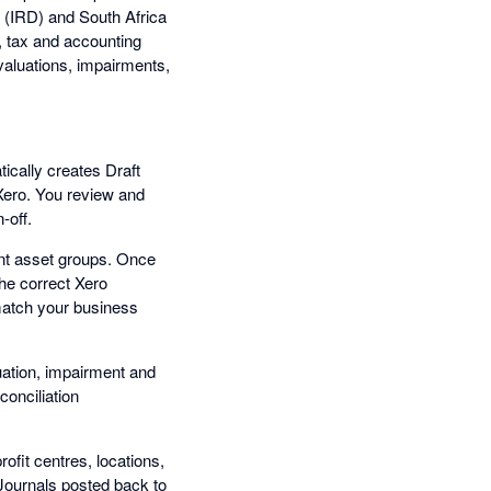
(IRD) and South Africa
, tax and accounting
evaluations, impairments,
ically creates Draft
 Xero. You review and
-off.
nt asset groups. Once
the correct Xero
match your business
luation, impairment and
conciliation
ofit centres, locations,
 Journals posted back to