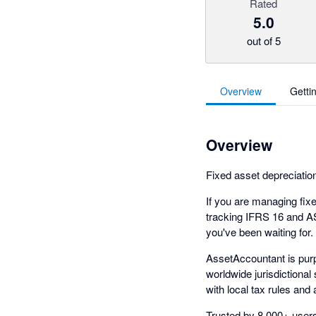
Rated
5.0
out of 5
Overview
Getti
Overview
Fixed asset depreciation
If you are managing fixed
tracking IFRS 16 and A
you've been waiting for.
AssetAccountant is purp
worldwide jurisdictional
with local tax rules and
Trusted by 8,000+ users