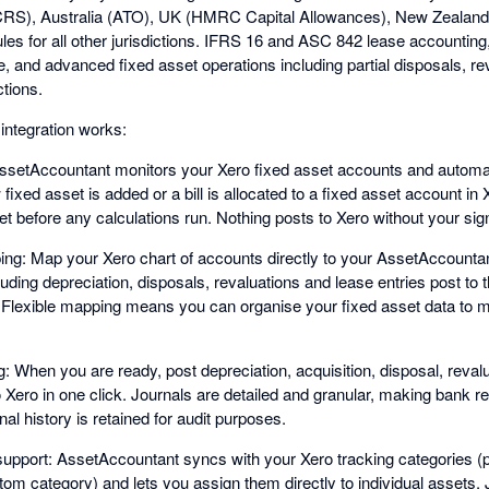
RS), Australia (ATO), UK (HMRC Capital Allowances), New Zealand 
les for all other jurisdictions. IFRS 16 and ASC 842 lease accounting
e, and advanced fixed asset operations including partial disposals, r
tions.
integration works:
AssetAccountant monitors your Xero fixed asset accounts and automat
xed asset is added or a bill is allocated to a fixed asset account in
 before any calculations run. Nothing posts to Xero without your sign
ng: Map your Xero chart of accounts directly to your AssetAccounta
luding depreciation, disposals, revaluations and lease entries post to 
 Flexible mapping means you can organise your fixed asset data to 
g: When you are ready, post depreciation, acquisition, disposal, reva
to Xero in one click. Journals are detailed and granular, making bank re
rnal history is retained for audit purposes.
upport: AssetAccountant syncs with your Xero tracking categories (pr
om category) and lets you assign them directly to individual assets.