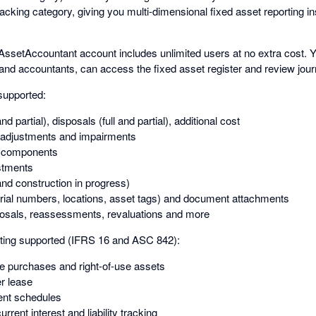
racking category, giving you multi-dimensional fixed asset reporting i
AssetAccountant account includes unlimited users at no extra cost. 
 and accountants, can access the fixed asset register and review jour
supported:
and partial), disposals (full and partial), additional cost
adjustments and impairments
d components
stments
nd construction in progress)
rial numbers, locations, asset tags) and document attachments
posals, reassessments, revaluations and more
ing supported (IFRS 16 and ASC 842):
re purchases and right-of-use assets
er lease
nt schedules
rrent interest and liability tracking