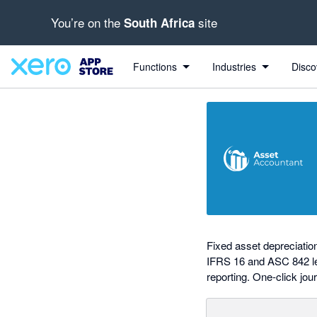
You’re on the
site
South Africa
out of 5 stars
Search apps, industries, tasks and more...
5 out of 5 stars
5 out of 5 stars
5 out of 5 stars
5 out of 5 stars
shared from Xero to AssetAccountant
shared from AssetAccountant to Xero
Functions
Industries
Disco
Fixed asset depreciati
IFRS 16 and ASC 842 lea
reporting. One-click jour