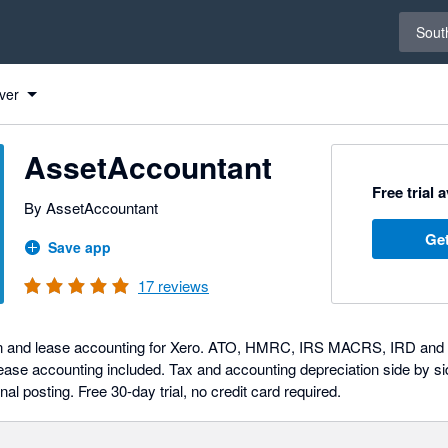
Select 
South
ver
AssetAccountant
Free trial 
By AssetAccountant
Get
Save app
17
reviews
on and lease accounting for Xero. ATO, HMRC, IRS MACRS, IRD and SA
se accounting included. Tax and accounting depreciation side by si
nal posting. Free 30-day trial, no credit card required.