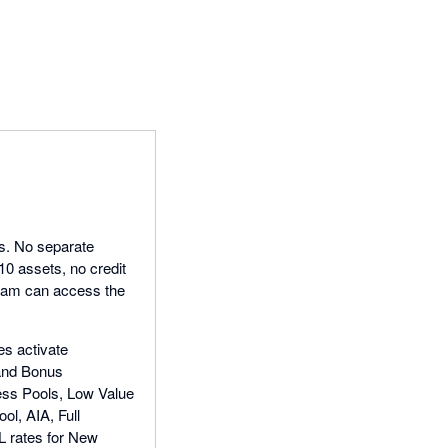
ls. No separate
 10 assets, no credit
team can access the
es activate
 and Bonus
ness Pools, Low Value
l, AIA, Full
L rates for New