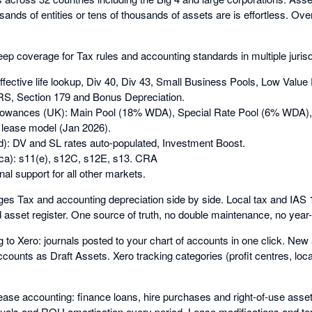
ands of entities or tens of thousands of assets are is effortless. Over
p coverage for Tax rules and accounting standards in multiple jurisdi
effective life lookup, Div 40, Div 43, Small Business Pools, Low Value
, Section 179 and Bonus Depreciation.
owances (UK): Main Pool (18% WDA), Special Rate Pool (6% WDA), 
lease model (Jan 2026).
): DV and SL rates auto-populated, Investment Boost.
ca): s11(e), s12C, s12E, s13. CRA
nal support for all other markets.
s Tax and accounting depreciation side by side. Local tax and IA
d asset register. One source of truth, no double maintenance, no year-e
g to Xero: journals posted to your chart of accounts in one click. Ne
counts as Draft Assets. Xero tracking categories (profit centres, loc
ase accounting: finance loans, hire purchases and right-of-use ass
ruals and ROU amortisation every period. Lease modifications and te