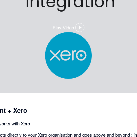
Play Video
,
opens
in
a
dialog
t + Xero
orks with Xero
s directly to your Xero organisation and goes above and beyond : in