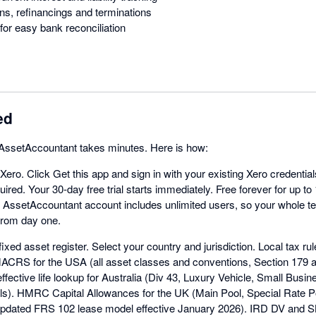
ns, refinancings and terminations
for easy bank reconciliation
ed
h AssetAccountant takes minutes. Here is how:
 Xero. Click Get this app and sign in with your existing Xero credentia
ired. Your 30-day free trial starts immediately. Free forever for up to
y AssetAccountant account includes unlimited users, so your whole 
 from day one.
ixed asset register. Select your country and jurisdiction. Local tax rul
MACRS for the USA (all asset classes and conventions, Section 179
ffective life lookup for Australia (Div 43, Luxury Vehicle, Small Busi
ls). HMRC Capital Allowances for the UK (Main Pool, Special Rate Poo
pdated FRS 102 lease model effective January 2026). IRD DV and S