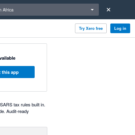
a region
 Africa
Try Xero free
Log in
available
 this app
RS tax rules built in.
de. Audit-ready