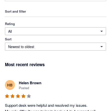
Sort and filter
Rating
All
Sort
Newest to oldest
Most recent reviews
Helen Brown
HB
Posted
Support desk were helpful and resolved my issues. 
