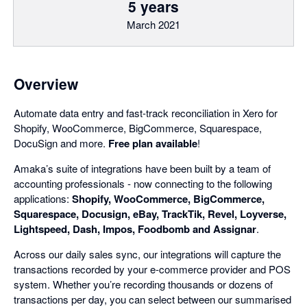
5 years
March 2021
Overview
Automate data entry and fast-track reconciliation in Xero for
Shopify, WooCommerce, BigCommerce, Squarespace,
DocuSign and more.
Free plan available
!
Amaka’s suite of integrations have been built by a team of
accounting professionals - now connecting to the following
applications:
Shopify, WooCommerce, BigCommerce,
Squarespace, Docusign, eBay, TrackTik, Revel, Loyverse,
Lightspeed, Dash, Impos, Foodbomb and Assignar
.
Across our daily sales sync, our integrations will capture the
transactions recorded by your e-commerce provider and POS
system. Whether you’re recording thousands or dozens of
transactions per day, you can select between our summarised