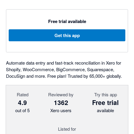
Free trial available
Get this app
Automate data entry and fast-track reconciliation in Xero for
Shopify, WooCommerce, BigCommerce, Squarespace,
DocuSign and more. Free plan! Trusted by 65,000+ globally.
Rated
Reviewed by
Try this app
4.9
1362
Free trial
out of 5
Xero users
available
Listed for