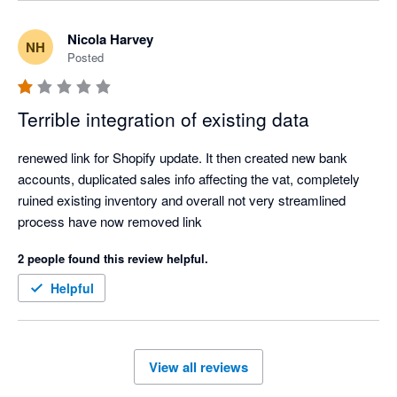
questions, and were not able to support with the differing 
invoice amounts or have this remedied. After much back and 
Nicola Harvey
NH
forth over a few days and our issues still not be acknowledged 
Posted
or resolved we decided to disconnect the app. It is also noted 
this is a payout centric integration for shopify invoices which 
Terrible integration of existing data
means you can not track your daily sales.

renewed link for Shopify update. It then created new bank 
Overall very disappointed. 
accounts, duplicated sales info affecting the vat, completely 
ruined existing inventory and overall not very streamlined 
process have now removed link 
2 people found this review helpful.
Helpful
View all reviews