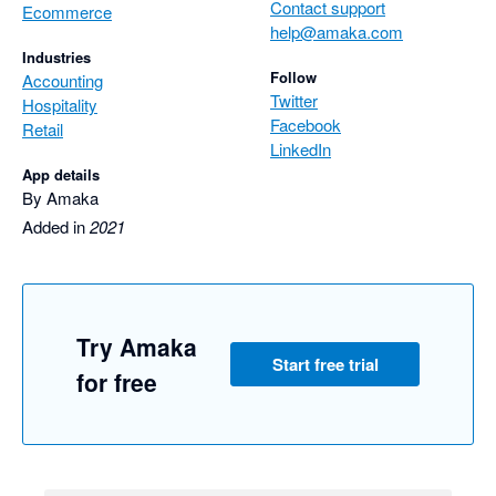
Contact support
Ecommerce
help@amaka.com
Industries
Follow
Accounting
Twitter
Hospitality
Facebook
Retail
LinkedIn
App details
By Amaka
Added in
2021
Try Amaka
Start free trial
for free