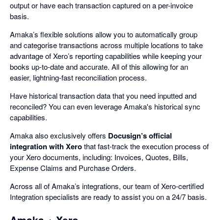
output or have each transaction captured on a per-invoice
basis.
Amaka’s flexible solutions allow you to automatically group
and categorise transactions across multiple locations to take
advantage of Xero’s reporting capabilities while keeping your
books up-to-date and accurate. All of this allowing for an
easier, lightning-fast reconciliation process.
Have historical transaction data that you need inputted and
reconciled? You can even leverage Amaka's historical sync
capabilities.
Amaka also exclusively offers
Docusign’s official
integration with Xero
that fast-track the execution process of
your Xero documents, including: Invoices, Quotes, Bills,
Expense Claims and Purchase Orders.
Across all of Amaka’s integrations, our team of Xero-certified
Integration specialists are ready to assist you on a 24/7 basis.