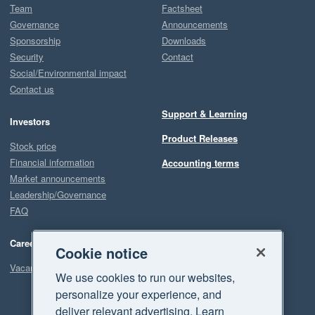
Team
Factsheet
Governance
Announcements
Sponsorship
Downloads
Security
Contact
Social/Environmental impact
Contact us
Support & Learning
Investors
Product Releases
Stock price
Financial information
Accounting terms
Market announcements
Leadership/Governance
FAQ
Careers
Cookie notice
Vacancies
We use cookies to run our websites,
personalize your experience, and
deliver relevant advertising. Learn