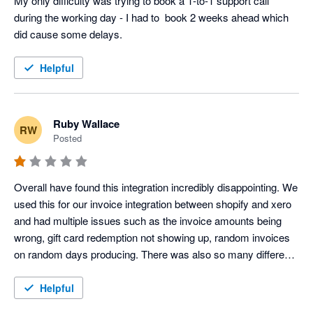
My only difficulty was trying to book a 1-to-1 support call 
during the working day - I had to  book 2 weeks ahead which 
did cause some delays.
Helpful
Ruby Wallace
RW
Posted
Overall have found this integration incredibly disappointing. We 
used this for our invoice integration between shopify and xero 
and had multiple issues such as the invoice amounts being 
wrong, gift card redemption not showing up, random invoices 
on random days producing. There was also so many different 
clearing accounts created which were not needed, and our 
accounts were immediately overcomplicated. We did try to 
Helpful
seek support however they would only respond to half of our 