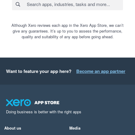
Although Xero reviews each app in the Xero App Store, we can’t
give any guarantees. It’s up to you to assess the performance,
quality and suitability of any app before going ahead.
Want to feature your app here?
Become an app partner
Doing business is better with the right apps
About us
Media