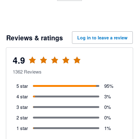
Reviews & ratings
Log in to leave a review
4.9
1362
Reviews
5 star
95
%
4 star
3
%
3 star
0
%
2 star
0
%
1 star
1
%