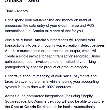
Amaka + Xero
Time = Money.
Don’t spend your valuable time and money on manual
processes like data entry of your e-commerce and POS
transactions. Let Amaka take care of that for you.
One a daily basis, Amaka’s integrations will register your
transactions into Xero through invoice creation. Select between
Amaka’s summarised or per-transaction output, which will
create a single invoice for each transaction recorded. Under
both outputs, each invoice can be formatted to your liking
(categorised by specific product or product category).
Undertake account mapping of your sales, payments and
taxes to save hours of time while ensuring your accounting
system is up-to-date with 100% accuracy.
Across our e-commerce integrations (including Shopify,
Squarespace, BigCommerce), you will also be able to capture
the
Cost of Goods Sold
on a dollar basis. Automatically