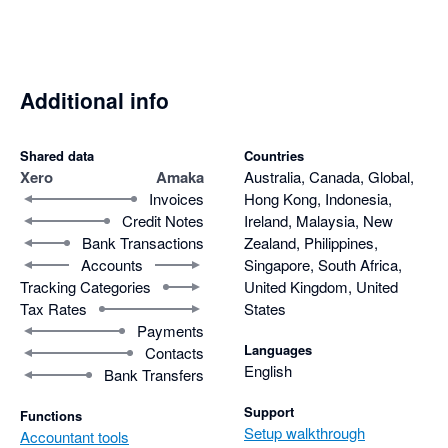
Additional info
Shared data
Countries
Xero
Amaka
Australia, Canada, Global,
Invoices
Hong Kong, Indonesia,
Credit Notes
Ireland, Malaysia, New
Bank Transactions
Zealand, Philippines,
Accounts
Singapore, South Africa,
Tracking Categories
United Kingdom, United
Tax Rates
States
Payments
Languages
Contacts
English
Bank Transfers
Support
Functions
Setup walkthrough
Accountant tools