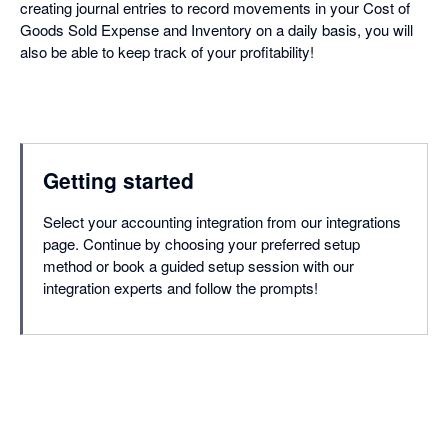
creating journal entries to record movements in your Cost of
Goods Sold Expense and Inventory on a daily basis, you will
also be able to keep track of your profitability!
Getting started
Select your accounting integration from our integrations
page. Continue by choosing your preferred setup
method or book a guided setup session with our
integration experts and follow the prompts!