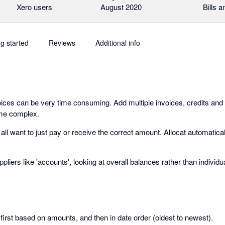
Xero users
August 2020
Bills 
ng started
Reviews
Additional info
voices can be very time consuming. Add multiple invoices, credits and 
ome complex.
 all want to just pay or receive the correct amount. Allocat automatic
liers like 'accounts', looking at overall balances rather than individu
first based on amounts, and then in date order (oldest to newest).