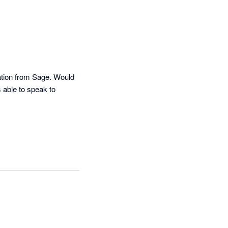
ation from Sage. Would 
able to speak to 