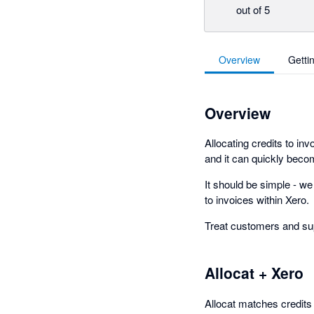
out of 5
Overview
Getti
Overview
Allocating credits to in
and it can quickly bec
It should be simple - we
to invoices within Xero.
Treat customers and supp
Allocat + Xero
Allocat matches credits 