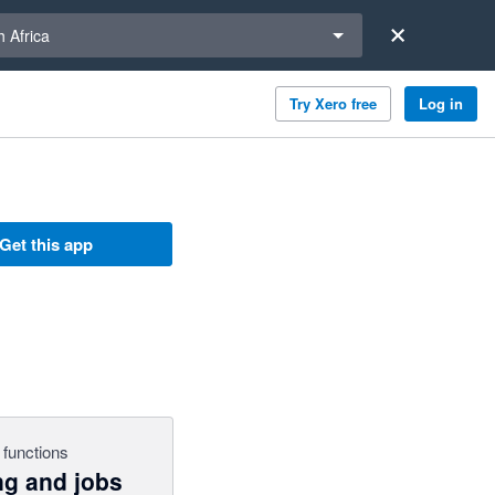
a region
 Africa
Try Xero free
Log in
Get this app
 functions
ng and jobs