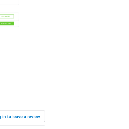
 in to leave a review