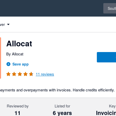
Select 
South
ver
Allocat
By Allocat
Save app
11
reviews
payments and overpayments with invoices. Handle credits efficiently.
Reviewed by
Listed for
Key
11
6 years
Invoici