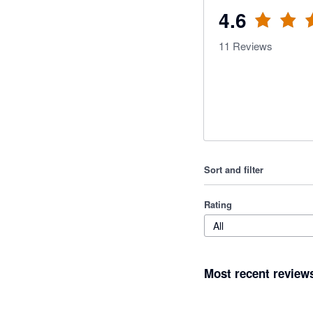
4.6
11
Reviews
Sort and filter
Rating
All
Most recent review