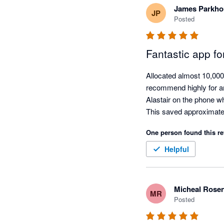
James Parkho
JP
Posted
Fantastic app fo
Allocated almost 10,000 
recommend highly for an
Alastair on the phone wh
This saved approximate
One person found this re
Helpful
Micheal Rose
MR
Posted