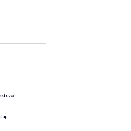
ted over-
 up.
