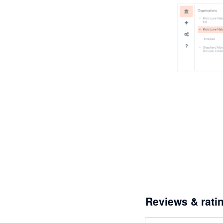
Reviews & rati