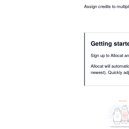
Assign credits to multip
Getting start
Sign up to Allocat a
Allocat will automati
newest). Quickly adju