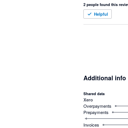
2 people found this revie
Helpful
Additional info
Shared data
Xero
Overpayments
Prepayments
Invoices