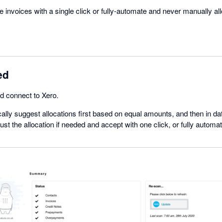
le invoices with a single click or fully-automate and never manually al
ed
nd connect to Xero.
cally suggest allocations first based on equal amounts, and then in dat
st the allocation if needed and accept with one click, or fully automat