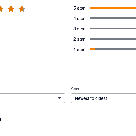
5 star
4 star
3 star
2 star
1 star
Sort
Newest to oldest
s