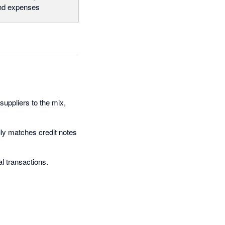
and expenses
suppliers to the mix,
ally matches credit notes
al transactions.