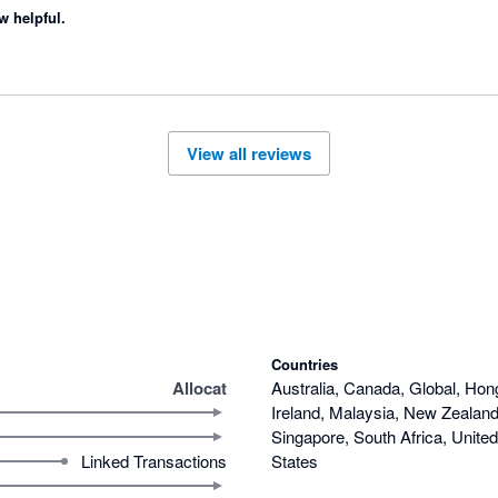
w helpful.
View all reviews
Countries
Allocat
Australia, Canada, Global, Hon
Ireland, Malaysia, New Zealand,
Singapore, South Africa, Unite
Linked Transactions
States