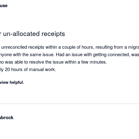
use
r un-allocated receipts
unreconciled receipts within a couple of hours, resulting from a migr
yone with the same issue. Had an issue with getting connected, was 
o was able to resolve the issue within a few minutes.

ly 20 hours of manual work.
view helpful.
nbrock