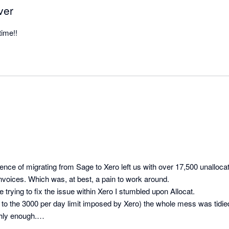
ver
time!!
ce of migrating from Sage to Xero left us with over 17,500 unalloca
voices. Which was, at best, a pain to work around.

ive trying to fix the issue within Xero I stumbled upon Allocat.

 to the 3000 per day limit imposed by Xero) the whole mess was tidied
ly enough.
