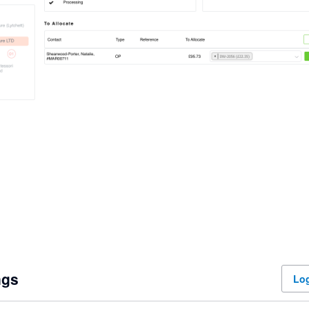
ngs
Log