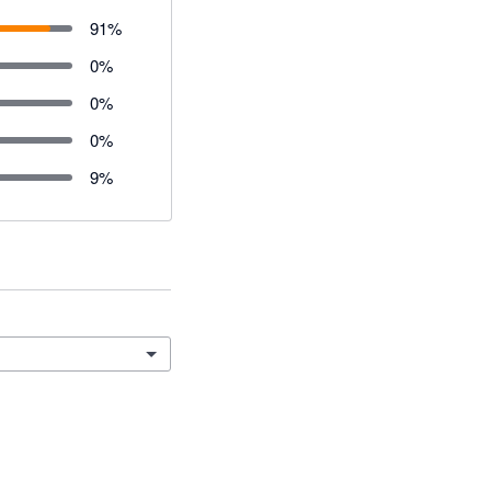
91
%
0
%
0
%
0
%
9
%