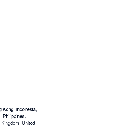
g Kong, Indonesia,
 Philippines,
d Kingdom, United