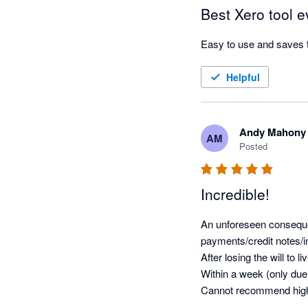
Best Xero tool e
Easy to use and saves 
Helpful
Andy Mahony
AM
Posted
Incredible!
An unforeseen consequen
payments/credit notes/in
After losing the will to l
Within a week (only due
Cannot recommend high