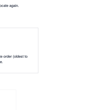
locate again.
e order (oldest to
e.