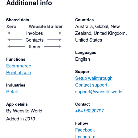
Additional info
Shared data
Countries
Xero
Website Builder
Australia, Global, New
Invoices
Zealand, United Kingdom,
Contacts
United States
Items
Languages
English
Functions
Ecommerce
Support
Point of sale
Setup walkthrough
Contact support
Industries
Retail
support@website.world
App details
Contact
By Website World
+64 96220797
Added in
2010
Follow
Facebook
Instagram