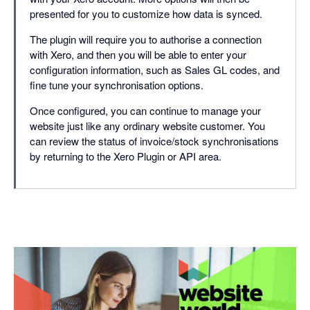
presented for you to customize how data is synced.
The plugin will require you to authorise a connection
with Xero, and then you will be able to enter your
configuration information, such as Sales GL codes, and
fine tune your synchronisation options.
Once configured, you can continue to manage your
website just like any ordinary website customer. You
can review the status of invoice/stock synchronisations
by returning to the Xero Plugin or API area.