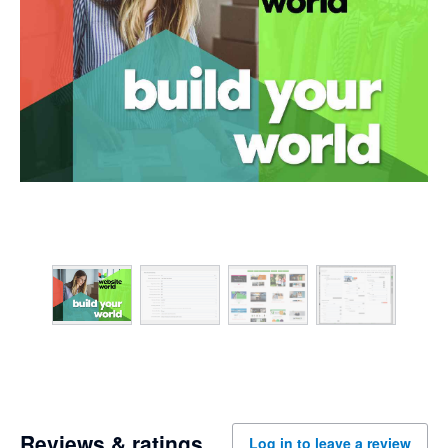
Reviews & ratings
Log in to leave a review