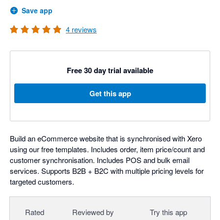
Save app
4
reviews
Free 30 day trial available
Get this app
Build an eCommerce website that is synchronised with Xero
using our free templates. Includes order, item price/count and
customer synchronisation. Includes POS and bulk email
services. Supports B2B + B2C with multiple pricing levels for
targeted customers.
Rated
Reviewed by
Try this app