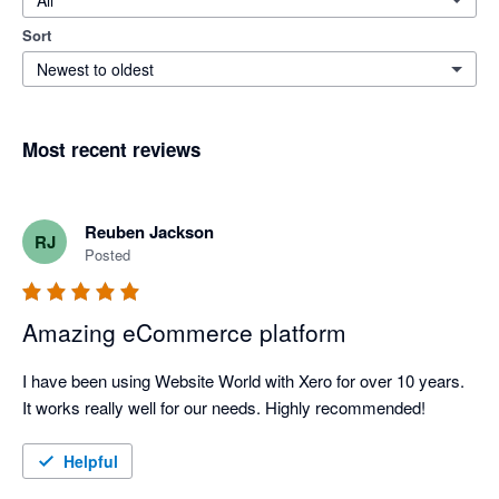
All
Sort
Newest to oldest
Most recent reviews
Reuben Jackson
RJ
Posted
Amazing eCommerce platform
I have been using Website World with Xero for over 10 years. 
It works really well for our needs. Highly recommended!
Helpful