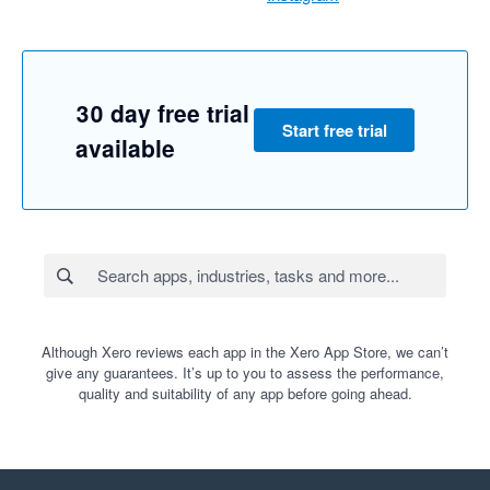
30 day free trial
Start free trial
available
Although Xero reviews each app in the Xero App Store, we can’t
give any guarantees. It’s up to you to assess the performance,
quality and suitability of any app before going ahead.