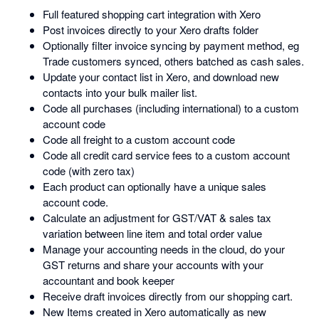
Full featured shopping cart integration with Xero
Post invoices directly to your Xero drafts folder
Optionally filter invoice syncing by payment method, eg
Trade customers synced, others batched as cash sales.
Update your contact list in Xero, and download new
contacts into your bulk mailer list.
Code all purchases (including international) to a custom
account code
Code all freight to a custom account code
Code all credit card service fees to a custom account
code (with zero tax)
Each product can optionally have a unique sales
account code.
Calculate an adjustment for GST/VAT & sales tax
variation between line item and total order value
Manage your accounting needs in the cloud, do your
GST returns and share your accounts with your
accountant and book keeper
Receive draft invoices directly from our shopping cart.
New Items created in Xero automatically as new