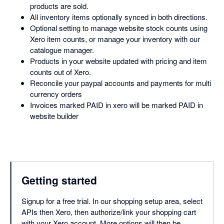
products are sold.
All inventory items optionally synced in both directions.
Optional setting to manage website stock counts using
Xero item counts, or manage your inventory with our
catalogue manager.
Products in your website updated with pricing and item
counts out of Xero.
Reconcile your paypal accounts and payments for multi
currency orders
Invoices marked PAID in xero will be marked PAID in
website builder
Getting started
Signup for a free trial. In our shopping setup area, select
APIs then Xero, then authorize/link your shopping cart
with your Xero account. More options will then be