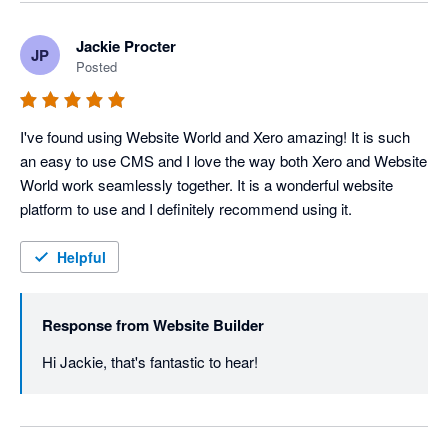
Jackie Procter
JP
Posted
I've found using Website World and Xero amazing! It is such 
an easy to use CMS and I love the way both Xero and Website 
World work seamlessly together. It is a wonderful website 
platform to use and I definitely recommend using it.
Helpful
Response from
Website Builder
Hi Jackie, that's fantastic to hear!