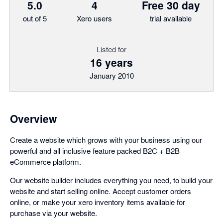
5.0
4
Free 30 day
out of 5
Xero users
trial available
Listed for
16 years
January 2010
Overview
Create a website which grows with your business using our
powerful and all inclusive feature packed B2C + B2B
eCommerce platform.
Our website builder includes everything you need, to build your
website and start selling online. Accept customer orders
online, or make your xero inventory items available for
purchase via your website.