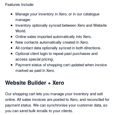
Features Include:
Manage your inventory in Xero, or in our catalogue
manager.
Inventory optionally synced between Xero and Website
World.
Online sales imported automatically into Xero.
New contacts automatically created in Xero.
All contact data optionally synced in both directions.
Optional client login to repeat past purchases and
access special pricing.
Payment status of shopping cart updated when invoice
marked as paid in Xero.
Website Builder + Xero
Our shopping cart lets you manage your inventory and sell
online. All sales invoices are posted to Xero, and reconciled for
payment status. We can synchronise your customer data, so
you can send bulk emails to your clients.