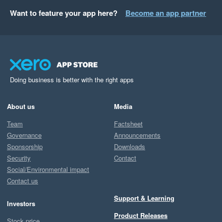
Want to feature your app here?
Become an app partner
Doing business is better with the right apps
About us
Media
Team
Factsheet
Governance
Announcements
Sponsorship
Downloads
Security
Contact
Social/Environmental impact
Contact us
Support & Learning
Investors
Product Releases
Stock price