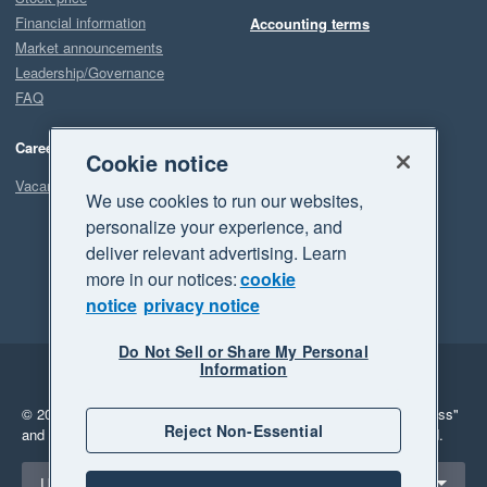
Financial information
Accounting terms
Market announcements
Leadership/Governance
FAQ
Careers
Cookie notice
Vacancies
We use cookies to run our websites,
personalize your experience, and
deliver relevant advertising. Learn
more in our notices:
cookie
notice
privacy notice
Do Not Sell or Share My Personal
Information
Legal
Privacy
© 2026 Xero Limited. All rights reserved.
"Xero", "Beautiful business"
Reject Non-Essential
and "Your business Supercharged" are trademarks of Xero Limited.
Select a region
United States