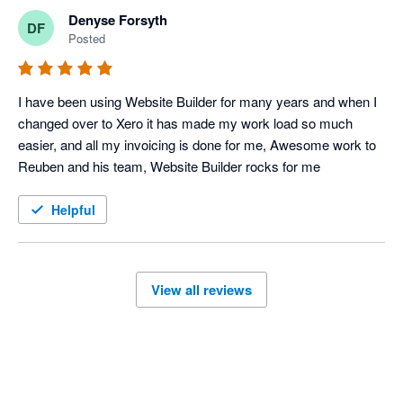
Denyse Forsyth
DF
Posted
I have been using Website Builder for many years and when I 
changed over to Xero it has made my work load so much 
easier, and all my invoicing is done for me, Awesome work to 
Reuben and his team, Website Builder rocks for me
Helpful
View all reviews