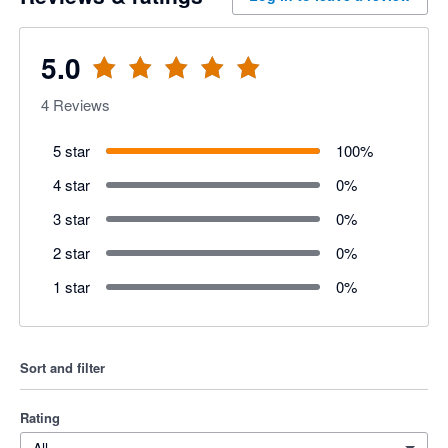
5.0
4
Reviews
5 star
100
%
4 star
0
%
3 star
0
%
2 star
0
%
1 star
0
%
Sort and filter
Rating