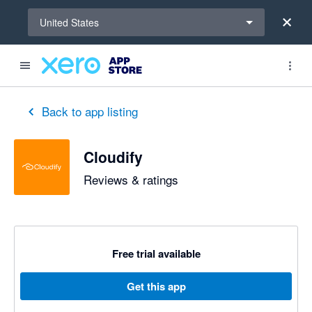
Select a region
United States
out of 5 stars
5 out of 5 stars
Back to app listing
Cloudify
Reviews & ratings
Free trial available
Get this app