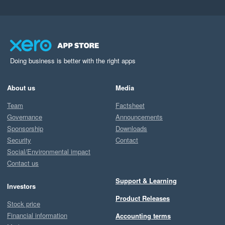
Doing business is better with the right apps
About us
Media
Team
Factsheet
Governance
Announcements
Sponsorship
Downloads
Security
Contact
Social/Environmental impact
Contact us
Support & Learning
Investors
Product Releases
Stock price
Financial information
Accounting terms