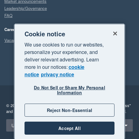
Market announcements
Leadership/Governance
FAQ
Careers
Cookie notice
Vacancies
We use cookies to run our websites,
personalize your experience, and
deliver relevant advertising. Learn
more in our notices:
cookie
notice
privacy notice
Do Not Sell or Share My Personal
Information
Legal
Privacy
© 2026 Xero Limited. All rights reserved.
"Xero", "Beautiful business"
Reject Non-Essential
and "Your business Supercharged" are trademarks of Xero Limited.
Select a region
United States
Accept All