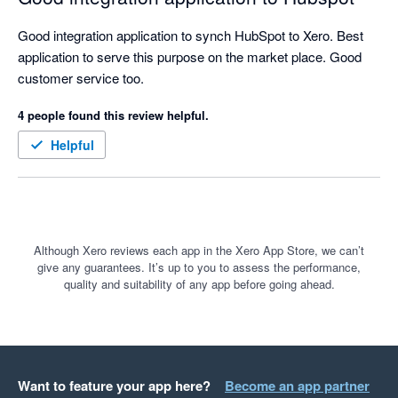
Good integration application to synch HubSpot to Xero. Best 
application to serve this purpose on the market place. Good 
customer service too. 
4 people found this review helpful.
Helpful
Although Xero reviews each app in the Xero App Store, we can’t
give any guarantees. It’s up to you to assess the performance,
quality and suitability of any app before going ahead.
Want to feature your app here?
Become an app partner