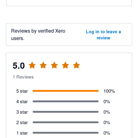
Reviews by verified Xero
Log in to leave a
users.
review
5.0
1
Reviews
5 star
100
%
4 star
0
%
3 star
0
%
2 star
0
%
1 star
0
%