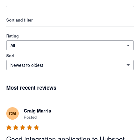
Sort and filter
Rating
All
Sort
Newest to oldest
Most recent reviews
Craig Marris
CM
Posted
Good integration application to Hubspot