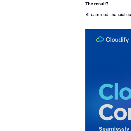
The result?
Streamlined financial op