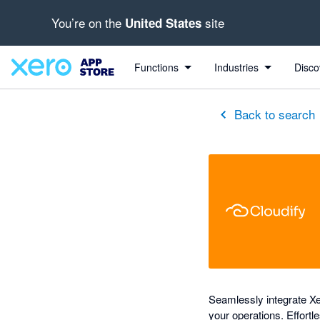
You’re on the
site
United States
out of 5 stars
Search apps, industries, tasks and more...
5 out of 5 stars
5 out of 5 stars
shared from Cloudify to Xero
shared from Cloudify to Xero
shared from Cloudify to Xero
Functions
Industries
Disco
Back to search
Seamlessly integrate Xe
your operations. Effortl