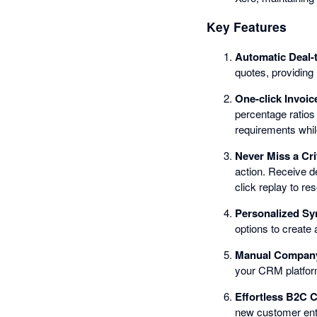
Key Features
Automatic Deal-
quotes, providing 
One-click Invoic
percentage ratios 
requirements whil
Never Miss a Cri
action. Receive d
click replay to re
Personalized Sy
options to create 
Manual Company 
your CRM platfor
Effortless B2C
new customer entr