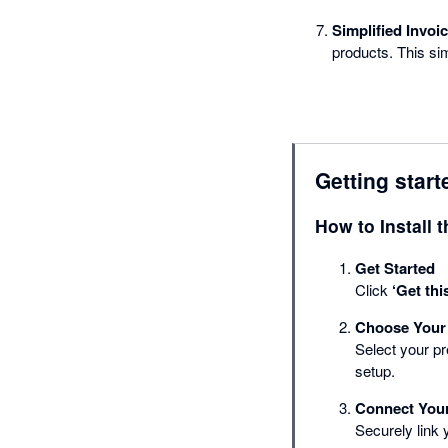
Simplified Invoic
products. This si
Getting start
How to Install 
Get Started
Click
‘Get thi
Choose Your
Select your p
setup.
Connect You
Securely link