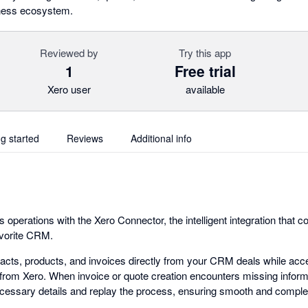
iness ecosystem.
Reviewed by
Try this app
1
Free trial
Xero user
available
ng started
Reviews
Additional info
operations with the Xero Connector, the intelligent integration that 
avorite CRM.
cts, products, and invoices directly from your CRM deals while acce
rom Xero. When invoice or quote creation encounters missing inform
cessary details and replay the process, ensuring smooth and comple