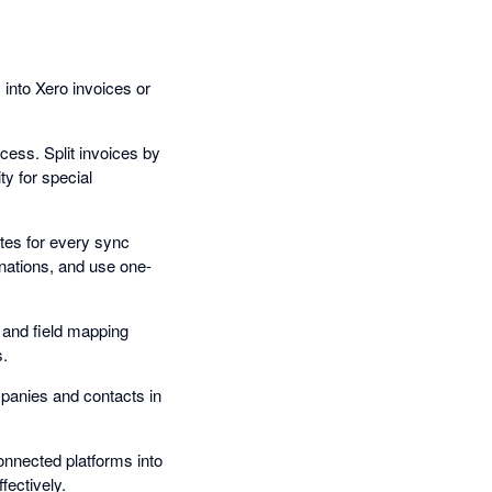
into Xero invoices or
cess. Split invoices by
ty for special
tes for every sync
anations, and use one-
 and field mapping
s.
panies and contacts in
nnected platforms into
ectively.