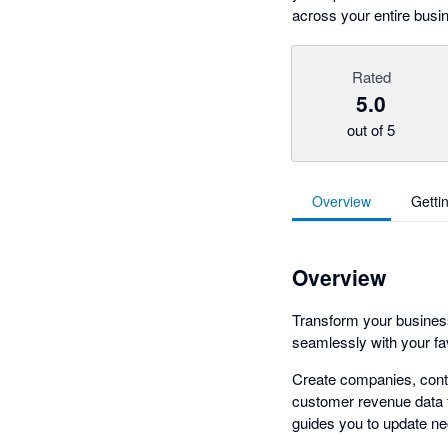
across your entire bus
Rated
5.0
out of 5
Overview
Getti
Overview
Transform your business 
seamlessly with your f
Create companies, conta
customer revenue data f
guides you to update ne