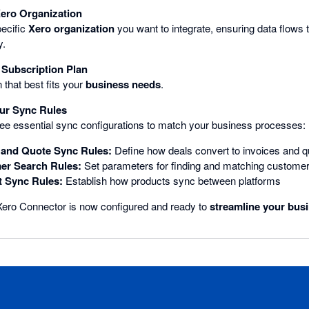
Xero Organization
ecific
Xero organization
you want to integrate, ensuring data flows t
y.
Subscription Plan
 that best fits your
business needs
.
ur Sync Rules
ee essential sync configurations to match your business processes:
 and Quote Sync Rules:
Define how deals convert to invoices and q
er Search Rules:
Set parameters for finding and matching customer
t Sync Rules:
Establish how products sync between platforms
ero Connector is now configured and ready to
streamline your bus