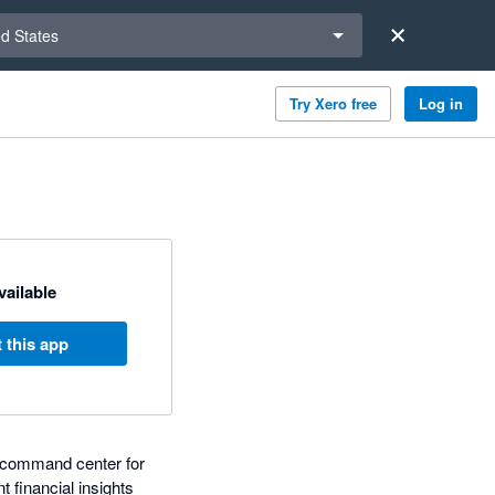
a region
ed States
Try Xero free
Log in
available
 this app
d command center for
 financial insights