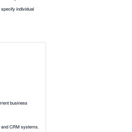
specify individual
rrent business
ial and CRM systems.