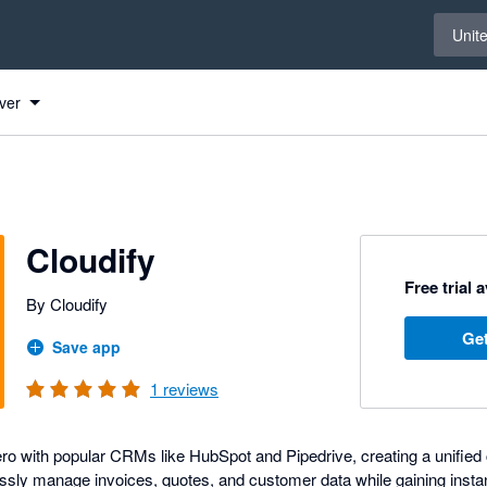
Select 
Unit
ver
Cloudify
Free trial 
By Cloudify
Get
Save app
1
reviews
ro with popular CRMs like HubSpot and Pipedrive, creating a unifie
essly manage invoices, quotes, and customer data while gaining instant