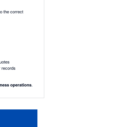
o the correct
uotes
 records
iness operations
.