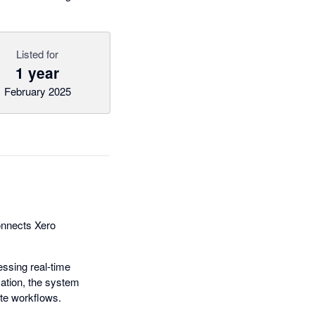
Listed for
1 year
February 2025
connects Xero
ssing real-time
ation, the system
te workflows.