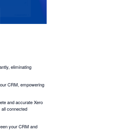
tly, eliminating
n your CRM, empowering
plete and accurate Xero
s all connected
tween your CRM and