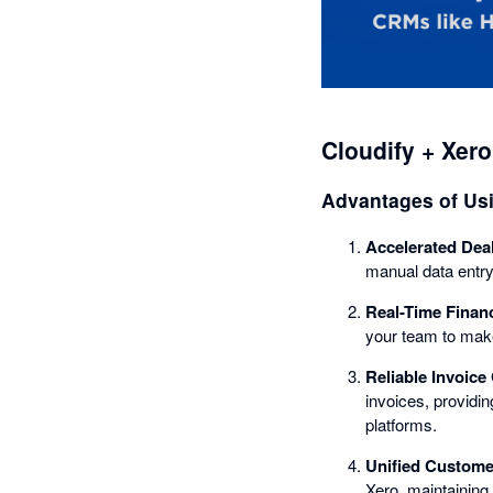
Cloudify + Xero
Advantages of Us
Accelerated Dea
manual data entry
Real-Time Financi
your team to mak
Reliable Invoice
invoices, providi
platforms.
Unified Custom
Xero, maintaining