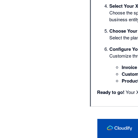
Select Your 
Choose the sp
business entit
Choose Your 
Select the plan
Configure Yo
Customize thr
Invoice
Custom
Produc
Ready to go!
Your X