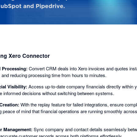
ing Xero Connector
l Processing:
Convert CRM deals into Xero invoices and quotes instan
 and reducing processing time from hours to minutes.
al Visibility:
Access up-to-date company financials directly withi
e informed decisions without switching between systems.
 Creation:
With the replay feature for failed integrations, ensure com
ng peace of mind that financial operations are running smoothly acros
er Management:
Sync company and contact details seamlessly be
 accurate customer records across both platforms effortlessly.