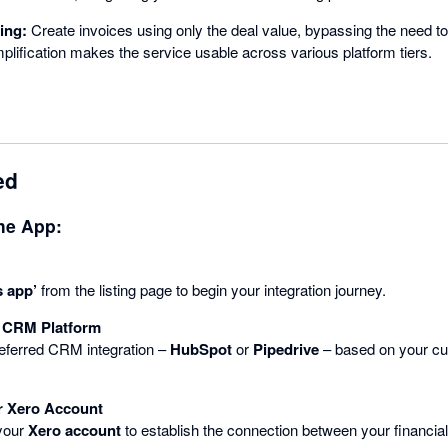
ing:
Create invoices using only the deal value, bypassing the need to 
mplification makes the service usable across various platform tiers.
ed
the App:
s app’
from the listing page to begin your integration journey.
 CRM Platform
referred CRM integration –
HubSpot
or
Pipedrive
– based on your cu
r Xero Account
 your
Xero account
to establish the connection between your financ