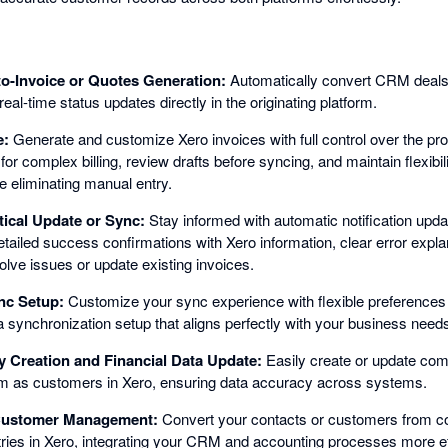
to-Invoice or Quotes Generation:
Automatically convert CRM deals 
real-time status updates directly in the originating platform.
e:
Generate and customize Xero invoices with full control over the pro
for complex billing, review drafts before syncing, and maintain flexibili
e eliminating manual entry.
tical Update or Sync:
Stay informed with automatic notification upda
etailed success confirmations with Xero information, clear error expl
solve issues or update existing invoices.
nc Setup:
Customize your sync experience with flexible preferences
a synchronization setup that aligns perfectly with your business need
Creation and Financial Data Update:
Easily create or update com
m as customers in Xero, ensuring data accuracy across systems.
 Customer Management:
Convert your contacts or customers from co
ies in Xero, integrating your CRM and accounting processes more eff