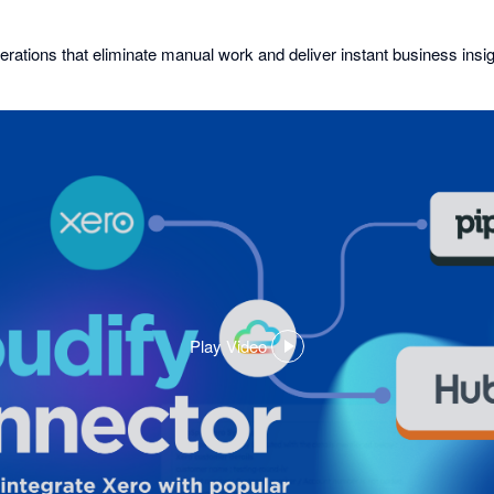
erations that eliminate manual work and deliver instant business insig
Play Video
,
opens
in
a
dialog