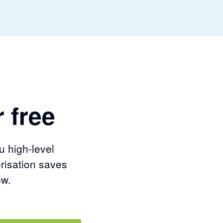
 free
u high-level
risation saves
ow.