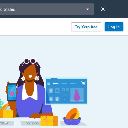
a region
ed States
Try Xero free
Log in