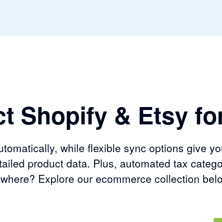
t Shopify & Etsy for
omatically, while flexible sync options give yo
ailed product data. Plus, automated tax catego
sewhere? Explore our ecommerce collection bel