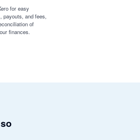
Xero for easy
s, payouts, and fees,
conciliation of
our finances.
 so