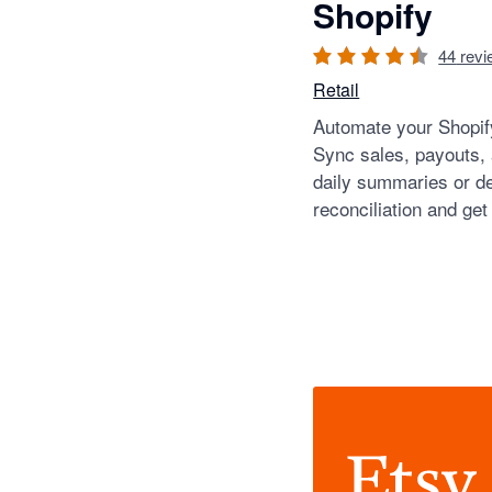
Shopify
44
revi
Retail
Automate your Shopify
Sync sales, payouts,
daily summaries or de
reconciliation and get