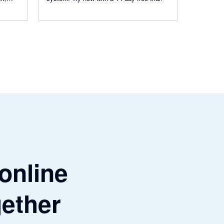
get
 online
gether