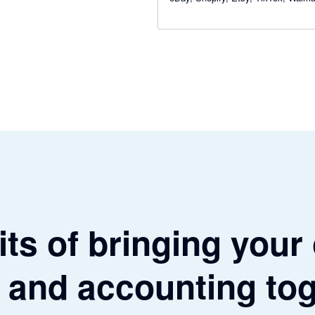
WooCommerce and Square — and 
total clarity on your numbers.
ts of bringing your
 and accounting to