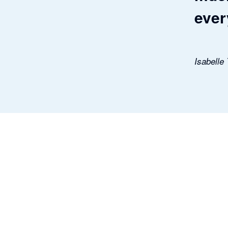
ever
Isabelle