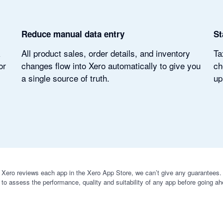
Reduce manual data entry
St
k
All product sales, order details, and inventory
Ta
or
changes flow into Xero automatically to give you
ch
a single source of truth.
up
 Xero reviews each app in the Xero App Store, we can’t give any guarantees. I
 to assess the performance, quality and suitability of any app before going ah