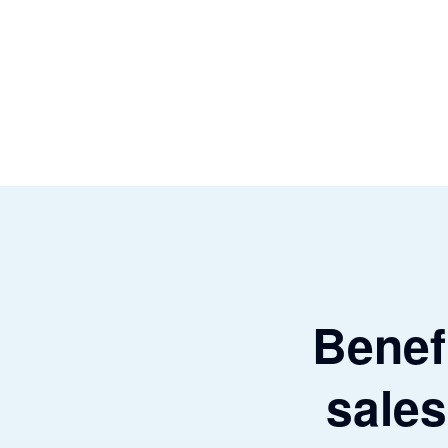
Benefi
sales