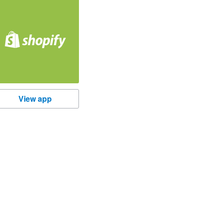
hopify
View app