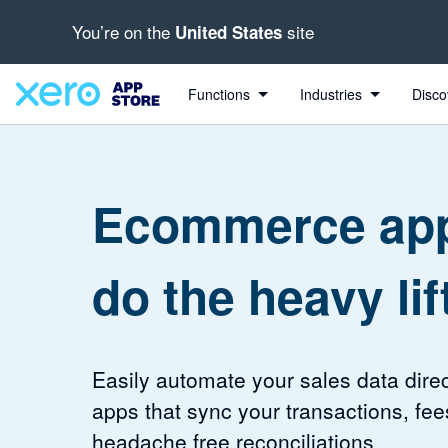
You’re on the
site
United States
4.43 out of 5 stars
4.2 out of 5 stars
Functions
Industries
Disco
Ecommerce app
do the heavy lif
Easily automate your sales data direc
apps that sync your transactions, fee
headache free reconciliations