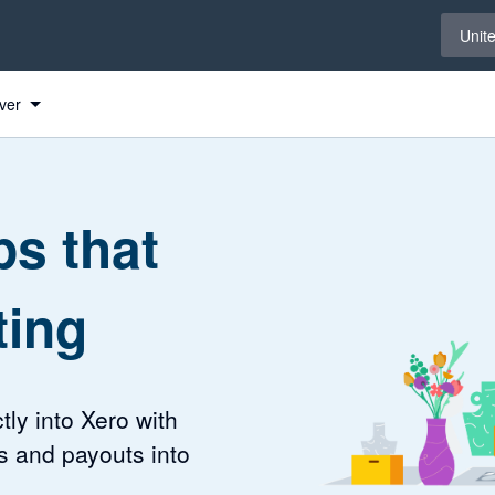
Select 
Unit
ver
s that
ting
tly into Xero with
s and payouts into