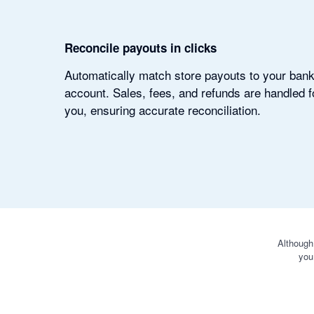
Reconcile payouts in clicks
Automatically match store payouts to your ban
account. Sales, fees, and refunds are handled f
you, ensuring accurate reconciliation.
Although
you