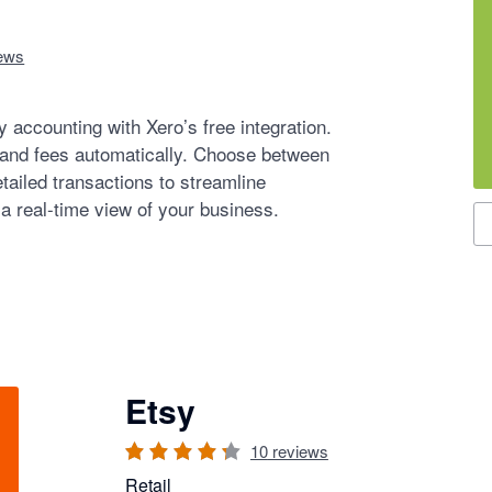
ews
 accounting with Xero’s free integration.
 and fees automatically. Choose between
tailed transactions to streamline
 a real-time view of your business.
S
Etsy
10
reviews
Retail