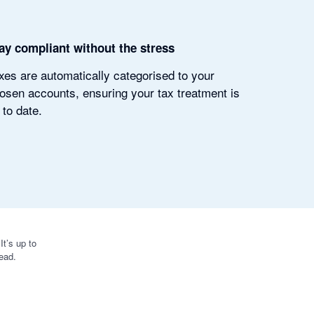
ay compliant without the stress
xes are automatically categorised to your
osen accounts, ensuring your tax treatment is
 to date.
t’s up to
ead.