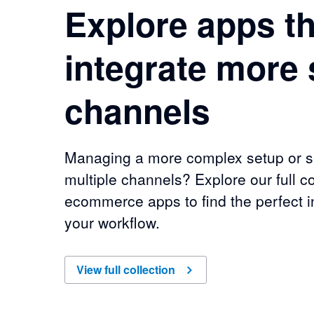
Explore apps th
integrate more 
channels
Managing a more complex setup or se
multiple channels? Explore our full co
ecommerce apps to find the perfect in
your workflow.
of
Explore apps that integrate more sales chan
View full collection