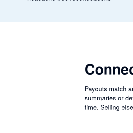
Connec
Payouts match aut
summaries or det
time. Selling el