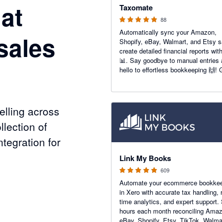
at
Taxomate
88
Automatically sync your Amazon,
sales
Shopify, eBay, Walmart, and Etsy s
create detailed financial reports wit
📊. Say goodbye to manual entries
hello to effortless bookkeeping 🙌! 
accurate insights to boost your e-
commerce success today 💼📈.
lling across
llection of
tegration for
4.99 out of 5 stars
Link My Books
609
Automate your ecommerce bookke
nels
in Xero with accurate tax handling, r
time analytics, and expert support.
hours each month reconciling Ama
eBay, Shopify, Etsy, TikTok, Walma