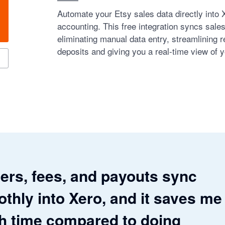
Automate your Etsy sales data directly into 
accounting. This free integration syncs sale
eliminating manual data entry, streamlining re
deposits and giving you a real-time view of y
ers, fees, and payouts sync
thly into Xero, and it saves me
 time compared to doing