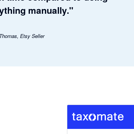
ything manually."
 Thomas, Etsy Seller
5 out of 5 stars