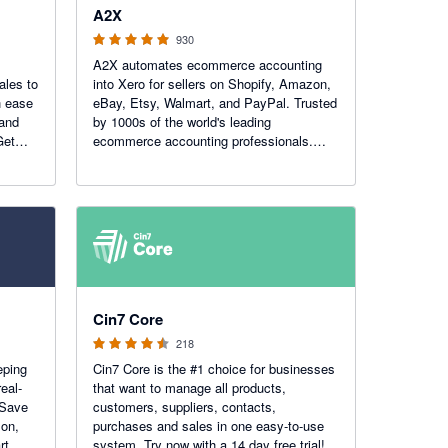
A2X
930
A2X automates ecommerce accounting
ales to
into Xero for sellers on Shopify, Amazon,
h ease
eBay, Etsy, Walmart, and PayPal. Trusted
 and
by 1000s of the world's leading
Get
ecommerce accounting professionals.
Recent Awards: Xero Practice App of the
Year!
4.47 out of 5 stars
Cin7 Core
218
eping
Cin7 Core is the #1 choice for businesses
eal-
that want to manage all products,
 Save
customers, suppliers, contacts,
zon,
purchases and sales in one easy-to-use
rt,
system. Try now with a 14 day free trial!