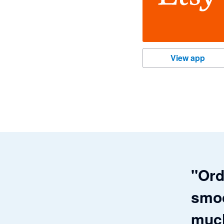
Etsy
View app
"Ord
smoo
much