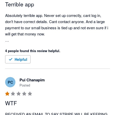
Terrible app
Absolutely terrible app. Never set up correctly, cant log in, 
don't have correct details. Cant contact anyone. And a large 
payment to our small business is tied up and not even sure if i 
will get that money now. 

so cranky, and has significantly affected our business. 
4 people found this review helpful.
Helpful
Pui Chanapim
PC
Posted
WTF
RECEIVED AN EMAIL TO SAY STRIPE WILL BE KEEPING 