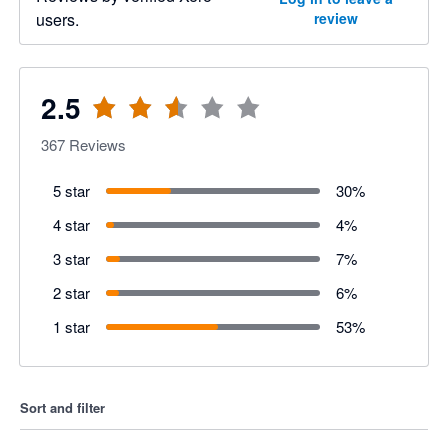
users.
review
2.5
367
Reviews
5 star
30
%
4 star
4
%
3 star
7
%
2 star
6
%
1 star
53
%
Sort and filter