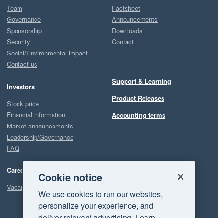
Team
Factsheet
Governance
Announcements
Sponsorship
Downloads
Security
Contact
Social/Environmental impact
Contact us
Support & Learning
Investors
Product Releases
Stock price
Financial information
Accounting terms
Market announcements
Leadership/Governance
FAQ
Careers
Cookie notice
Vacancies
We use cookies to run our websites,
personalize your experience, and
deliver relevant advertising. Learn