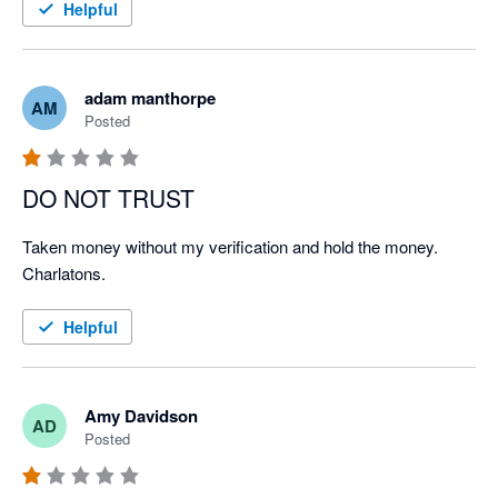
Helpful
adam manthorpe
AM
Posted
DO NOT TRUST
Taken money without my verification and hold the money. 
Charlatons.
Helpful
Amy Davidson
AD
Posted