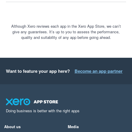
customer payments.

If you believe you have been treated unfairly by Stripe, I 
encourage you to explore your options for lodging a complaint 
Although Xero reviews each app in the Xero App Store, we can’t
give any guarantees. It’s up to you to assess the performance,
with the relevant government or external dispute resolution 
quality and suitability of any app before going ahead.
bodies.

Transparency, communication and fair treatment of customers 
should be the minimum standard. Unfortunately, that was not 
my experience with Stripe, and I cannot recommend their 
Want to feature your app here?
Become an app partner
service.
Doing business is better with the right apps
About us
Media