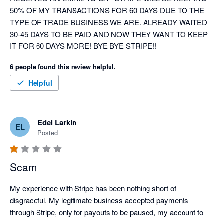
50% OF MY TRANSACTIONS FOR 60 DAYS DUE TO THE 
TYPE OF TRADE BUSINESS WE ARE. ALREADY WAITED 
30-45 DAYS TO BE PAID AND NOW THEY WANT TO KEEP 
IT FOR 60 DAYS MORE! BYE BYE STRIPE!!
6 people found this review helpful.
Helpful
Edel Larkin
EL
Posted
Scam
My experience with Stripe has been nothing short of 
disgraceful. My legitimate business accepted payments 
through Stripe, only for payouts to be paused, my account to 