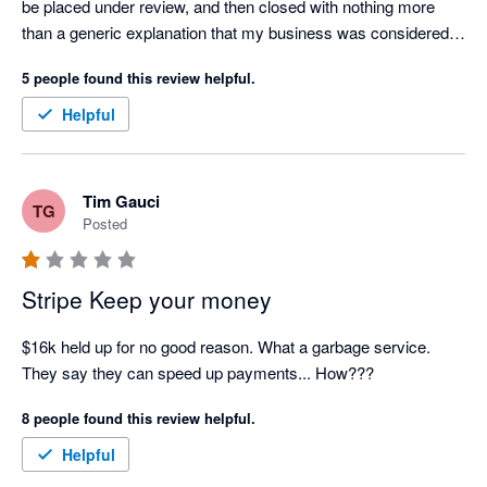
be placed under review, and then closed with nothing more 
than a generic explanation that my business was considered 
"too high risk."

5 people found this review helpful.
Over the course of this process, I contacted customer support 
Helpful
on several occasions, but every response felt like an 
automated AI-generated template. There was no 
accountability, no meaningful communication, and no genuine 
Tim Gauci
TG
attempt to explain what was happening or resolve the issue.

Posted
Stripe is currently holding over $6,000 of my business funds, 
and I have not been provided with a clear explanation of the 
Stripe Keep your money
legal or contractual basis for doing so. For a small business, 
this has had a significant impact on cash flow and operations.

$16k held up for no good reason. What a garbage service. 
They say they can speed up payments... How???
I'm also extremely disappointed that Xero promotes Stripe as a 
8 people found this review helpful.
payment partner. Based on my experience, I believe 
businesses should carefully consider whether this is the right 
Helpful
payment provider for them before relying on it to process 