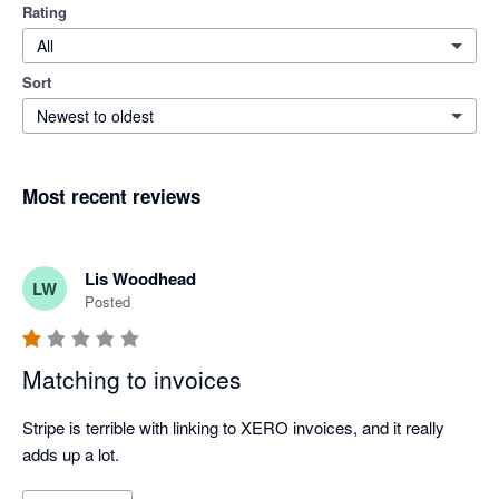
Rating
All
Sort
Newest to oldest
Most recent reviews
Lis Woodhead
LW
Posted
Matching to invoices
Stripe is terrible with linking to XERO invoices, and it really 
adds up a lot.