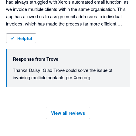
had always struggled with Xero’s automated email function, as 
we invoice multiple clients within the same organisation. This 
app has allowed us to assign email addresses to individual 
invoices, which has made the process far more efficient.

I would highly recommend it to any organisation facing the 
Helpful
same issue. Trove is easy to use and very forward thinking, 
actively taking on customer feedback and implementing 
Response from
Trove
changes to meet customer needs.
Thanks Daisy! Glad Trove could solve the issue of 
invoicing multiple contacts per Xero org.
View all reviews