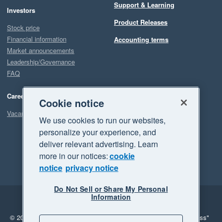
Support & Learning
Investors
Product Releases
Stock price
Financial information
Accounting terms
Market announcements
Leadership/Governance
FAQ
Careers
Cookie notice
Vacancies
We use cookies to run our websites,
personalize your experience, and
deliver relevant advertising. Learn
more in our notices:
cookie
notice
privacy notice
Do Not Sell or Share My Personal
Information
Legal
Privacy
© 2026 Xero Limited. All rights reserved.
"Xero", "Beautiful business"