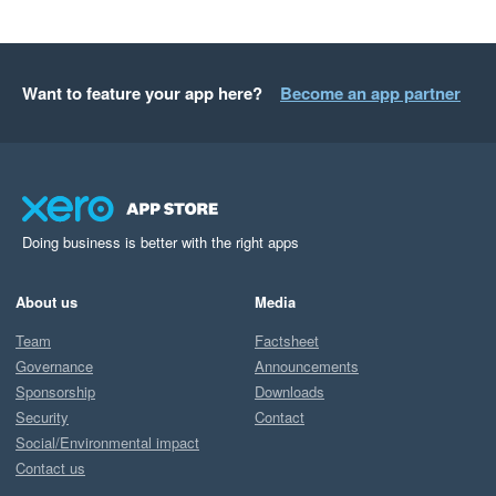
Want to feature your app here?
Become an app partner
Doing business is better with the right apps
About us
Media
Team
Factsheet
Governance
Announcements
Sponsorship
Downloads
Security
Contact
Social/Environmental impact
Contact us