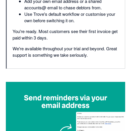
Add your own email address or a shared
accounts@ email to chase debtors from.
Use Trove's default workflow or customise your
own before switching it on.
You're ready. Most customers see their first invoice get
paid within 3 days.
We're available throughout your trial and beyond. Great
support is something we take seriously.