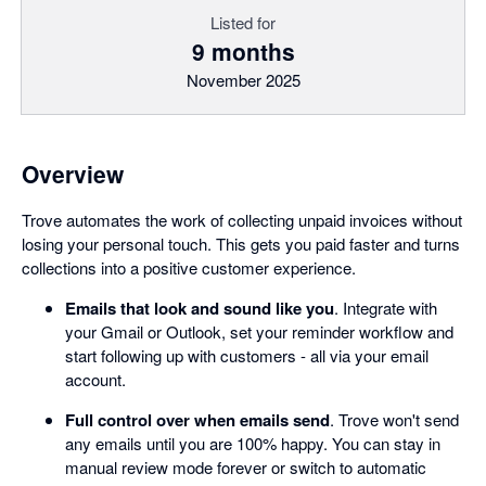
Listed for
9 months
November 2025
Overview
Trove automates the work of collecting unpaid invoices without
losing your personal touch. This gets you paid faster and turns
collections into a positive customer experience.
Emails that look and sound like you
. Integrate with
your Gmail or Outlook, set your reminder workflow and
start following up with customers - all via your email
account.
Full control over when emails send
. Trove won't send
any emails until you are 100% happy. You can stay in
manual review mode forever or switch to automatic