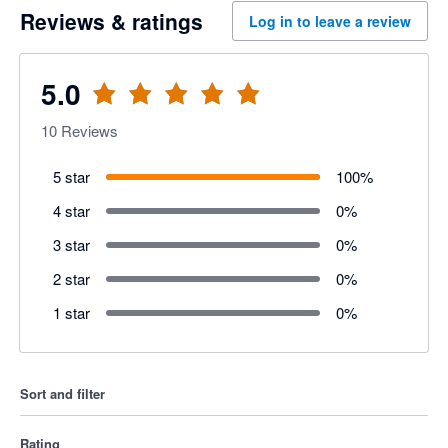
Reviews & ratings
Log in to leave a review
5.0
10
Reviews
5 star
100
%
4 star
0
%
3 star
0
%
2 star
0
%
1 star
0
%
Sort and filter
Rating