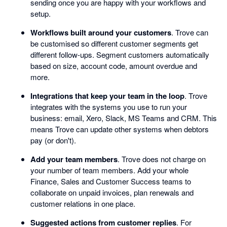
sending once you are happy with your workflows and
setup.
Workflows built around your customers
. Trove can
be customised so different customer segments get
different follow-ups. Segment customers automatically
based on size, account code, amount overdue and
more.
Integrations that keep your team in the loop
. Trove
integrates with the systems you use to run your
business: email, Xero, Slack, MS Teams and CRM. This
means Trove can update other systems when debtors
pay (or don't).
Add your team members
. Trove does not charge on
your number of team members. Add your whole
Finance, Sales and Customer Success teams to
collaborate on unpaid invoices, plan renewals and
customer relations in one place.
Suggested actions from customer replies
. For