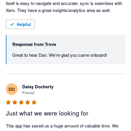
itself is easy to navigate and accurate. sync is seamless with 
Xero. They have a great insights/analytics area as well.  
Helpful
Response from
Trove
Great to hear Dan. We're glad you came onboard!
Daisy Docherty
DD
Posted
Just what we were looking for
This app has saved us a huge amount of valuable time. We 