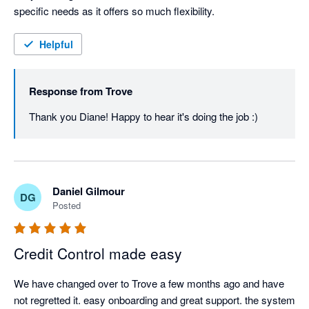
specific needs as it offers so much flexibility.
Helpful
Response from
Trove
Thank you Diane! Happy to hear it's doing the job :)
Daniel Gilmour
DG
Posted
Credit Control made easy
We have changed over to Trove a few months ago and have 
not regretted it. easy onboarding and great support. the system 