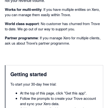
not your revenue volume.
Works for multi-entity
: If you have multiple entities on Xero,
you can manage them easily within Trove.
World class support
: No customer has churned from Trove
to date. We go out of our way to support you.
Partner programme
: If you manage Xero for multiple clients,
ask us about Trove's partner programme.
Getting started
To start your 30-day free trial:
At the top of this page, click "Get this app".
Follow the prompts to create your Trove account
and sync your Xero data.