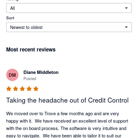
All
Sort
Newest to oldest
Most recent reviews
Diane Middleton
DM
Posted
Taking the headache out of Credit Control
We moved over to Trove a few months ago and are very 
happy with it.  We have received an excellent level of support 
with the on board process. The software is very intuitive and 
easy to navigate.  We have been able to tailor it to suit our 