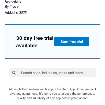
App details
By Trove
Added in
2025
30 day free trial
Start free trial
available
Although Xero reviews each app in the Xero App Store, we can’t
give any guarantees. It’s up to you to assess the performance,
quality and suitability of any app before going ahead.