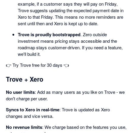
example, if a customer says they will pay on Friday,
Trove suggests updating the expected payment date in
Xero to that Friday. This means no more reminders are
sent until then and Xero is kept up to date.
Trove is proudly bootstrapped
. Zero outside
investment means pricing stays accessible and the
roadmap stays customer-driven. If you need a feature,
we'll build it.
👉 Try Trove free for 30 days 👈
Trove + Xero
No user limits
: Add as many users as you like on Trove - we
don't charge per user.
Syncs to Xero in real-time
: Trove is updated as Xero
changes and vice versa.
No revenue limits
: We charge based on the features you use,