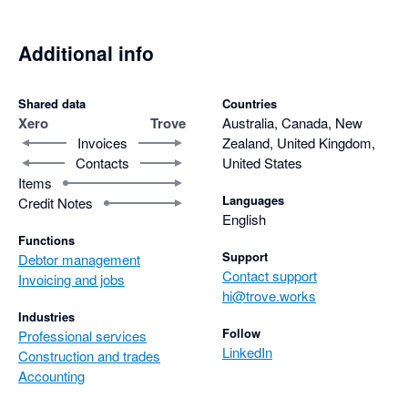
Additional info
Shared data
Countries
Xero
Trove
Australia, Canada, New
Invoices
Zealand, United Kingdom,
Contacts
United States
Items
Languages
Credit Notes
English
Functions
Support
Debtor management
Contact support
Invoicing and jobs
hi@trove.works
Industries
Follow
Professional services
LinkedIn
Construction and trades
Accounting