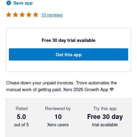
Save app
10
reviews
Free 30 day trial available
Get this app
Chase down your unpaid invoices. Trove automates the
manual work of getting paid. Xero 2026 Growth App 💙
Rated
Reviewed by
Try this app
5.0
10
Free 30 day
out of 5
Xero users
trial available