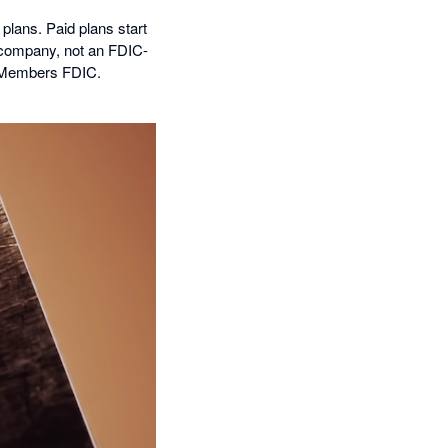
 plans. Paid plans start
 company, not an FDIC-
, Members FDIC.