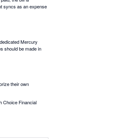
ent syncs as an expense
a dedicated Mercury
es should be made in
rize their own
h Choice Financial