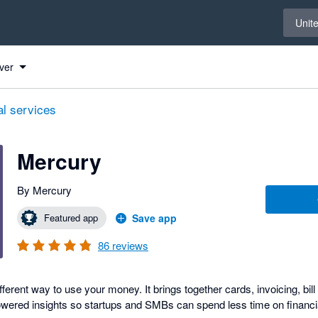
Select 
Unit
ver
al services
Mercury
By Mercury
Featured app
Save app
86
reviews
ifferent way to use your money. It brings together cards, invoicing, bil
ered insights so startups and SMBs can spend less time on financi