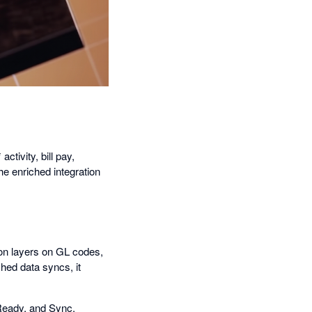
tivity, bill pay,
he enriched integration
ion layers on GL codes,
hed data syncs, it
Ready, and Sync.