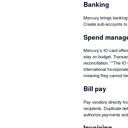
Banking
Mercury brings banking*
Create sub-accounts t
Spend manag
Mercury’s IO card offer
stay on budget. Transac
reconciliation. **The I
International Incorpora
meaning they cannot be s
Bill pay
Pay vendors directly fr
recipients. Duplicate de
authorize payments and a
Invoicing