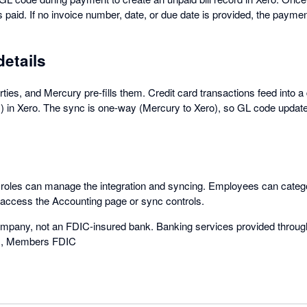
 paid. If no invoice number, date, or due date is provided, the paym
details
ties, and Mercury pre-fills them. Credit card transactions feed into 
 in Xero. The sync is one-way (Mercury to Xero), so GL code updat
oles can manage the integration and syncing. Employees can catego
 access the Accounting page or sync controls.
ompany, not an FDIC-insured bank. Banking services provided throug
., Members FDIC