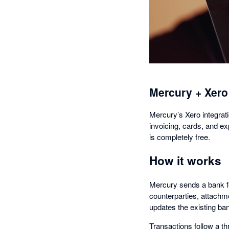
Mercury + Xero
Mercury’s Xero integrati
invoicing, cards, and e
is completely free.
How it works
Mercury sends a bank fe
counterparties, attachm
updates the existing ban
Transactions follow a 