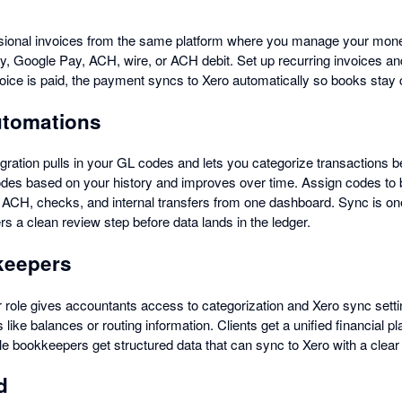
sional invoices from the same platform where you manage your mo
ay, Google Pay, ACH, wire, or ACH debit. Set up recurring invoices a
ice is paid, the payment syncs to Xero automatically so books stay 
utomations
gration pulls in your GL codes and lets you categorize transactions be
codes based on your history and improves over time. Assign codes to bi
 ACH, checks, and internal transfers from one dashboard. Sync is o
s a clean review step before data lands in the ledger.
kkeepers
 role gives accountants access to categorization and Xero sync set
 like balances or routing information. Clients get a unified financial p
le bookkeepers get structured data that can sync to Xero with a clear
d