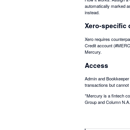
automatically marked as
instead.
Xero-specific 
Xero requires counterpar
Credit account (#MERC)
Mercury.
Access
Admin and Bookkeeper r
transactions but cannot
*Mercury is a fintech c
Group and Column N.A