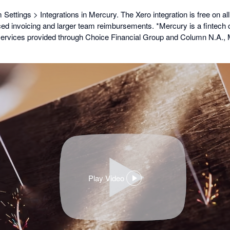
Settings > Integrations in Mercury. The Xero integration is free on all
ed invoicing and larger team reimbursements. *Mercury is a fintech
services provided through Choice Financial Group and Column N.A.
Play Video
,
opens
in
a
dialog