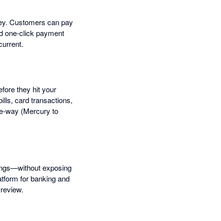
ney. Customers can pay
nd one-click payment
current.
fore they hit your
lls, card transactions,
ne-way (Mercury to
tings—without exposing
latform for banking and
 review.