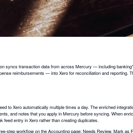
on syncs transaction data from across Mercury — including banking* ac
xpense reimbursements — into Xero for reconciliation and reporting. T
ed to Xero automatically multiple times a day. The enriched integrat
ents, and notes that you apply in Mercury before syncing. When enric
k feed entry in Xero rather than creating duplicates.
three-step workflow on the Accounting page: Needs Review, Mark as 