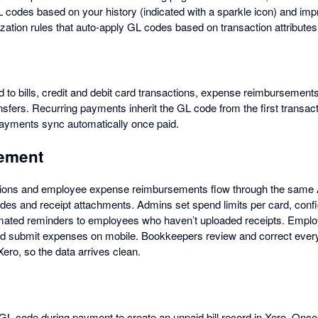
GL codes based on your history (indicated with a sparkle icon) and im
zation rules that auto-apply GL codes based on transaction attributes
 to bills, credit and debit card transactions, expense reimbursements
nsfers. Recurring payments inherit the GL code from the first transa
payments sync automatically once paid.
ement
tions and employee expense reimbursements flow through the same
des and receipt attachments. Admins set spend limits per card, confi
omated reminders to employees who haven’t uploaded receipts. Empl
nd submit expenses on mobile. Bookkeepers review and correct every
ero, so the data arrives clean.
L code during payment to create an unpaid bill record in Xero. Once pa