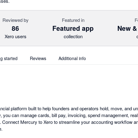
sses.
Reviewed by
Featured in
F
86
Featured app
New &
Xero users
collection
ng started
Reviews
Additional info
ancial platform built to help founders and operators hold, move, and u
, you can manage cards, bill pay, invoicing, spend management, real-
ion. Connect Mercury to Xero to streamline your accounting workflow a
e.