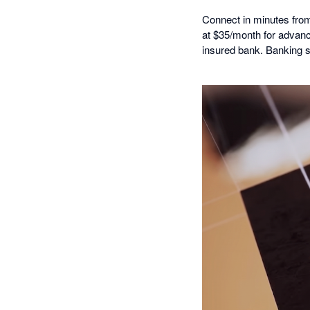
Connect in minutes from 
at $35/month for advanc
insured bank. Banking 