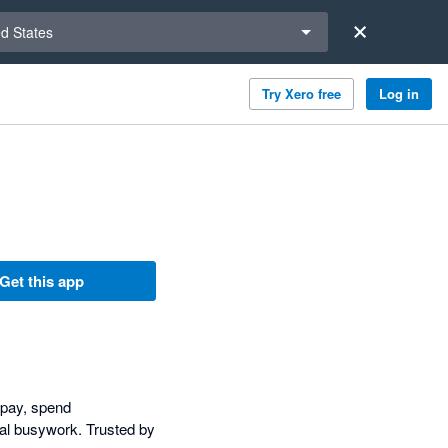
a region
ed States
Try Xero free
Log in
Get this app
l pay, spend
al busywork. Trusted by