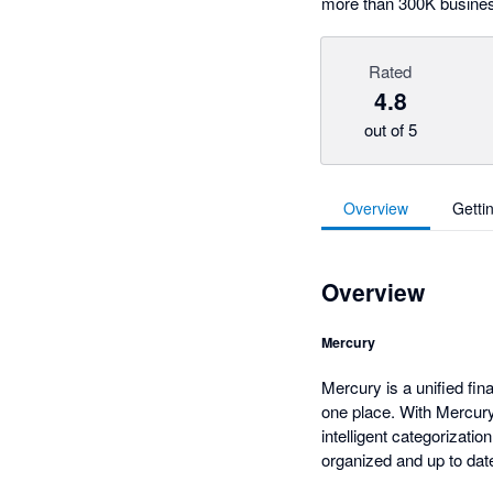
more than 300K busine
Rated
4.8
out of 5
Overview
Getti
Overview
Mercury
Mercury is a unified fin
one place. With Mercury
intelligent categorizat
organized and up to dat