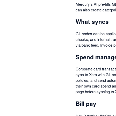
Mercury’s AI pre-fills 
can also create categori
What syncs
GL codes can be applied
checks, and internal tra
via bank feed. Invoice 
Spend manag
Corporate card transac
sync to Xero with GL co
policies, and send aut
their own card spend a
page before syncing to X
Bill pay
How it works: Assign a G