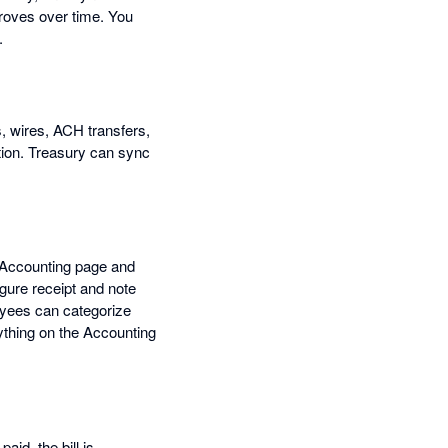
proves over time. You
.
, wires, ACH transfers,
ction. Treasury can sync
 Accounting page and
gure receipt and note
oyees can categorize
thing on the Accounting
id, the bill is