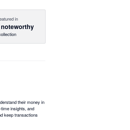
eatured in
 noteworthy
collection
nderstand their money in
time insights, and
nd keep transactions