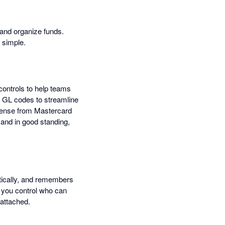
 and organize funds.
 simple.
controls to help teams
d GL codes to streamline
icense from Mastercard
and in good standing,
atically, and remembers
t you control who can
 attached.