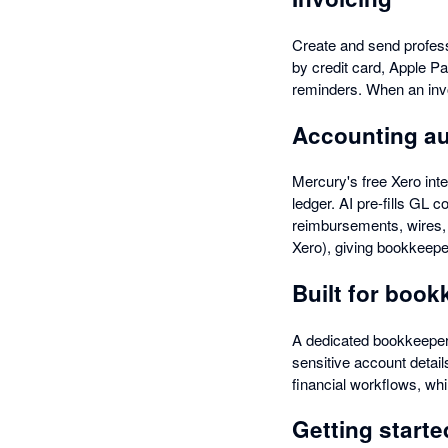
Create and send profes
by credit card, Apple P
reminders. When an invo
Accounting a
Mercury's free Xero inte
ledger. AI pre-fills GL 
reimbursements, wires,
Xero), giving bookkeeper
Built for boo
A dedicated bookkeeper
sensitive account details
financial workflows, whi
Getting starte