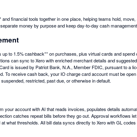
 and financial tools together in one place, helping teams hold, move,
o separate money by purpose and keep day-to-day cash management
ement
s up to 1.5% cashback** on purchases, plus virtual cards and spend 
tions can sync to Xero with enriched merchant details and suggeste
O Card is issued by Patriot Bank, N.A., Member FDIC, pursuant to a l
ted. To receive cash back, your IO charge card account must be open 
uspended, restricted, past due, or otherwise in default.
om your account with AI that reads invoices, populates details autom
tection catches repeat bills before they go out. Approval workflows le
t what thresholds. All bill data syncs directly to Xero with GL codes