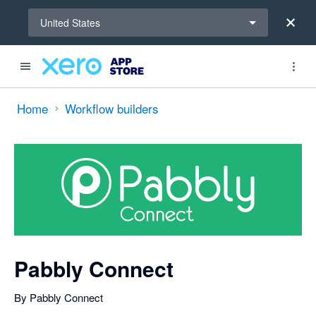
Select a region
United States
Search apps, industries, tasks and more...
0 out of 5 stars
Home
Workflow builders
Pabbly Connect
By Pabbly Connect