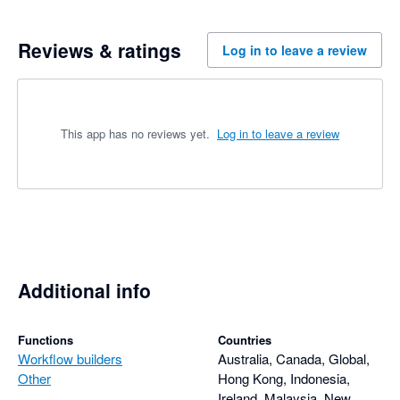
Reviews & ratings
Log in to leave a review
This app has no reviews yet.
Log in to leave a review
Additional info
Functions
Countries
Workflow builders
Australia, Canada, Global,
Other
Hong Kong, Indonesia,
Ireland, Malaysia, New