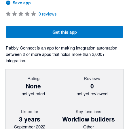
Save app
0
reviews
Get this app
Pabbly Connect is an app for making integration automation
between 2 or more apps that holds more than 2,000+
integration.
Rating
Reviews
None
0
not yet rated
not yet reviewed
Listed for
Key functions
3 years
Workflow builders
September 2022
Other