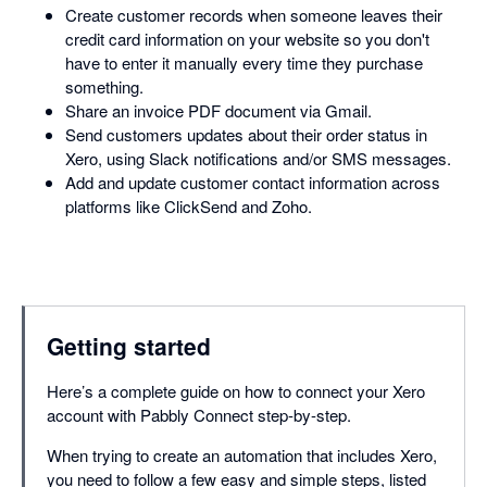
Create customer records when someone leaves their
credit card information on your website so you don't
have to enter it manually every time they purchase
something.
Share an invoice PDF document via Gmail.
Send customers updates about their order status in
Xero, using Slack notifications and/or SMS messages.
Add and update customer contact information across
platforms like ClickSend and Zoho.
Getting started
Here’s a complete guide on how to connect your Xero
account with Pabbly Connect step-by-step.
When trying to create an automation that includes Xero,
you need to follow a few easy and simple steps, listed