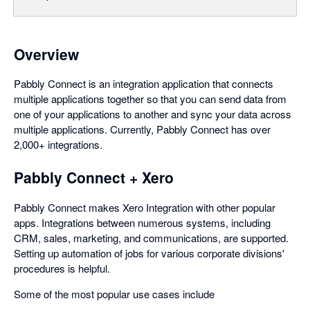
Overview
Pabbly Connect is an integration application that connects
multiple applications together so that you can send data from
one of your applications to another and sync your data across
multiple applications. Currently, Pabbly Connect has over
2,000+ integrations.
Pabbly Connect + Xero
Pabbly Connect makes Xero Integration with other popular
apps. Integrations between numerous systems, including
CRM, sales, marketing, and communications, are supported.
Setting up automation of jobs for various corporate divisions'
procedures is helpful.
Some of the most popular use cases include