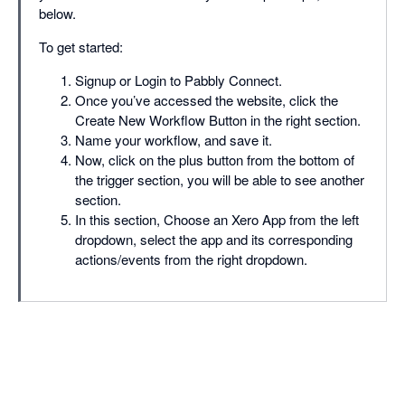
below.
To get started:
Signup or Login to Pabbly Connect.
Once you’ve accessed the website, click the
Create New Workflow Button in the right section.
Name your workflow, and save it.
Now, click on the plus button from the bottom of
the trigger section, you will be able to see another
section.
In this section, Choose an Xero App from the left
dropdown, select the app and its corresponding
actions/events from the right dropdown.