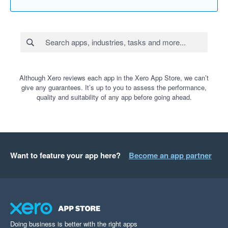
Although Xero reviews each app in the Xero App Store, we can’t
give any guarantees. It’s up to you to assess the performance,
quality and suitability of any app before going ahead.
Want to feature your app here?
Become an app partner
Doing business is better with the right apps