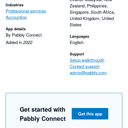
Industries
Zealand, Philippines,
Professional services
Singapore, South Africa,
Accounting
United Kingdom, United
States
App details
By Pabbly Connect
Languages
Added in
2022
English
Support
Setup walkthrough
Contact support
admin@pabbly.com
Get started with
Get this app
Pabbly Connect