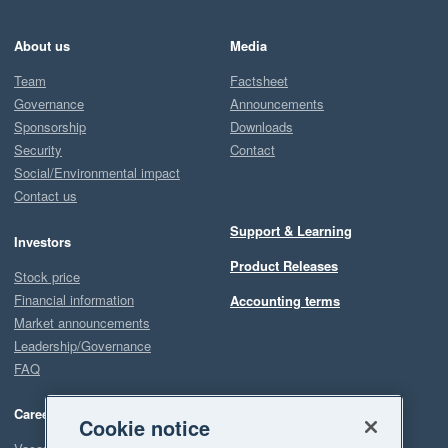
About us
Media
Team
Factsheet
Governance
Announcements
Sponsorship
Downloads
Security
Contact
Social/Environmental impact
Contact us
Support & Learning
Investors
Product Releases
Stock price
Financial information
Accounting terms
Market announcements
Leadership/Governance
FAQ
Careers
Cookie notice