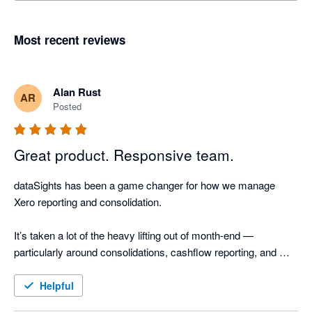
Most recent reviews
Alan Rust
AR
Posted
Great product. Responsive team.
dataSights has been a game changer for how we manage 
Xero reporting and consolidation.

It’s taken a lot of the heavy lifting out of month-end — 
particularly around consolidations, cashflow reporting, and 
AR/AP detail. The ability to drill straight through to source 
transactions and reconcile outputs back to Xero gives a high 
Helpful
level of confidence in the numbers, without the manual effort.
