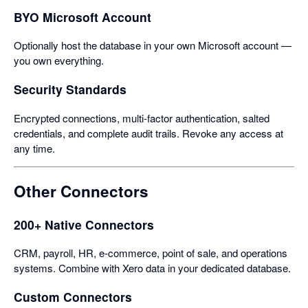
BYO Microsoft Account
Optionally host the database in your own Microsoft account —
you own everything.
Security Standards
Encrypted connections, multi-factor authentication, salted
credentials, and complete audit trails. Revoke any access at
any time.
Other Connectors
200+ Native Connectors
CRM, payroll, HR, e-commerce, point of sale, and operations
systems. Combine with Xero data in your dedicated database.
Custom Connectors