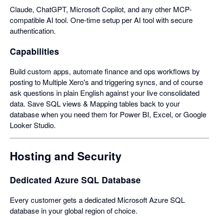
Claude, ChatGPT, Microsoft Copilot, and any other MCP-
compatible AI tool. One-time setup per AI tool with secure
authentication.
Capabilities
Build custom apps, automate finance and ops workflows by
posting to Multiple Xero's and triggering syncs, and of course
ask questions in plain English against your live consolidated
data. Save SQL views & Mapping tables back to your
database when you need them for Power BI, Excel, or Google
Looker Studio.
Hosting and Security
Dedicated Azure SQL Database
Every customer gets a dedicated Microsoft Azure SQL
database in your global region of choice.