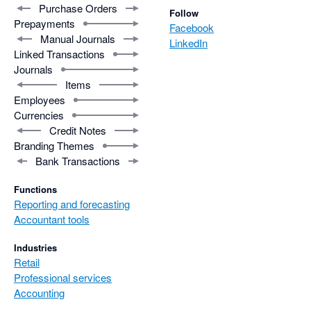
Purchase Orders
Follow
Prepayments
Facebook
Manual Journals
LinkedIn
Linked Transactions
Journals
Items
Employees
Currencies
Credit Notes
Branding Themes
Bank Transactions
Functions
Reporting and forecasting
Accountant tools
Industries
Retail
Professional services
Accounting