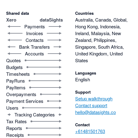
Shared data
Countries
Xero
dataSights
Australia, Canada, Global,
Payments
Hong Kong, Indonesia,
Invoices
Ireland, Malaysia, New
Contacts
Zealand, Philippines,
Bank Transfers
Singapore, South Africa,
Accounts
United Kingdom, United
Quotes
States
Budgets
Languages
Timesheets
English
PayRuns
PayItems
Support
Overpayments
Setup walkthrough
Payment Services
Contact support
Users
hello@datasights.co
Tracking Categories
Tax Rates
Contact
Reports
+61481501763
Receipts