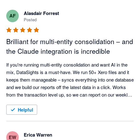
What really stands out is how quickly the product is evolving. 
Alasdair Forrest
AF
There’s a steady stream of meaningful improvements — not 
Posted
just small tweaks — including stronger reporting flexibility and 
AI-driven capabilities that are clearly built with finance teams in 
Brilliant for multi-entity consolidation – and
mind.

the Claude integration is incredible
On top of that, the team is responsive, pragmatic, and 
genuinely engaged. Feedback gets picked up quickly and fed 
If you're running multi-entity consolidation and want AI in the 
into the roadmap, which makes it feel more like a partnership 
mix, DataSights is a must-have. We run 50+ Xero files and it 
keeps them manageable – syncs everything into one database 
and we build our reports off the latest data in a click. Works 
from the transaction level up, so we can report on our weekly 
calendar and drill down as far as we need. Kev and the team 
are responsive and set it up around how we actually work.

Helpful
The Claude integration is actually incredible. So easy to set up, 
and it can analyse your data, create reports, even post back to 
Xero in bulk. Early days, but we've seen huge improvements 
Erica Warren
EW
already and potential is huge.