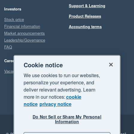
Support & Learning
Investors
Product Releases
Stock price
Financial information
Accounting terms
Market announcements
Leadership/Governance
FAQ
Careers
Cookie notice
Vacancies
We use cookies to run our websites,
personalize your experience, and
deliver relevant advertising. Learn
more in our notices:
cookie
notice
privacy notice
Do Not Sell or Share My Personal
Information
Legal
Privacy
© 2026 Xero Limited. All rights reserved.
"Xero", "Beautiful business"