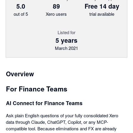
5.0
89
Free 14 day
out of 5
Xero users
trial available
Listed for
5 years
March 2021
Overview
For Finance Teams
AI Connect for Finance Teams
Ask plain English questions of your fully consolidated Xero
data through Claude, ChatGPT, Copilot, or any MCP-
compatible tool. Because eliminations and FX are already