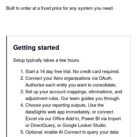
Built to order at a fixed price for any system you need.
Getting started
Setup typically takes a few hours.
Start a 14 day free trial. No credit card required.
Connect your Xero organisations via OAuth.
Authorise each entity you want to consolidate.
Set up your account mappings, eliminations, and
adjustment rules. Our team guides you through.
Choose your reporting outputs. Use the
dataSights web app immediately, or connect
Excel via our Office Add-In, Power BI via Import
or DirectQuery, or Google Looker Studio.
Optional: enable AI Connect to query your data