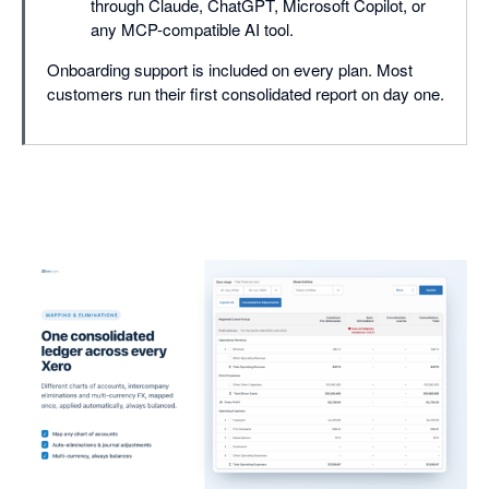
through Claude, ChatGPT, Microsoft Copilot, or
any MCP-compatible AI tool.
Onboarding support is included on every plan. Most
customers run their first consolidated report on day one.