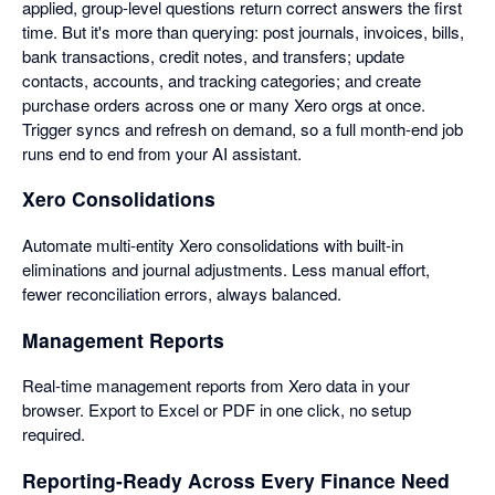
applied, group-level questions return correct answers the first
time. But it's more than querying: post journals, invoices, bills,
bank transactions, credit notes, and transfers; update
contacts, accounts, and tracking categories; and create
purchase orders across one or many Xero orgs at once.
Trigger syncs and refresh on demand, so a full month-end job
runs end to end from your AI assistant.
Xero Consolidations
Automate multi-entity Xero consolidations with built-in
eliminations and journal adjustments. Less manual effort,
fewer reconciliation errors, always balanced.
Management Reports
Real-time management reports from Xero data in your
browser. Export to Excel or PDF in one click, no setup
required.
Reporting-Ready Across Every Finance Need