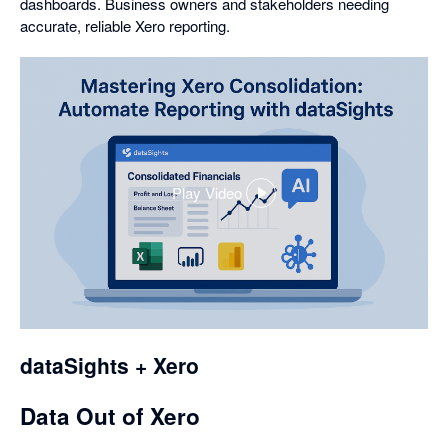
dashboards. Business owners and stakeholders needing
accurate, reliable Xero reporting.
Play Video
,
opens
in
a
dialog
dataSights + Xero
Data Out of Xero