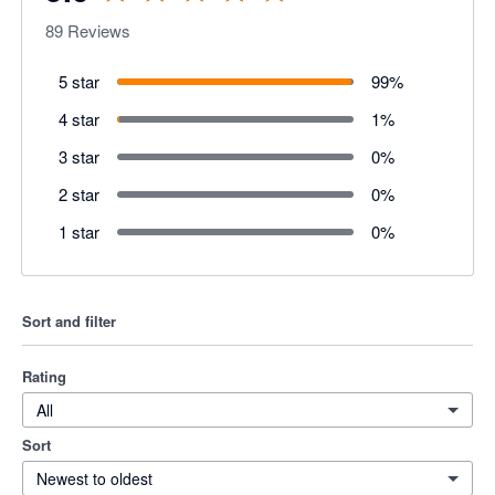
89
Reviews
5 star
99
%
4 star
1
%
3 star
0
%
2 star
0
%
1 star
0
%
Sort and filter
Rating
All
Sort
Newest to oldest