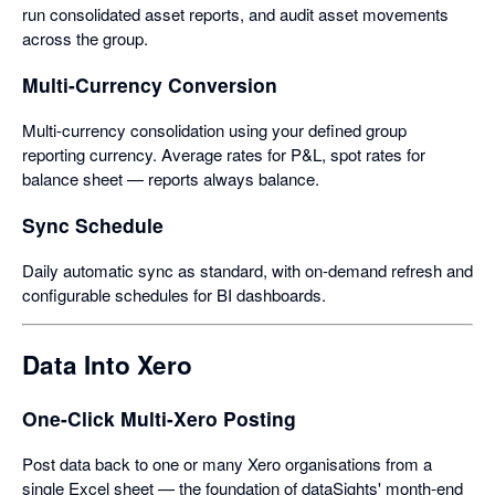
run consolidated asset reports, and audit asset movements
across the group.
Multi-Currency Conversion
Multi-currency consolidation using your defined group
reporting currency. Average rates for P&L, spot rates for
balance sheet — reports always balance.
Sync Schedule
Daily automatic sync as standard, with on-demand refresh and
configurable schedules for BI dashboards.
Data Into Xero
One-Click Multi-Xero Posting
Post data back to one or many Xero organisations from a
single Excel sheet — the foundation of dataSights' month-end