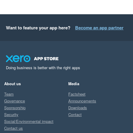
Want to feature your app here?
Become an app partner
Doing business is better with the right apps
About us
Media
Team
Factsheet
Governance
Announcements
Sponsorship
Downloads
Security
Contact
Social/Environmental impact
Contact us