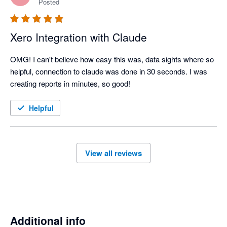
Posted
Xero Integration with Claude
OMG! I can't believe how easy this was, data sights where so 
helpful, connection to claude was done in 30 seconds. I was 
creating reports in minutes, so good!
Helpful
View all reviews
Additional info