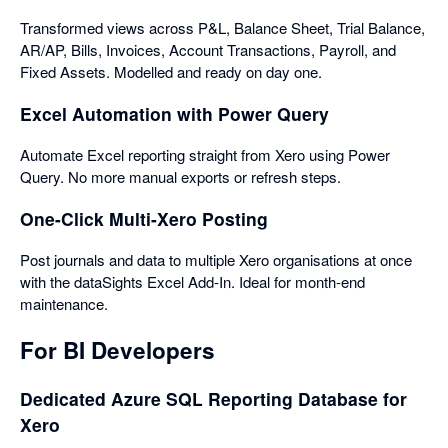
Transformed views across P&L, Balance Sheet, Trial Balance,
AR/AP, Bills, Invoices, Account Transactions, Payroll, and
Fixed Assets. Modelled and ready on day one.
Excel Automation with Power Query
Automate Excel reporting straight from Xero using Power
Query. No more manual exports or refresh steps.
One-Click Multi-Xero Posting
Post journals and data to multiple Xero organisations at once
with the dataSights Excel Add-In. Ideal for month-end
maintenance.
For BI Developers
Dedicated Azure SQL Reporting Database for
Xero