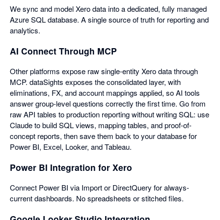
We sync and model Xero data into a dedicated, fully managed
Azure SQL database. A single source of truth for reporting and
analytics.
AI Connect Through MCP
Other platforms expose raw single-entity Xero data through
MCP. dataSights exposes the consolidated layer, with
eliminations, FX, and account mappings applied, so AI tools
answer group-level questions correctly the first time. Go from
raw API tables to production reporting without writing SQL: use
Claude to build SQL views, mapping tables, and proof-of-
concept reports, then save them back to your database for
Power BI, Excel, Looker, and Tableau.
Power BI Integration for Xero
Connect Power BI via Import or DirectQuery for always-
current dashboards. No spreadsheets or stitched files.
Google Looker Studio Integration