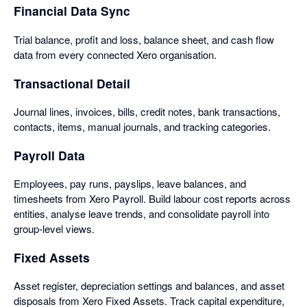
Financial Data Sync
Trial balance, profit and loss, balance sheet, and cash flow
data from every connected Xero organisation.
Transactional Detail
Journal lines, invoices, bills, credit notes, bank transactions,
contacts, items, manual journals, and tracking categories.
Payroll Data
Employees, pay runs, payslips, leave balances, and
timesheets from Xero Payroll. Build labour cost reports across
entities, analyse leave trends, and consolidate payroll into
group-level views.
Fixed Assets
Asset register, depreciation settings and balances, and asset
disposals from Xero Fixed Assets. Track capital expenditure,