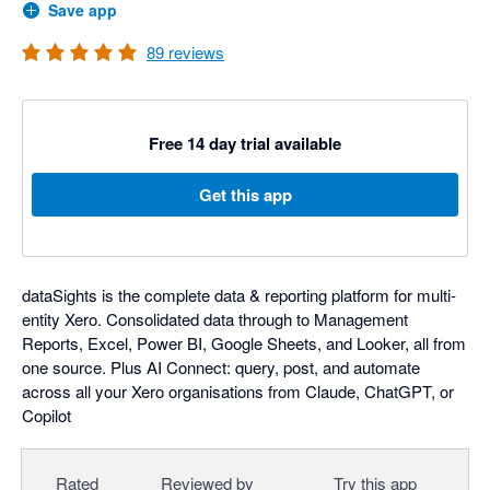
Save app
89
reviews
Free 14 day trial available
Get this app
dataSights is the complete data & reporting platform for multi-
entity Xero. Consolidated data through to Management
Reports, Excel, Power BI, Google Sheets, and Looker, all from
one source. Plus AI Connect: query, post, and automate
across all your Xero organisations from Claude, ChatGPT, or
Copilot
Rated
Reviewed by
Try this app