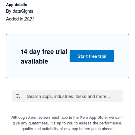
App details
By dataSights
Added in
2021
14 day free trial
Start free trial
available
Although Xero reviews each app in the Xero App Store, we can’t
give any guarantees. It’s up to you to assess the performance,
quality and suitability of any app before going ahead.