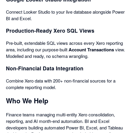
Connect Looker Studio to your live database alongside Power
BI and Excel.
Production-Ready Xero SQL Views
Pre-built, extendable SQL views across every Xero reporting
area, including our purpose-built
Account Transactions
view.
Modelled and ready, no schema wrangling.
Non-Financial Data Integration
Combine Xero data with 200+ non-financial sources for a
complete reporting model.
Who We Help
Finance teams managing multi-entity Xero consolidation,
reporting, and AI month-end automation. BI and Excel
developers building automated Power BI, Excel, and Tableau