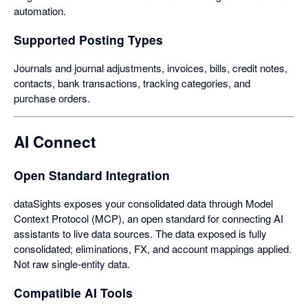
automation.
Supported Posting Types
Journals and journal adjustments, invoices, bills, credit notes,
contacts, bank transactions, tracking categories, and
purchase orders.
AI Connect
Open Standard Integration
dataSights exposes your consolidated data through Model
Context Protocol (MCP), an open standard for connecting AI
assistants to live data sources. The data exposed is fully
consolidated; eliminations, FX, and account mappings applied.
Not raw single-entity data.
Compatible AI Tools