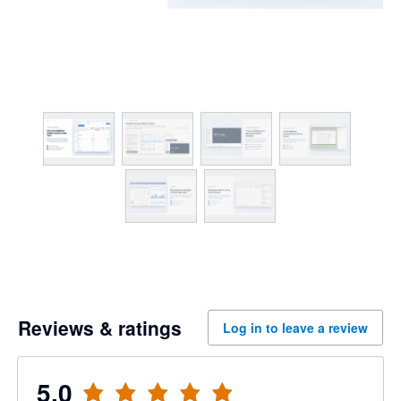
Reviews & ratings
Log in to leave a review
5.0