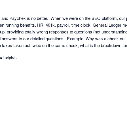
w and Paychex is no better.  When we were on the SEO platform, our p
n running benefits, HR, 401k, payroll, time clock, General Ledger m
 up, providing totally wrong responses to questions (not understandin
d answers to our detailed questions.  Example: Why was a check cut th
taxes taken out twice on the same check, what is the breakdown for 
 one specific transaction with responses from them like "please revie
w helpful.
WE ALREADY DID THAT!!!! This is why we followed up with you!!!!  Un
ecialist would answer the phone 50%, but under the PEO platform they
 open issues.  Now it seems we cannot even turn to the competitor aft
e be careful when walking into these services.  Allerion Consulting G