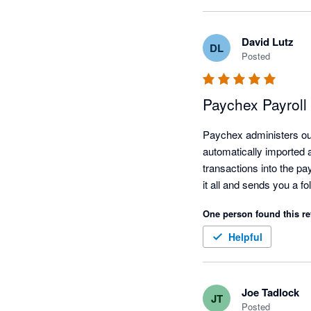
David Lutz
DL
Posted
Paychex Payroll
Paychex administers our 
automatically imported a
transactions into the pa
One person found this re
Helpful
Joe Tadlock
JT
Posted