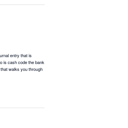
nal entry that is 
do is cash code the bank 
that walks you through 