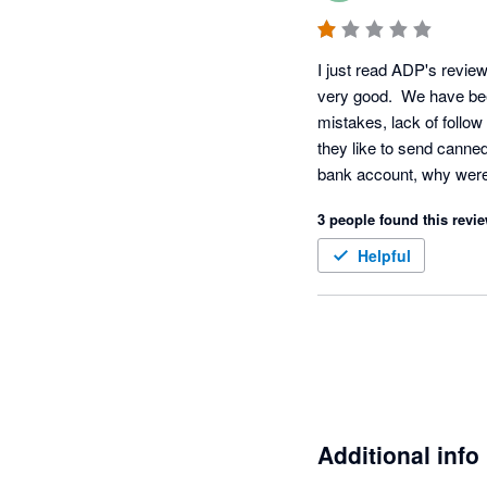
I just read ADP's revie
very good.  We have bee
mistakes, lack of follow
they like to send canne
bank account, why were 
These questions are for
3 people found this revie
Requirements report". 
at least the payroll sp
Helpful
still have over a dozen
reviews.  WOW!!!! Pleas
Additional info