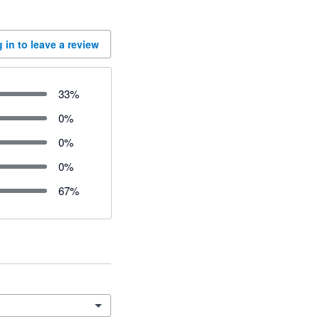
 in to leave a review
33
%
0
%
0
%
0
%
67
%