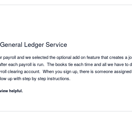
 General Ledger Service
payroll and we selected the optional add on feature that creates a jour
fter each payroll is run.  The books tie each time and all we have to 
yroll clearing account.  When you sign up, there is someone assigned 
it all and sends you a follow up with step by step instructions. 
view helpful.