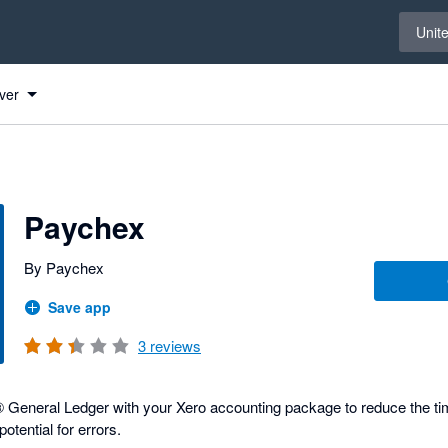
Select 
Unit
ver
Paychex
By Paychex
Save app
3
reviews
General Ledger with your Xero accounting package to reduce the tim
otential for errors.