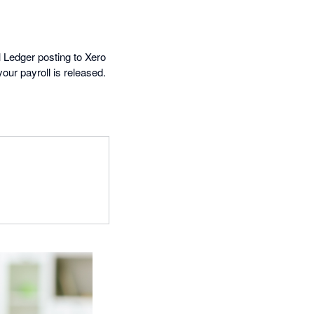
 Ledger posting to Xero
ur payroll is released.