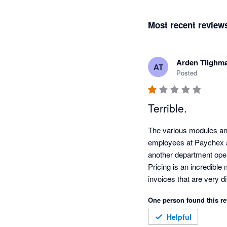
Most recent review
Arden Tilghm
AT
Posted
Terrible.
The various modules an
employees at Paychex ar
another department opera
Pricing is an incredible
invoices that are very di
Workmen’s Comp. integra
One person found this re
company is actively lo
when I told them we wil
Helpful