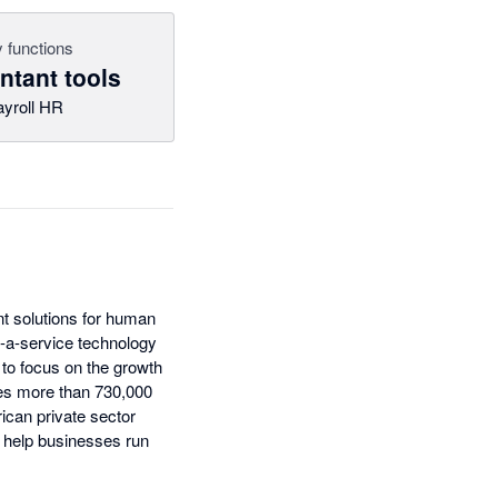
 functions
tant tools
ayroll HR
t solutions for human
s-a-service technology
to focus on the growth
es more than 730,000
ican private sector
 help businesses run