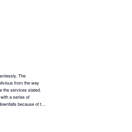
mlessly. The 
ivious from the way 
 the services stated. 
ith a series of 
 downfalls because of the 
ng phased out, my 
er been happier than 