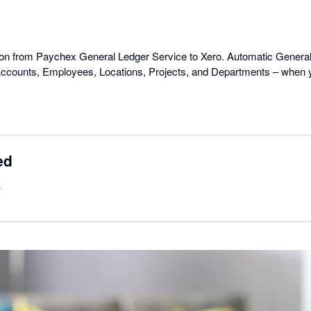
o
ion from Paychex General Ledger Service to Xero. Automatic General
ccounts, Employees, Locations, Projects, and Departments – when yo
ed
w