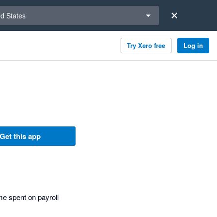
a region
ed States
Try Xero free
Log in
Get this app
e spent on payroll