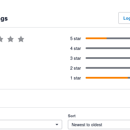
ngs
Log
5 star
4 star
3 star
2 star
1 star
Sort
Newest to oldest