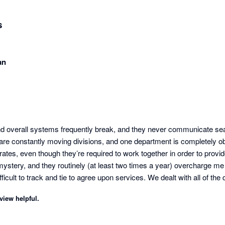
s
an
d overall systems frequently break, and they never communicate sea
e constantly moving divisions, and one department is completely obl
tes, even though they’re required to work together in order to provide
 mystery, and they routinely (at least two times a year) overcharge me w
fficult to track and tie to agree upon services. We dealt with all of the
tion Paychex previously offered. With this beneficial integration bei
view helpful.
oking for a new comprehensive PEO provider. My employees have nev
l be making the shift away from Paychex.