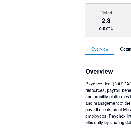
Rated
2.3
out of 5
Overview
Getti
Overview
Paychex, Inc. (NASDAQ:
resources, payroll, ben
and mobility platform w
and management of thei
payroll clients as of M
employees. Paychex int
efficiently by sharing d