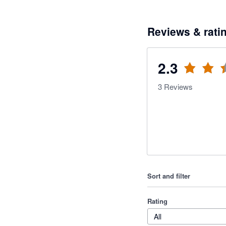
Reviews & rati
2.3
3
Reviews
Sort and filter
Rating
All