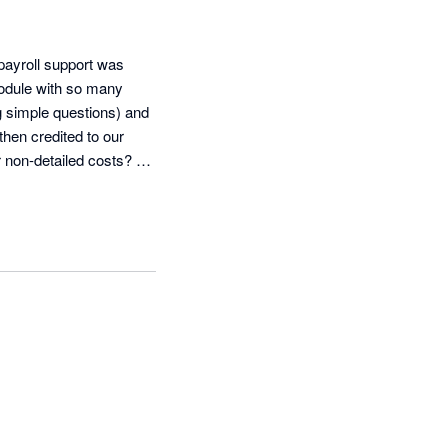
ayroll support was 
odule with so many 
g simple questions) and 
en credited to our 
non-detailed costs? 
w the Cash 
der the SEO platform, 
 never answer and we 
er reading ADP's 
roup, Inc.