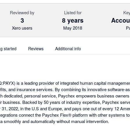
Reviewed by
Listed for
Key
3
8 years
Accoun
Xero users
May 2018
P
ng started
Reviews
Additional info
PAYX) is a leading provider of integrated human capital managemen
efits, and insurance services. By combining its innovative software-a
ith dedicated, personal service, Paychex empowers business owners 
r business. Backed by 50 years of industry expertise, Paychex serv
ay 31, 2022, in the U.S and Europe, and pays one out of every 12 Amer
egrations connect the Paychex Flex® platform with other systems to
ata smoothly and automatically without manual intervention.