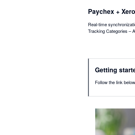
Paychex + Xer
Real-time synchronizat
Tracking Categories – A
Getting start
Follow the link belo