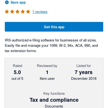
Save app
1
reviews
Get this app
IRS-authorized e-filing software for businesses of all sizes.
Easily file and manage your 1099, W-2, 94x, ACA, 990, and
tax extension forms.
Rated
Reviewed by
Listed for
5.0
1
7 years
out of 5
Xero user
December 2018
Key functions
Tax and compliance
Documents