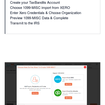
Create your TaxBandits Account
Choose 1099-MISC import from XERO
Enter Xero Credentials & Choose Organization
Preview 1099-MISC Data & Complete
Transmit to the IRS