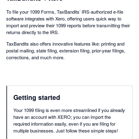
To file your 1099 Forms, TaxBandits’ IRS-authorized e-file
software integrates with Xero, offering users quick way to
import and preview their 1099 reports before transmitting their
returns directly to the IRS.
TaxBandits also offers innovative features like: printing and
postal mailing, state filing, extension filing, prior-year filings,
corrections, and much more.
Getting started
Your 1099 filing is even more streamlined if you already
have an account with XERO; you can import the
required information easily, even if you are filing for
multiple businesses. Just follow these simple steps!