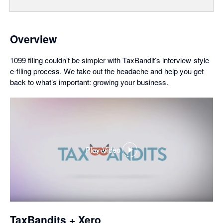
Overview
1099 filing couldn’t be simpler with TaxBandit’s interview-style
e-filing process. We take out the headache and help you get
back to what’s important: growing your business.
Play Video
,
opens
in
a
dialog
TaxBandits + Xero