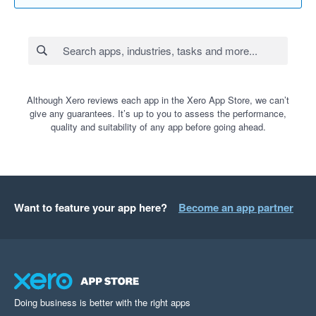
Although Xero reviews each app in the Xero App Store, we can’t
give any guarantees. It’s up to you to assess the performance,
quality and suitability of any app before going ahead.
Want to feature your app here?
Become an app partner
Doing business is better with the right apps