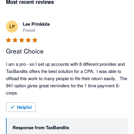
Most recent reviews
Lee Prinkkila
LP
Posted
Great Choice
I am a pro - so I set up accounts with 8 different provides and 
TaxBandits offers the best solution for a CPA.  I was able to 
offload this work to many people to file their return easily.   The 
941 option gives great reminders for the 1 time payment S-
corps.    
Helpful
Response from
TaxBandits