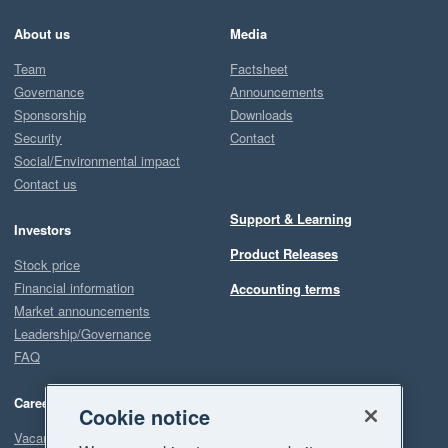
About us
Media
Team
Factsheet
Governance
Announcements
Sponsorship
Downloads
Security
Contact
Social/Environmental impact
Contact us
Support & Learning
Investors
Product Releases
Stock price
Financial information
Accounting terms
Market announcements
Leadership/Governance
FAQ
Careers
Cookie notice
Vacancies