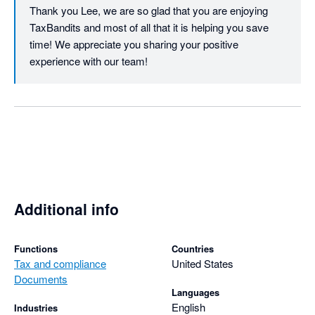
Thank you Lee, we are so glad that you are enjoying 
TaxBandits and most of all that it is helping you save 
time! We appreciate you sharing your positive 
experience with our team!
Additional info
Functions
Countries
Tax and compliance
United States
Documents
Languages
English
Industries