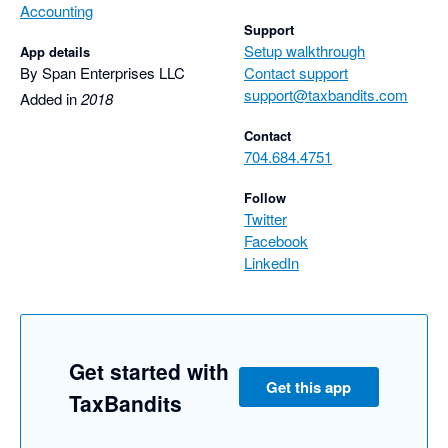
Accounting
Support
Setup walkthrough
App details
By Span Enterprises LLC
Contact support
support@taxbandits.com
Added in
2018
Contact
704.684.4751
Follow
Twitter
Facebook
LinkedIn
Get started with
Get this app
TaxBandits