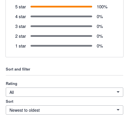
5 star
100
%
4 star
0
%
3 star
0
%
2 star
0
%
1 star
0
%
Sort and filter
Rating
All
Sort
Newest to oldest