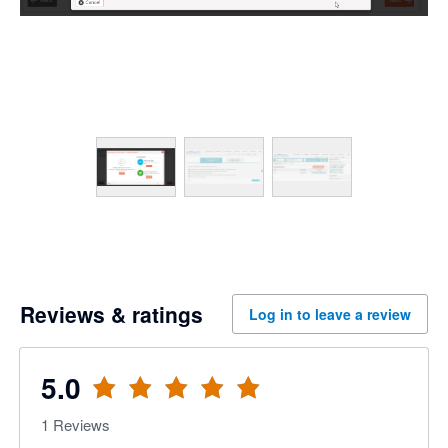
Reviews & ratings
Log in to leave a review
5.0
1
Reviews