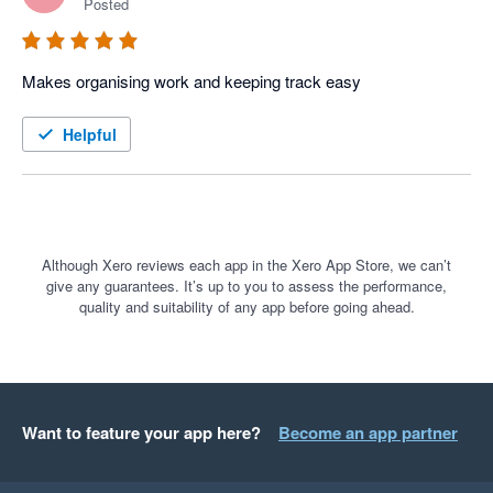
Posted
Makes organising work and keeping track easy 
Helpful
Although Xero reviews each app in the Xero App Store, we can’t
give any guarantees. It’s up to you to assess the performance,
quality and suitability of any app before going ahead.
Want to feature your app here?
Become an app partner