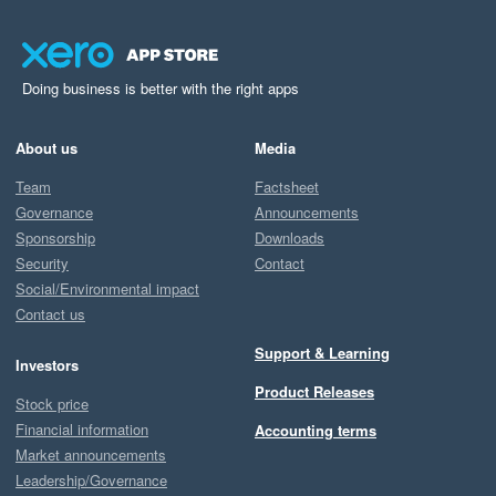
Doing business is better with the right apps
About us
Media
Team
Factsheet
Governance
Announcements
Sponsorship
Downloads
Security
Contact
Social/Environmental impact
Contact us
Support & Learning
Investors
Product Releases
Stock price
Financial information
Accounting terms
Market announcements
Leadership/Governance