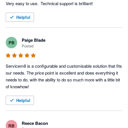
Very easy to use.  Technical support is brilliant!
Helpful
Paige Blade
PB
Posted
Servicem8 is a configurable and customisable solution that fits 
our needs. The price point is excellent and does everything it 
needs to do, with the ability to do so much more with a little bit 
of knowhow! 
Helpful
Reece Bacon
RB