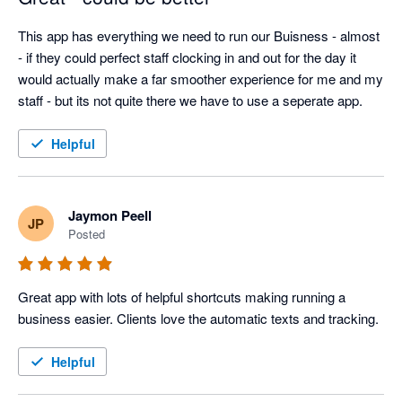
This app has everything we need to run our Buisness - almost 
- if they could perfect staff clocking in and out for the day it 
would actually make a far smoother experience for me and my 
staff - but its not quite there we have to use a seperate app. 
Helpful
Jaymon Peell
JP
Posted
Great app with lots of helpful shortcuts making running a 
business easier. Clients love the automatic texts and tracking. 
Helpful