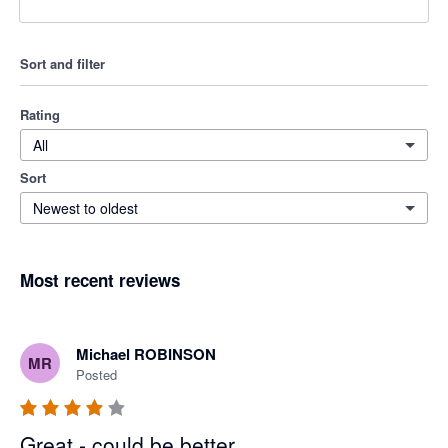
Sort and filter
Rating
All
Sort
Newest to oldest
Most recent reviews
Michael ROBINSON
MR
Posted
Great - could be better