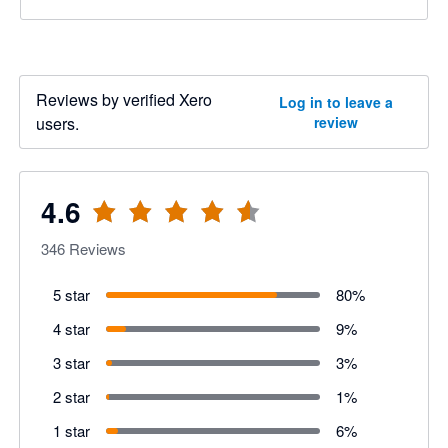
Reviews by verified Xero
Log in to leave a
users.
review
4.6
346
Reviews
5 star
80
%
4 star
9
%
3 star
3
%
2 star
1
%
1 star
6
%