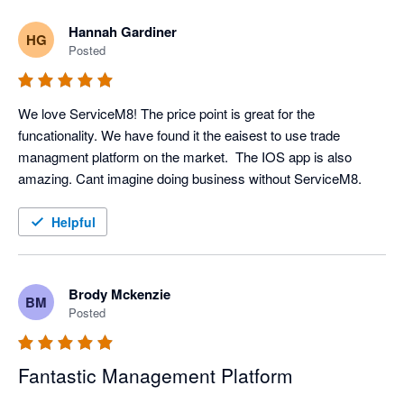
Hannah Gardiner
HG
Posted
We love ServiceM8! The price point is great for the 
funcationality. We have found it the eaisest to use trade 
managment platform on the market.  The IOS app is also 
amazing. Cant imagine doing business without ServiceM8. 
Helpful
Brody Mckenzie
BM
Posted
Fantastic Management Platform