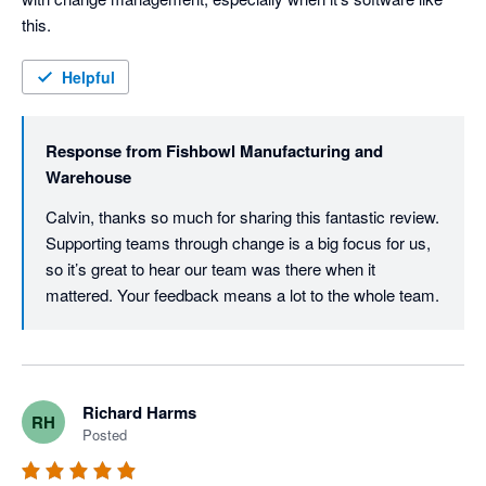
this.
Helpful
Response from
Fishbowl Manufacturing and
Warehouse
Calvin, thanks so much for sharing this fantastic review. 
Supporting teams through change is a big focus for us, 
so it’s great to hear our team was there when it 
mattered. Your feedback means a lot to the whole team.
Richard Harms
RH
Posted