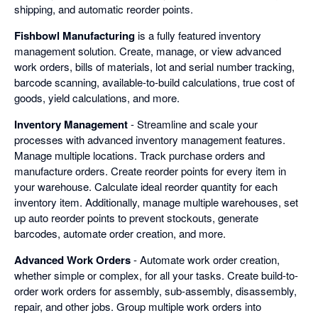
shipping, and automatic reorder points.
Fishbowl Manufacturing
is a fully featured inventory
management solution. Create, manage, or view advanced
work orders, bills of materials, lot and serial number tracking,
barcode scanning, available-to-build calculations, true cost of
goods, yield calculations, and more.
Inventory Management
- Streamline and scale your
processes with advanced inventory management features.
Manage multiple locations. Track purchase orders and
manufacture orders. Create reorder points for every item in
your warehouse. Calculate ideal reorder quantity for each
inventory item. Additionally, manage multiple warehouses, set
up auto reorder points to prevent stockouts, generate
barcodes, automate order creation, and more.
Advanced Work Orders
- Automate work order creation,
whether simple or complex, for all your tasks. Create build-to-
order work orders for assembly, sub-assembly, disassembly,
repair, and other jobs. Group multiple work orders into