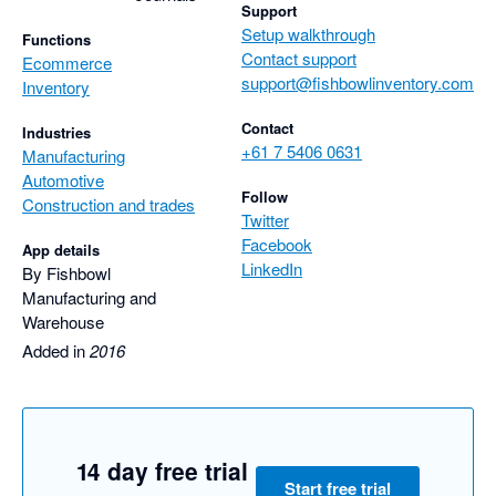
Support
Setup walkthrough
Functions
Contact support
Ecommerce
support@fishbowlinventory.com
Inventory
Contact
Industries
+61 7 5406 0631
Manufacturing
Automotive
Follow
Construction and trades
Twitter
Facebook
App details
LinkedIn
By Fishbowl
Manufacturing and
Warehouse
Added in
2016
14 day free trial
Start free trial