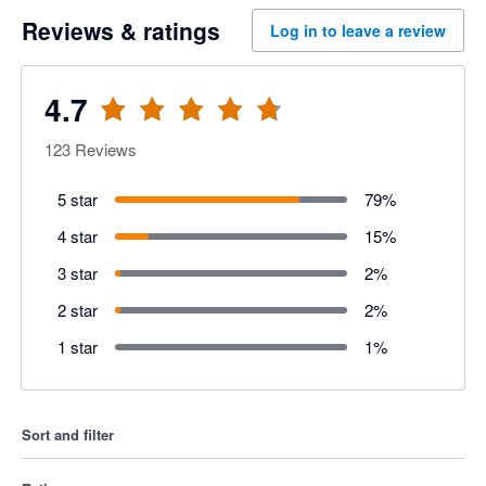
Reviews & ratings
Log in to leave a review
4.7
123
Reviews
5 star
79
%
4 star
15
%
3 star
2
%
2 star
2
%
1 star
1
%
Sort and filter