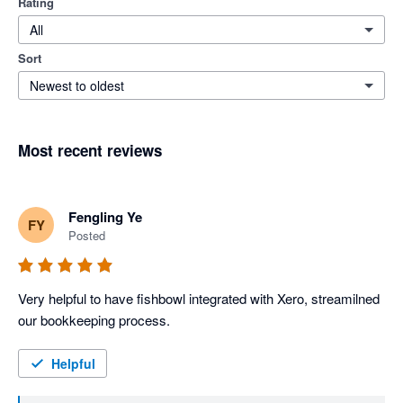
Rating
All
Sort
Newest to oldest
Most recent reviews
Fengling Ye
FY
Posted
Very helpful to have fishbowl integrated with Xero, streamilned 
our bookkeeping process. 
Helpful