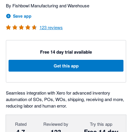
By Fishbowl Manufacturing and Warehouse
Save app
123
reviews
Free 14 day trial available
Get this app
Seamless integration with Xero for advanced inventory
automation of SOs, POs, WOs, shipping, receiving and more,
reducing labor and human error.
Rated
Reviewed by
Try this app
4.7
123
Free 14 day