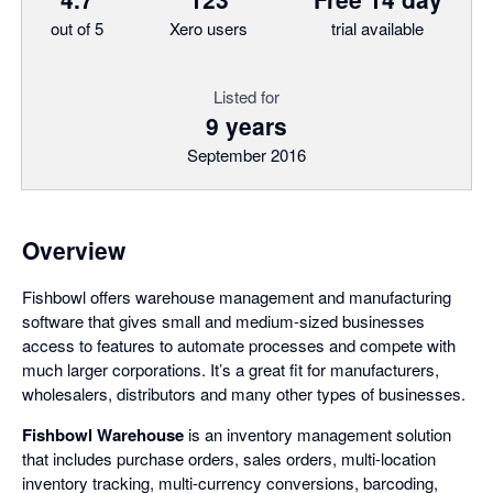
out of 5
Xero users
trial available
Listed for
9 years
September 2016
Overview
Fishbowl offers warehouse management and manufacturing
software that gives small and medium-sized businesses
access to features to automate processes and compete with
much larger corporations. It’s a great fit for manufacturers,
wholesalers, distributors and many other types of businesses.
Fishbowl Warehouse
is an inventory management solution
that includes purchase orders, sales orders, multi-location
inventory tracking, multi-currency conversions, barcoding,