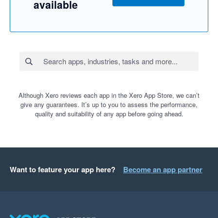
available
Although Xero reviews each app in the Xero App Store, we can’t
give any guarantees. It’s up to you to assess the performance,
quality and suitability of any app before going ahead.
Want to feature your app here?
Become an app partner