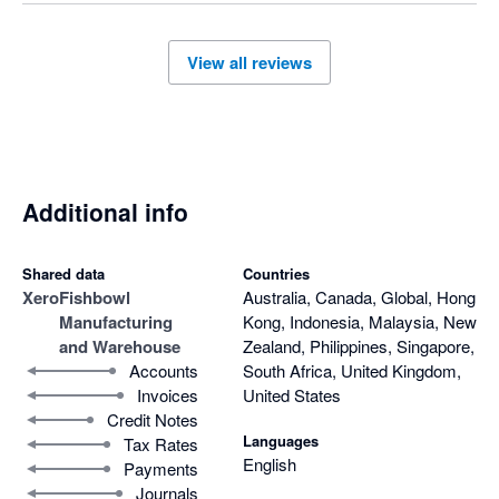
View all reviews
Additional info
Shared data
Countries
Xero
Fishbowl
Australia, Canada, Global, Hong
Manufacturing
Kong, Indonesia, Malaysia, New
and Warehouse
Zealand, Philippines, Singapore,
Accounts
South Africa, United Kingdom,
Invoices
United States
Credit Notes
Languages
Tax Rates
English
Payments
Journals