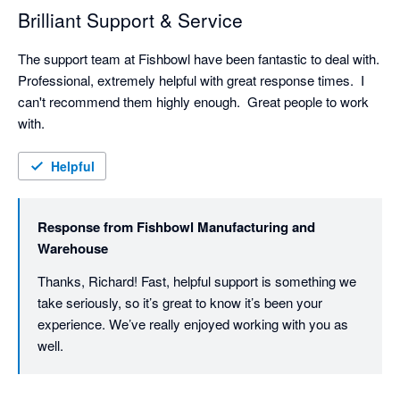
Brilliant Support & Service
The support team at Fishbowl have been fantastic to deal with.  
Professional, extremely helpful with great response times.  I 
can't recommend them highly enough.  Great people to work 
with.
Helpful
Response from
Fishbowl Manufacturing and
Warehouse
Thanks, Richard! Fast, helpful support is something we 
take seriously, so it’s great to know it’s been your 
experience. We’ve really enjoyed working with you as 
well. 