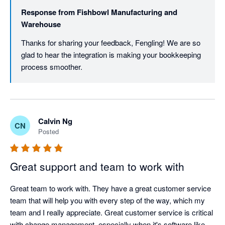
Response from
Fishbowl Manufacturing and
Warehouse
Thanks for sharing your feedback, Fengling! We are so 
glad to hear the integration is making your bookkeeping 
process smoother. 
Calvin Ng
CN
Posted
Great support and team to work with
Great team to work with. They have a great customer service 
team that will help you with every step of the way, which my 
team and I really appreciate. Great customer service is critical 
with change management, especially when it's software like 