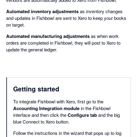
Automated inventory adjustments
as inventory changes
and updates in Fishbowl are sent to Xero to keep your books
on target.
Automated manufacturing adjustments
as when work
orders are completed in Fishbowl, they will post to Xero to
update the general ledger.
Getting started
To integrate Fishbowl with Xero, first go to the
Accounting Integration module
in the Fishbowl
interface and then click the
Configure tab
and the big
blue Connect to Xero button.
Follow the instructions in the wizard that pops up to log