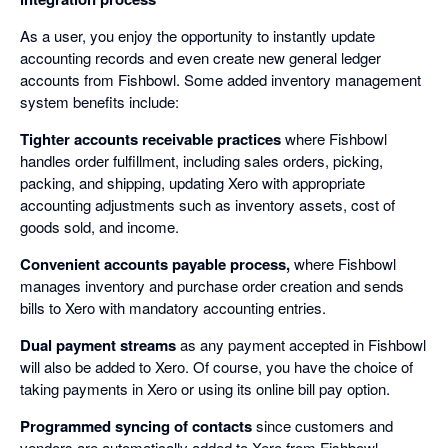
As a user, you enjoy the opportunity to instantly update
accounting records and even create new general ledger
accounts from Fishbowl. Some added inventory management
system benefits include:
Tighter accounts receivable practices
where Fishbowl
handles order fulfillment, including sales orders, picking,
packing, and shipping, updating Xero with appropriate
accounting adjustments such as inventory assets, cost of
goods sold, and income.
Convenient accounts payable process,
where Fishbowl
manages inventory and purchase order creation and sends
bills to Xero with mandatory accounting entries.
Dual payment streams
as any payment accepted in Fishbowl
will also be added to Xero. Of course, you have the choice of
taking payments in Xero or using its online bill pay option.
Programmed syncing of contacts
since customers and
vendors are automatically added to Xero from Fishbowl.