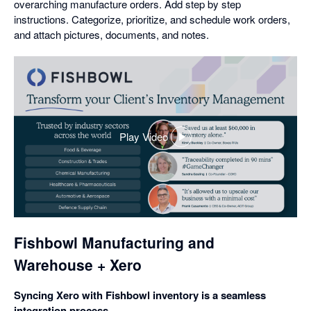
overarching manufacture orders. Add step by step
instructions. Categorize, prioritize, and schedule work orders,
and attach pictures, documents, and notes.
Play Video
,
opens
in
a
dialog
Fishbowl Manufacturing and
Warehouse + Xero
Syncing Xero with Fishbowl inventory is a seamless
integration process