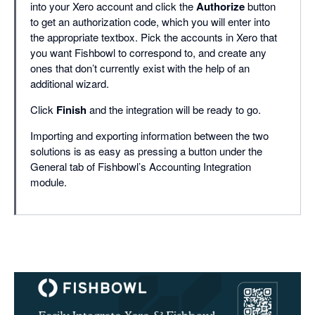
into your Xero account and click the
Authorize
button
to get an authorization code, which you will enter into
the appropriate textbox. Pick the accounts in Xero that
you want Fishbowl to correspond to, and create any
ones that don’t currently exist with the help of an
additional wizard.
Click
Finish
and the integration will be ready to go.
Importing and exporting information between the two
solutions is as easy as pressing a button under the
General tab of Fishbowl’s Accounting Integration
module.