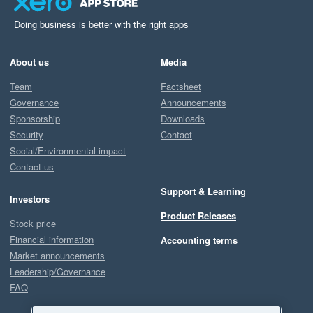
Doing business is better with the right apps
About us
Media
Team
Factsheet
Governance
Announcements
Sponsorship
Downloads
Security
Contact
Social/Environmental impact
Contact us
Support & Learning
Investors
Product Releases
Stock price
Financial information
Accounting terms
Market announcements
Leadership/Governance
FAQ